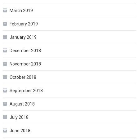
March 2019
February 2019
January 2019
December 2018
November 2018
October 2018
September 2018
August 2018
July 2018
June 2018