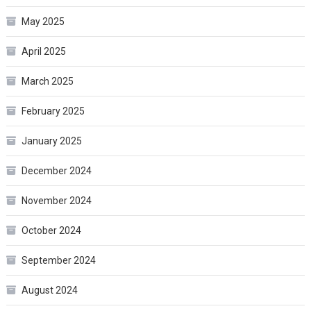
May 2025
April 2025
March 2025
February 2025
January 2025
December 2024
November 2024
October 2024
September 2024
August 2024