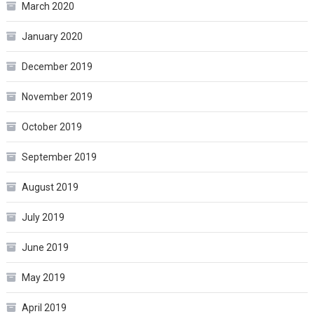
March 2020
January 2020
December 2019
November 2019
October 2019
September 2019
August 2019
July 2019
June 2019
May 2019
April 2019