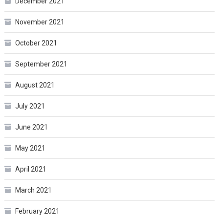
December 2021
November 2021
October 2021
September 2021
August 2021
July 2021
June 2021
May 2021
April 2021
March 2021
February 2021