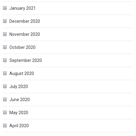
January 2021
December 2020
November 2020
October 2020
September 2020
August 2020
July 2020
June 2020
May 2020
April 2020