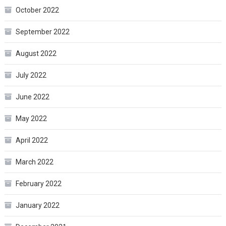
October 2022
September 2022
August 2022
July 2022
June 2022
May 2022
April 2022
March 2022
February 2022
January 2022