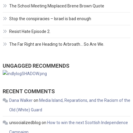
The School Meeting Misplaced Brene Brown Quote
Stop the conspiracies – Israel is bad enough
Resist Hate Episode 2.
The Far Right are Heading to Arbroath… So Are We.
UNGAGGED RECOMMENDS
RECENT COMMENTS
Dana Walker
on
Media Island, Reparations, and the Racism of the
Old (White) Guard
unsocializedblog
on
How to win the next Scottish Independence
Campaign