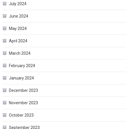
July 2024
June 2024
May 2024
April 2024
March 2024
February 2024
January 2024
December 2023
November 2023
October 2023
September 2023