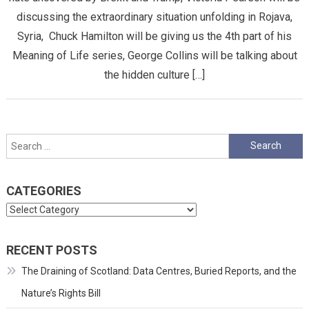
discussing the extraordinary situation unfolding in Rojava,
Syria, Chuck Hamilton will be giving us the 4th part of his
Meaning of Life series, George Collins will be talking about
the hidden culture […]
Search
for:
CATEGORIES
Categories
RECENT POSTS
The Draining of Scotland: Data Centres, Buried Reports, and the
Nature’s Rights Bill