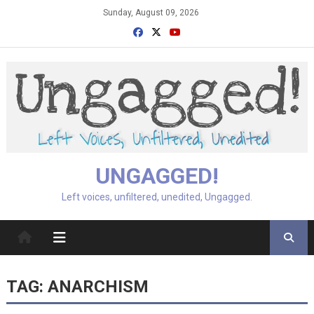
Skip
Sunday, August 09, 2026
to
content
UNGAGGED!
Left voices, unfiltered, unedited, Ungagged.
TAG:
ANARCHISM