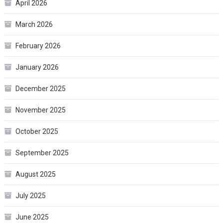
April 2026
March 2026
February 2026
January 2026
December 2025
November 2025
October 2025
September 2025
August 2025
July 2025
June 2025