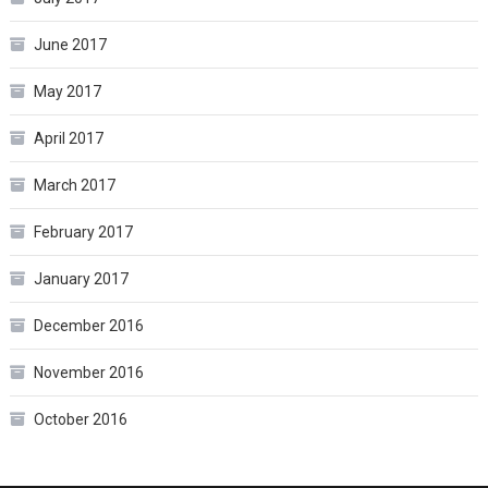
June 2017
May 2017
April 2017
March 2017
February 2017
January 2017
December 2016
November 2016
October 2016