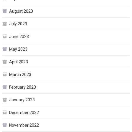
August 2023
July 2023
June 2023
May 2023
April 2023
March 2023
February 2023
January 2023
December 2022
November 2022