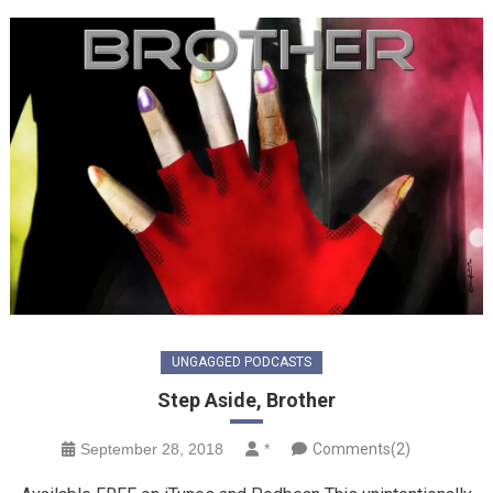
UNGAGGED PODCASTS
Step Aside, Brother
September 28, 2018
*
Comments(2)