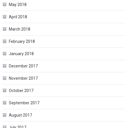
May 2018
April 2018
March 2018
February 2018
January 2018
December 2017
November 2017
October 2017
September 2017
August 2017
July 2017