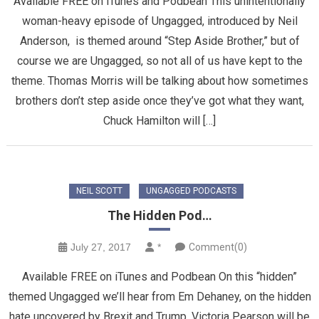
Available FREE on iTunes and Podbean This unintentionally
woman-heavy episode of Ungagged, introduced by Neil
Anderson, is themed around “Step Aside Brother,” but of
course we are Ungagged, so not all of us have kept to the
theme. Thomas Morris will be talking about how sometimes
brothers don’t step aside once they’ve got what they want,
Chuck Hamilton will […]
NEIL SCOTT
UNGAGGED PODCASTS
The Hidden Pod…
July 27, 2017
*
Comment(0)
Available FREE on iTunes and Podbean On this “hidden”
themed Ungagged we’ll hear from Em Dehaney, on the hidden
hate uncovered by Brexit and Trump, Victoria Pearson will be