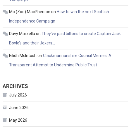
Mo (Zoe) MacPherson
on
How to win the next Scottish
Independence Campaign
Davy Marzella
on
They’ve paid billions to create Captain Jack
Boyle’s and their Joxers…
Eilidh McIntosh
on
Clackmannanshire Council Memes: A
Transparent Attempt to Undermine Public Trust
ARCHIVES
July 2026
June 2026
May 2026