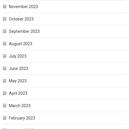
November 2023
October 2023
September 2023
August 2023
July 2023
June 2023
May 2023
April 2023
March 2023
February 2023