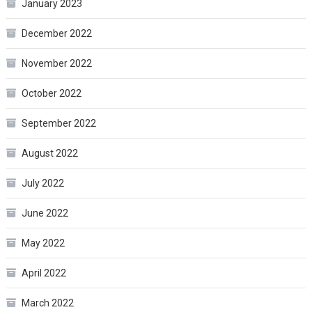
January 2023
December 2022
November 2022
October 2022
September 2022
August 2022
July 2022
June 2022
May 2022
April 2022
March 2022