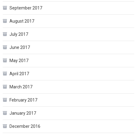
September 2017
August 2017
July 2017
June 2017
May 2017
April 2017
March 2017
February 2017
January 2017
December 2016