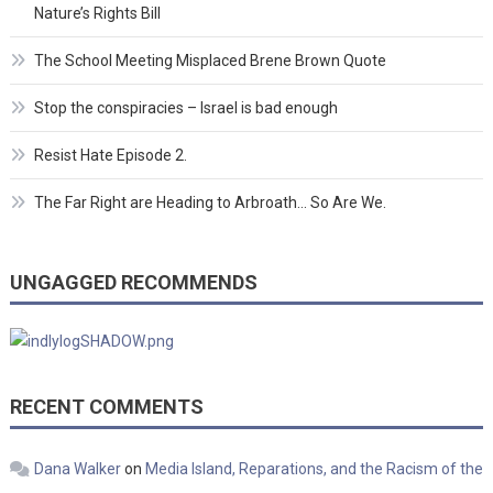
Nature’s Rights Bill
The School Meeting Misplaced Brene Brown Quote
Stop the conspiracies – Israel is bad enough
Resist Hate Episode 2.
The Far Right are Heading to Arbroath… So Are We.
UNGAGGED RECOMMENDS
RECENT COMMENTS
Dana Walker
on
Media Island, Reparations, and the Racism of the