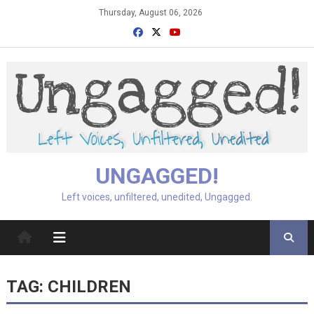
Skip
Thursday, August 06, 2026
to
content
UNGAGGED!
Left voices, unfiltered, unedited, Ungagged.
TAG:
CHILDREN