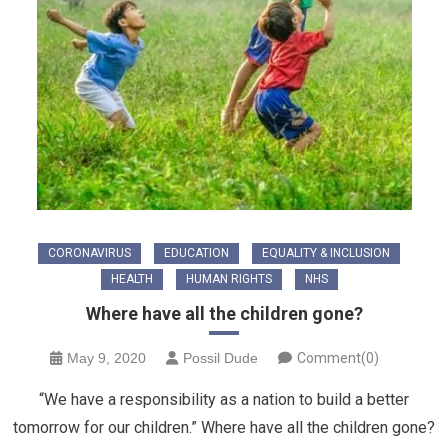
CORONAVIRUS
EDUCATION
EQUALITY & INCLUSION
HEALTH
HUMAN RIGHTS
NHS
Where have all the children gone?
May 9, 2020
Possil Dude
Comment(0)
“We have a responsibility as a nation to build a better
tomorrow for our children.” Where have all the children gone?