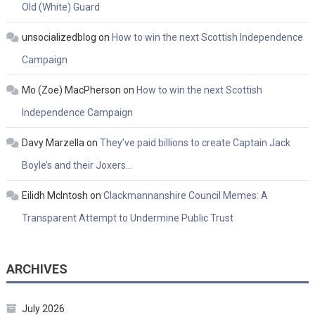
Old (White) Guard
unsocializedblog
on
How to win the next Scottish Independence
Campaign
Mo (Zoe) MacPherson
on
How to win the next Scottish
Independence Campaign
Davy Marzella
on
They’ve paid billions to create Captain Jack
Boyle’s and their Joxers…
Eilidh McIntosh
on
Clackmannanshire Council Memes: A
Transparent Attempt to Undermine Public Trust
ARCHIVES
July 2026