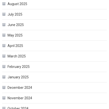
August 2025
July 2025
June 2025
May 2025
April 2025
March 2025
February 2025
January 2025
December 2024
November 2024
October 2024