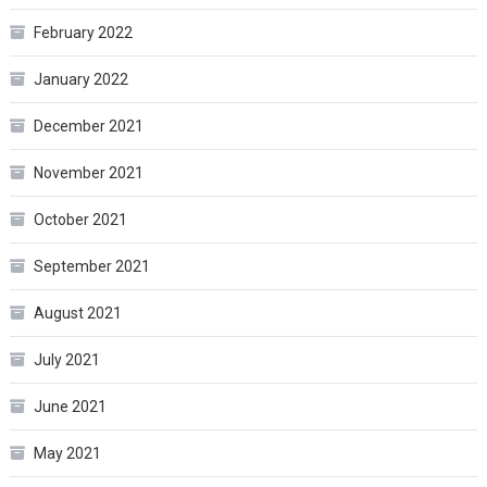
February 2022
January 2022
December 2021
November 2021
October 2021
September 2021
August 2021
July 2021
June 2021
May 2021