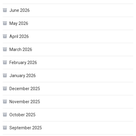
June 2026
May 2026
April 2026
March 2026
February 2026
January 2026
December 2025
November 2025
October 2025
September 2025