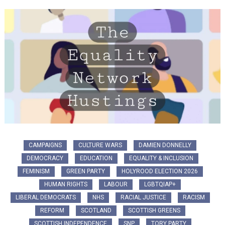
CAMPAIGNS
CULTURE WARS
DAMIEN DONNELLY
DEMOCRACY
EDUCATION
EQUALITY & INCLUSION
FEMINISM
GREEN PARTY
HOLYROOD ELECTION 2026
HUMAN RIGHTS
LABOUR
LGBTQIAP+
LIBERAL DEMOCRATS
NHS
RACIAL JUSTICE
RACISM
REFORM
SCOTLAND
SCOTTISH GREENS
SCOTTISH INDEPENDENCE
SNP
TORY PARTY