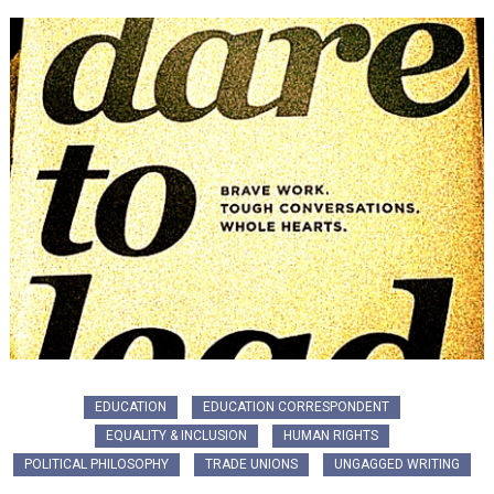
EDUCATION
EDUCATION CORRESPONDENT
EQUALITY & INCLUSION
HUMAN RIGHTS
POLITICAL PHILOSOPHY
TRADE UNIONS
UNGAGGED WRITING