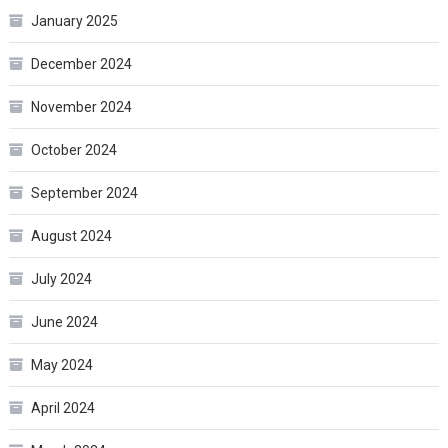
January 2025
December 2024
November 2024
October 2024
September 2024
August 2024
July 2024
June 2024
May 2024
April 2024