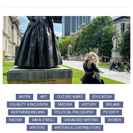
ANTIFA
ART
CULTURE WARS
EDUCATION
EQUALITY & INCLUSION
FASCISM
HISTORY
IRELAND
NORTHERN IRELAND
POLITICAL PHILOSOPHY
POVERTY
RACISM
SARA O'NEILL
UNGAGGED WRITING
WOMEN
WRITERS
WRITERS & CONTRIBUTORS