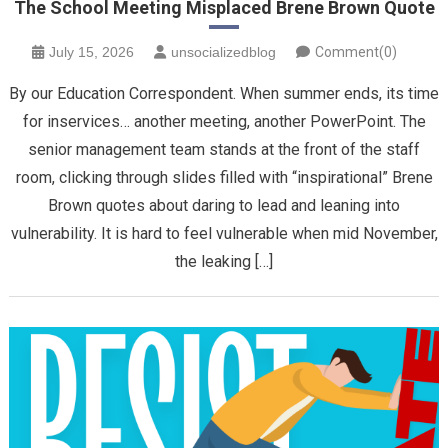
The School Meeting Misplaced Brene Brown Quote
July 15, 2026
unsocializedblog
Comment(0)
By our Education Correspondent. When summer ends, its time
for inservices… another meeting, another PowerPoint. The
senior management team stands at the front of the staff
room, clicking through slides filled with “inspirational” Brene
Brown quotes about daring to lead and leaning into
vulnerability. It is hard to feel vulnerable when mid November,
the leaking […]