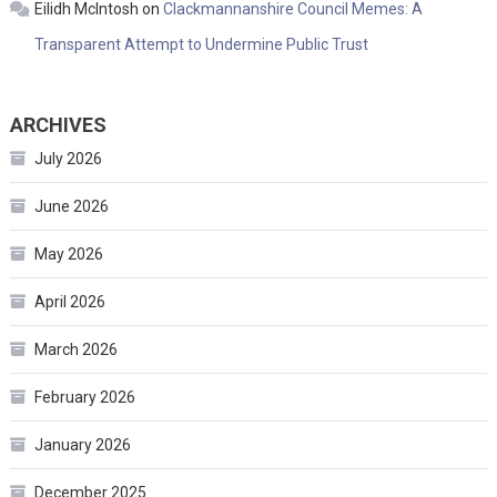
Eilidh McIntosh
on
Clackmannanshire Council Memes: A
Transparent Attempt to Undermine Public Trust
ARCHIVES
July 2026
June 2026
May 2026
April 2026
March 2026
February 2026
January 2026
December 2025