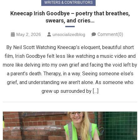
WRITERS & CONTRIBUTORS
Kneecap Irish Goodbye – poetry that breathes,
swears, and cries…
May 2, 2026
unsocializedblog
Comment(0)
By Neil Scott Watching Kneecap’s eloquent, beautiful short
film, Irish Goodbye felt less like watching a music video and
more like delving into my own grief and facing the void left by
a parent’s death. Therapy, in a way. Seeing someone else’s
grief, and understanding we aren’t alone. ​As someone who
grew up surrounded by […]