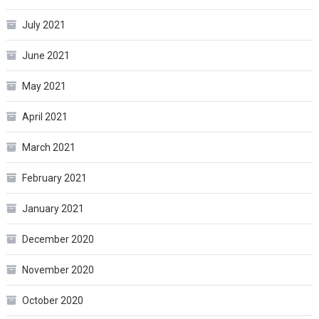
July 2021
June 2021
May 2021
April 2021
March 2021
February 2021
January 2021
December 2020
November 2020
October 2020