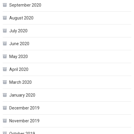
September 2020
August 2020
July 2020
June 2020
May 2020
April 2020
March 2020
January 2020
December 2019
November 2019
October 2019