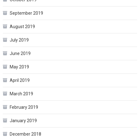
September 2019
August 2019
July 2019
June 2019
May 2019
April 2019
March 2019
February 2019
January 2019
December 2018