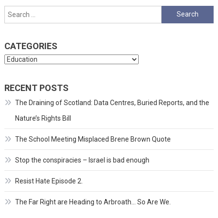
pagination
Search
for:
CATEGORIES
Categories
RECENT POSTS
The Draining of Scotland: Data Centres, Buried Reports, and the
Nature’s Rights Bill
The School Meeting Misplaced Brene Brown Quote
Stop the conspiracies – Israel is bad enough
Resist Hate Episode 2.
The Far Right are Heading to Arbroath… So Are We.