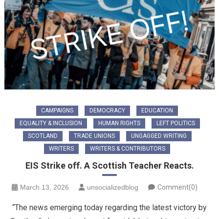
CAMPAIGNS
DEMOCRACY
EDUCATION
EQUALITY & INCLUSION
HUMAN RIGHTS
LEFT POLITICS
SCOTLAND
TRADE UNIONS
UNGAGGED WRITING
WRITERS
WRITERS & CONTRIBUTORS
EIS Strike off. A Scottish Teacher Reacts.
March 13, 2026
unsocializedblog
Comment(0)
“The news emerging today regarding the latest victory by