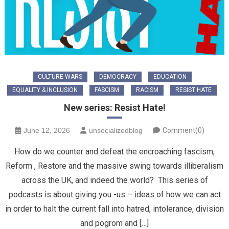
CULTURE WARS
DEMOCRACY
EDUCATION
EQUALITY & INCLUSION
FASCISM
RACISM
RESIST HATE
New series: Resist Hate!
June 12, 2026
unsocializedblog
Comment(0)
How do we counter and defeat the encroaching fascism,
Reform , Restore and the massive swing towards illiberalism
across the UK, and indeed the world? This series of
podcasts is about giving you -us – ideas of how we can act
in order to halt the current fall into hatred, intolerance, division
and pogrom and […]