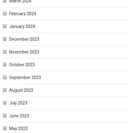
March 2024
February 2024
January 2024
December 2023
November 2023
October 2023
September 2023
August 2023
July 2023
June 2023
May 2023