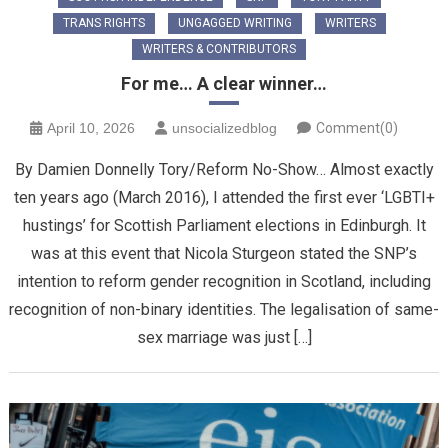
TRANS RIGHTS
UNGAGGED WRITING
WRITERS
WRITERS & CONTRIBUTORS
For me… A clear winner…
April 10, 2026
unsocializedblog
Comment(0)
By Damien Donnelly Tory/Reform No-Show… Almost exactly
ten years ago (March 2016), I attended the first ever ‘LGBTI+
hustings’ for Scottish Parliament elections in Edinburgh. It
was at this event that Nicola Sturgeon stated the SNP’s
intention to reform gender recognition in Scotland, including
recognition of non-binary identities. The legalisation of same-
sex marriage was just […]