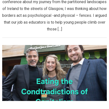
conference about my journey from the partitioned landscapes
of Ireland to the streets of Glasgow, I was thinking about how
borders act as psychological -and physical – fences. I argued
that our job as educators is to help young people climb over
those […]