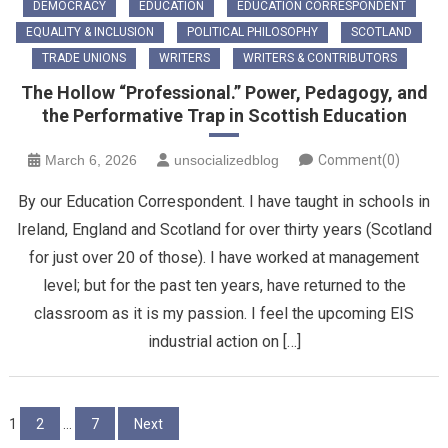
DEMOCRACY
EDUCATION
EDUCATION CORRESPONDENT
EQUALITY & INCLUSION
POLITICAL PHILOSOPHY
SCOTLAND
TRADE UNIONS
WRITERS
WRITERS & CONTRIBUTORS
The Hollow “Professional.” Power, Pedagogy, and
the Performative Trap in Scottish Education
March 6, 2026
unsocializedblog
Comment(0)
By our Education Correspondent. I have taught in schools in
Ireland, England and Scotland for over thirty years (Scotland
for just over 20 of those). I have worked at management
level; but for the past ten years, have returned to the
classroom as it is my passion. I feel the upcoming EIS
industrial action on […]
Posts
1
2
…
7
Next