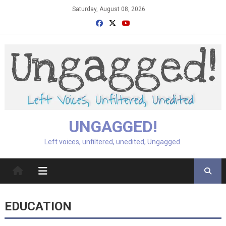
Skip
Saturday, August 08, 2026
to
content
UNGAGGED!
Left voices, unfiltered, unedited, Ungagged.
EDUCATION