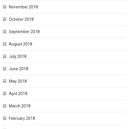
November 2018
October 2018
September 2018
August 2018
July 2018
June 2018
May 2018
April 2018
March 2018
February 2018