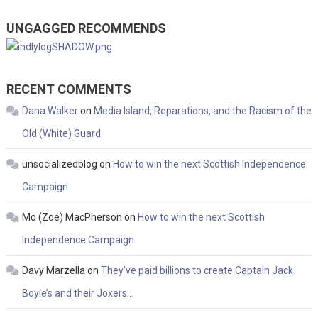
UNGAGGED RECOMMENDS
RECENT COMMENTS
Dana Walker
on
Media Island, Reparations, and the Racism of the
Old (White) Guard
unsocializedblog
on
How to win the next Scottish Independence
Campaign
Mo (Zoe) MacPherson
on
How to win the next Scottish
Independence Campaign
Davy Marzella
on
They’ve paid billions to create Captain Jack
Boyle’s and their Joxers…