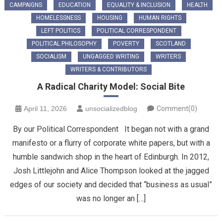
CAMPAIGNS
EDUCATION
EQUALITY & INCLUSION
HEALTH
HOMELESSNESS
HOUSING
HUMAN RIGHTS
LEFT POLITICS
POLITICAL CORRESPONDENT
POLITICAL PHILOSOPHY
POVERTY
SCOTLAND
SOCIALISM
UNGAGGED WRITING
WRITERS
WRITERS & CONTRIBUTORS
​A Radical Charity Model: Social Bite
April 11, 2026
unsocializedblog
Comment(0)
By our Political Correspondent It began not with a grand
manifesto or a flurry of corporate white papers, but with a
humble sandwich shop in the heart of Edinburgh. In 2012,
Josh Littlejohn and Alice Thompson looked at the jagged
edges of our society and decided that “business as usual”
was no longer an […]