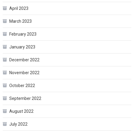
April 2023
March 2023
February 2023
January 2023
December 2022
November 2022
October 2022
September 2022
August 2022
July 2022