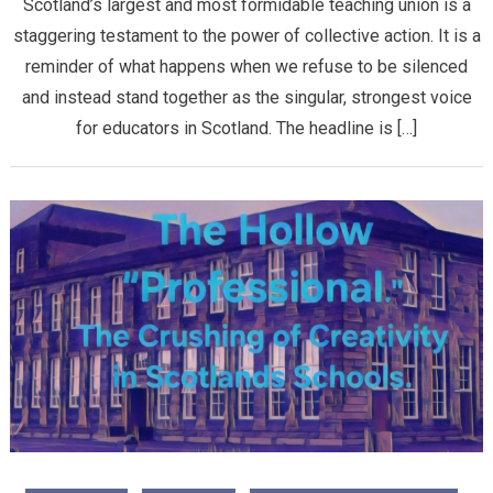
Scotland’s largest and most formidable teaching union is a
staggering testament to the power of collective action. It is a
reminder of what happens when we refuse to be silenced
and instead stand together as the singular, strongest voice
for educators in Scotland. ​The headline is […]