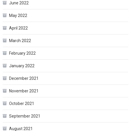
June 2022
May 2022
April 2022
March 2022
February 2022
January 2022
December 2021
November 2021
October 2021
September 2021
August 2021