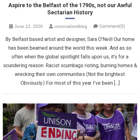
Aspire to the Belfast of the 1790s, not our Awful
Sectarian History
June 12, 2026
unsocializedblog
Comment(0)
By Belfast based artist and designer, Sara O’Neill Our home
has been beamed around the world this week. And as so
often when the global spotlight falls upon us, it’s for a
scundering reason. Racist scumbags rioting, burning homes &
wrecking their own communities (Not the brightest.
Obviously.) For most of this year I’ve been […]