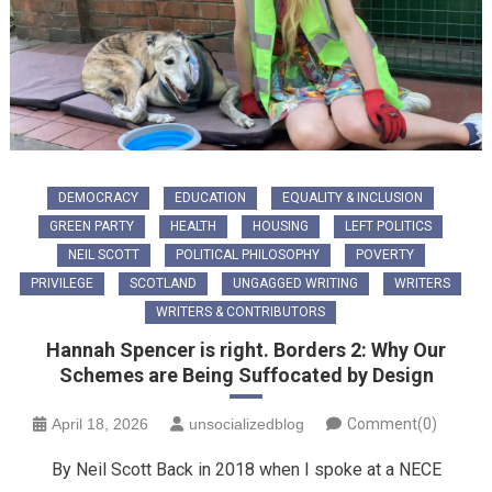
DEMOCRACY
EDUCATION
EQUALITY & INCLUSION
GREEN PARTY
HEALTH
HOUSING
LEFT POLITICS
NEIL SCOTT
POLITICAL PHILOSOPHY
POVERTY
PRIVILEGE
SCOTLAND
UNGAGGED WRITING
WRITERS
WRITERS & CONTRIBUTORS
Hannah Spencer is right. Borders 2: Why Our
Schemes are Being Suffocated by Design
April 18, 2026
unsocializedblog
Comment(0)
By Neil Scott Back in 2018 when I spoke at a NECE