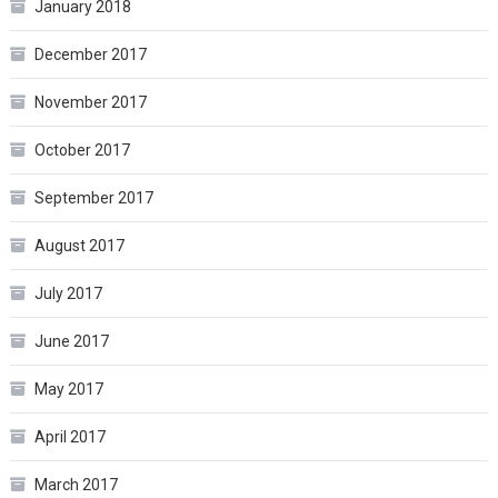
January 2018
December 2017
November 2017
October 2017
September 2017
August 2017
July 2017
June 2017
May 2017
April 2017
March 2017