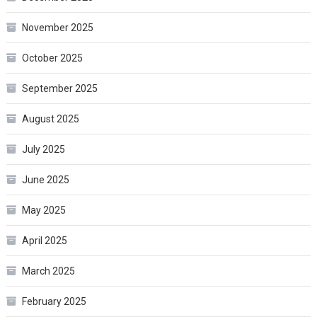
November 2025
October 2025
September 2025
August 2025
July 2025
June 2025
May 2025
April 2025
March 2025
February 2025