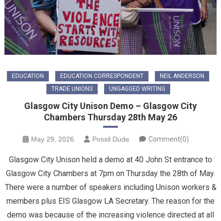
EDUCATION
EDUCATION CORRESPONDENT
NEIL ANDERSON
TRADE UNIONS
UNGAGGED WRITING
Glasgow City Unison Demo – Glasgow City
Chambers Thursday 28th May 26
May 29, 2026
Possil Dude
Comment(0)
Glasgow City Unison held a demo at 40 John St entrance to
Glasgow City Chambers at 7pm on Thursday the 28th of May.
There were a number of speakers including Unison workers &
members plus EIS Glasgow LA Secretary. The reason for the
demo was because of the increasing violence directed at all