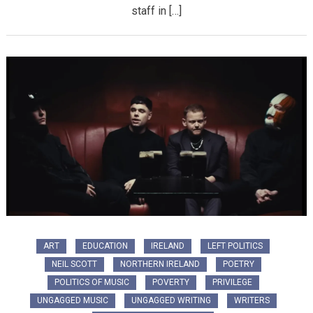
staff in […]
ART
EDUCATION
IRELAND
LEFT POLITICS
NEIL SCOTT
NORTHERN IRELAND
POETRY
POLITICS OF MUSIC
POVERTY
PRIVILEGE
UNGAGGED MUSIC
UNGAGGED WRITING
WRITERS