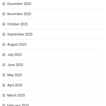
December 2025
November 2025
October 2025
September 2025
August 2025
July 2025
June 2025
May 2025
April 2025
March 2025
February 2025