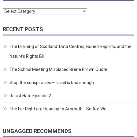
Categories
RECENT POSTS
The Draining of Scotland: Data Centres, Buried Reports, and the
Nature’s Rights Bill
The School Meeting Misplaced Brene Brown Quote
Stop the conspiracies – Israel is bad enough
Resist Hate Episode 2.
The Far Right are Heading to Arbroath… So Are We.
UNGAGGED RECOMMENDS