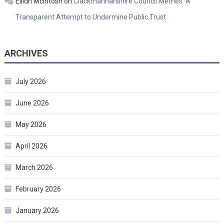
Eilidh McIntosh
on
Clackmannanshire Council Memes: A
Transparent Attempt to Undermine Public Trust
ARCHIVES
July 2026
June 2026
May 2026
April 2026
March 2026
February 2026
January 2026