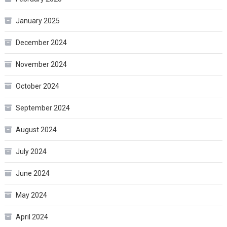
January 2025
December 2024
November 2024
October 2024
September 2024
August 2024
July 2024
June 2024
May 2024
April 2024