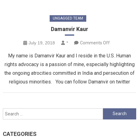
UNGAGGED TEAM
Damanvir Kaur
on
July 19, 2018
*
Comments Off
Damanvir
My name is Damanvir Kaur and I reside in the U.S. Human
Kaur
rights advocacy is a passion of mine, especially highlighting
the ongoing atrocities committed in India and persecution of
religious minorities. You can follow Damanvir on twitter
Search
for:
CATEGORIES