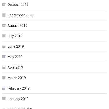
October 2019
September 2019
August 2019
July 2019
June 2019
May 2019
April 2019
March 2019
February 2019
January 2019