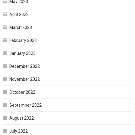
May 2023
April 2023
March 2023
February 2023
January 2023
December 2022
November 2022
October 2022
September 2022
August 2022
July 2022