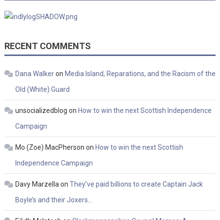
RECENT COMMENTS
Dana Walker
on
Media Island, Reparations, and the Racism of the
Old (White) Guard
unsocializedblog
on
How to win the next Scottish Independence
Campaign
Mo (Zoe) MacPherson
on
How to win the next Scottish
Independence Campaign
Davy Marzella
on
They’ve paid billions to create Captain Jack
Boyle’s and their Joxers…