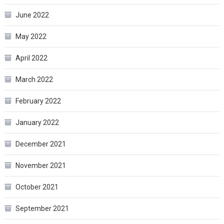
June 2022
May 2022
April 2022
March 2022
February 2022
January 2022
December 2021
November 2021
October 2021
September 2021