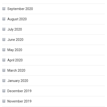
September 2020
August 2020
July 2020
June 2020
May 2020
April 2020
March 2020
January 2020
December 2019
November 2019