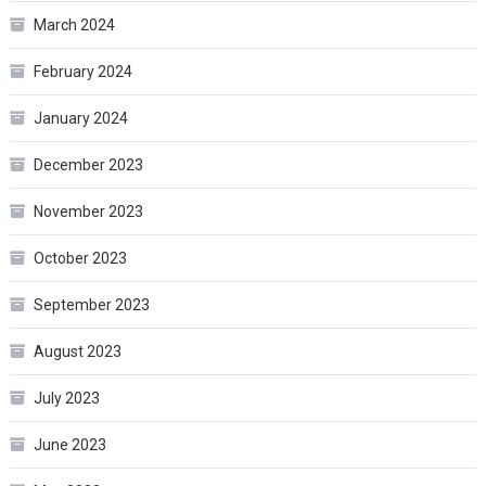
March 2024
February 2024
January 2024
December 2023
November 2023
October 2023
September 2023
August 2023
July 2023
June 2023