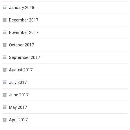
January 2018
December 2017
November 2017
October 2017
September 2017
August 2017
July 2017
June 2017
May 2017
April 2017