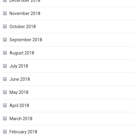
December 2018
November 2018
October 2018
September 2018
August 2018
July 2018
June 2018
May 2018
April 2018
March 2018
February 2018