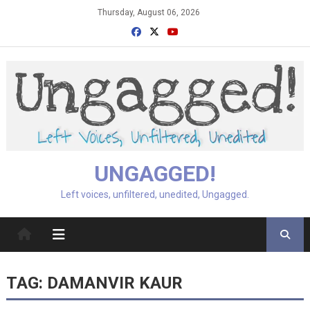
Skip
Thursday, August 06, 2026
to
content
UNGAGGED!
Left voices, unfiltered, unedited, Ungagged.
TAG:
DAMANVIR KAUR