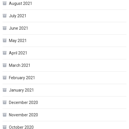
August 2021
July 2021
June 2021
May 2021
April 2021
March 2021
February 2021
January 2021
December 2020
November 2020
October 2020