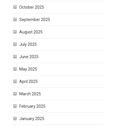
October 2025
September 2025
August 2025
July 2025
June 2025
May 2025
April 2025
March 2025
February 2025
January 2025