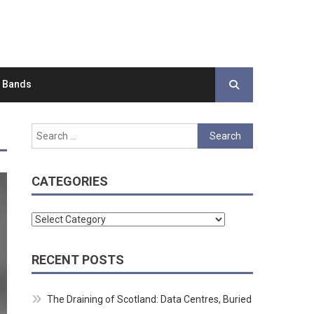
d Bands
Search
for:
CATEGORIES
Categories
RECENT POSTS
The Draining of Scotland: Data Centres, Buried