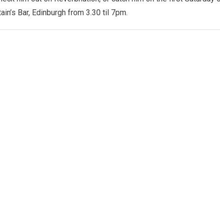
ain’s Bar, Edinburgh from 3.30 til 7pm.