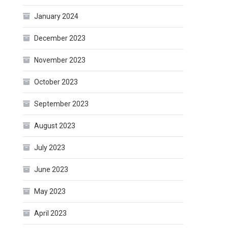
January 2024
December 2023
November 2023
October 2023
September 2023
August 2023
July 2023
June 2023
May 2023
April 2023