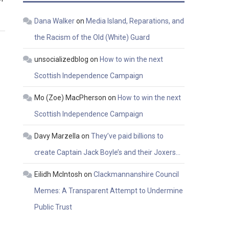
Dana Walker
on
Media Island, Reparations, and
the Racism of the Old (White) Guard
unsocializedblog
on
How to win the next
Scottish Independence Campaign
Mo (Zoe) MacPherson
on
How to win the next
Scottish Independence Campaign
Davy Marzella
on
They’ve paid billions to
create Captain Jack Boyle’s and their Joxers…
Eilidh McIntosh
on
Clackmannanshire Council
Memes: A Transparent Attempt to Undermine
Public Trust