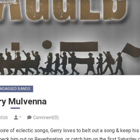
NGAGGED BANDS
ry Mulvenna
2016
*
Comment(0)
ire of eclectic songs, Gerry loves to belt out a song & keep his
heck him out on Reverbnation, or catch him on the first Saturday 