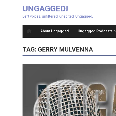
UNGAGGED!
Left voices, unfiltered, unedited, Ungagged.
About Ungagged
Ungagged Podcasts
TAG:
GERRY MULVENNA