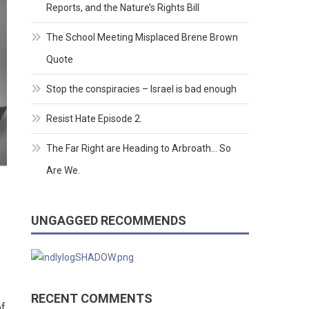
Reports, and the Nature’s Rights Bill
The School Meeting Misplaced Brene Brown
Quote
Stop the conspiracies – Israel is bad enough
Resist Hate Episode 2.
The Far Right are Heading to Arbroath… So
Are We.
UNGAGGED RECOMMENDS
RECENT COMMENTS
of