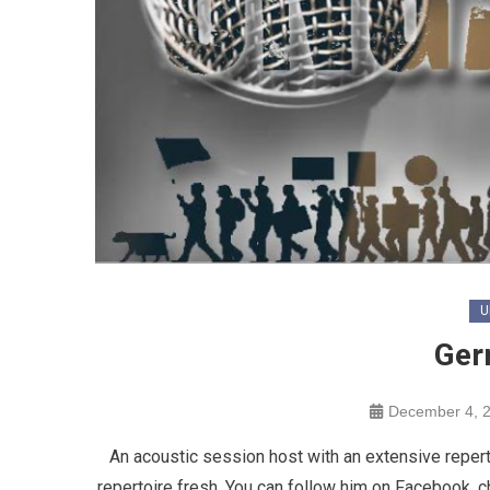
U
Ger
December 4, 
An acoustic session host with an extensive reperto
repertoire fresh. You can follow him on Facebook, c