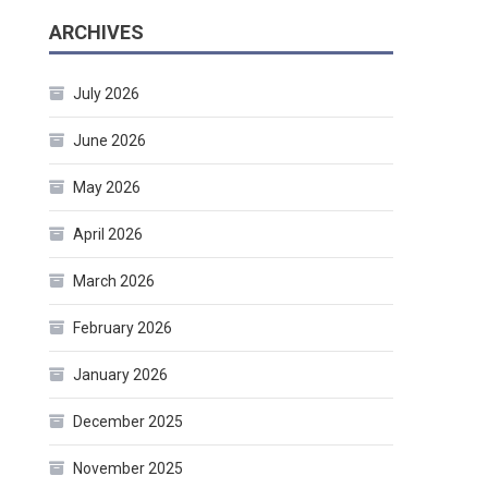
ARCHIVES
July 2026
June 2026
May 2026
April 2026
March 2026
February 2026
January 2026
December 2025
November 2025