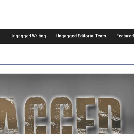
Ungagged Writing
Ungagged Editorial Team
Feature