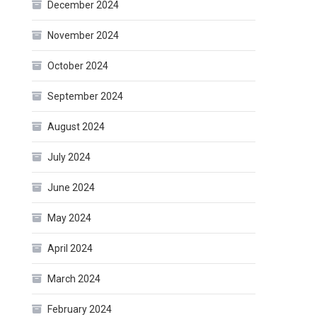
December 2024
November 2024
October 2024
September 2024
August 2024
July 2024
June 2024
May 2024
April 2024
March 2024
February 2024