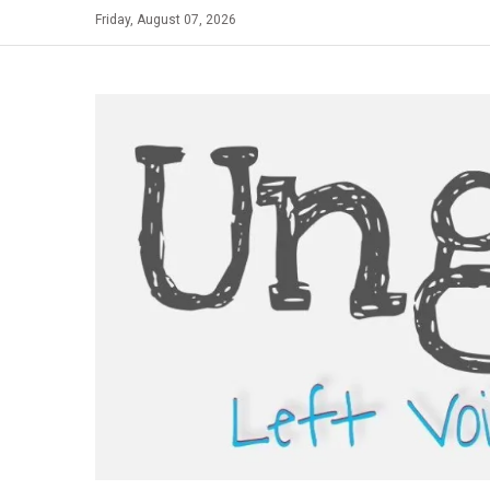
Skip
Friday, August 07, 2026
to
content