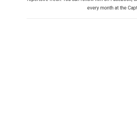
every month at the Capt