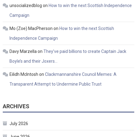
unsocializedblog
on
How to win the next Scottish Independence
Campaign
Mo (Zoe) MacPherson
on
How to win the next Scottish
Independence Campaign
Davy Marzella
on
They’ve paid billions to create Captain Jack
Boyle’s and their Joxers…
Eilidh McIntosh
on
Clackmannanshire Council Memes: A
Transparent Attempt to Undermine Public Trust
ARCHIVES
July 2026
June 2026