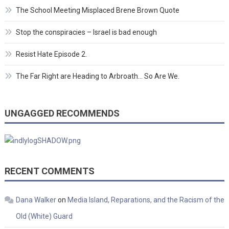
The School Meeting Misplaced Brene Brown Quote
Stop the conspiracies – Israel is bad enough
Resist Hate Episode 2.
The Far Right are Heading to Arbroath… So Are We.
UNGAGGED RECOMMENDS
RECENT COMMENTS
Dana Walker
on
Media Island, Reparations, and the Racism of the
Old (White) Guard