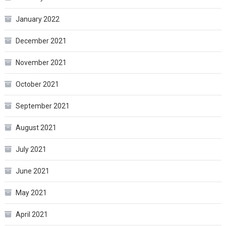
January 2022
December 2021
November 2021
October 2021
September 2021
August 2021
July 2021
June 2021
May 2021
April 2021