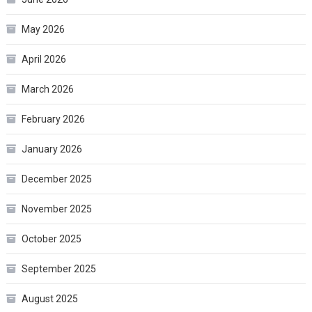
May 2026
April 2026
March 2026
February 2026
January 2026
December 2025
November 2025
October 2025
September 2025
August 2025