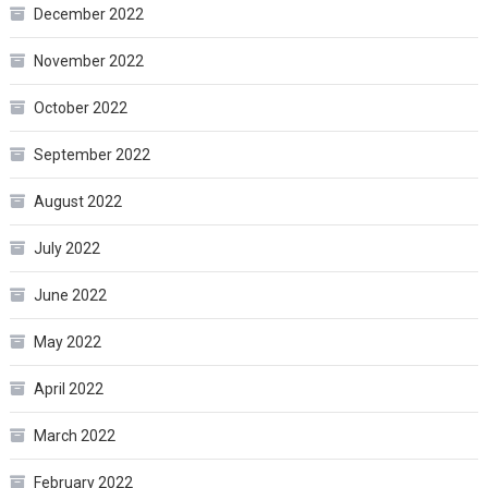
December 2022
November 2022
October 2022
September 2022
August 2022
July 2022
June 2022
May 2022
April 2022
March 2022
February 2022