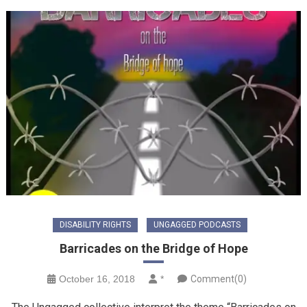
DISABILITY RIGHTS
UNGAGGED PODCASTS
Barricades on the Bridge of Hope
October 16, 2018
*
Comment(0)