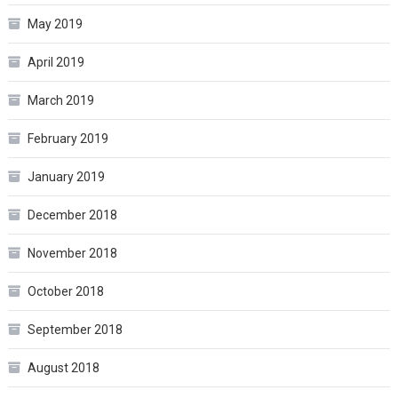
May 2019
April 2019
March 2019
February 2019
January 2019
December 2018
November 2018
October 2018
September 2018
August 2018