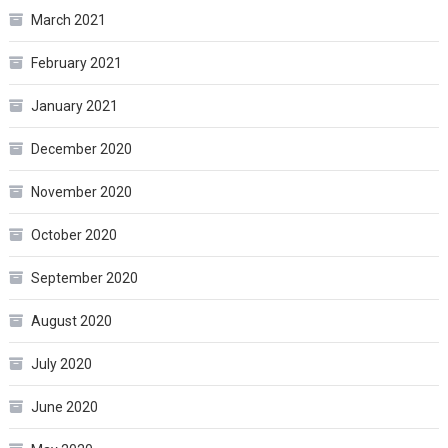
March 2021
February 2021
January 2021
December 2020
November 2020
October 2020
September 2020
August 2020
July 2020
June 2020