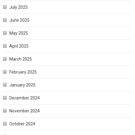
July 2025
June 2025
May 2025
April 2025
March 2025
February 2025
January 2025
December 2024
November 2024
October 2024