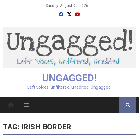
Skip
Sunday, August 09, 2026
to
content
UNGAGGED!
Left voices, unfiltered, unedited, Ungagged.
TAG:
IRISH BORDER