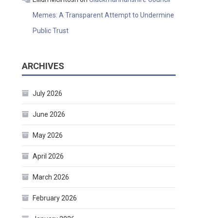
Memes: A Transparent Attempt to Undermine
Public Trust
ARCHIVES
July 2026
June 2026
May 2026
April 2026
March 2026
February 2026