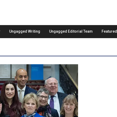
Ungagged Writing
Ungagged Editorial Team
Feature