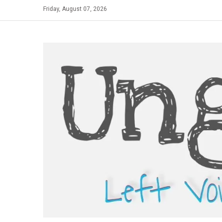
Skip
Friday, August 07, 2026
to
content