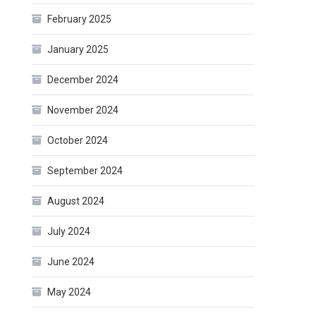
February 2025
January 2025
December 2024
November 2024
October 2024
September 2024
August 2024
July 2024
June 2024
May 2024