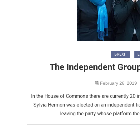
BREXIT
E
The Independent Grou
February 26, 2019
In the House of Commons there are currently 20 
Sylvia Hermon was elected on an independent ticke
leaving the party whose platform the