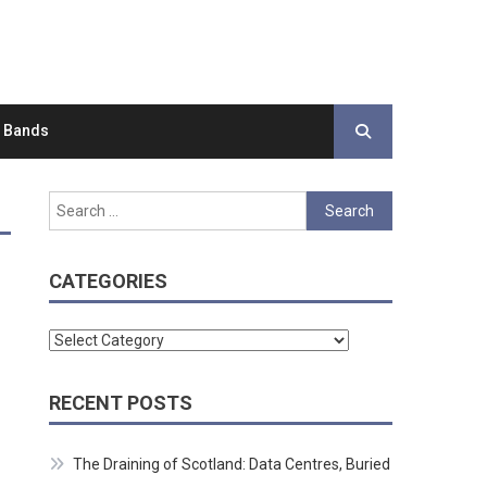
d Bands
Search
for:
CATEGORIES
Categories
RECENT POSTS
The Draining of Scotland: Data Centres, Buried