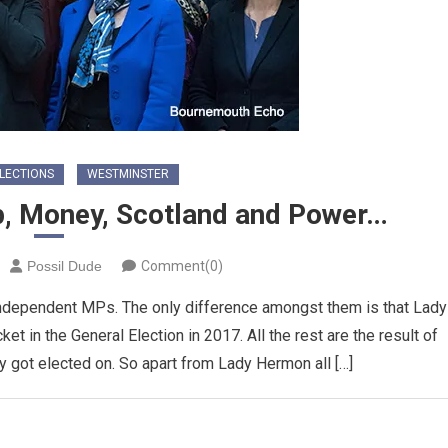
LECTIONS
WESTMINSTER
p, Money, Scotland and Power…
Possil Dude
Comment(0)
independent MPs. The only difference amongst them is that Lady
t in the General Election in 2017. All the rest are the result of
y got elected on. So apart from Lady Hermon all […]