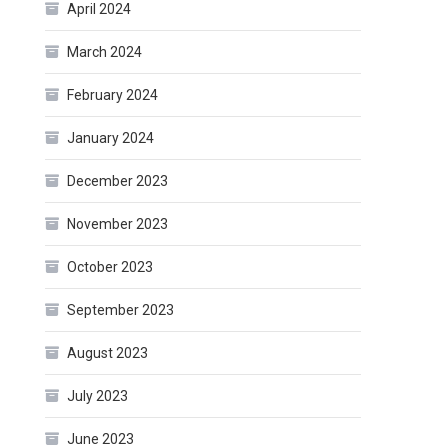
April 2024
March 2024
February 2024
January 2024
December 2023
November 2023
October 2023
September 2023
August 2023
July 2023
June 2023