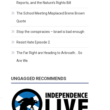
Reports, and the Nature’s Rights Bill
The School Meeting Misplaced Brene Brown
Quote
Stop the conspiracies – Israel is bad enough
Resist Hate Episode 2.
The Far Right are Heading to Arbroath… So
Are We.
UNGAGGED RECOMMENDS