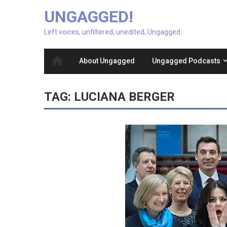
UNGAGGED!
Left voices, unfiltered, unedited, Ungagged.
About Ungagged
Ungagged Podcasts
TAG:
LUCIANA BERGER