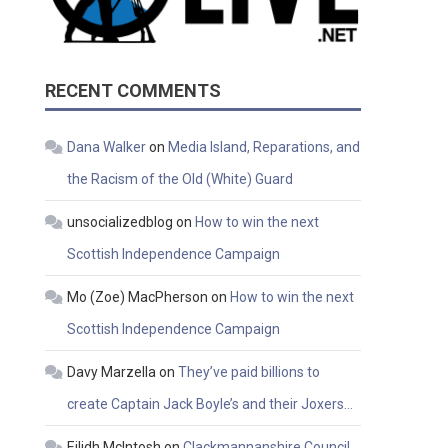
RECENT COMMENTS
Dana Walker
on
Media Island, Reparations, and
the Racism of the Old (White) Guard
unsocializedblog
on
How to win the next
Scottish Independence Campaign
Mo (Zoe) MacPherson
on
How to win the next
Scottish Independence Campaign
Davy Marzella
on
They’ve paid billions to
create Captain Jack Boyle’s and their Joxers…
Eilidh McIntosh
on
Clackmannanshire Council