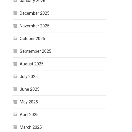
January 2026
December 2025
November 2025
October 2025
September 2025
August 2025
July 2025
June 2025
May 2025
April 2025
March 2025