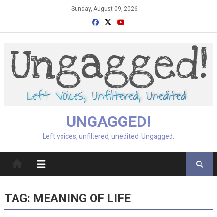
Skip
Sunday, August 09, 2026
to
content
UNGAGGED!
Left voices, unfiltered, unedited, Ungagged.
TAG:
MEANING OF LIFE