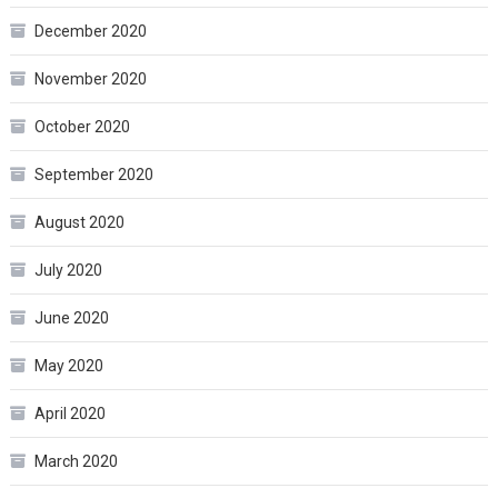
December 2020
November 2020
October 2020
September 2020
August 2020
July 2020
June 2020
May 2020
April 2020
March 2020