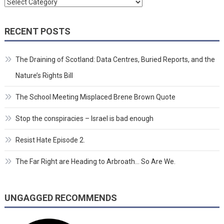
Categories
RECENT POSTS
The Draining of Scotland: Data Centres, Buried Reports, and the
Nature’s Rights Bill
The School Meeting Misplaced Brene Brown Quote
Stop the conspiracies – Israel is bad enough
Resist Hate Episode 2.
The Far Right are Heading to Arbroath… So Are We.
UNGAGGED RECOMMENDS