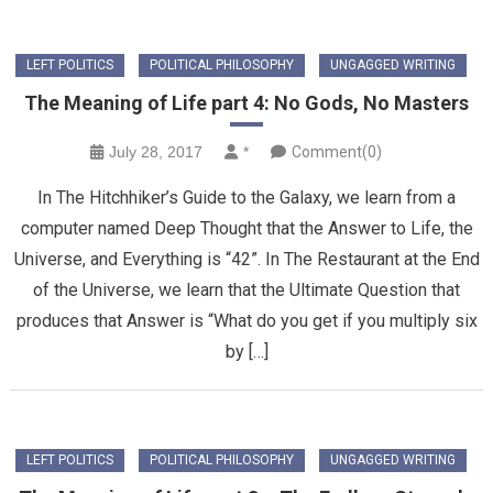
LEFT POLITICS
POLITICAL PHILOSOPHY
UNGAGGED WRITING
The Meaning of Life part 4: No Gods, No Masters
July 28, 2017
*
Comment(0)
In The Hitchhiker’s Guide to the Galaxy, we learn from a
computer named Deep Thought that the Answer to Life, the
Universe, and Everything is “42”. In The Restaurant at the End
of the Universe, we learn that the Ultimate Question that
produces that Answer is “What do you get if you multiply six
by […]
LEFT POLITICS
POLITICAL PHILOSOPHY
UNGAGGED WRITING