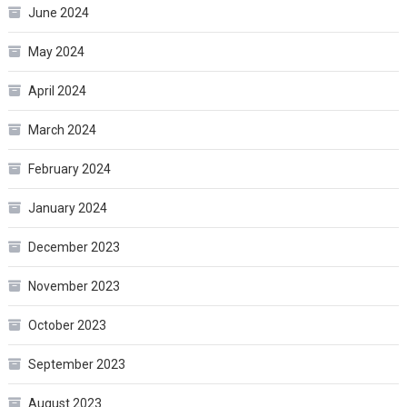
June 2024
May 2024
April 2024
March 2024
February 2024
January 2024
December 2023
November 2023
October 2023
September 2023
August 2023