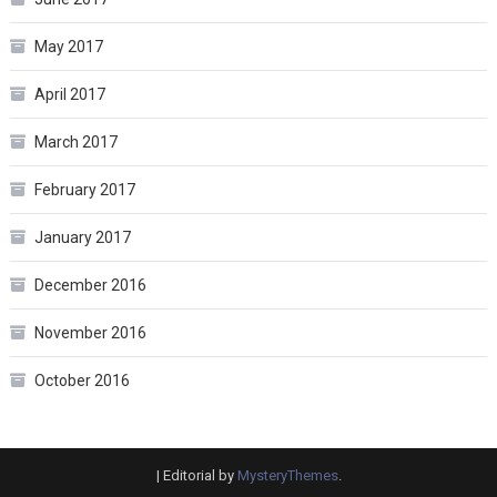
May 2017
April 2017
March 2017
February 2017
January 2017
December 2016
November 2016
October 2016
|
Editorial by
MysteryThemes
.