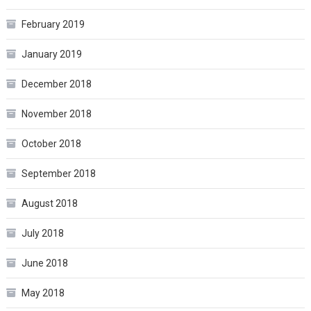
February 2019
January 2019
December 2018
November 2018
October 2018
September 2018
August 2018
July 2018
June 2018
May 2018