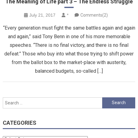
The Meaning of Life part 3 – The Endless Struggle
July 21, 2017
*
Comments(2)
“Every generation must fight the same battles again and again
and again,” said Tony Benn in one of his more memorable
speeches. “There is no final victory, and there is no final
defeat.” Those who buy into what those trying to shift power
from the ballot box to the market-place with austerity,
balanced budgets, so-called […]
Search
for:
CATEGORIES