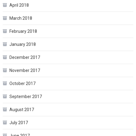
April 2018
March 2018
February 2018
January 2018
December 2017
November 2017
October 2017
September 2017
August 2017
July 2017
June 2017