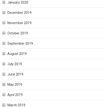
January 2020
December 2019
November 2019
October 2019
September 2019
August 2019
July 2019
June 2019
May 2019
April 2019
March 2019