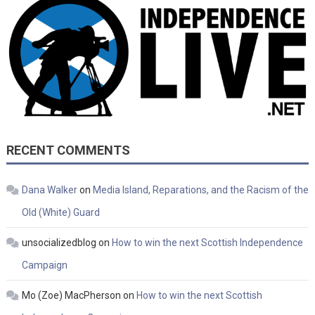
RECENT COMMENTS
Dana Walker
on
Media Island, Reparations, and the Racism of the
Old (White) Guard
unsocializedblog
on
How to win the next Scottish Independence
Campaign
Mo (Zoe) MacPherson
on
How to win the next Scottish