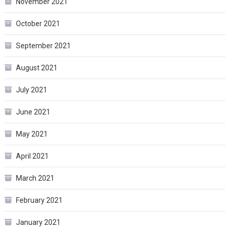
November 2021
October 2021
September 2021
August 2021
July 2021
June 2021
May 2021
April 2021
March 2021
February 2021
January 2021