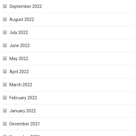
September 2022
August 2022
July 2022
June 2022
May 2022
April 2022
March 2022
February 2022
January 2022
December 2021