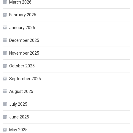
March 2026
February 2026
January 2026
December 2025
November 2025
October 2025
September 2025
August 2025
July 2025
June 2025
May 2025