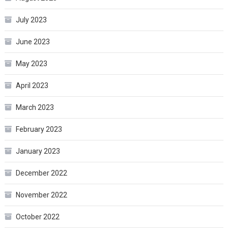
July 2023
June 2023
May 2023
April 2023
March 2023
February 2023
January 2023
December 2022
November 2022
October 2022