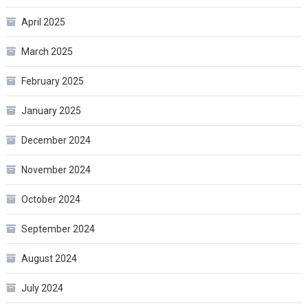
April 2025
March 2025
February 2025
January 2025
December 2024
November 2024
October 2024
September 2024
August 2024
July 2024