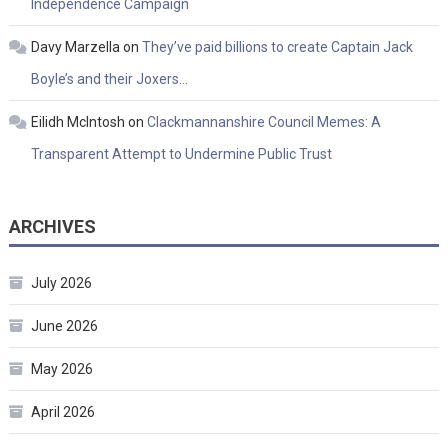
Independence Campaign
Davy Marzella
on
They’ve paid billions to create Captain Jack
Boyle’s and their Joxers…
Eilidh McIntosh
on
Clackmannanshire Council Memes: A
Transparent Attempt to Undermine Public Trust
ARCHIVES
July 2026
June 2026
May 2026
April 2026