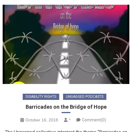
DISABILITY RIGHTS
UNGAGGED PODCASTS
Barricades on the Bridge of Hope
October 16, 2018
*
Comment(0)