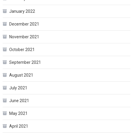
January 2022
December 2021
November 2021
October 2021
September 2021
August 2021
July 2021
June 2021
May 2021
April 2021