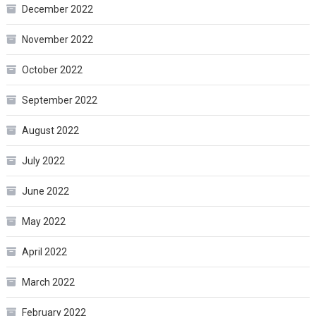
December 2022
November 2022
October 2022
September 2022
August 2022
July 2022
June 2022
May 2022
April 2022
March 2022
February 2022