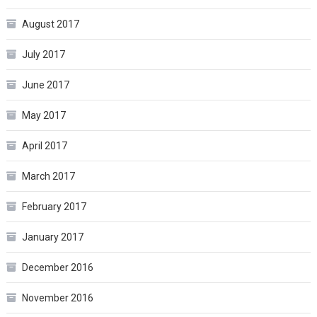
August 2017
July 2017
June 2017
May 2017
April 2017
March 2017
February 2017
January 2017
December 2016
November 2016