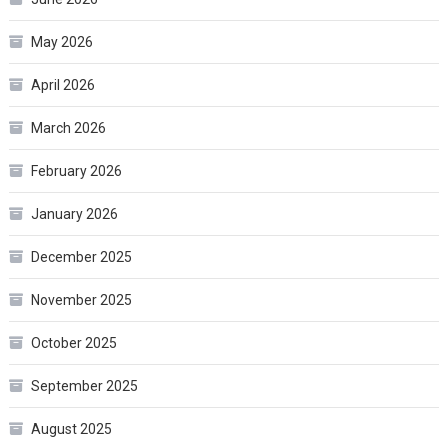
May 2026
April 2026
March 2026
February 2026
January 2026
December 2025
November 2025
October 2025
September 2025
August 2025