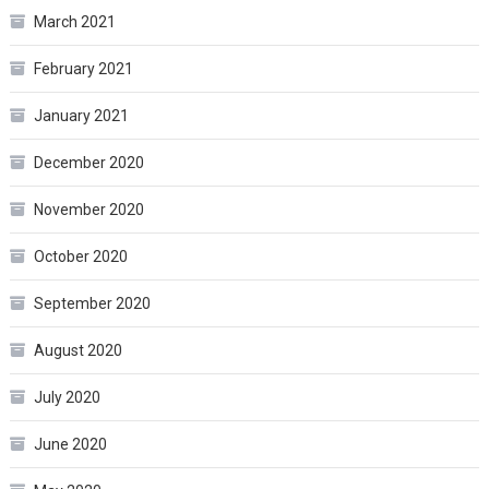
March 2021
February 2021
January 2021
December 2020
November 2020
October 2020
September 2020
August 2020
July 2020
June 2020