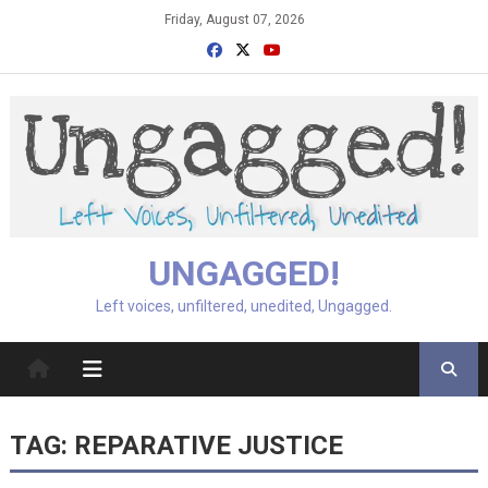
Skip
Friday, August 07, 2026
to
content
UNGAGGED!
Left voices, unfiltered, unedited, Ungagged.
TAG:
REPARATIVE JUSTICE