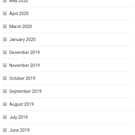
May 2020
April 2020
March 2020
January 2020
December 2019
November 2019
October 2019
September 2019
August 2019
July 2019
June 2019