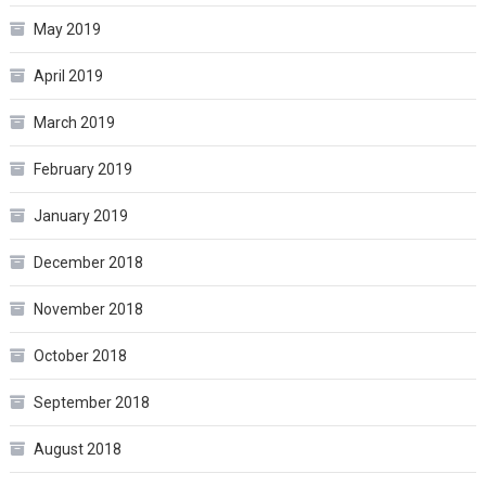
May 2019
April 2019
March 2019
February 2019
January 2019
December 2018
November 2018
October 2018
September 2018
August 2018