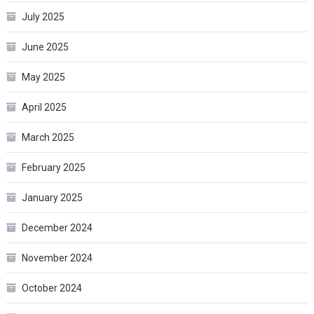
July 2025
June 2025
May 2025
April 2025
March 2025
February 2025
January 2025
December 2024
November 2024
October 2024