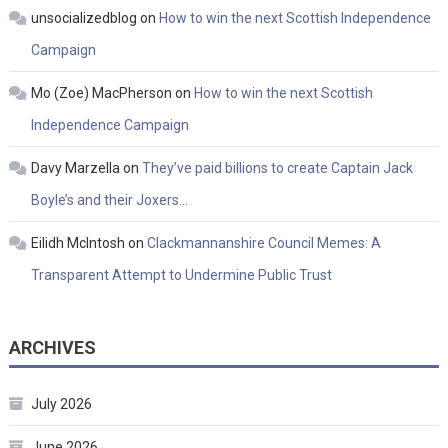
unsocializedblog
on
How to win the next Scottish Independence
Campaign
Mo (Zoe) MacPherson
on
How to win the next Scottish
Independence Campaign
Davy Marzella
on
They’ve paid billions to create Captain Jack
Boyle’s and their Joxers…
Eilidh McIntosh
on
Clackmannanshire Council Memes: A
Transparent Attempt to Undermine Public Trust
ARCHIVES
July 2026
June 2026