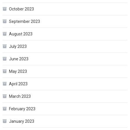
October 2023
September 2023
August 2023
July 2023
June 2023
May 2023
April 2023
March 2023
February 2023
January 2023