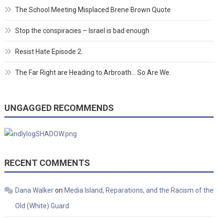
The School Meeting Misplaced Brene Brown Quote
Stop the conspiracies – Israel is bad enough
Resist Hate Episode 2.
The Far Right are Heading to Arbroath… So Are We.
UNGAGGED RECOMMENDS
RECENT COMMENTS
Dana Walker
on
Media Island, Reparations, and the Racism of the
Old (White) Guard