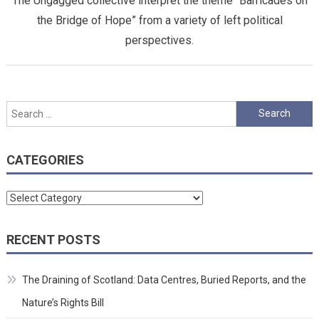
The Ungagged collective interpret the theme “Barricades on
the Bridge of Hope” from a variety of left political
perspectives.
Search
for:
CATEGORIES
Categories
RECENT POSTS
The Draining of Scotland: Data Centres, Buried Reports, and the
Nature’s Rights Bill