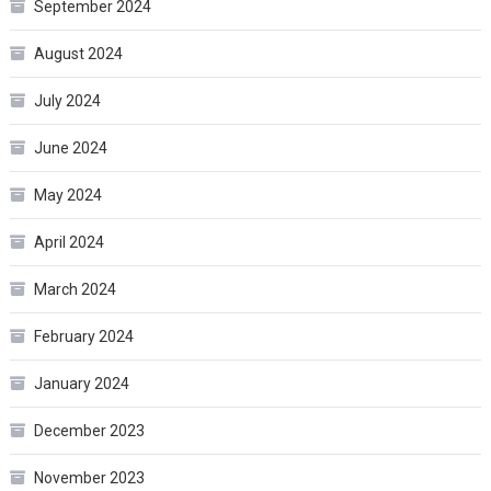
September 2024
August 2024
July 2024
June 2024
May 2024
April 2024
March 2024
February 2024
January 2024
December 2023
November 2023