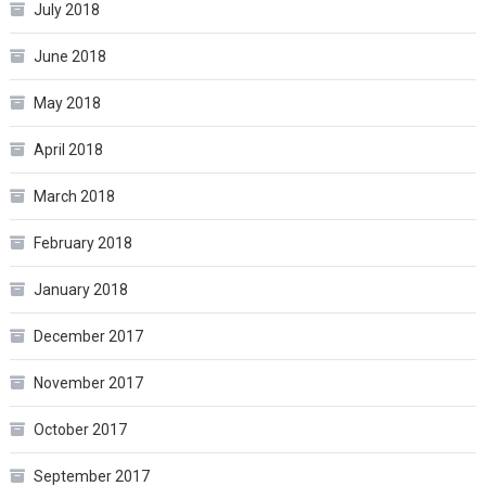
July 2018
June 2018
May 2018
April 2018
March 2018
February 2018
January 2018
December 2017
November 2017
October 2017
September 2017