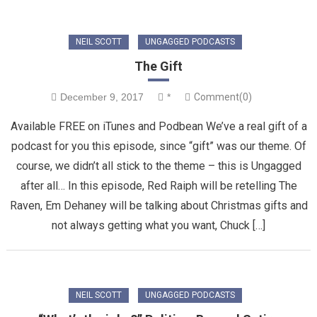
NEIL SCOTT
UNGAGGED PODCASTS
The Gift
December 9, 2017
*
Comment(0)
Available FREE on iTunes and Podbean We’ve a real gift of a
podcast for you this episode, since “gift” was our theme. Of
course, we didn’t all stick to the theme – this is Ungagged
after all… In this episode, Red Raiph will be retelling The
Raven, Em Dehaney will be talking about Christmas gifts and
not always getting what you want, Chuck […]
NEIL SCOTT
UNGAGGED PODCASTS