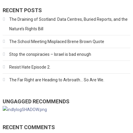
RECENT POSTS
The Draining of Scotland: Data Centres, Buried Reports, and the
Nature’s Rights Bill
The School Meeting Misplaced Brene Brown Quote
Stop the conspiracies – Israel is bad enough
Resist Hate Episode 2.
The Far Right are Heading to Arbroath… So Are We.
UNGAGGED RECOMMENDS
RECENT COMMENTS