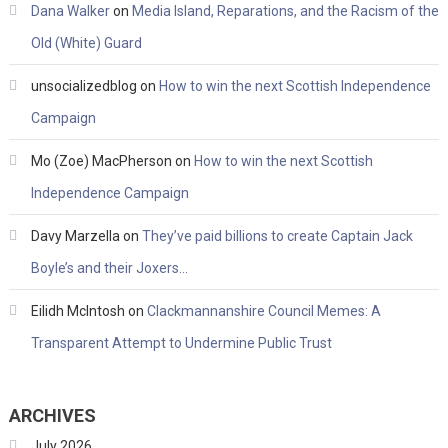
Dana Walker
on
Media Island, Reparations, and the Racism of the
Old (White) Guard
unsocializedblog
on
How to win the next Scottish Independence
Campaign
Mo (Zoe) MacPherson
on
How to win the next Scottish
Independence Campaign
Davy Marzella
on
They’ve paid billions to create Captain Jack
Boyle’s and their Joxers…
Eilidh McIntosh
on
Clackmannanshire Council Memes: A
Transparent Attempt to Undermine Public Trust
ARCHIVES
July 2026