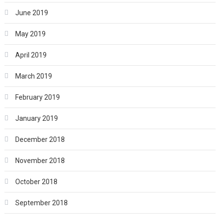
June 2019
May 2019
April 2019
March 2019
February 2019
January 2019
December 2018
November 2018
October 2018
September 2018