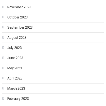
November 2023
October 2023
September 2023
August 2023
July 2023
June 2023
May 2023
April 2023
March 2023
February 2023