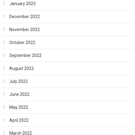
January 2023
December 2022
November 2022
October 2022
September 2022
August 2022
July 2022
June 2022
May 2022
April 2022
March 2022