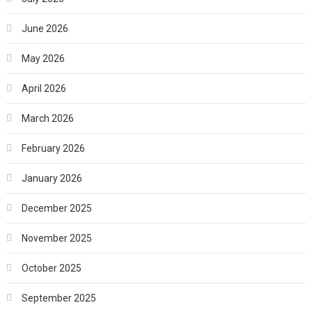
June 2026
May 2026
April 2026
March 2026
February 2026
January 2026
December 2025
November 2025
October 2025
September 2025