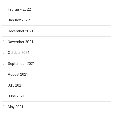
February 2022
January 2022
December 2021
November 2021
October 2021
September 2021
August 2021
July 2021
June 2021
May 2021