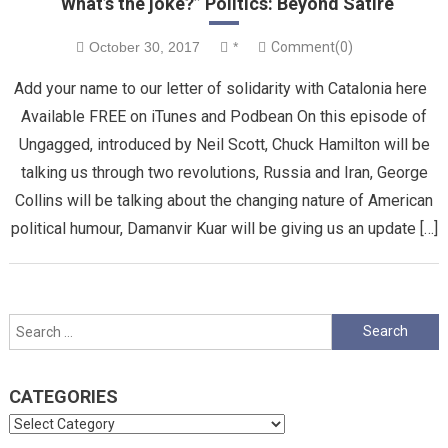
“What’s the joke?” Politics: Beyond Satire
October 30, 2017
*
Comment(0)
Add your name to our letter of solidarity with Catalonia here
Available FREE on iTunes and Podbean On this episode of
Ungagged, introduced by Neil Scott, Chuck Hamilton will be
talking us through two revolutions, Russia and Iran, George
Collins will be talking about the changing nature of American
political humour, Damanvir Kuar will be giving us an update […]
Search
for:
CATEGORIES
Categories