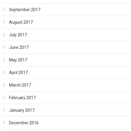
September 2017
August 2017
July 2017
June 2017
May 2017
April 2017
March 2017
February 2017
January 2017
December 2016