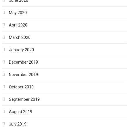
June 2020
May 2020
April 2020
March 2020
January 2020
December 2019
November 2019
October 2019
September 2019
August 2019
July 2019