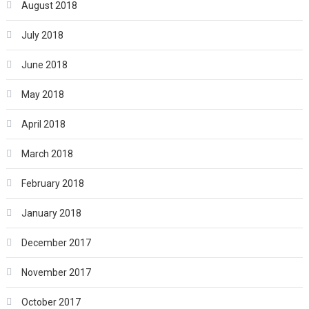
August 2018
July 2018
June 2018
May 2018
April 2018
March 2018
February 2018
January 2018
December 2017
November 2017
October 2017