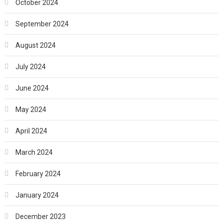
October 2024
September 2024
August 2024
July 2024
June 2024
May 2024
April 2024
March 2024
February 2024
January 2024
December 2023