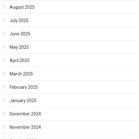
August 2025
July 2025
June 2025
May 2025
April 2025
March 2025
February 2025
January 2025
December 2024
November 2024