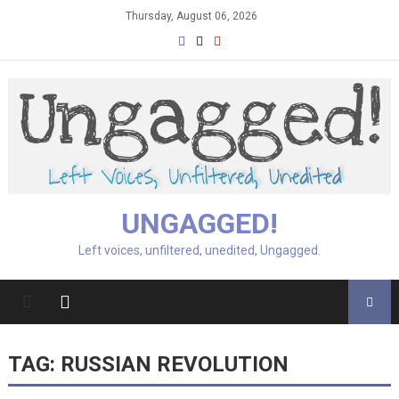
Skip
Thursday, August 06, 2026
to
content
UNGAGGED!
Left voices, unfiltered, unedited, Ungagged.
TAG:
RUSSIAN REVOLUTION