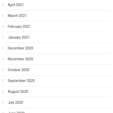
April 2021
March 2021
February 2021
January 2021
December 2020
November 2020
October 2020
September 2020
August 2020
July 2020