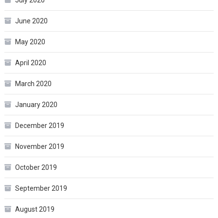
June 2020
May 2020
April 2020
March 2020
January 2020
December 2019
November 2019
October 2019
September 2019
August 2019