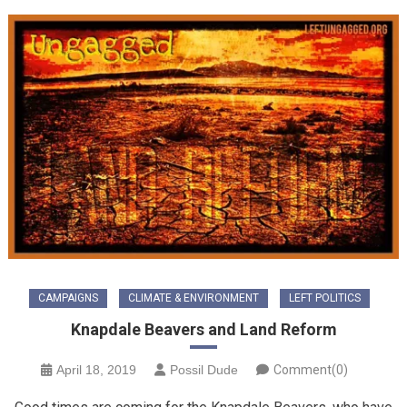
CAMPAIGNS
CLIMATE & ENVIRONMENT
LEFT POLITICS
Knapdale Beavers and Land Reform
April 18, 2019
Possil Dude
Comment(0)