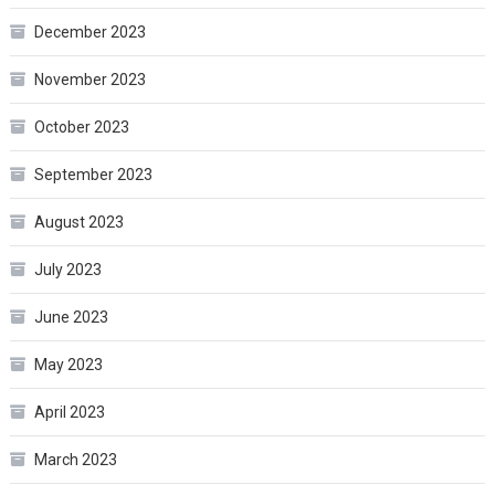
December 2023
November 2023
October 2023
September 2023
August 2023
July 2023
June 2023
May 2023
April 2023
March 2023