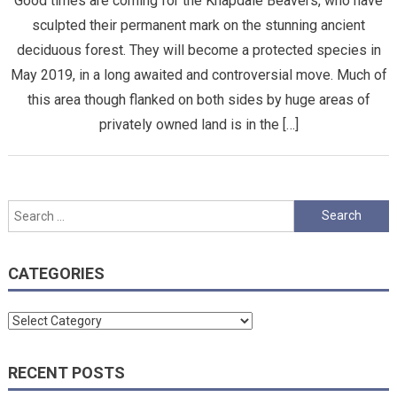
Good times are coming for the Knapdale Beavers, who have
sculpted their permanent mark on the stunning ancient
deciduous forest. They will become a protected species in
May 2019, in a long awaited and controversial move. Much of
this area though flanked on both sides by huge areas of
privately owned land is in the […]
Search
for:
CATEGORIES
Categories
RECENT POSTS