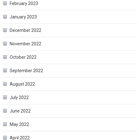
February 2023
January 2023
December 2022
November 2022
October 2022
September 2022
August 2022
July 2022
June 2022
May 2022
April 2022