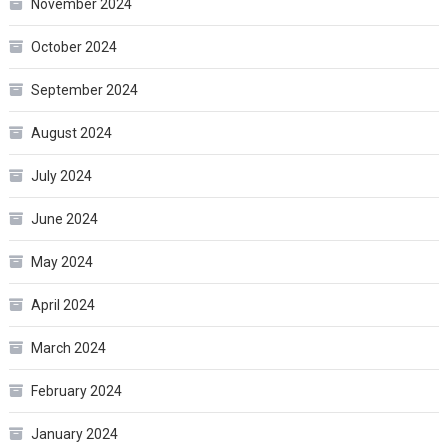
November 2024
October 2024
September 2024
August 2024
July 2024
June 2024
May 2024
April 2024
March 2024
February 2024
January 2024