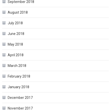
September 2018
August 2018
July 2018
June 2018
May 2018
April 2018
March 2018
February 2018
January 2018
December 2017
November 2017