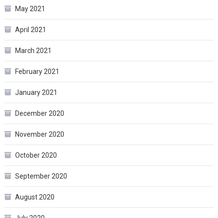
May 2021
April 2021
March 2021
February 2021
January 2021
December 2020
November 2020
October 2020
September 2020
August 2020
July 2020