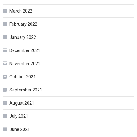
March 2022
February 2022
January 2022
December 2021
November 2021
October 2021
September 2021
August 2021
July 2021
June 2021