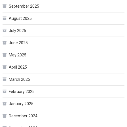
September 2025
August 2025
July 2025
June 2025
May 2025
April 2025
March 2025
February 2025
January 2025
December 2024