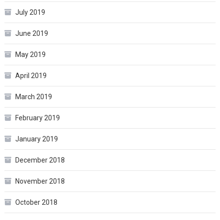
July 2019
June 2019
May 2019
April 2019
March 2019
February 2019
January 2019
December 2018
November 2018
October 2018