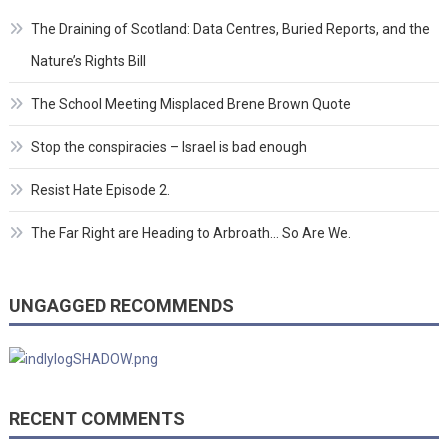
The Draining of Scotland: Data Centres, Buried Reports, and the
Nature’s Rights Bill
The School Meeting Misplaced Brene Brown Quote
Stop the conspiracies – Israel is bad enough
Resist Hate Episode 2.
The Far Right are Heading to Arbroath… So Are We.
UNGAGGED RECOMMENDS
RECENT COMMENTS