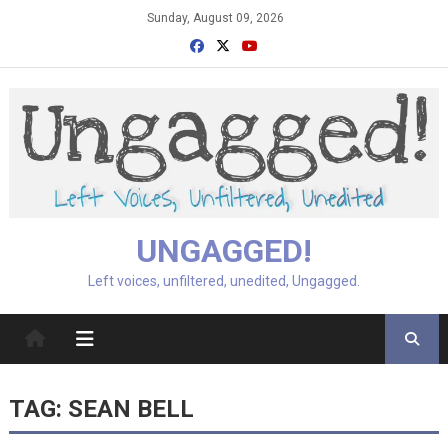
Skip
Sunday, August 09, 2026
to
content
UNGAGGED!
Left voices, unfiltered, unedited, Ungagged.
TAG:
SEAN BELL