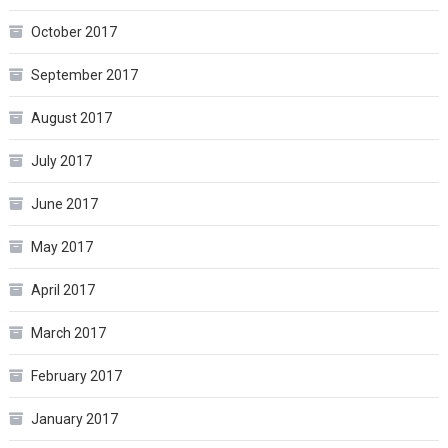
October 2017
September 2017
August 2017
July 2017
June 2017
May 2017
April 2017
March 2017
February 2017
January 2017