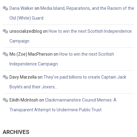
Dana Walker
on
Media Island, Reparations, and the Racism of the
Old (White) Guard
unsocializedblog
on
How to win the next Scottish Independence
Campaign
Mo (Zoe) MacPherson
on
How to win the next Scottish
Independence Campaign
Davy Marzella
on
They’ve paid billions to create Captain Jack
Boyle’s and their Joxers…
Eilidh McIntosh
on
Clackmannanshire Council Memes: A
Transparent Attempt to Undermine Public Trust
ARCHIVES