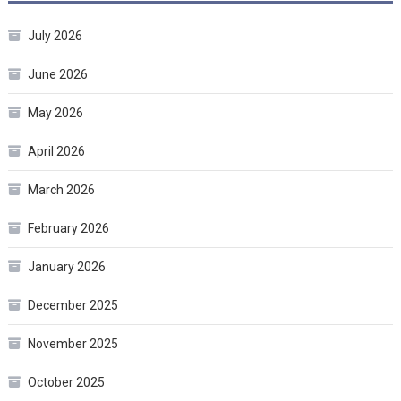
July 2026
June 2026
May 2026
April 2026
March 2026
February 2026
January 2026
December 2025
November 2025
October 2025