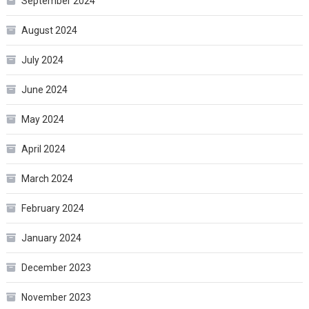
September 2024
August 2024
July 2024
June 2024
May 2024
April 2024
March 2024
February 2024
January 2024
December 2023
November 2023