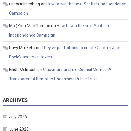
unsocializedblog
on
How to win the next Scottish Independence
Campaign
Mo (Zoe) MacPherson
on
How to win the next Scottish
Independence Campaign
Davy Marzella
on
They’ve paid billions to create Captain Jack
Boyle’s and their Joxers…
Eilidh McIntosh
on
Clackmannanshire Council Memes: A
Transparent Attempt to Undermine Public Trust
ARCHIVES
July 2026
June 2026