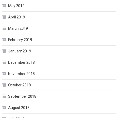
May 2019
April 2019
March 2019
February 2019
January 2019
December 2018
November 2018
October 2018
September 2018
August 2018