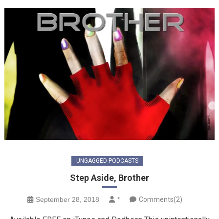
UNGAGGED PODCASTS
Step Aside, Brother
September 28, 2018
*
Comments(2)