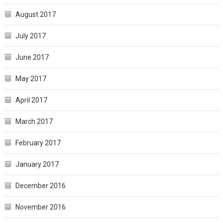
August 2017
July 2017
June 2017
May 2017
April 2017
March 2017
February 2017
January 2017
December 2016
November 2016