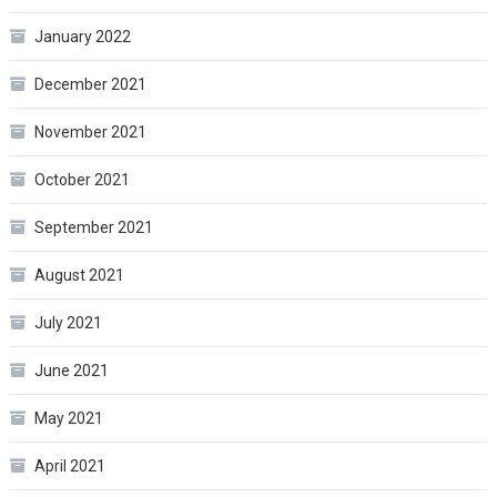
January 2022
December 2021
November 2021
October 2021
September 2021
August 2021
July 2021
June 2021
May 2021
April 2021