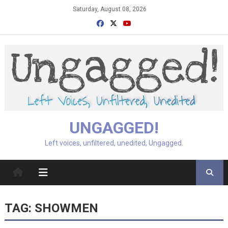
Skip
Saturday, August 08, 2026
to
content
UNGAGGED!
Left voices, unfiltered, unedited, Ungagged.
TAG:
SHOWMEN