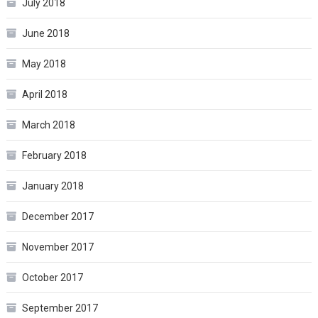
July 2018
June 2018
May 2018
April 2018
March 2018
February 2018
January 2018
December 2017
November 2017
October 2017
September 2017