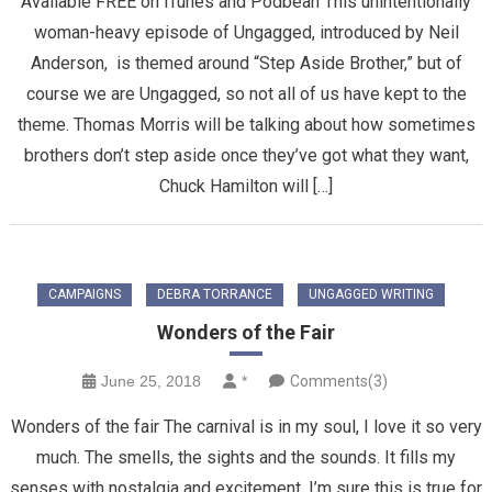
Available FREE on iTunes and Podbean This unintentionally
woman-heavy episode of Ungagged, introduced by Neil
Anderson, is themed around “Step Aside Brother,” but of
course we are Ungagged, so not all of us have kept to the
theme. Thomas Morris will be talking about how sometimes
brothers don’t step aside once they’ve got what they want,
Chuck Hamilton will […]
CAMPAIGNS
DEBRA TORRANCE
UNGAGGED WRITING
Wonders of the Fair
June 25, 2018
*
Comments(3)
Wonders of the fair The carnival is in my soul, I love it so very
much. The smells, the sights and the sounds. It fills my
senses with nostalgia and excitement. I’m sure this is true for