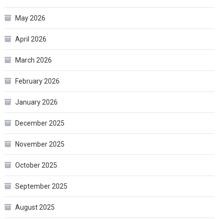
May 2026
April 2026
March 2026
February 2026
January 2026
December 2025
November 2025
October 2025
September 2025
August 2025