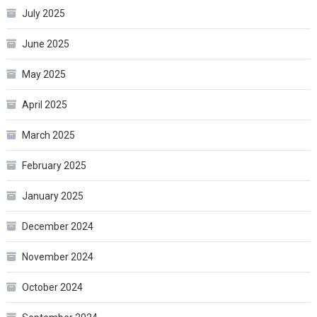
July 2025
June 2025
May 2025
April 2025
March 2025
February 2025
January 2025
December 2024
November 2024
October 2024