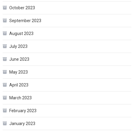
October 2023
September 2023
August 2023
July 2023
June 2023
May 2023
April 2023
March 2023
February 2023
January 2023