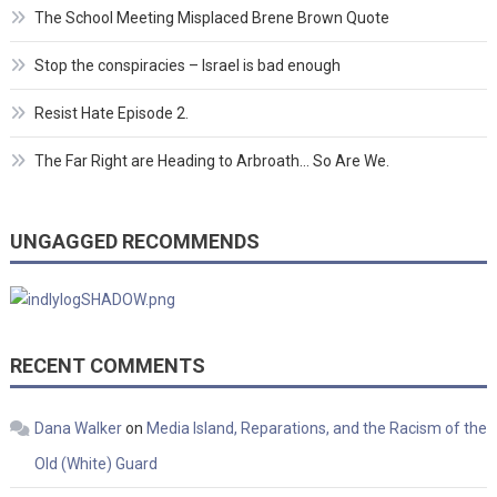
The School Meeting Misplaced Brene Brown Quote
Stop the conspiracies – Israel is bad enough
Resist Hate Episode 2.
The Far Right are Heading to Arbroath… So Are We.
UNGAGGED RECOMMENDS
RECENT COMMENTS
Dana Walker
on
Media Island, Reparations, and the Racism of the
Old (White) Guard