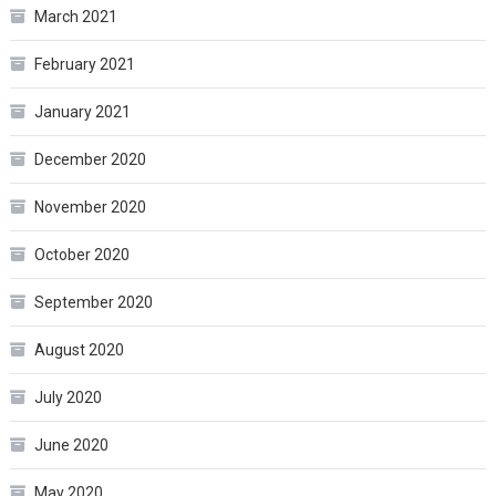
March 2021
February 2021
January 2021
December 2020
November 2020
October 2020
September 2020
August 2020
July 2020
June 2020
May 2020