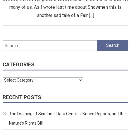
many of us. As I wrote last time about Showmen this is
another sad tale of a Fair […]
Search
for:
CATEGORIES
Categories
RECENT POSTS
The Draining of Scotland: Data Centres, Buried Reports, and the
Nature’s Rights Bill