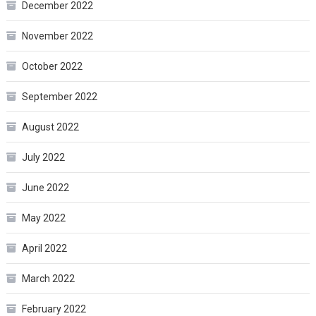
December 2022
November 2022
October 2022
September 2022
August 2022
July 2022
June 2022
May 2022
April 2022
March 2022
February 2022