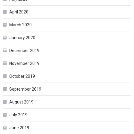
April 2020
March 2020
January 2020
December 2019
November 2019
October 2019
September 2019
August 2019
July 2019
June 2019