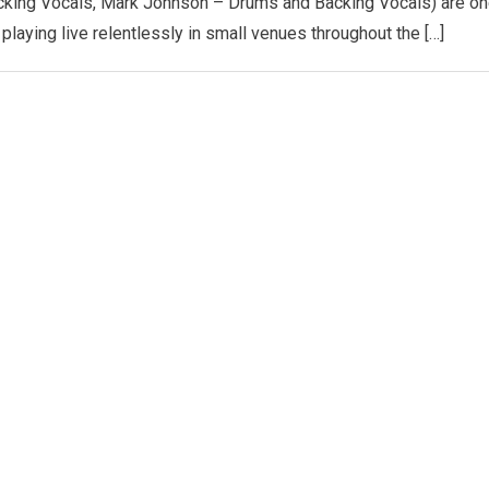
cking Vocals, Mark Johnson – Drums and Backing Vocals) are o
playing live relentlessly in small venues throughout the […]