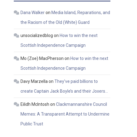
Dana Walker
on
Media Island, Reparations, and
the Racism of the Old (White) Guard
unsocializedblog
on
How to win the next
Scottish Independence Campaign
Mo (Zoe) MacPherson
on
How to win the next
Scottish Independence Campaign
Davy Marzella
on
They’ve paid billions to
create Captain Jack Boyle’s and their Joxers…
Eilidh McIntosh
on
Clackmannanshire Council
Memes: A Transparent Attempt to Undermine
Public Trust