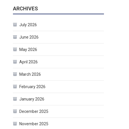
ARCHIVES
July 2026
June 2026
May 2026
April 2026
March 2026
February 2026
January 2026
December 2025
November 2025