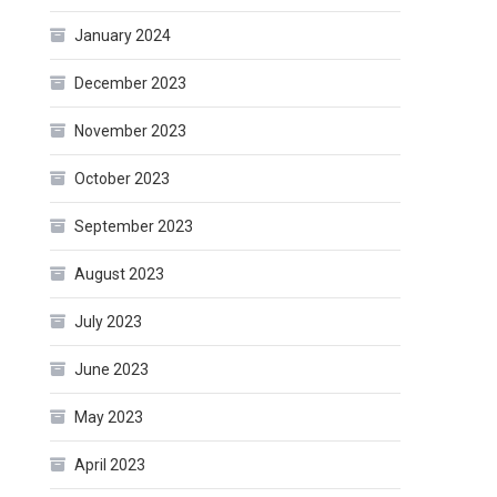
January 2024
December 2023
November 2023
October 2023
September 2023
August 2023
July 2023
June 2023
May 2023
April 2023