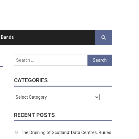
d Bands
Search
for:
CATEGORIES
Categories
RECENT POSTS
The Draining of Scotland: Data Centres, Buried