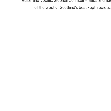
Guitar and Vocals, Stephen Johnson – Bass and Ba
of the west of Scotland’s best kept secrets, 