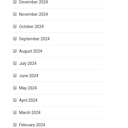
December 2024
November 2024
October 2024
September 2024
August 2024
July 2024
June 2024
May 2024
April 2024
March 2024
February 2024