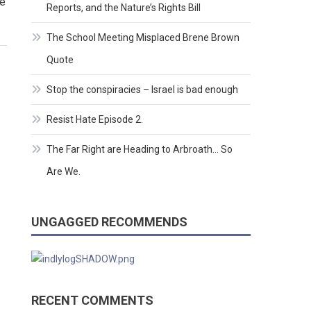
ne
Reports, and the Nature’s Rights Bill
The School Meeting Misplaced Brene Brown
Quote
Stop the conspiracies – Israel is bad enough
Resist Hate Episode 2.
The Far Right are Heading to Arbroath… So
Are We.
UNGAGGED RECOMMENDS
RECENT COMMENTS