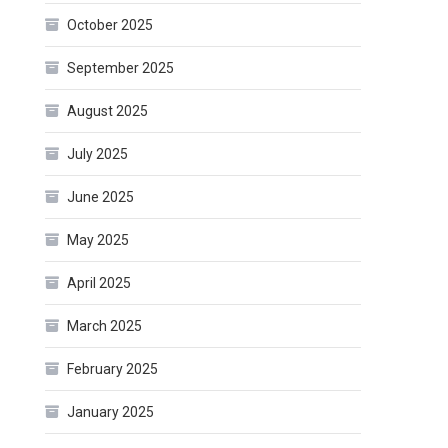
October 2025
September 2025
August 2025
July 2025
June 2025
May 2025
April 2025
March 2025
February 2025
January 2025