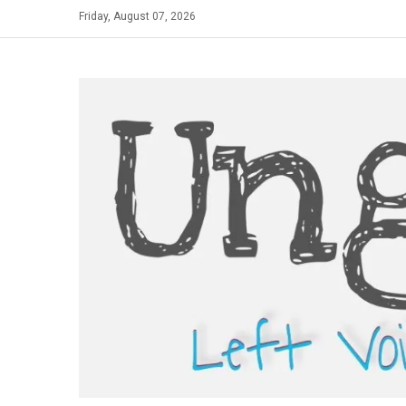
Skip
Friday, August 07, 2026
to
content