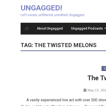
UNGAGGED!
Left voices, unfiltered, unedited, Ungagged.
About Ungagged
Ungagged Podcasts
TAG:
THE TWISTED MELONS
U
The T
May 13, 20
A vastly experienced live act with over 500 sho