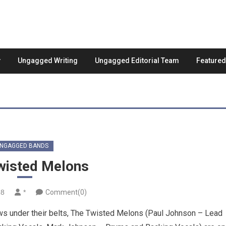
Ungagged Writing
Ungagged Editorial Team
Feature
NGAGGED BANDS
wisted Melons
18
*
Comment(0)
ws under their belts, The Twisted Melons (Paul Johnson – Lead