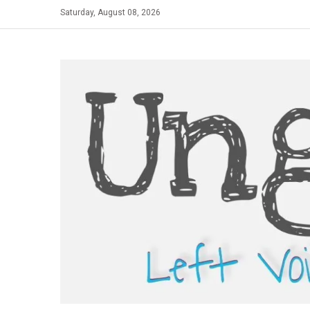
Skip
Saturday, August 08, 2026
to
content