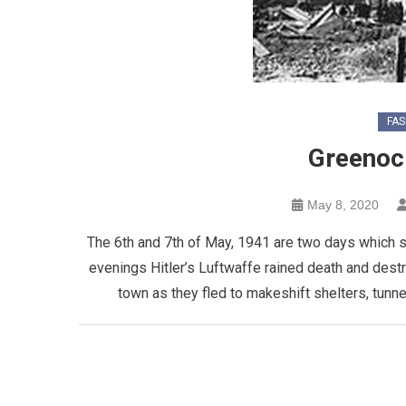
FAS
Greenoc
May 8, 2020
The 6th and 7th of May, 1941 are two days which sh
evenings Hitler’s Luftwaffe rained death and dest
town as they fled to makeshift shelters, tunn