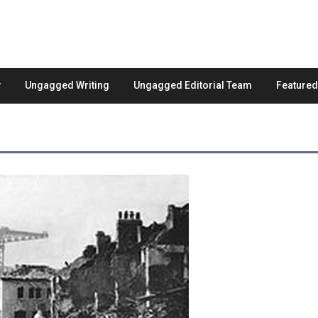
Ungagged Writing
Ungagged Editorial Team
Feature