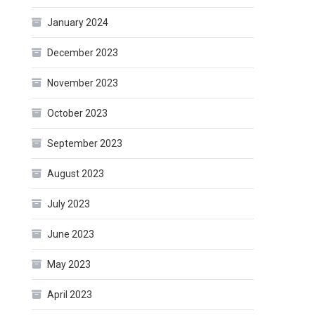
January 2024
December 2023
November 2023
October 2023
September 2023
August 2023
July 2023
June 2023
May 2023
April 2023