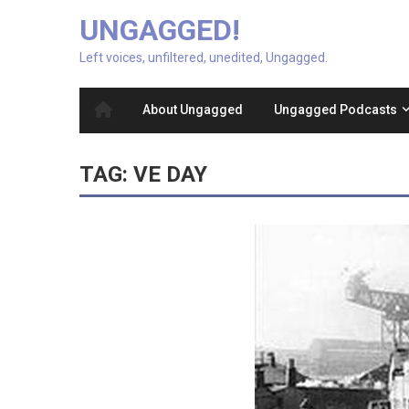
UNGAGGED!
Left voices, unfiltered, unedited, Ungagged.
About Ungagged
Ungagged Podcasts
TAG:
VE DAY