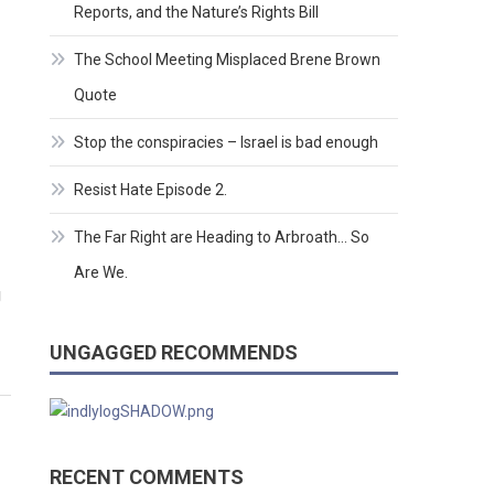
Reports, and the Nature’s Rights Bill
The School Meeting Misplaced Brene Brown
Quote
Stop the conspiracies – Israel is bad enough
Resist Hate Episode 2.
The Far Right are Heading to Arbroath… So
Are We.
g
UNGAGGED RECOMMENDS
RECENT COMMENTS