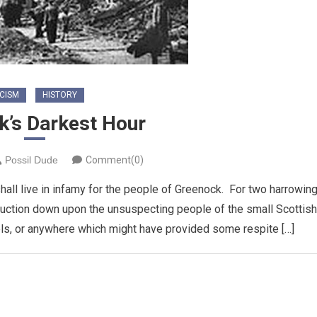
CISM
HISTORY
k’s Darkest Hour
Possil Dude
Comment(0)
all live in infamy for the people of Greenock. For two harrowin
ruction down upon the unsuspecting people of the small Scottish
els, or anywhere which might have provided some respite […]