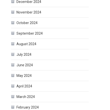
December 2024
November 2024
October 2024
September 2024
August 2024
July 2024
June 2024
May 2024
April 2024
March 2024
February 2024