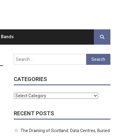
d Bands
Search
for:
CATEGORIES
Categories
RECENT POSTS
The Draining of Scotland: Data Centres, Buried