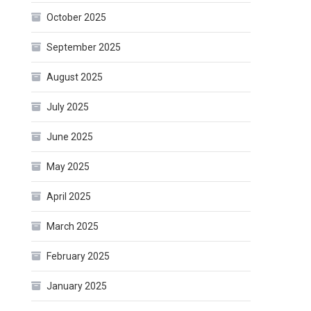
October 2025
September 2025
August 2025
July 2025
June 2025
May 2025
April 2025
March 2025
February 2025
January 2025