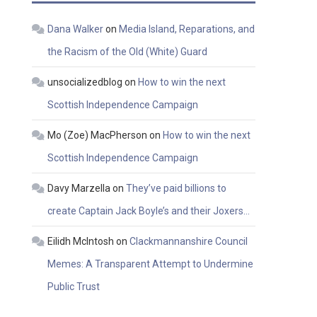
Dana Walker
on
Media Island, Reparations, and
the Racism of the Old (White) Guard
unsocializedblog
on
How to win the next
Scottish Independence Campaign
Mo (Zoe) MacPherson
on
How to win the next
Scottish Independence Campaign
Davy Marzella
on
They’ve paid billions to
create Captain Jack Boyle’s and their Joxers…
Eilidh McIntosh
on
Clackmannanshire Council
Memes: A Transparent Attempt to Undermine
Public Trust