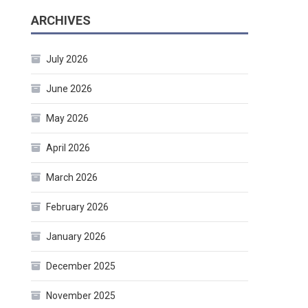
ARCHIVES
July 2026
June 2026
May 2026
April 2026
March 2026
February 2026
January 2026
December 2025
November 2025