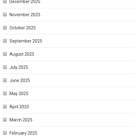
December 2025
November 2025
October 2025
September 2025
August 2025
July 2025
June 2025
May 2025
April 2025
March 2025
February 2025