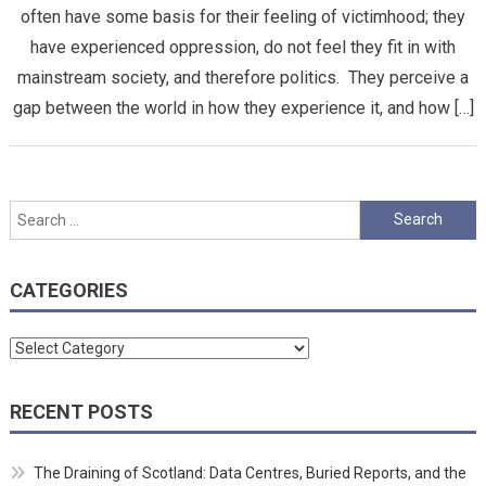
often have some basis for their feeling of victimhood; they
have experienced oppression, do not feel they fit in with
mainstream society, and therefore politics. They perceive a
gap between the world in how they experience it, and how […]
Search
for:
CATEGORIES
Categories
RECENT POSTS
The Draining of Scotland: Data Centres, Buried Reports, and the