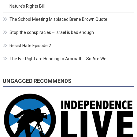
Nature’s Rights Bill
The School Meeting Misplaced Brene Brown Quote
Stop the conspiracies – Israel is bad enough
Resist Hate Episode 2.
The Far Right are Heading to Arbroath… So Are We.
UNGAGGED RECOMMENDS