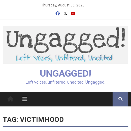
Skip
Thursday, August 06, 2026
to
content
UNGAGGED!
Left voices, unfiltered, unedited, Ungagged.
TAG:
VICTIMHOOD