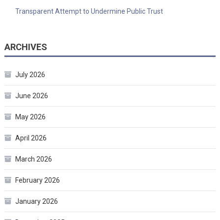
Transparent Attempt to Undermine Public Trust
ARCHIVES
July 2026
June 2026
May 2026
April 2026
March 2026
February 2026
January 2026