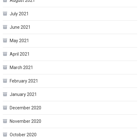
August 2021
July 2021
June 2021
May 2021
April 2021
March 2021
February 2021
January 2021
December 2020
November 2020
October 2020