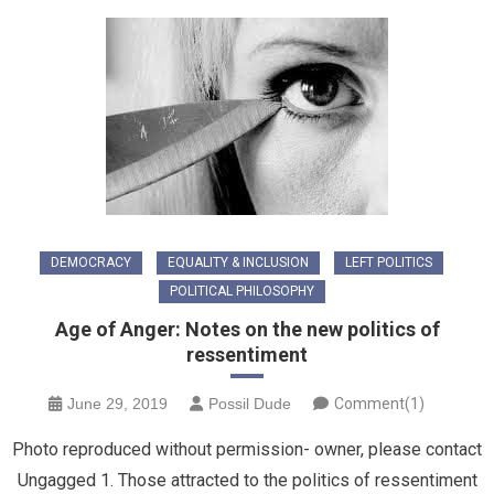
DEMOCRACY
EQUALITY & INCLUSION
LEFT POLITICS
POLITICAL PHILOSOPHY
Age of Anger: Notes on the new politics of
ressentiment
June 29, 2019
Possil Dude
Comment(1)
Photo reproduced without permission- owner, please contact
Ungagged 1. Those attracted to the politics of ressentiment