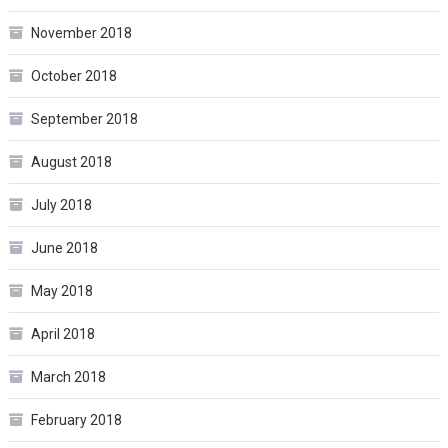
November 2018
October 2018
September 2018
August 2018
July 2018
June 2018
May 2018
April 2018
March 2018
February 2018