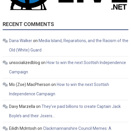
RECENT COMMENTS
Dana Walker
on
Media Island, Reparations, and the Racism of the
Old (White) Guard
unsocializedblog
on
How to win the next Scottish Independence
Campaign
Mo (Zoe) MacPherson
on
How to win the next Scottish
Independence Campaign
Davy Marzella
on
They’ve paid billions to create Captain Jack
Boyle’s and their Joxers…
Eilidh McIntosh
on
Clackmannanshire Council Memes: A