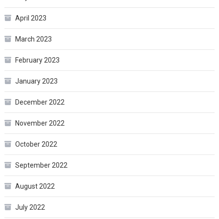
April 2023
March 2023
February 2023
January 2023
December 2022
November 2022
October 2022
September 2022
August 2022
July 2022