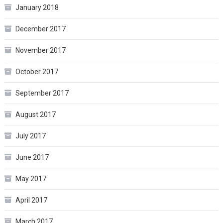
January 2018
December 2017
November 2017
October 2017
September 2017
August 2017
July 2017
June 2017
May 2017
April 2017
March 2017