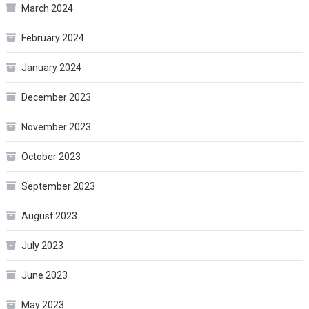
March 2024
February 2024
January 2024
December 2023
November 2023
October 2023
September 2023
August 2023
July 2023
June 2023
May 2023