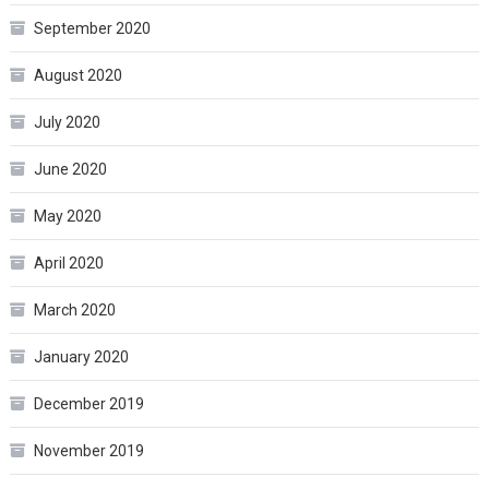
September 2020
August 2020
July 2020
June 2020
May 2020
April 2020
March 2020
January 2020
December 2019
November 2019