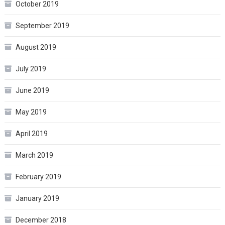
October 2019
September 2019
August 2019
July 2019
June 2019
May 2019
April 2019
March 2019
February 2019
January 2019
December 2018