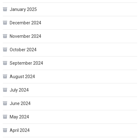
January 2025
December 2024
November 2024
October 2024
September 2024
August 2024
July 2024
June 2024
May 2024
April 2024