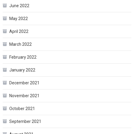
June 2022
May 2022
April 2022
March 2022
February 2022
January 2022
December 2021
November 2021
October 2021
September 2021