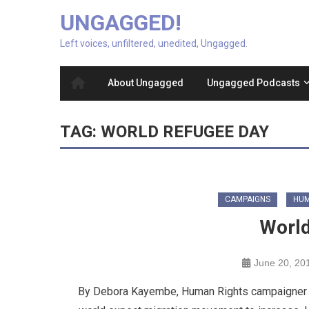
UNGAGGED!
Left voices, unfiltered, unedited, Ungagged.
About Ungagged
Ungagged Podcasts
TAG:
WORLD REFUGEE DAY
CAMPAIGNS
HUM
World
June 20, 20
By Debora Kayembe, Human Rights campaigner and