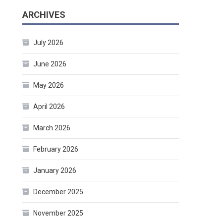
ARCHIVES
July 2026
June 2026
May 2026
April 2026
March 2026
February 2026
January 2026
December 2025
November 2025