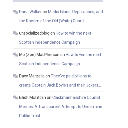
Dana Walker
on
Media Island, Reparations, and
the Racism of the Old (White) Guard
unsocializedblog
on
How to win the next
Scottish Independence Campaign
Mo (Zoe) MacPherson
on
How to win the next
Scottish Independence Campaign
Davy Marzella
on
They’ve paid billions to
create Captain Jack Boyle’s and their Joxers…
Eilidh McIntosh
on
Clackmannanshire Council
Memes: A Transparent Attempt to Undermine
Public Trust