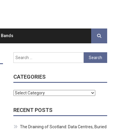
d Bands
Search
for:
CATEGORIES
Categories
RECENT POSTS
The Draining of Scotland: Data Centres, Buried