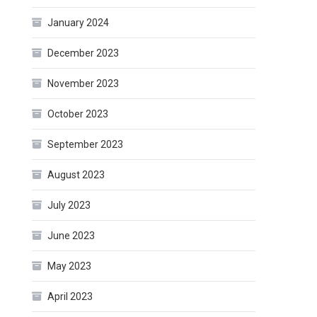
January 2024
December 2023
November 2023
October 2023
September 2023
August 2023
July 2023
June 2023
May 2023
April 2023