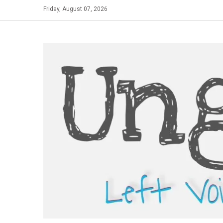
Skip
Friday, August 07, 2026
to
content