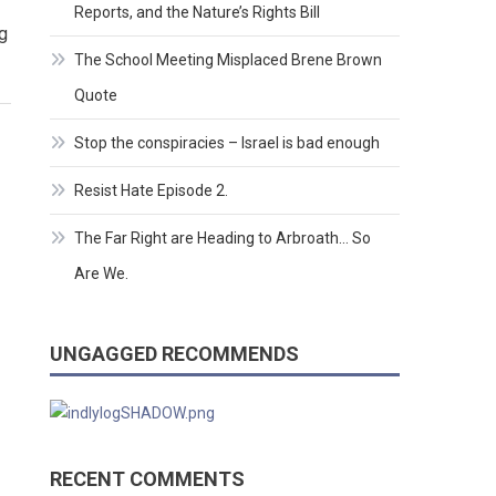
Reports, and the Nature’s Rights Bill
g
The School Meeting Misplaced Brene Brown
Quote
Stop the conspiracies – Israel is bad enough
Resist Hate Episode 2.
The Far Right are Heading to Arbroath… So
Are We.
UNGAGGED RECOMMENDS
RECENT COMMENTS