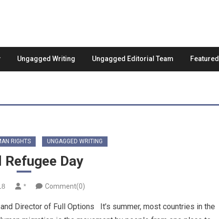
Ungagged Writing
Ungagged Editorial Team
Feature
AN RIGHTS
UNGAGGED WRITING
 Refugee Day
18
*
Comment(0)
 Director of Full Options It’s summer, most countries in the