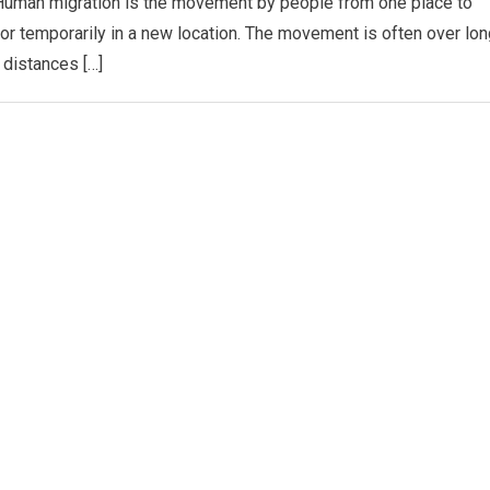
Human migration is the movement by people from one place to
y or temporarily in a new location. The movement is often over lon
distances […]