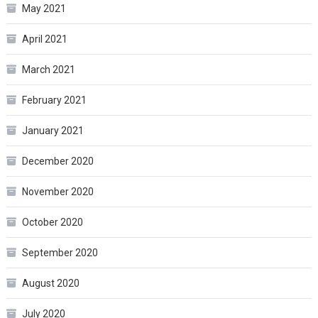
May 2021
April 2021
March 2021
February 2021
January 2021
December 2020
November 2020
October 2020
September 2020
August 2020
July 2020