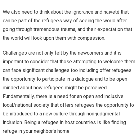
We also need to think about the ignorance and naiveté that
can be part of the refugee’s way of seeing the world after
going through tremendous trauma, and their expectation that
the world will look upon them with compassion.
Challenges are not only felt by the newcomers and it is
important to consider that those attempting to welcome them
can face significant challenges too including offer refugees
the opportunity to participate in a dialogue and to be open-
minded about how refugees might be perceived.
Fundamentally, there is a need for an open and inclusive
local/national society that offers refugees the opportunity to
be introduced to a new culture through non-judgmental
inclusion. Being a refugee in host countries is like finding
refuge in your neighbor’s home.