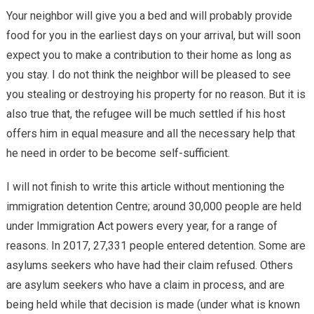
Your neighbor will give you a bed and will probably provide
food for you in the earliest days on your arrival, but will soon
expect you to make a contribution to their home as long as
you stay. I do not think the neighbor will be pleased to see
you stealing or destroying his property for no reason. But it is
also true that, the refugee will be much settled if his host
offers him in equal measure and all the necessary help that
he need in order to be become self-sufficient.
I will not finish to write this article without mentioning the
immigration detention Centre; around 30,000 people are held
under Immigration Act powers every year, for a range of
reasons. In 2017, 27,331 people entered detention. Some are
asylums seekers who have had their claim refused. Others
are asylum seekers who have a claim in process, and are
being held while that decision is made (under what is known