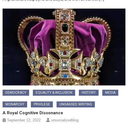
DEMOCRACY
EQUALITY & INCLUSION
HISTORY
MEDIA
MONARCHY
PRIVILEGE
UNGAGGED WRITING
A Royal Cognitive Dissonance
September 12, 2022
unsocializedblog