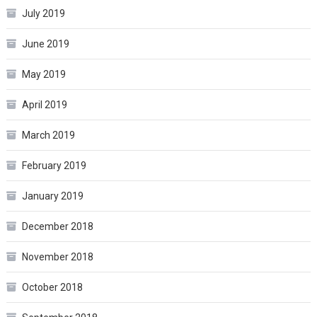
July 2019
June 2019
May 2019
April 2019
March 2019
February 2019
January 2019
December 2018
November 2018
October 2018