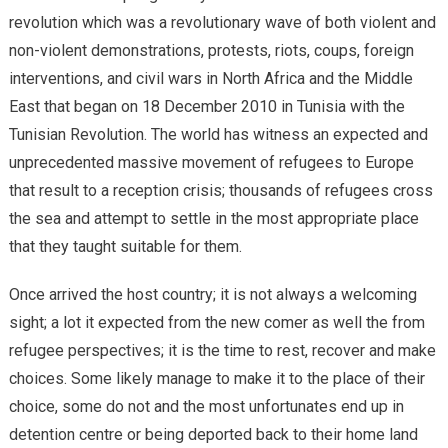
revolution which was a revolutionary wave of both violent and
non-violent demonstrations, protests, riots, coups, foreign
interventions, and civil wars in North Africa and the Middle
East that began on 18 December 2010 in Tunisia with the
Tunisian Revolution. The world has witness an expected and
unprecedented massive movement of refugees to Europe
that result to a reception crisis; thousands of refugees cross
the sea and attempt to settle in the most appropriate place
that they taught suitable for them.
Once arrived the host country; it is not always a welcoming
sight; a lot it expected from the new comer as well the from
refugee perspectives; it is the time to rest, recover and make
choices. Some likely manage to make it to the place of their
choice, some do not and the most unfortunates end up in
detention centre or being deported back to their home land