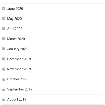
June 2020
May 2020
April 2020
March 2020
January 2020
December 2019
November 2019
October 2019
September 2019
August 2019