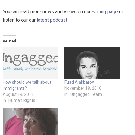
You can read more news and views on our
writing page
or
listen to our our
latest podcast
Related
How should we talk about
Fuad Alakbarov
immigrants?
November 18, 2016
August 19, 2018
In "Ungagged Team"
In "Human Rights"