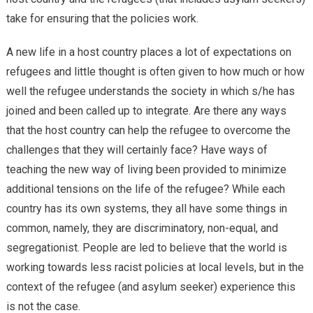
take for ensuring that the policies work.
A new life in a host country places a lot of expectations on
refugees and little thought is often given to how much or how
well the refugee understands the society in which s/he has
joined and been called up to integrate. Are there any ways
that the host country can help the refugee to overcome the
challenges that they will certainly face? Have ways of
teaching the new way of living been provided to minimize
additional tensions on the life of the refugee? While each
country has its own systems, they all have some things in
common, namely, they are discriminatory, non-equal, and
segregationist. People are led to believe that the world is
working towards less racist policies at local levels, but in the
context of the refugee (and asylum seeker) experience this
is not the case.