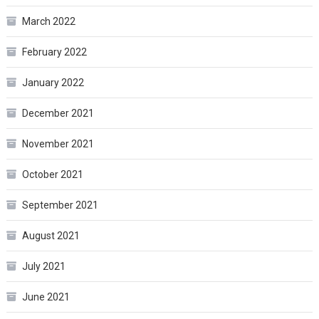
March 2022
February 2022
January 2022
December 2021
November 2021
October 2021
September 2021
August 2021
July 2021
June 2021