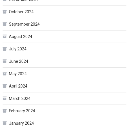
October 2024
September 2024
August 2024
July 2024
June 2024
May 2024
April 2024
March 2024
February 2024
January 2024