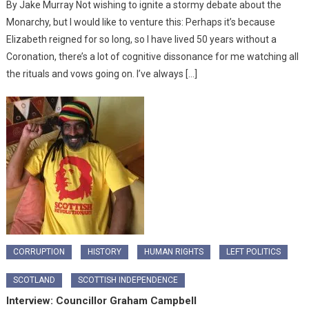
By Jake Murray Not wishing to ignite a stormy debate about the
Monarchy, but I would like to venture this: Perhaps it’s because
Elizabeth reigned for so long, so I have lived 50 years without a
Coronation, there’s a lot of cognitive dissonance for me watching all
the rituals and vows going on. I’ve always […]
CORRUPTION
HISTORY
HUMAN RIGHTS
LEFT POLITICS
SCOTLAND
SCOTTISH INDEPENDENCE
Interview: Councillor Graham Campbell