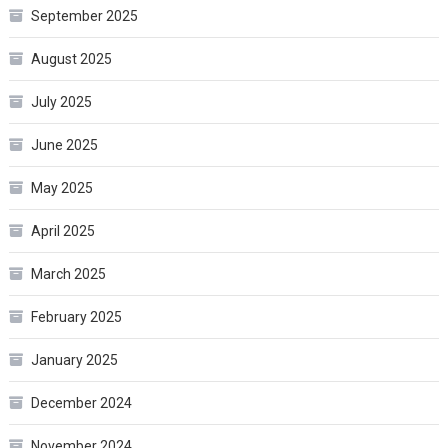
September 2025
August 2025
July 2025
June 2025
May 2025
April 2025
March 2025
February 2025
January 2025
December 2024
November 2024