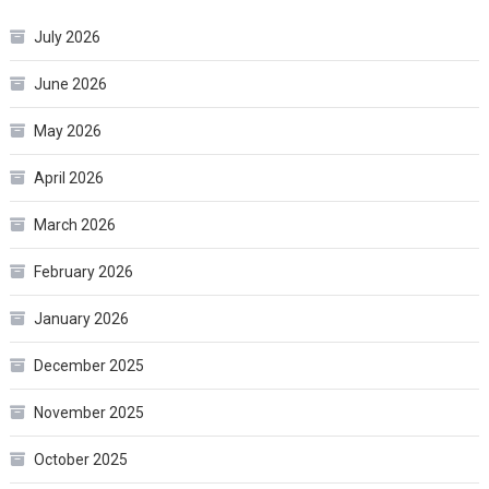
July 2026
June 2026
May 2026
April 2026
March 2026
February 2026
January 2026
December 2025
November 2025
October 2025