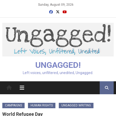
Skip
Sunday, August 09, 2026
to
content
UNGAGGED!
Left voices, unfiltered, unedited, Ungagged.
CAMPAIGNS
HUMAN RIGHTS
UNGAGGED WRITING
World Refugee Day