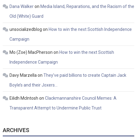
Dana Walker
on
Media Island, Reparations, and the Racism of the
Old (White) Guard
unsocializedblog
on
How to win the next Scottish Independence
Campaign
Mo (Zoe) MacPherson
on
How to win the next Scottish
Independence Campaign
Davy Marzella
on
They’ve paid billions to create Captain Jack
Boyle’s and their Joxers…
Eilidh McIntosh
on
Clackmannanshire Council Memes: A
Transparent Attempt to Undermine Public Trust
ARCHIVES