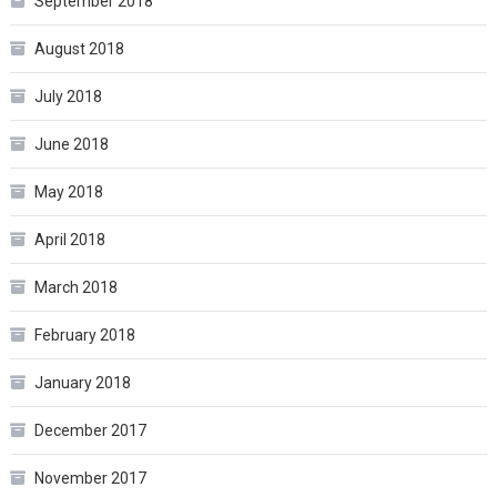
September 2018
August 2018
July 2018
June 2018
May 2018
April 2018
March 2018
February 2018
January 2018
December 2017
November 2017