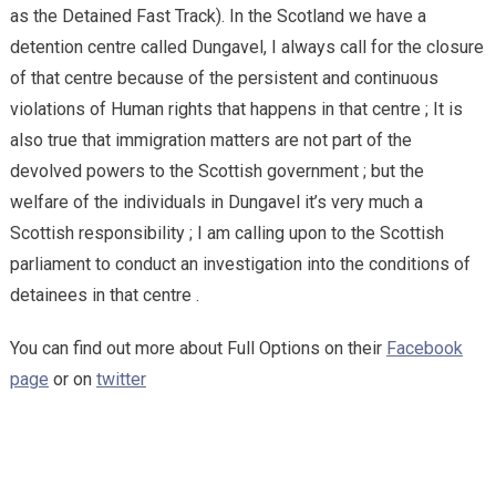
as the Detained Fast Track). In the Scotland we have a
detention centre called Dungavel, I always call for the closure
of that centre because of the persistent and continuous
violations of Human rights that happens in that centre ; It is
also true that immigration matters are not part of the
devolved powers to the Scottish government ; but the
welfare of the individuals in Dungavel it’s very much a
Scottish responsibility ; I am calling upon to the Scottish
parliament to conduct an investigation into the conditions of
detainees in that centre .
You can find out more about Full Options on their
Facebook
page
or on
twitter