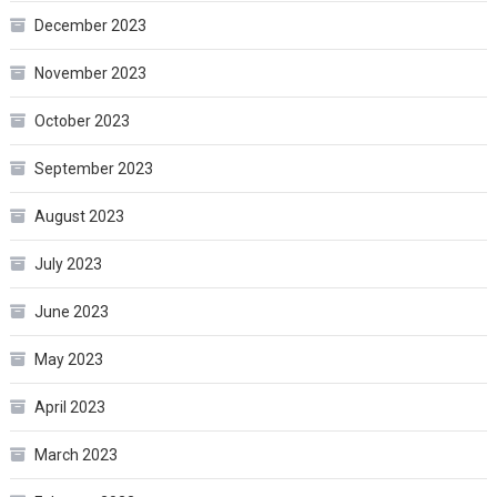
December 2023
November 2023
October 2023
September 2023
August 2023
July 2023
June 2023
May 2023
April 2023
March 2023