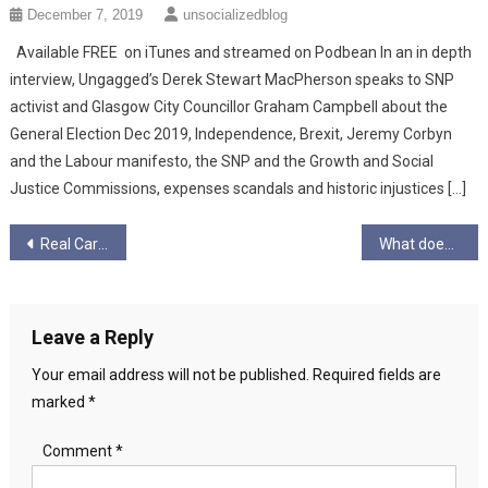
December 7, 2019
unsocializedblog
Available FREE on iTunes and streamed on Podbean In an in depth
interview, Ungagged’s Derek Stewart MacPherson speaks to SNP
activist and Glasgow City Councillor Graham Campbell about the
General Election Dec 2019, Independence, Brexit, Jeremy Corbyn
and the Labour manifesto, the SNP and the Growth and Social
Justice Commissions, expenses scandals and historic injustices […]
Post
Real Carers Week
What does Pride mean to me? Amber Poppitt
navigation
Leave a Reply
Your email address will not be published.
Required fields are
marked
*
Comment
*