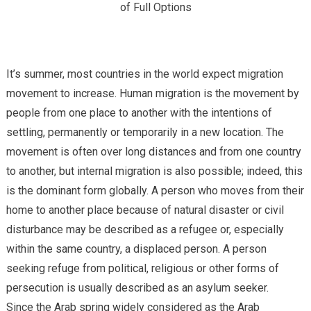
of Full Options
It’s summer, most countries in the world expect migration
movement to increase. Human migration is the movement by
people from one place to another with the intentions of
settling, permanently or temporarily in a new location. The
movement is often over long distances and from one country
to another, but internal migration is also possible; indeed, this
is the dominant form globally. A person who moves from their
home to another place because of natural disaster or civil
disturbance may be described as a refugee or, especially
within the same country, a displaced person. A person
seeking refuge from political, religious or other forms of
persecution is usually described as an asylum seeker.
Since the Arab spring widely considered as the Arab