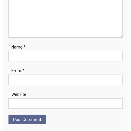
Name
*
Email
*
Website