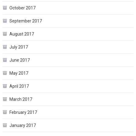
October 2017
September 2017
August 2017
July 2017
June 2017
May 2017
April 2017
March 2017
February 2017
January 2017