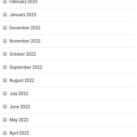
February 2023
January 2023
December 2022
November 2022
October 2022
September 2022
August 2022
July 2022
June 2022
May 2022
April 2022