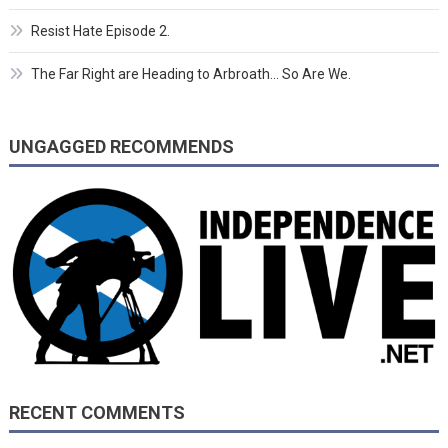
Resist Hate Episode 2.
The Far Right are Heading to Arbroath… So Are We.
UNGAGGED RECOMMENDS
RECENT COMMENTS