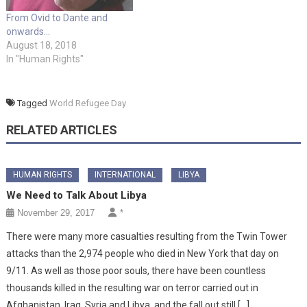
From Ovid to Dante and
onwards…
August 18, 2018
In "Human Rights"
Tagged
World Refugee Day
RELATED ARTICLES
HUMAN RIGHTS
INTERNATIONAL
LIBYA
We Need to Talk About Libya
November 29, 2017
*
There were many more casualties resulting from the Twin Tower
attacks than the 2,974 people who died in New York that day on
9/11. As well as those poor souls, there have been countless
thousands killed in the resulting war on terror carried out in
Afghanistan, Iraq, Syria and Libya, and the fall out still […]