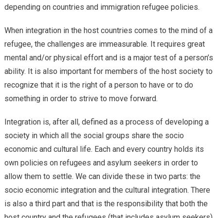
depending on countries and immigration refugee policies.
When integration in the host countries comes to the mind of a
refugee, the challenges are immeasurable. It requires great
mental and/or physical effort and is a major test of a person’s
ability. It is also important for members of the host society to
recognize that it is the right of a person to have or to do
something in order to strive to move forward.
Integration is, after all, defined as a process of developing a
society in which all the social groups share the socio
economic and cultural life. Each and every country holds its
own policies on refugees and asylum seekers in order to
allow them to settle. We can divide these in two parts: the
socio economic integration and the cultural integration. There
is also a third part and that is the responsibility that both the
host country and the refugees (that includes asylum seekers)