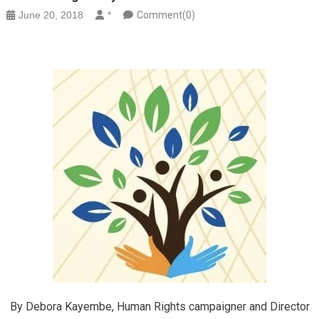
June 20, 2018
*
Comment(0)
By Debora Kayembe, Human Rights campaigner and Director