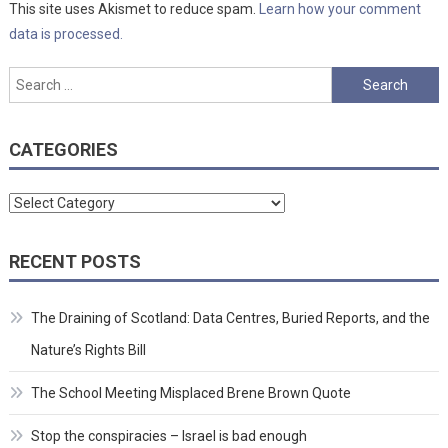
This site uses Akismet to reduce spam.
Learn how your comment
data is processed.
Search
for:
CATEGORIES
Categories
RECENT POSTS
The Draining of Scotland: Data Centres, Buried Reports, and the
Nature’s Rights Bill
The School Meeting Misplaced Brene Brown Quote
Stop the conspiracies – Israel is bad enough