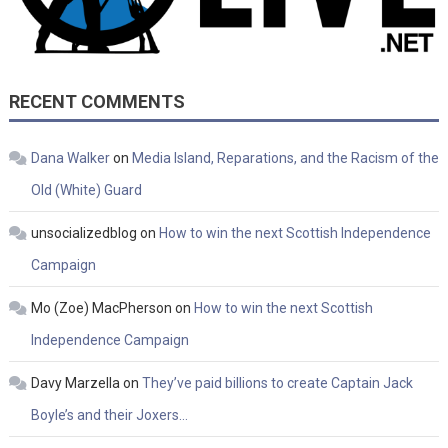
RECENT COMMENTS
Dana Walker
on
Media Island, Reparations, and the Racism of the
Old (White) Guard
unsocializedblog
on
How to win the next Scottish Independence
Campaign
Mo (Zoe) MacPherson
on
How to win the next Scottish
Independence Campaign
Davy Marzella
on
They’ve paid billions to create Captain Jack
Boyle’s and their Joxers…