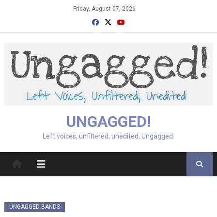
Skip
Friday, August 07, 2026
to
content
UNGAGGED!
Left voices, unfiltered, unedited, Ungagged.
UNGAGGED BANDS