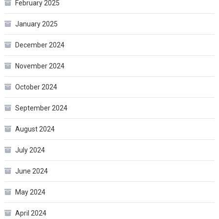
February 2025
January 2025
December 2024
November 2024
October 2024
September 2024
August 2024
July 2024
June 2024
May 2024
April 2024