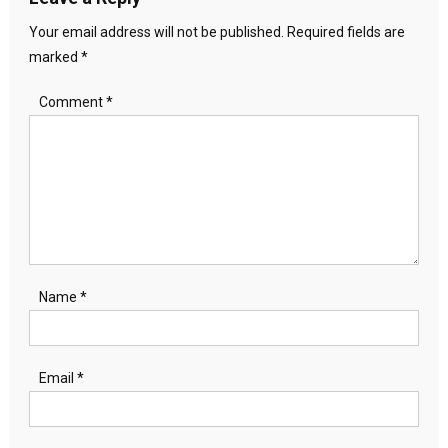
Your email address will not be published.
Required fields are
marked
*
Comment
*
Name
*
Email
*