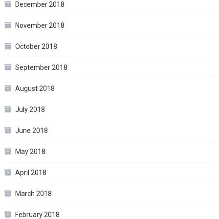
December 2018
November 2018
October 2018
September 2018
August 2018
July 2018
June 2018
May 2018
April 2018
March 2018
February 2018