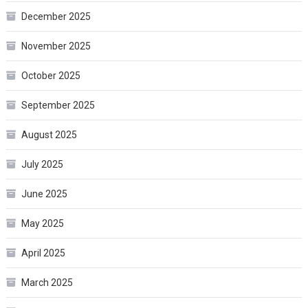
December 2025
November 2025
October 2025
September 2025
August 2025
July 2025
June 2025
May 2025
April 2025
March 2025