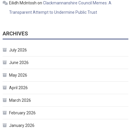
Eilidh McIntosh
on
Clackmannanshire Council Memes: A
Transparent Attempt to Undermine Public Trust
ARCHIVES
July 2026
June 2026
May 2026
April 2026
March 2026
February 2026
January 2026