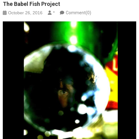
The Babel Fish Project
October 26, 2016
*
Comment(0)