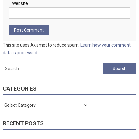
Website
This site uses Akismet to reduce spam.
Learn how your comment
data is processed.
Search
for:
CATEGORIES
Categories
RECENT POSTS