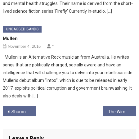
and mental health struggles. Their name is derived from the short-
lived science fiction series ‘Firefly’ Currently in-studio, […]
UNGAGGED BANDS
Mullen
November 4, 2016
*
Mullen is an Alternative Rock musician from Australia. He writes
songs that are politically charged, socially aware and have an
intelligence that will challenge you to delve into your rebellious side.
Mullen’s debut album “intox”, which is due to be released in early
2017, exploits political corruption and government brainwashing. It
also deals with […]
Post
Sharon Martin
The Wimmins Institute
navigation
Leave a Reply