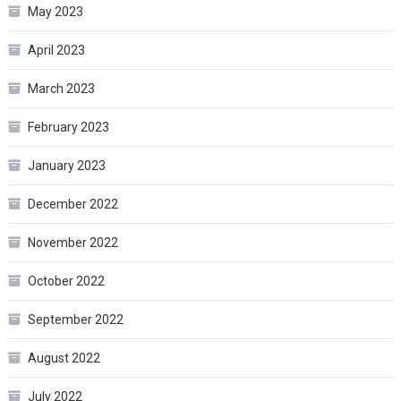
May 2023
April 2023
March 2023
February 2023
January 2023
December 2022
November 2022
October 2022
September 2022
August 2022
July 2022