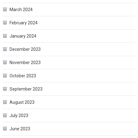
March 2024
February 2024
January 2024
December 2023
November 2023
October 2023
September 2023
August 2023
July 2023
June 2023