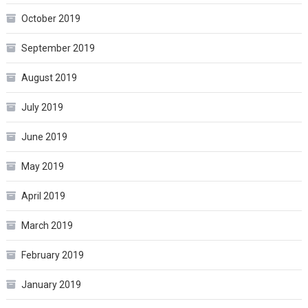
October 2019
September 2019
August 2019
July 2019
June 2019
May 2019
April 2019
March 2019
February 2019
January 2019