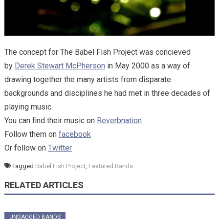
The concept for The Babel Fish Project was concieved
by
Derek Stewart McPherson
in May 2000 as a way of
drawing together the many artists from disparate
backgrounds and disciplines he had met in three decades of
playing music.
You can find their music on
Reverbnation
Follow them on
facebook
Or follow on
Twitter
Tagged
Babel Fish Project
,
Featured Bands
RELATED ARTICLES
UNGAGGED BANDS