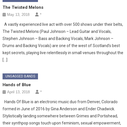
The Twisted Melons
May 13, 2018
*
A vastly experienced live act with over 500 shows under their belts,
The Twisted Melons (Paul Johnson – Lead Guitar and Vocals,
Stephen Johnson – Bass and Backing Vocals, Mark Johnson –
Drums and Backing Vocals) are one of the west of Scotland’s best
kept secrets, playing live relentlessly in small venues throughout the
[…]
UNGAGGED BANDS
Hands of Blue
April 13, 2018
*
Hands Of Blue is an electronic music duo from Denver, Colorado
formed in June of 2016 by Gina Anderson and Ender Chadwick.
Stylistically landing somewhere between Grimes and Portishead,
their synthpop songs touch upon feminism, sexual empowerment,