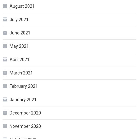
August 2021
July 2021
June 2021
May 2021
April 2021
March 2021
February 2021
January 2021
December 2020
November 2020