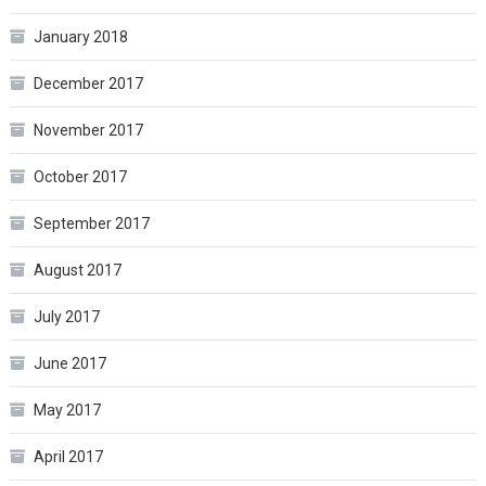
January 2018
December 2017
November 2017
October 2017
September 2017
August 2017
July 2017
June 2017
May 2017
April 2017