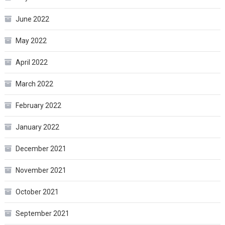
June 2022
May 2022
April 2022
March 2022
February 2022
January 2022
December 2021
November 2021
October 2021
September 2021