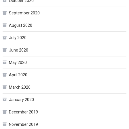
October 2020
September 2020
August 2020
July 2020
June 2020
May 2020
April 2020
March 2020
January 2020
December 2019
November 2019