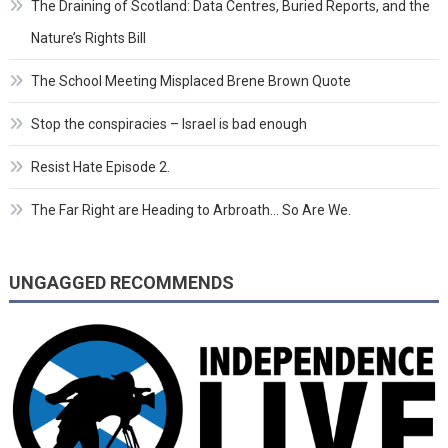
The Draining of Scotland: Data Centres, Buried Reports, and the
Nature’s Rights Bill
The School Meeting Misplaced Brene Brown Quote
Stop the conspiracies – Israel is bad enough
Resist Hate Episode 2.
The Far Right are Heading to Arbroath… So Are We.
UNGAGGED RECOMMENDS