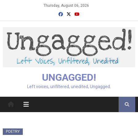
Skip
Thursday, August 06, 2026
to
content
UNGAGGED!
Left voices, unfiltered, unedited, Ungagged.
POETRY