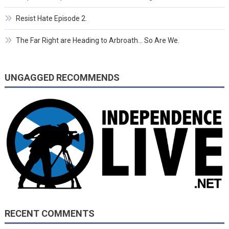
Resist Hate Episode 2.
The Far Right are Heading to Arbroath… So Are We.
UNGAGGED RECOMMENDS
RECENT COMMENTS