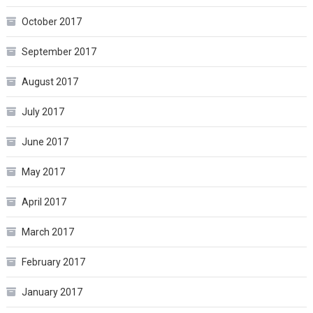
October 2017
September 2017
August 2017
July 2017
June 2017
May 2017
April 2017
March 2017
February 2017
January 2017