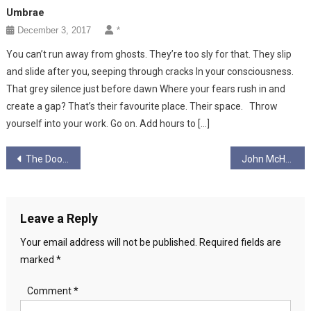
Umbrae
December 3, 2017
*
You can’t run away from ghosts. They’re too sly for that. They slip
and slide after you, seeping through cracks In your consciousness.
That grey silence just before dawn Where your fears rush in and
create a gap? That’s their favourite place. Their space. Throw
yourself into your work. Go on. Add hours to […]
Post
The Door And The Handle
John McHarg Art
navigation
Leave a Reply
Your email address will not be published.
Required fields are
marked
*
Comment
*