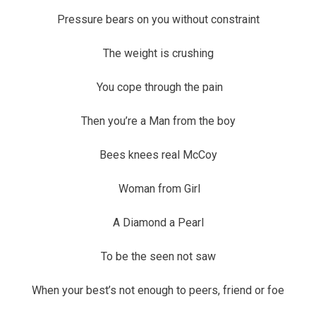
Pressure bears on you without constraint
The weight is crushing
You cope through the pain
Then you’re a Man from the boy
Bees knees real McCoy
Woman from Girl
A Diamond a Pearl
To be the seen not saw
When your best’s not enough to peers, friend or foe