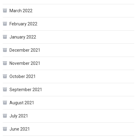
March 2022
February 2022
January 2022
December 2021
November 2021
October 2021
September 2021
August 2021
July 2021
June 2021