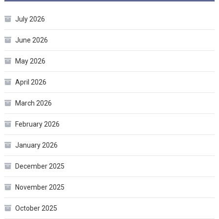
July 2026
June 2026
May 2026
April 2026
March 2026
February 2026
January 2026
December 2025
November 2025
October 2025