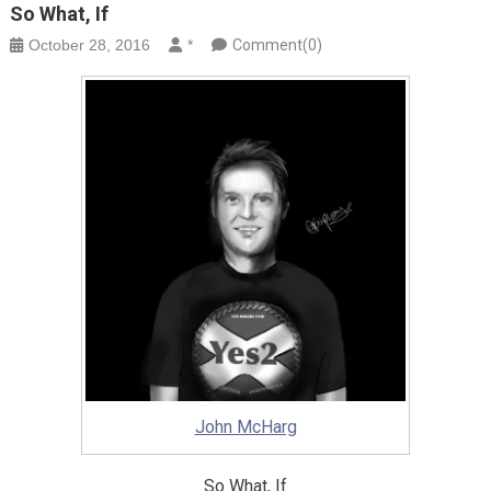
So What, If
October 28, 2016
*
Comment(0)
John McHarg
So What, If