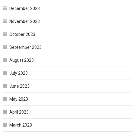
December 2023
November 2023
October 2023
September 2023
August 2023
July 2023
June 2023
May 2023
April 2023
March 2023