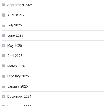
September 2025
August 2025
July 2025
June 2025
May 2025
April 2025
March 2025
February 2025
January 2025
December 2024