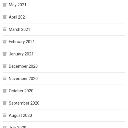
May 2021
April 2021
March 2021
February 2021
January 2021
December 2020
November 2020
October 2020
September 2020
August 2020
July 2020