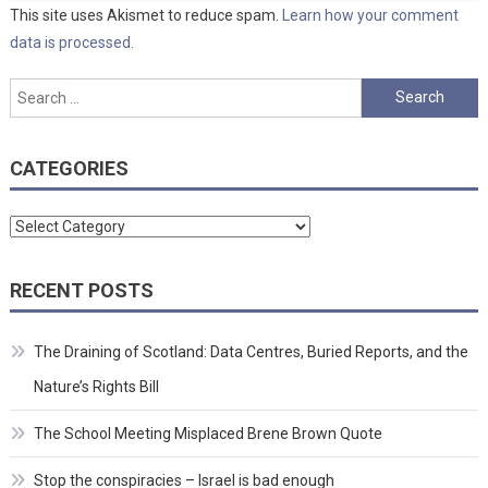
This site uses Akismet to reduce spam.
Learn how your comment
data is processed.
Search
for:
CATEGORIES
Categories
RECENT POSTS
The Draining of Scotland: Data Centres, Buried Reports, and the
Nature’s Rights Bill
The School Meeting Misplaced Brene Brown Quote
Stop the conspiracies – Israel is bad enough