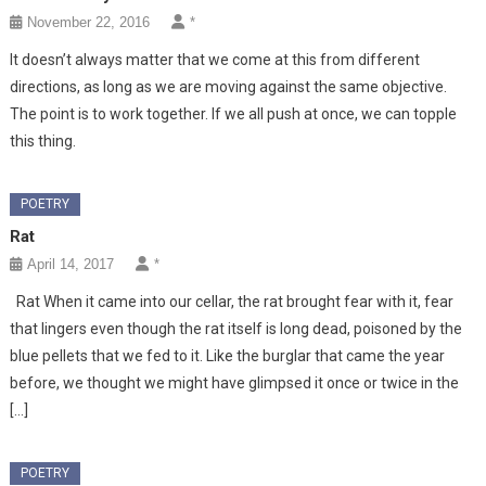
November 22, 2016
*
It doesn’t always matter that we come at this from different
directions, as long as we are moving against the same objective.
The point is to work together. If we all push at once, we can topple
this thing.
POETRY
Rat
April 14, 2017
*
Rat When it came into our cellar, the rat brought fear with it, fear
that lingers even though the rat itself is long dead, poisoned by the
blue pellets that we fed to it. Like the burglar that came the year
before, we thought we might have glimpsed it once or twice in the
[…]
POETRY