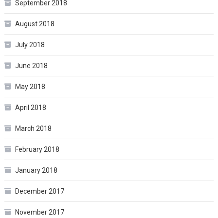
September 2018
August 2018
July 2018
June 2018
May 2018
April 2018
March 2018
February 2018
January 2018
December 2017
November 2017