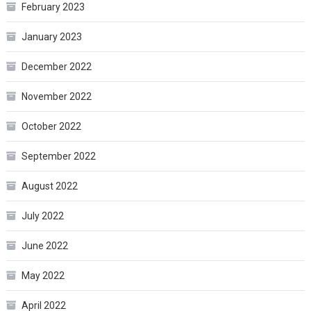
February 2023
January 2023
December 2022
November 2022
October 2022
September 2022
August 2022
July 2022
June 2022
May 2022
April 2022