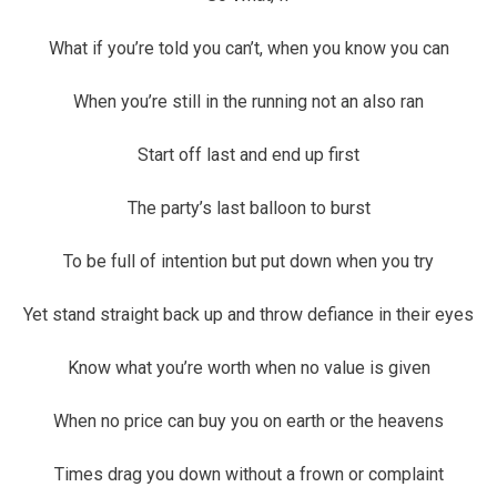
What if you’re told you can’t, when you know you can
When you’re still in the running not an also ran
Start off last and end up first
The party’s last balloon to burst
To be full of intention but put down when you try
Yet stand straight back up and throw defiance in their eyes
Know what you’re worth when no value is given
When no price can buy you on earth or the heavens
Times drag you down without a frown or complaint