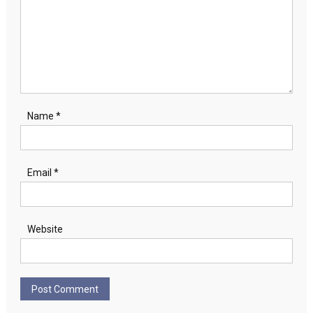
Name
*
Email
*
Website