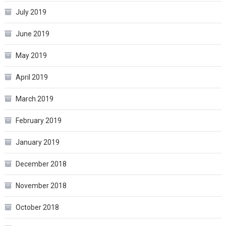
July 2019
June 2019
May 2019
April 2019
March 2019
February 2019
January 2019
December 2018
November 2018
October 2018