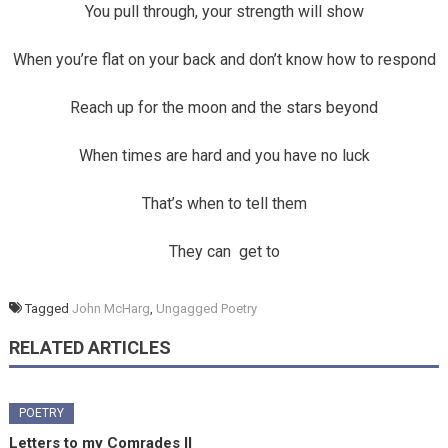
You pull through, your strength will show
When you’re flat on your back and don’t know how to respond
Reach up for the moon and the stars beyond
When times are hard and you have no luck
That’s when to tell them
They can get to
Tagged
John McHarg
,
Ungagged Poetry
RELATED ARTICLES
POETRY
Letters to my Comrades II