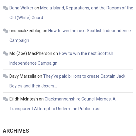
Dana Walker
on
Media Island, Reparations, and the Racism of the
Old (White) Guard
unsocializedblog
on
How to win the next Scottish Independence
Campaign
Mo (Zoe) MacPherson
on
How to win the next Scottish
Independence Campaign
Davy Marzella
on
They’ve paid billions to create Captain Jack
Boyle’s and their Joxers…
Eilidh McIntosh
on
Clackmannanshire Council Memes: A
Transparent Attempt to Undermine Public Trust
ARCHIVES