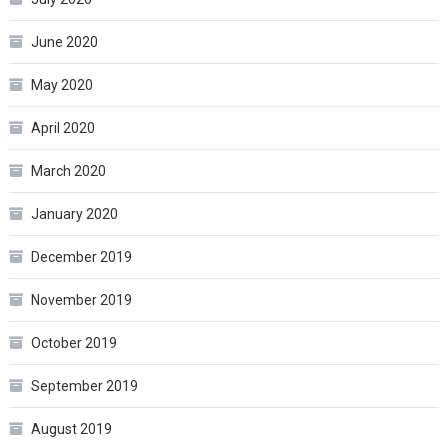
June 2020
May 2020
April 2020
March 2020
January 2020
December 2019
November 2019
October 2019
September 2019
August 2019