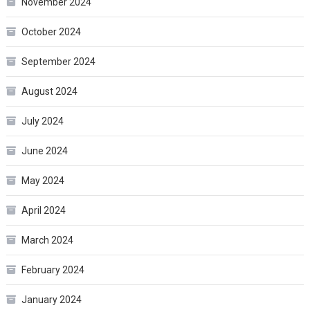
November 2024
October 2024
September 2024
August 2024
July 2024
June 2024
May 2024
April 2024
March 2024
February 2024
January 2024