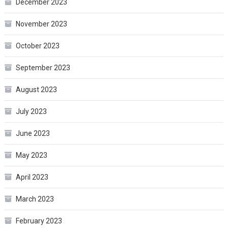
December 2023
November 2023
October 2023
September 2023
August 2023
July 2023
June 2023
May 2023
April 2023
March 2023
February 2023