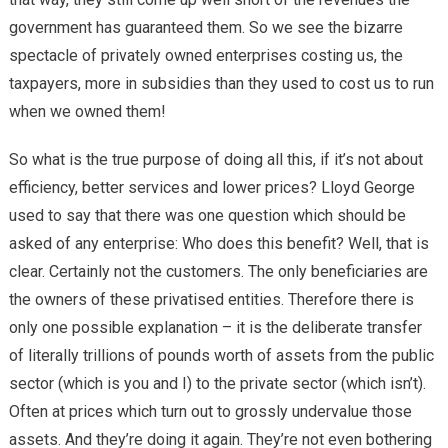
government has guaranteed them. So we see the bizarre
spectacle of privately owned enterprises costing us, the
taxpayers, more in subsidies than they used to cost us to run
when we owned them!
So what is the true purpose of doing all this, if it’s not about
efficiency, better services and lower prices? Lloyd George
used to say that there was one question which should be
asked of any enterprise: Who does this benefit? Well, that is
clear. Certainly not the customers. The only beneficiaries are
the owners of these privatised entities. Therefore there is
only one possible explanation – it is the deliberate transfer
of literally trillions of pounds worth of assets from the public
sector (which is you and I) to the private sector (which isn’t).
Often at prices which turn out to grossly undervalue those
assets. And they’re doing it again. They’re not even bothering