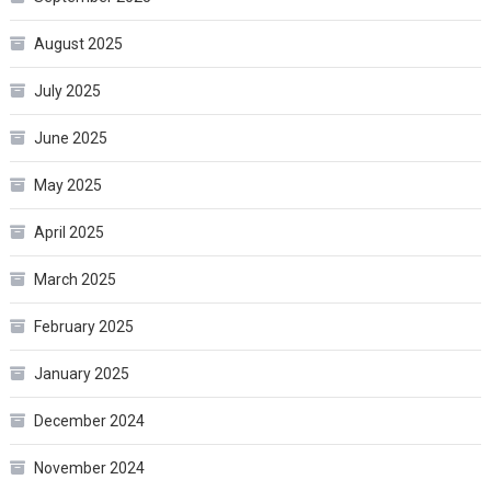
August 2025
July 2025
June 2025
May 2025
April 2025
March 2025
February 2025
January 2025
December 2024
November 2024