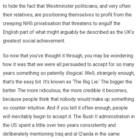
to hide the fact that Westminster politicians, and very often
their relatives, are positioning themselves to profit from the
creeping NHS privatisation that threatens to engulf the
English part of what might arguably be described as the UK’s
greatest social achievement.
So now that you’ve thought it through, you may be wondering
how it was that we were all persuaded to accept for so many
years something so patently illogical. Well, strangely enough,
that’s the easy bit. It’s known as ‘The Big Lie.’ The bigger the
better. The more ridiculous, the more credible it becomes,
because people think that nobody would make up something
so counter-intuitive. And if you tell it often enough, people
will inevitably begin to accept it. The Bush II administration in
the US spent a little over two years consistently and
deliberately mentioning Iraq and al Q’aeda in the same