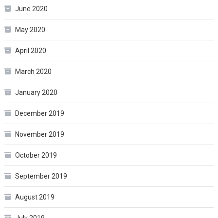
June 2020
May 2020
April 2020
March 2020
January 2020
December 2019
November 2019
October 2019
September 2019
August 2019
July 2019