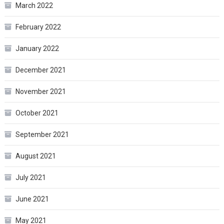
March 2022
February 2022
January 2022
December 2021
November 2021
October 2021
September 2021
August 2021
July 2021
June 2021
May 2021