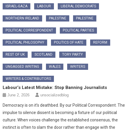
ISRAEL-GAZA
LABOUR
LIBERAL DEMOCRATS
NORTHERN IRELAND
PALESTINE
PALESTINE
POLITICAL CORRESPONDENT
POLITICAL PARTIES
POLITICAL PHILOSOPHY
POLITICS OF HATE
REFORM
REST OF UK
SCOTLAND
TORY PARTY
UNGAGGED WRITING
WALES
WRITERS
WRITERS & CONTRIBUTORS
Labour’s Latest Mistake: Stop Banning Journalists
June 2, 2026
unsocializedblog
Democracy is on it’s deathbed. By our Political Correspondent. The
impulse to silence dissent is becoming a fixture of our political
culture. When voices challenge the established consensus, the
instinct is often to slam the door rather than engage with the