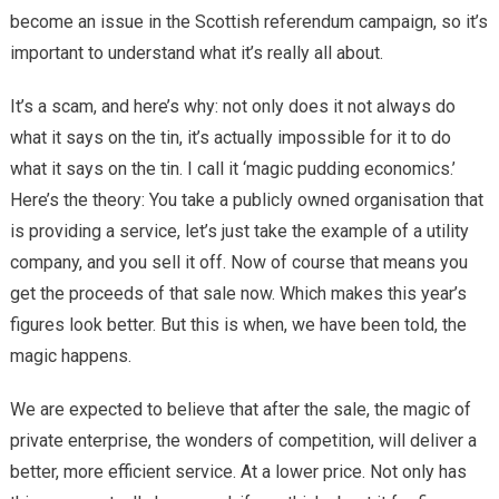
become an issue in the Scottish referendum campaign, so it’s
important to understand what it’s really all about.
It’s a scam, and here’s why: not only does it not always do
what it says on the tin, it’s actually impossible for it to do
what it says on the tin. I call it ‘magic pudding economics.’
Here’s the theory: You take a publicly owned organisation that
is providing a service, let’s just take the example of a utility
company, and you sell it off. Now of course that means you
get the proceeds of that sale now. Which makes this year’s
figures look better. But this is when, we have been told, the
magic happens.
We are expected to believe that after the sale, the magic of
private enterprise, the wonders of competition, will deliver a
better, more efficient service. At a lower price. Not only has