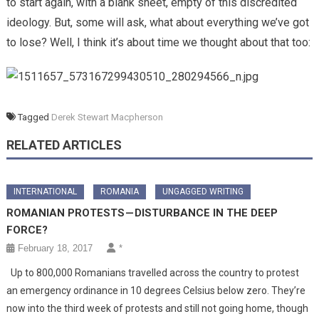
to start again, with a blank sheet, empty of this discredited
ideology. But, some will ask, what about everything we’ve got
to lose? Well, I think it’s about time we thought about that too:
Tagged
Derek Stewart Macpherson
RELATED ARTICLES
INTERNATIONAL
ROMANIA
UNGAGGED WRITING
ROMANIAN PROTESTS — DISTURBANCE IN THE DEEP
FORCE?
February 18, 2017
*
Up to 800,000 Romanians travelled across the country to protest
an emergency ordinance in 10 degrees Celsius below zero. They’re
now into the third week of protests and still not going home, though