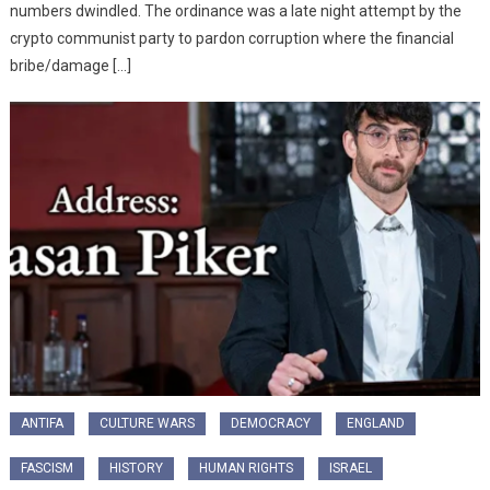
numbers dwindled. The ordinance was a late night attempt by the
crypto communist party to pardon corruption where the financial
bribe/damage […]
ANTIFA
CULTURE WARS
DEMOCRACY
ENGLAND
FASCISM
HISTORY
HUMAN RIGHTS
ISRAEL