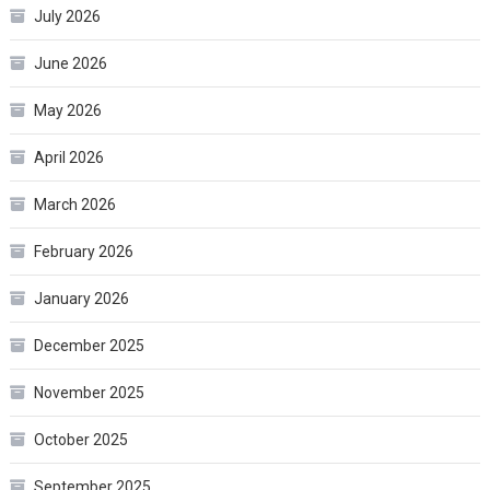
July 2026
June 2026
May 2026
April 2026
March 2026
February 2026
January 2026
December 2025
November 2025
October 2025
September 2025