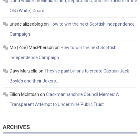
Dana Walker
on
Media Island, Reparations, and the Racism of the
Old (White) Guard
unsocializedblog
on
How to win the next Scottish Independence
Campaign
Mo (Zoe) MacPherson
on
How to win the next Scottish
Independence Campaign
Davy Marzella
on
They’ve paid billions to create Captain Jack
Boyle’s and their Joxers…
Eilidh McIntosh
on
Clackmannanshire Council Memes: A
Transparent Attempt to Undermine Public Trust
ARCHIVES