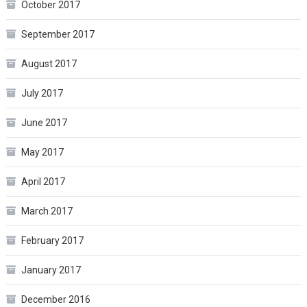
October 2017
September 2017
August 2017
July 2017
June 2017
May 2017
April 2017
March 2017
February 2017
January 2017
December 2016