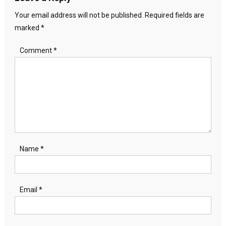
Your email address will not be published.
Required fields are
marked
*
Comment
*
Name
*
Email
*