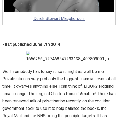
Derek Stewart Macpherson
First published June 7th 2014
Well, somebody has to say it, so it might as well be me.
Privatisation is very probably the biggest financial scam of all
time. It dwarves anything else I can think of. LIBOR? Fiddling
small change. The original Charles Ponzi? Amateur! There has
been renewed talk of privatisation recently, as the coalition
government seek to use it to help balance the books, the
Royal Mail and the NHS being the principle targets. It has