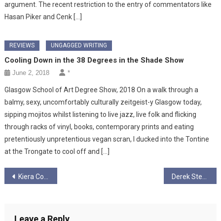
argument. The recent restriction to the entry of commentators like
Hasan Piker and Cenk […]
REVIEWS
UNGAGGED WRITING
Cooling Down in the 38 Degrees in the Shade Show
June 2, 2018
*
Glasgow School of Art Degree Show, 2018 On a walk through a
balmy, sexy, uncomfortably culturally zeitgeist-y Glasgow today,
sipping mojitos whilst listening to live jazz, live folk and flicking
through racks of vinyl, books, contemporary prints and eating
pretentiously unpretentious vegan scran, I ducked into the Tontine
at the Trongate to cool off and […]
Post
Kiera Court
Derek Stewart Macpherson Articles
navigation
Leave a Reply