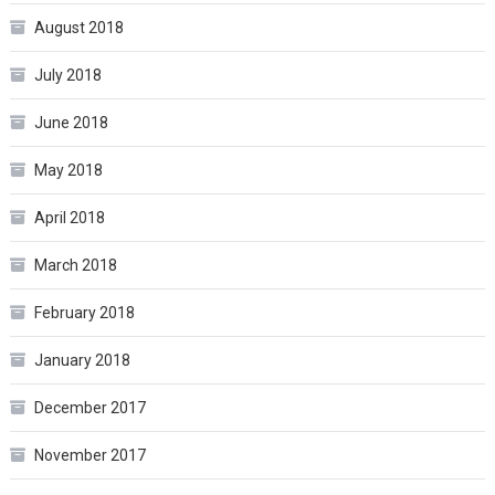
August 2018
July 2018
June 2018
May 2018
April 2018
March 2018
February 2018
January 2018
December 2017
November 2017