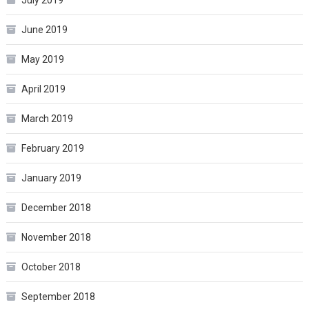
June 2019
May 2019
April 2019
March 2019
February 2019
January 2019
December 2018
November 2018
October 2018
September 2018