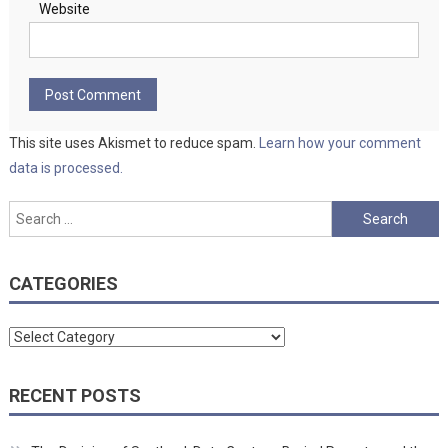
Website
This site uses Akismet to reduce spam.
Learn how your comment
data is processed.
Search
for:
CATEGORIES
Categories
RECENT POSTS