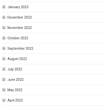
January 2023
December 2022
November 2022
October 2022
September 2022
August 2022
July 2022
June 2022
May 2022
April 2022