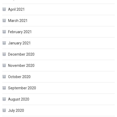
April 2021
March 2021
February 2021
January 2021
December 2020
November 2020
October 2020
September 2020
August 2020
July 2020