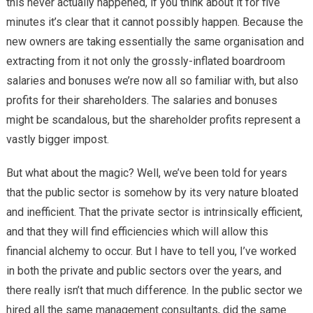
this never actually happened, if you think about it for five
minutes it’s clear that it cannot possibly happen. Because the
new owners are taking essentially the same organisation and
extracting from it not only the grossly-inflated boardroom
salaries and bonuses we’re now all so familiar with, but also
profits for their shareholders. The salaries and bonuses
might be scandalous, but the shareholder profits represent a
vastly bigger impost.
But what about the magic? Well, we’ve been told for years
that the public sector is somehow by its very nature bloated
and inefficient. That the private sector is intrinsically efficient,
and that they will find efficiencies which will allow this
financial alchemy to occur. But I have to tell you, I’ve worked
in both the private and public sectors over the years, and
there really isn’t that much difference. In the public sector we
hired all the same management consultants, did the same