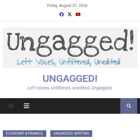
Skip
Friday, August 07, 2026
to
content
UNGAGGED!
Left voices, unfiltered, unedited, Ungagged.
ECONOMY & FINANCE
UNGAGGED WRITING