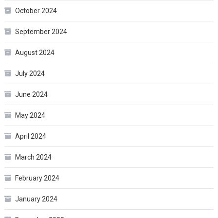
October 2024
September 2024
August 2024
July 2024
June 2024
May 2024
April 2024
March 2024
February 2024
January 2024