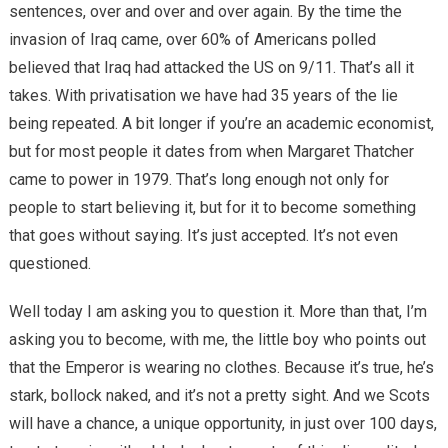
sentences, over and over and over again. By the time the
invasion of Iraq came, over 60% of Americans polled
believed that Iraq had attacked the US on 9/11. That’s all it
takes. With privatisation we have had 35 years of the lie
being repeated. A bit longer if you’re an academic economist,
but for most people it dates from when Margaret Thatcher
came to power in 1979. That’s long enough not only for
people to start believing it, but for it to become something
that goes without saying. It’s just accepted. It’s not even
questioned.
Well today I am asking you to question it. More than that, I’m
asking you to become, with me, the little boy who points out
that the Emperor is wearing no clothes. Because it’s true, he’s
stark, bollock naked, and it’s not a pretty sight. And we Scots
will have a chance, a unique opportunity, in just over 100 days,