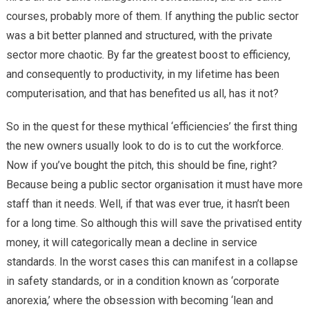
courses, probably more of them. If anything the public sector
was a bit better planned and structured, with the private
sector more chaotic. By far the greatest boost to efficiency,
and consequently to productivity, in my lifetime has been
computerisation, and that has benefited us all, has it not?
So in the quest for these mythical ‘efficiencies’ the first thing
the new owners usually look to do is to cut the workforce.
Now if you’ve bought the pitch, this should be fine, right?
Because being a public sector organisation it must have more
staff than it needs. Well, if that was ever true, it hasn’t been
for a long time. So although this will save the privatised entity
money, it will categorically mean a decline in service
standards. In the worst cases this can manifest in a collapse
in safety standards, or in a condition known as ‘corporate
anorexia,’ where the obsession with becoming ‘lean and