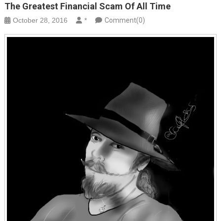
The Greatest Financial Scam Of All Time
October 28, 2016
*
Comment(0)