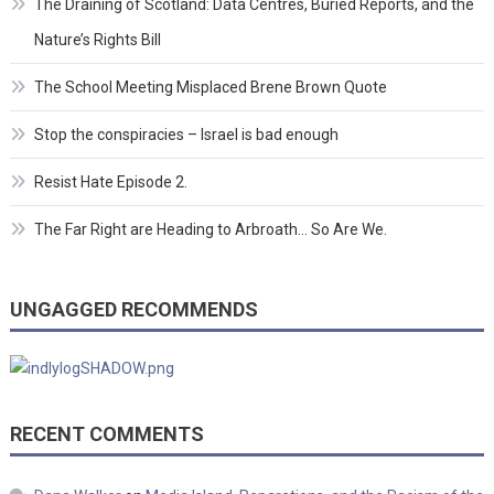
The Draining of Scotland: Data Centres, Buried Reports, and the
Nature’s Rights Bill
The School Meeting Misplaced Brene Brown Quote
Stop the conspiracies – Israel is bad enough
Resist Hate Episode 2.
The Far Right are Heading to Arbroath… So Are We.
UNGAGGED RECOMMENDS
RECENT COMMENTS