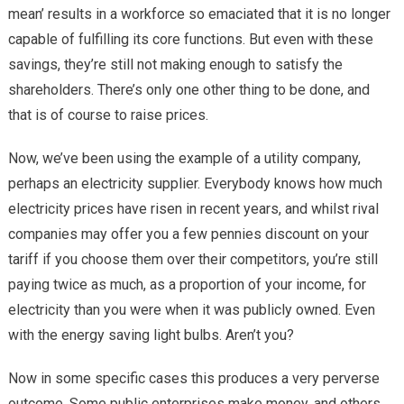
mean’ results in a workforce so emaciated that it is no longer
capable of fulfilling its core functions. But even with these
savings, they’re still not making enough to satisfy the
shareholders. There’s only one other thing to be done, and
that is of course to raise prices.
Now, we’ve been using the example of a utility company,
perhaps an electricity supplier. Everybody knows how much
electricity prices have risen in recent years, and whilst rival
companies may offer you a few pennies discount on your
tariff if you choose them over their competitors, you’re still
paying twice as much, as a proportion of your income, for
electricity than you were when it was publicly owned. Even
with the energy saving light bulbs. Aren’t you?
Now in some specific cases this produces a very perverse
outcome. Some public enterprises make money, and others