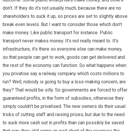
don’t. If they do it’s not usually much, because there are no
shareholders to suck it up, so prices are set to slightly above
break even levels. But I want to consider those which don’t
make money. Like public transport for instance. Public
transport never makes money. It’s not really meant to. It’s
infrastructure, it’s there so everyone else can make money,
so that people can get to work, goods can get delivered and
the rest of the economy can function. So what happens when
you privatise say a railway company which costs millions to
run? Well, nobody is going to buy a loss-making concern, are
they? That would be silly. So governments are forced to offer
guaranteed profits, in the form of subsidies, otherwise they
simply couldn’t be privatised. The new owners do their usual
tricks of cutting staff and raising prices, but due to the need
to suck more cash out in profits than can possibly be saved
that way, they still come up well short of the revenues the