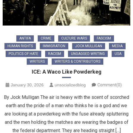
ANTIFA
CRIME
CULTURE WARS
FASCISM
HUMAN RIGHTS
IMMIGRATION
JOCK MULLIGAN
MEDIA
POLITICS OF HATE
RACISM
UNGAGGED WRITING
USA
WRITERS
WRITERS & CONTRIBUTORS
ICE: A Waco Like Powderkeg
January 30, 2026
unsocializedblog
Comment(0)
By Jock Mulligan The air is heavy with the scent of scorched
earth and the pride of a man who thinks he is a god and we
are looking at a powderkeg with the fuse already spluttering
and the men holding the matches are wearing the badges of
the federal department. They are heading straight […]