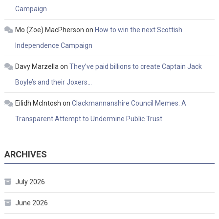
Campaign
Mo (Zoe) MacPherson
on
How to win the next Scottish
Independence Campaign
Davy Marzella
on
They’ve paid billions to create Captain Jack
Boyle’s and their Joxers…
Eilidh McIntosh
on
Clackmannanshire Council Memes: A
Transparent Attempt to Undermine Public Trust
ARCHIVES
July 2026
June 2026