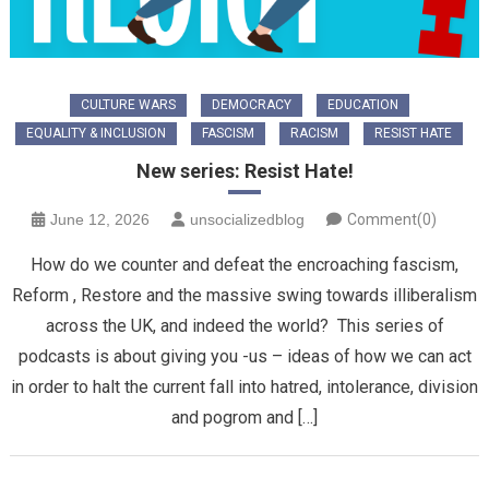
CULTURE WARS
DEMOCRACY
EDUCATION
EQUALITY & INCLUSION
FASCISM
RACISM
RESIST HATE
New series: Resist Hate!
June 12, 2026
unsocializedblog
Comment(0)
How do we counter and defeat the encroaching fascism,
Reform , Restore and the massive swing towards illiberalism
across the UK, and indeed the world? This series of
podcasts is about giving you -us – ideas of how we can act
in order to halt the current fall into hatred, intolerance, division
and pogrom and […]