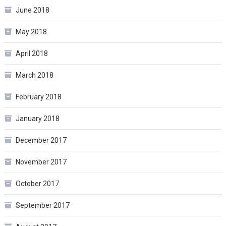
June 2018
May 2018
April 2018
March 2018
February 2018
January 2018
December 2017
November 2017
October 2017
September 2017