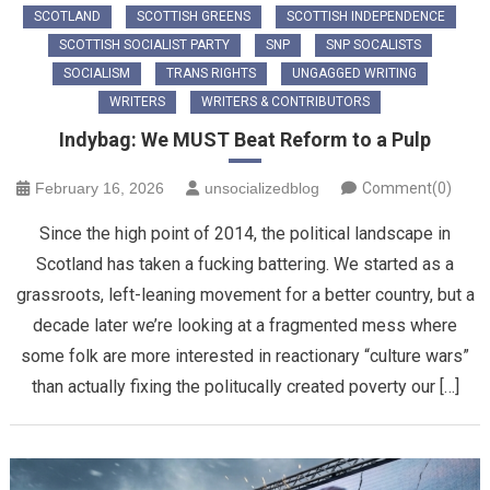
SCOTLAND
SCOTTISH GREENS
SCOTTISH INDEPENDENCE
SCOTTISH SOCIALIST PARTY
SNP
SNP SOCALISTS
SOCIALISM
TRANS RIGHTS
UNGAGGED WRITING
WRITERS
WRITERS & CONTRIBUTORS
Indybag: We MUST Beat Reform to a Pulp
February 16, 2026
unsocializedblog
Comment(0)
Since the high point of 2014, the political landscape in
Scotland has taken a fucking battering. We started as a
grassroots, left-leaning movement for a better country, but a
decade later we’re looking at a fragmented mess where
some folk are more interested in reactionary “culture wars”
than actually fixing the politucally created poverty our […]