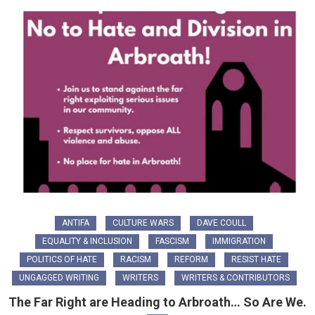
ANTIFA
CULTURE WARS
DAVE COULL
EQUALITY & INCLUSION
FASCISM
IMMIGRATION
POLITICS OF HATE
RACISM
REFORM
RESIST HATE
UNGAGGED WRITING
WRITERS
WRITERS & CONTRIBUTORS
The Far Right are Heading to Arbroath… So Are We.