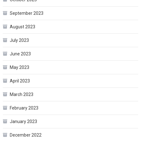
September 2023
August 2023
July 2023
June 2023
May 2023
April 2023
March 2023
February 2023
January 2023
December 2022