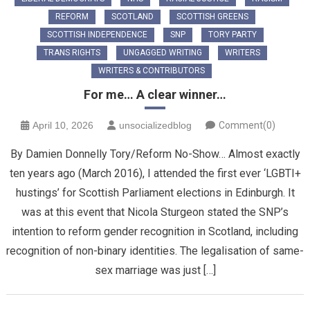
REFORM
SCOTLAND
SCOTTISH GREENS
SCOTTISH INDEPENDENCE
SNP
TORY PARTY
TRANS RIGHTS
UNGAGGED WRITING
WRITERS
WRITERS & CONTRIBUTORS
For me… A clear winner…
April 10, 2026
unsocializedblog
Comment(0)
By Damien Donnelly Tory/Reform No-Show… Almost exactly
ten years ago (March 2016), I attended the first ever ‘LGBTI+
hustings’ for Scottish Parliament elections in Edinburgh. It
was at this event that Nicola Sturgeon stated the SNP’s
intention to reform gender recognition in Scotland, including
recognition of non-binary identities. The legalisation of same-
sex marriage was just […]