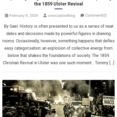
the 1859 Ulster Revival
February 8, 2026
unsocializedblog
Comment(0)
By Gael. History is often presented to us as a series of neat
dates and decisions made by powerful figures in drawing
rooms. Occasionally, however, something happens that defies
easy categorisation: an explosion of collective energy from
below that shakes the foundations of society. The 1859
Christian Revival in Ulster was one such moment… Tommy […]