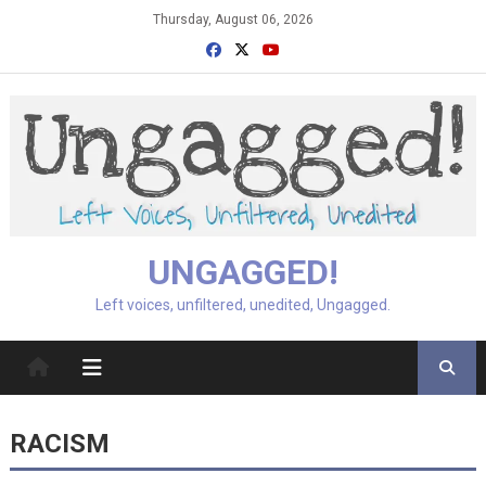
Skip
Thursday, August 06, 2026
to
content
UNGAGGED!
Left voices, unfiltered, unedited, Ungagged.
RACISM