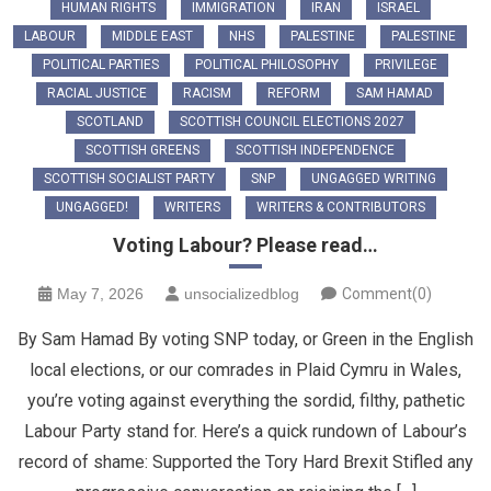
HUMAN RIGHTS
IMMIGRATION
IRAN
ISRAEL
LABOUR
MIDDLE EAST
NHS
PALESTINE
PALESTINE
POLITICAL PARTIES
POLITICAL PHILOSOPHY
PRIVILEGE
RACIAL JUSTICE
RACISM
REFORM
SAM HAMAD
SCOTLAND
SCOTTISH COUNCIL ELECTIONS 2027
SCOTTISH GREENS
SCOTTISH INDEPENDENCE
SCOTTISH SOCIALIST PARTY
SNP
UNGAGGED WRITING
UNGAGGED!
WRITERS
WRITERS & CONTRIBUTORS
Voting Labour? Please read…
May 7, 2026
unsocializedblog
Comment(0)
By Sam Hamad By voting SNP today, or Green in the English
local elections, or our comrades in Plaid Cymru in Wales,
you’re voting against everything the sordid, filthy, pathetic
Labour Party stand for. Here’s a quick rundown of Labour’s
record of shame: Supported the Tory Hard Brexit Stifled any