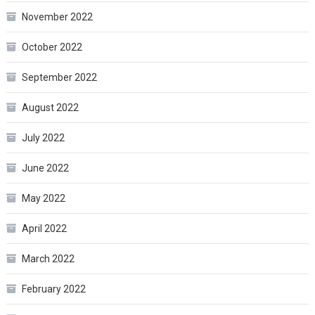
November 2022
October 2022
September 2022
August 2022
July 2022
June 2022
May 2022
April 2022
March 2022
February 2022