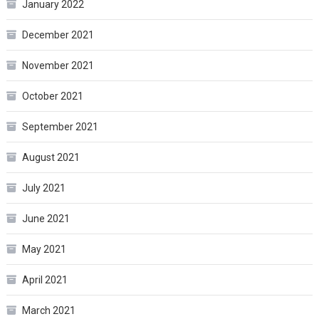
January 2022
December 2021
November 2021
October 2021
September 2021
August 2021
July 2021
June 2021
May 2021
April 2021
March 2021