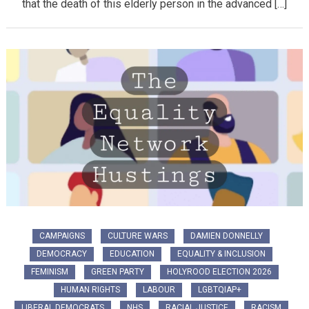
that the death of this elderly person in the advanced […]
CAMPAIGNS
CULTURE WARS
DAMIEN DONNELLY
DEMOCRACY
EDUCATION
EQUALITY & INCLUSION
FEMINISM
GREEN PARTY
HOLYROOD ELECTION 2026
HUMAN RIGHTS
LABOUR
LGBTQIAP+
LIBERAL DEMOCRATS
NHS
RACIAL JUSTICE
RACISM