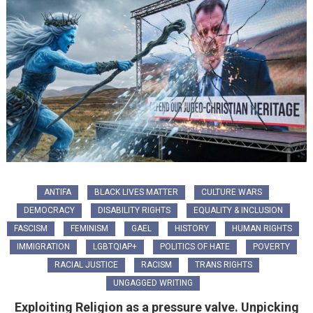
ANTIFA
BLACK LIVES MATTER
CULTURE WARS
DEMOCRACY
DISABILITY RIGHTS
EQUALITY & INCLUSION
FASCISM
FEMINISM
GAEL
HISTORY
HUMAN RIGHTS
IMMIGRATION
LGBTQIAP+
POLITICS OF HATE
POVERTY
RACIAL JUSTICE
RACISM
TRANS RIGHTS
UNGAGGED WRITING
Exploiting Religion as a pressure valve. Unpicking