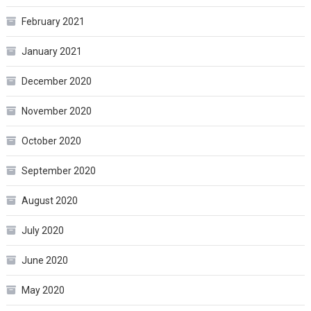
February 2021
January 2021
December 2020
November 2020
October 2020
September 2020
August 2020
July 2020
June 2020
May 2020