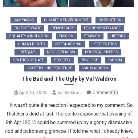
CAMPAIGNS
CLIMATE & ENVIRONMENT
CORRUPTION
CULTURE WARS
DEMOCRACY
ECONOMY & FINANCE
EQUALITY & INCLUSION
FASCISM
FEMINISM
HISTORY
HUMAN RIGHTS
INTERNATIONAL
LEFT POLITICS
LGBTQIAP+
NEOLIBERALISM
POLITICAL PARTIES
POLITICS OF HATE
POVERTY
PRIVILEGE
RACISM
SCOTTISH INDEPENDENCE
VAL WALDRON
The Bad and The Ugly by Val Waldron
April 10, 2026
Val Waldron
Comment(0)
It wasn’t quite the reaction I expected to my comment; So,
Thatcher’s deid at last. The polite response that evening of
8th April 2013 could be summed up by a gently dismissive
nod and patronising grimace. It told me what I already knew,