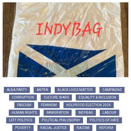
ALBA PARTY
ANTIFA
BLACK LIVES MATTER
CAMPAIGNS
CORRUPTION
CULTURE WARS
EQUALITY & INCLUSION
FASCISM
FEMINISM
HOLYROOD ELECTION 2026
HUMAN RIGHTS
IMMIGRATION
INDYBAG
LABOUR
LEFT POLITICS
POLITICAL PHILOSOPHY
POLITICS OF HATE
POVERTY
RACIAL JUSTICE
RACISM
REFORM