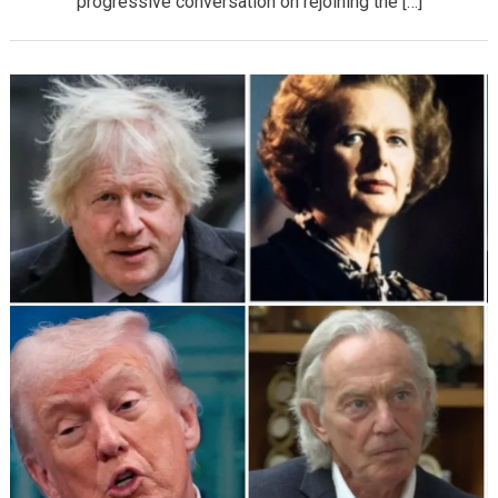
progressive conversation on rejoining the […]