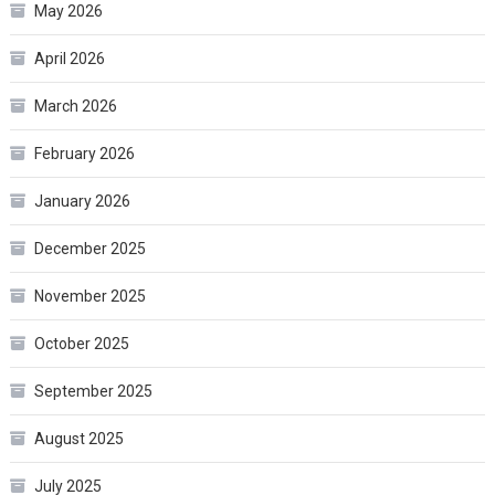
May 2026
April 2026
March 2026
February 2026
January 2026
December 2025
November 2025
October 2025
September 2025
August 2025
July 2025