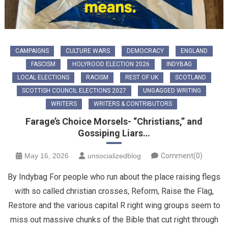
CAMPAIGNS
CULTURE WARS
DEMOCRACY
ENGLAND
FASCISM
HOLYROOD ELECTION 2026
INDYBAG
LOCAL ELECTIONS
RACISM
REST OF UK
SCOTLAND
SCOTTISH COUNCIL ELECTIONS 2027
UNGAGGED WRITING
WRITERS
WRITERS & CONTRIBUTORS
Farage’s Choice Morsels- “Christians,” and
Gossiping Liars…
May 16, 2026
unsocializedblog
Comment(0)
By Indybag For people who run about the place raising flegs
with so called christian crosses, Reform, Raise the Flag,
Restore and the various capital R right wing groups seem to
miss out massive chunks of the Bible that cut right through