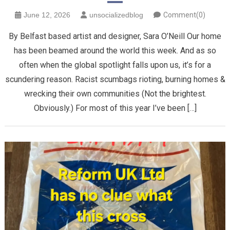
June 12, 2026
unsocializedblog
Comment(0)
By Belfast based artist and designer, Sara O’Neill Our home
has been beamed around the world this week. And as so
often when the global spotlight falls upon us, it’s for a
scundering reason. Racist scumbags rioting, burning homes &
wrecking their own communities (Not the brightest.
Obviously.) For most of this year I’ve been […]