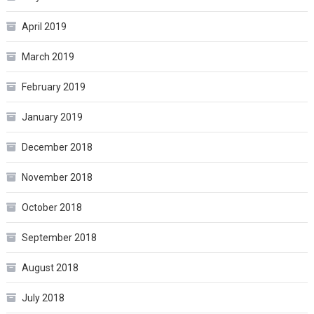
April 2019
March 2019
February 2019
January 2019
December 2018
November 2018
October 2018
September 2018
August 2018
July 2018