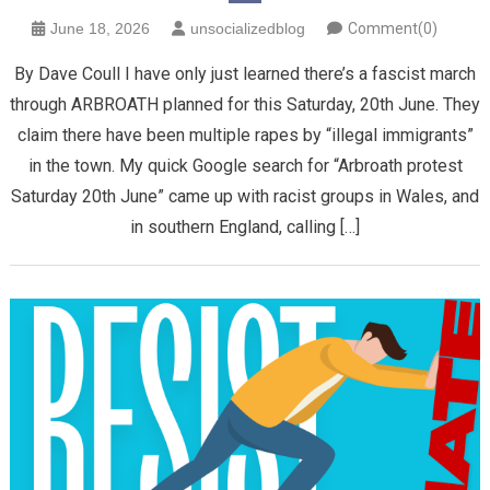
June 18, 2026
unsocializedblog
Comment(0)
By Dave Coull I have only just learned there’s a fascist march
through ARBROATH planned for this Saturday, 20th June. They
claim there have been multiple rapes by “illegal immigrants”
in the town. My quick Google search for “Arbroath protest
Saturday 20th June” came up with racist groups in Wales, and
in southern England, calling […]