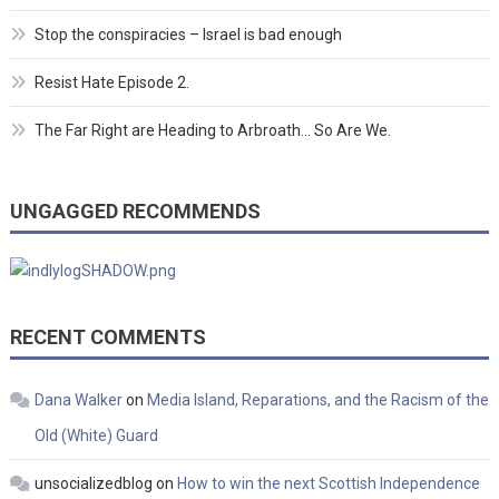
Stop the conspiracies – Israel is bad enough
Resist Hate Episode 2.
The Far Right are Heading to Arbroath… So Are We.
UNGAGGED RECOMMENDS
RECENT COMMENTS
Dana Walker
on
Media Island, Reparations, and the Racism of the
Old (White) Guard
unsocializedblog
on
How to win the next Scottish Independence