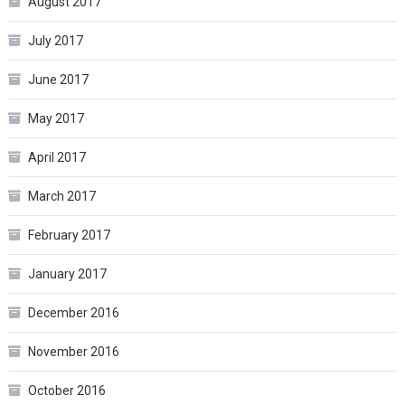
August 2017
July 2017
June 2017
May 2017
April 2017
March 2017
February 2017
January 2017
December 2016
November 2016
October 2016