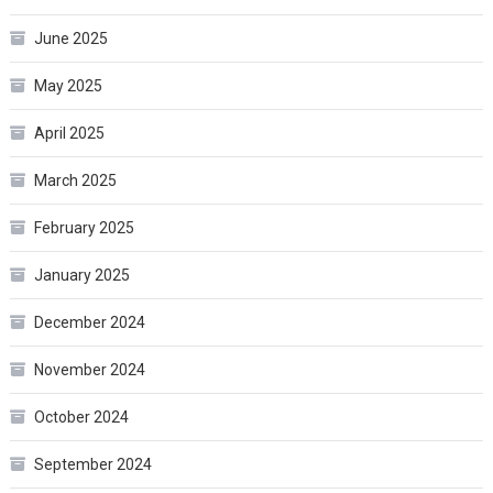
June 2025
May 2025
April 2025
March 2025
February 2025
January 2025
December 2024
November 2024
October 2024
September 2024