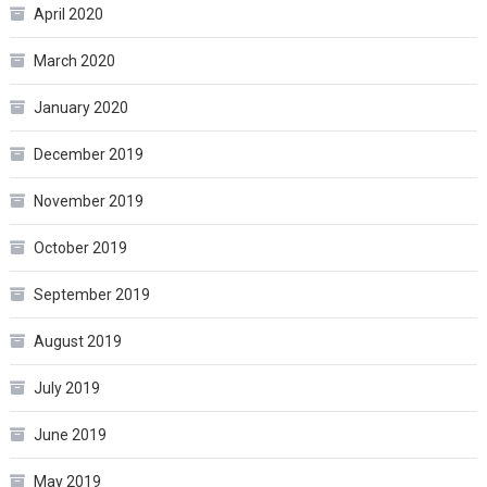
April 2020
March 2020
January 2020
December 2019
November 2019
October 2019
September 2019
August 2019
July 2019
June 2019
May 2019