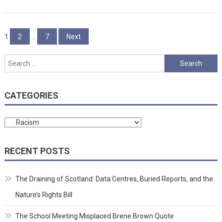
Posts
1
2
…
7
Next
pagination
Search
for:
CATEGORIES
Categories
RECENT POSTS
The Draining of Scotland: Data Centres, Buried Reports, and the
Nature’s Rights Bill
The School Meeting Misplaced Brene Brown Quote