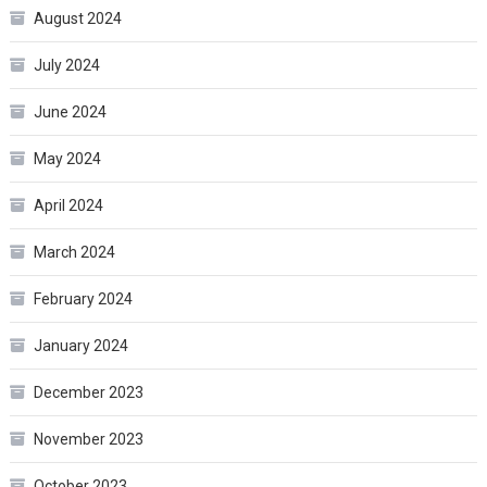
August 2024
July 2024
June 2024
May 2024
April 2024
March 2024
February 2024
January 2024
December 2023
November 2023
October 2023