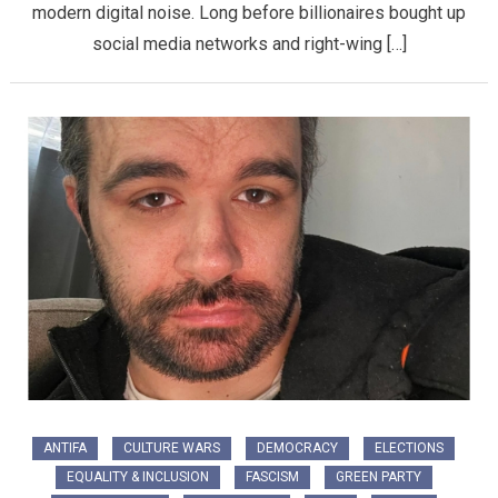
modern digital noise. Long before billionaires bought up
social media networks and right-wing […]
ANTIFA
CULTURE WARS
DEMOCRACY
ELECTIONS
EQUALITY & INCLUSION
FASCISM
GREEN PARTY