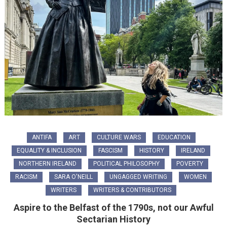
ANTIFA
ART
CULTURE WARS
EDUCATION
EQUALITY & INCLUSION
FASCISM
HISTORY
IRELAND
NORTHERN IRELAND
POLITICAL PHILOSOPHY
POVERTY
RACISM
SARA O'NEILL
UNGAGGED WRITING
WOMEN
WRITERS
WRITERS & CONTRIBUTORS
Aspire to the Belfast of the 1790s, not our Awful
Sectarian History