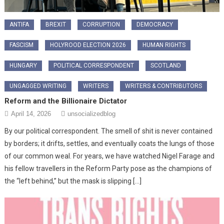
ANTIFA
BREXIT
CORRUPTION
DEMOCRACY
FASCISM
HOLYROOD ELECTION 2026
HUMAN RIGHTS
HUNGARY
POLITICAL CORRESPONDENT
SCOTLAND
UNGAGGED WRITING
WRITERS
WRITERS & CONTRIBUTORS
Reform and the Billionaire Dictator
April 14, 2026
unsocializedblog
By our political correspondent. The smell of shit is never contained
by borders; it drifts, settles, and eventually coats the lungs of those
of our common weal. For years, we have watched Nigel Farage and
his fellow travellers in the Reform Party pose as the champions of
the “left behind,” but the mask is slipping […]