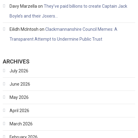
Davy Marzella
on
They’ve paid billions to create Captain Jack
Boyle’s and their Joxers…
Eilidh McIntosh
on
Clackmannanshire Council Memes: A
Transparent Attempt to Undermine Public Trust
ARCHIVES
July 2026
June 2026
May 2026
April 2026
March 2026
February 2026