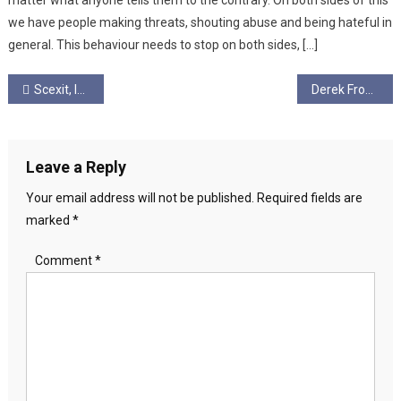
matter what anyone tells them to the contrary. On both sides of this
we have people making threats, shouting abuse and being hateful in
general. This behaviour needs to stop on both sides, […]
Post
Scexit, Independence, and Augmented Realities: Fighting Fake Peace
Derek From Dublin
navigation
Leave a Reply
Your email address will not be published.
Required fields are
marked
*
Comment
*