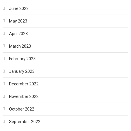
June 2023
May 2023
April 2023
March 2023
February 2023
January 2023
December 2022
November 2022
October 2022
September 2022