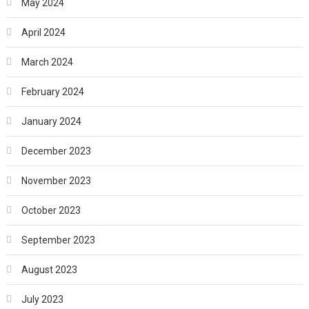
May 2024
April 2024
March 2024
February 2024
January 2024
December 2023
November 2023
October 2023
September 2023
August 2023
July 2023