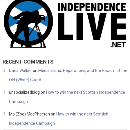
RECENT COMMENTS
Dana Walker
on
Media Island, Reparations, and the Racism of the
Old (White) Guard
unsocializedblog
on
How to win the next Scottish Independence
Campaign
Mo (Zoe) MacPherson
on
How to win the next Scottish
Independence Campaign