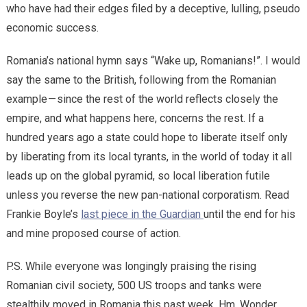
who have had their edges filed by a deceptive, lulling, pseudo
economic success.
Romania’s national hymn says “Wake up, Romanians!”. I would
say the same to the British, following from the Romanian
example — since the rest of the world reflects closely the
empire, and what happens here, concerns the rest. If a
hundred years ago a state could hope to liberate itself only
by liberating from its local tyrants, in the world of today it all
leads up on the global pyramid, so local liberation futile
unless you reverse the new pan-national corporatism. Read
Frankie Boyle’s
last piece in the Guardian
until the end for his
and mine proposed course of action.
P.S. While everyone was longingly praising the rising
Romanian civil society, 500 US troops and tanks were
stealthily moved in Romania this past week. Hm. Wonder