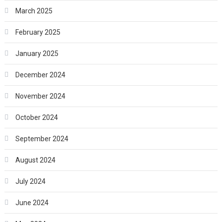
March 2025
February 2025
January 2025
December 2024
November 2024
October 2024
September 2024
August 2024
July 2024
June 2024