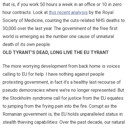
that is, if you work 50 hours a week in an office or 10 in zero
hour contracts. Look at
this recent analysis
by the Royal
Society of Medicine, counting the cuts-related NHS deaths to
30,000 over the last year. The government of the free first
world is emerging as the number one cause of unnatural
death of its own people.
OLD TYRANT’S DEAD, LONG LIVE THE EU TYRANT
The more worrying development from back home is voices
calling to EU for help. I have nothing against people
protesting government, in fact it’s a healthy last recourse of
pseudo democracies where we’re no longer represented. But
the Stockholm syndrome call for justice from the EU equates
to jumping from the frying pain into the fire. Corrupt as the
Romanian government is, the EU holds unparalleled status in
stealth thieving capabilities. Over the past decade, our natural