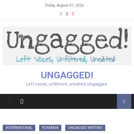
Skip
Friday, August 07, 2026
to
content
UNGAGGED!
Left voices, unfiltered, unedited, Ungagged.
INTERNATIONAL
ROMANIA
UNGAGGED WRITING