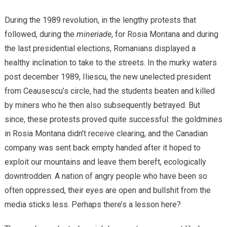
During the 1989 revolution, in the lengthy protests that
followed, during the
mineriade
, for Rosia Montana and during
the last presidential elections, Romanians displayed a
healthy inclination to take to the streets. In the murky waters
post december 1989, Iliescu, the new unelected president
from Ceausescu’s circle, had the students beaten and killed
by miners who he then also subsequently betrayed. But
since, these protests proved quite successful: the goldmines
in Rosia Montana didn’t receive clearing, and the Canadian
company was sent back empty handed after it hoped to
exploit our mountains and leave them bereft, ecologically
downtrodden. A nation of angry people who have been so
often oppressed, their eyes are open and bullshit from the
media sticks less. Perhaps there’s a lesson here?