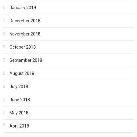
January 2019
December 2018
November 2018
October 2018
September 2018
August 2018
July 2018
June 2018
May 2018
April 2018