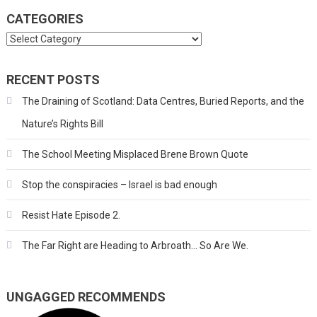
CATEGORIES
Categories
RECENT POSTS
The Draining of Scotland: Data Centres, Buried Reports, and the
Nature’s Rights Bill
The School Meeting Misplaced Brene Brown Quote
Stop the conspiracies – Israel is bad enough
Resist Hate Episode 2.
The Far Right are Heading to Arbroath… So Are We.
UNGAGGED RECOMMENDS