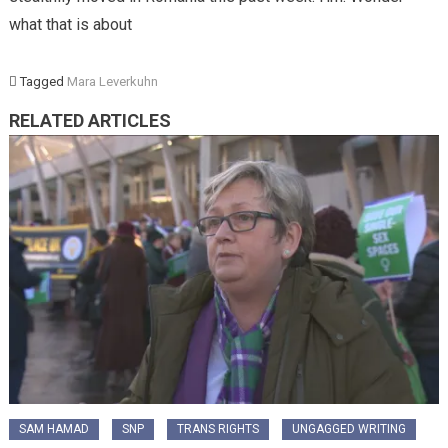
what that is about
Tagged
Mara Leverkuhn
RELATED ARTICLES
SAM HAMAD
SNP
TRANS RIGHTS
UNGAGGED WRITING