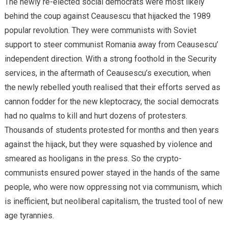
The newly re-elected social democrats were most likely
behind the coup against Ceausescu that hijacked the 1989
popular revolution. They were communists with Soviet
support to steer communist Romania away from Ceausescu’
independent direction. With a strong foothold in the Security
services, in the aftermath of Ceausescu’s execution, when
the newly rebelled youth realised that their efforts served as
cannon fodder for the new kleptocracy, the social democrats
had no qualms to kill and hurt dozens of protesters.
Thousands of students protested for months and then years
against the hijack, but they were squashed by violence and
smeared as hooligans in the press. So the crypto-
communists ensured power stayed in the hands of the same
people, who were now oppressing not via communism, which
is inefficient, but neoliberal capitalism, the trusted tool of new
age tyrannies.