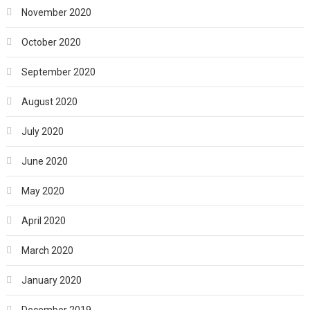
November 2020
October 2020
September 2020
August 2020
July 2020
June 2020
May 2020
April 2020
March 2020
January 2020
December 2019