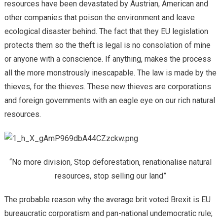
resources have been devastated by Austrian, American and
other companies that poison the environment and leave
ecological disaster behind. The fact that they EU legislation
protects them so the theft is legal is no consolation of mine
or anyone with a conscience. If anything, makes the process
all the more monstrously inescapable. The law is made by the
thieves, for the thieves. These new thieves are corporations
and foreign governments with an eagle eye on our rich natural
resources.
“No more division, Stop deforestation, renationalise natural
resources, stop selling our land”
The probable reason why the average brit voted Brexit is EU
bureaucratic corporatism and pan-national undemocratic rule;