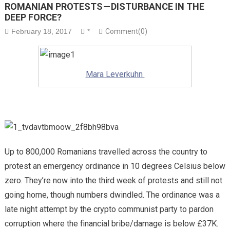
ROMANIAN PROTESTS — DISTURBANCE IN THE
DEEP FORCE?
February 18, 2017
*
Comment(0)
Mara Leverkuhn
Up to 800,000 Romanians travelled across the country to
protest an emergency ordinance in 10 degrees Celsius below
zero. They’re now into the third week of protests and still not
going home, though numbers dwindled. The ordinance was a
late night attempt by the crypto communist party to pardon
corruption where the financial bribe/damage is below £37K.