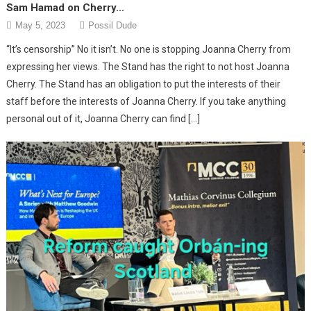
Sam Hamad on Cherry…
May 5, 2023
Possil Dude
“It’s censorship” No it isn’t. No one is stopping Joanna Cherry from
expressing her views. The Stand has the right to not host Joanna
Cherry. The Stand has an obligation to put the interests of their
staff before the interests of Joanna Cherry. If you take anything
personal out of it, Joanna Cherry can find […]