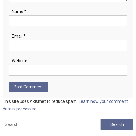
Name
*
Email
*
Website
This site uses Akismet to reduce spam.
Learn how your comment
data is processed.
Search
for: