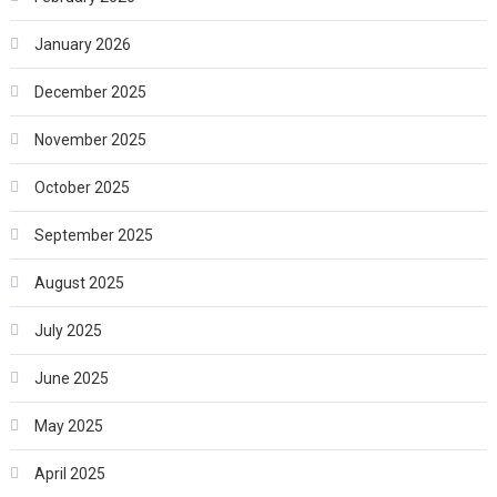
January 2026
December 2025
November 2025
October 2025
September 2025
August 2025
July 2025
June 2025
May 2025
April 2025