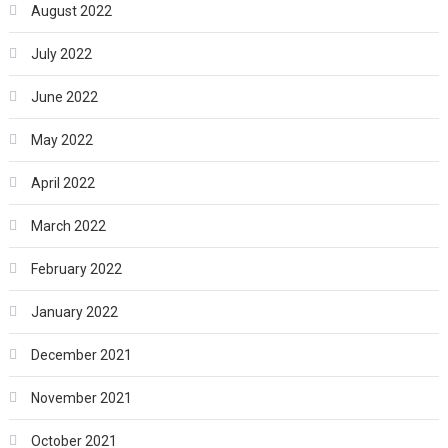
August 2022
July 2022
June 2022
May 2022
April 2022
March 2022
February 2022
January 2022
December 2021
November 2021
October 2021