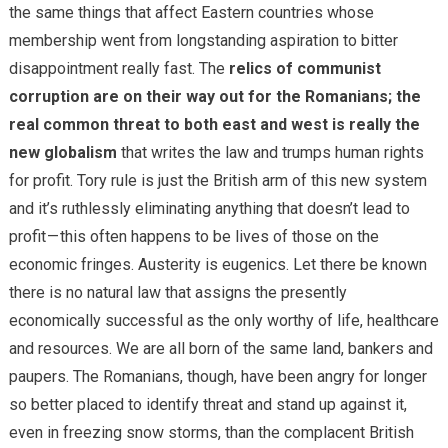
the same things that affect Eastern countries whose
membership went from longstanding aspiration to bitter
disappointment really fast. The
relics of communist
corruption are on their way out for the Romanians; the
real common threat to both east and west is really the
new globalism
that writes the law and trumps human rights
for profit. Tory rule is just the British arm of this new system
and it’s ruthlessly eliminating anything that doesn’t lead to
profit — this often happens to be lives of those on the
economic fringes. Austerity is eugenics. Let there be known
there is no natural law that assigns the presently
economically successful as the only worthy of life, healthcare
and resources. We are all born of the same land, bankers and
paupers. The Romanians, though, have been angry for longer
so better placed to identify threat and stand up against it,
even in freezing snow storms, than the complacent British