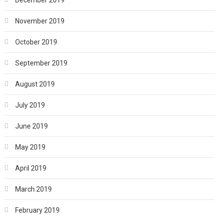
November 2019
October 2019
September 2019
August 2019
July 2019
June 2019
May 2019
April 2019
March 2019
February 2019