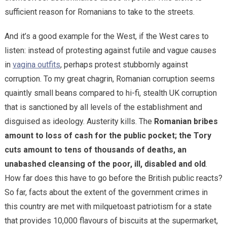
sufficient reason for Romanians to take to the streets.
And it’s a good example for the West, if the West cares to
listen: instead of protesting against futile and vague causes
in
vagina outfits
, perhaps protest stubbornly against
corruption. To my great chagrin, Romanian corruption seems
quaintly small beans compared to hi-fi, stealth UK corruption
that is sanctioned by all levels of the establishment and
disguised as ideology. Austerity kills. The
Romanian bribes
amount to loss of cash for the public pocket; the Tory
cuts amount to tens of thousands of deaths, an
unabashed cleansing of the poor, ill, disabled and old
.
How far does this have to go before the British public reacts?
So far, facts about the extent of the government crimes in
this country are met with milquetoast patriotism for a state
that provides 10,000 flavours of biscuits at the supermarket,