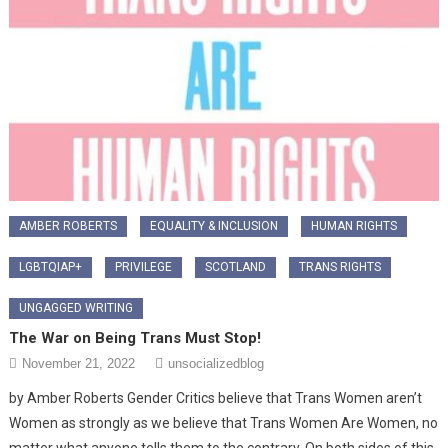
AMBER ROBERTS
EQUALITY & INCLUSION
HUMAN RIGHTS
LGBTQIAP+
PRIVILEGE
SCOTLAND
TRANS RIGHTS
UNGAGGED WRITING
The War on Being Trans Must Stop!
November 21, 2022
unsocializedblog
by Amber Roberts Gender Critics believe that Trans Women aren’t
Women as strongly as we believe that Trans Women Are Women, no