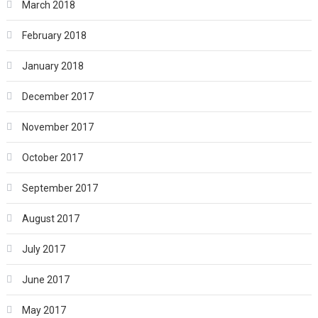
March 2018
February 2018
January 2018
December 2017
November 2017
October 2017
September 2017
August 2017
July 2017
June 2017
May 2017