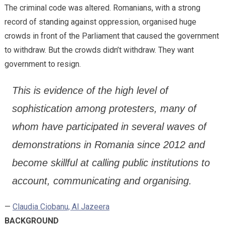
The criminal code was altered. Romanians, with a strong
record of standing against oppression, organised huge
crowds in front of the Parliament that caused the government
to withdraw. But the crowds didn’t withdraw. They want
government to resign.
This is evidence of the high level of
sophistication among protesters, many of
whom have participated in several waves of
demonstrations in Romania since 2012 and
become skillful at calling public institutions to
account, communicating and organising.
—
Claudia Ciobanu, Al Jazeera
BACKGROUND