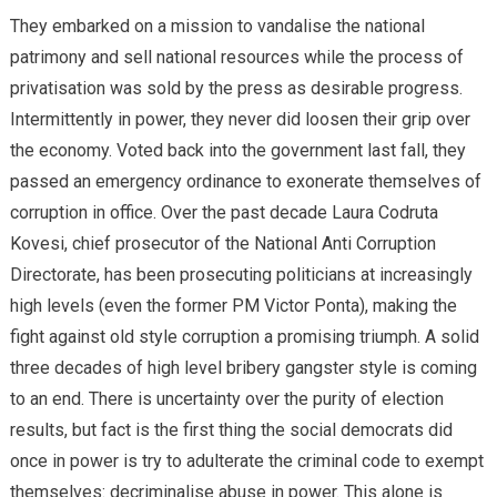
They embarked on a mission to vandalise the national
patrimony and sell national resources while the process of
privatisation was sold by the press as desirable progress.
Intermittently in power, they never did loosen their grip over
the economy. Voted back into the government last fall, they
passed an emergency ordinance to exonerate themselves of
corruption in office. Over the past decade Laura Codruta
Kovesi, chief prosecutor of the National Anti Corruption
Directorate, has been prosecuting politicians at increasingly
high levels (even the former PM Victor Ponta), making the
fight against old style corruption a promising triumph. A solid
three decades of high level bribery gangster style is coming
to an end. There is uncertainty over the purity of election
results, but fact is the first thing the social democrats did
once in power is try to adulterate the criminal code to exempt
themselves: decriminalise abuse in power. This alone is