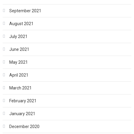
September 2021
August 2021
July 2021
June 2021
May 2021
April 2021
March 2021
February 2021
January 2021
December 2020