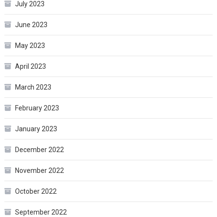
July 2023
June 2023
May 2023
April 2023
March 2023
February 2023
January 2023
December 2022
November 2022
October 2022
September 2022