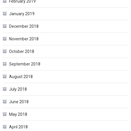
February 2019
January 2019
December 2018
November 2018
October 2018
September 2018
August 2018
July 2018
June 2018
May 2018
April 2018