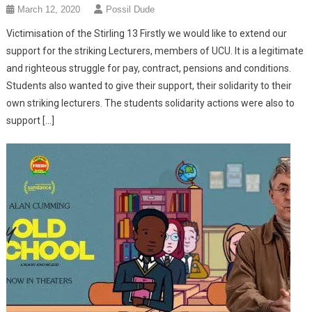
March 12, 2020
Possil Dude
Victimisation of the Stirling 13 Firstly we would like to extend our
support for the striking Lecturers, members of UCU. It is a legitimate
and righteous struggle for pay, contract, pensions and conditions.
Students also wanted to give their support, their solidarity to their
own striking lecturers. The students solidarity actions were also to
support […]