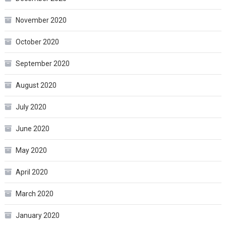
November 2020
October 2020
September 2020
August 2020
July 2020
June 2020
May 2020
April 2020
March 2020
January 2020