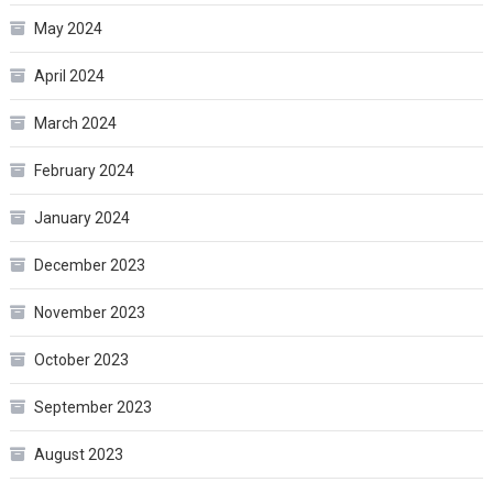
May 2024
April 2024
March 2024
February 2024
January 2024
December 2023
November 2023
October 2023
September 2023
August 2023