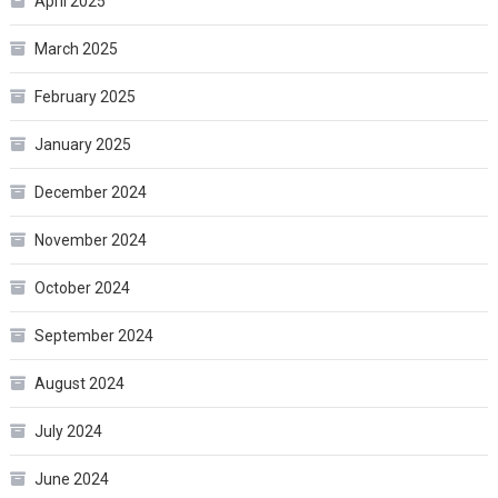
April 2025
March 2025
February 2025
January 2025
December 2024
November 2024
October 2024
September 2024
August 2024
July 2024
June 2024