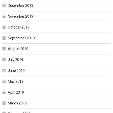
December 2019
November 2019
October 2019
September 2019
August 2019
July 2019
June 2019
May 2019
April 2019
March 2019