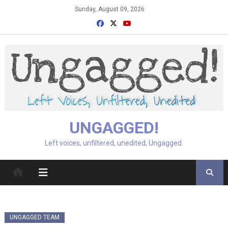
Skip
Sunday, August 09, 2026
to
content
UNGAGGED!
Left voices, unfiltered, unedited, Ungagged.
UNGAGGED TEAM