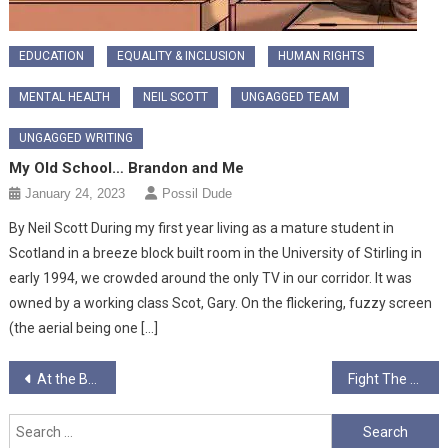
EDUCATION
EQUALITY & INCLUSION
HUMAN RIGHTS
MENTAL HEALTH
NEIL SCOTT
UNGAGGED TEAM
UNGAGGED WRITING
My Old School… Brandon and Me
January 24, 2023
Possil Dude
By Neil Scott During my first year living as a mature student in
Scotland in a breeze block built room in the University of Stirling in
early 1994, we crowded around the only TV in our corridor. It was
owned by a working class Scot, Gary. On the flickering, fuzzy screen
(the aerial being one […]
Post
At the Beetle Supper
Fight The Power!
navigation
Search