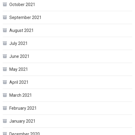
October 2021
September 2021
August 2021
July 2021
June 2021
May 2021
April 2021
March 2021
February 2021
January 2021
December 2020