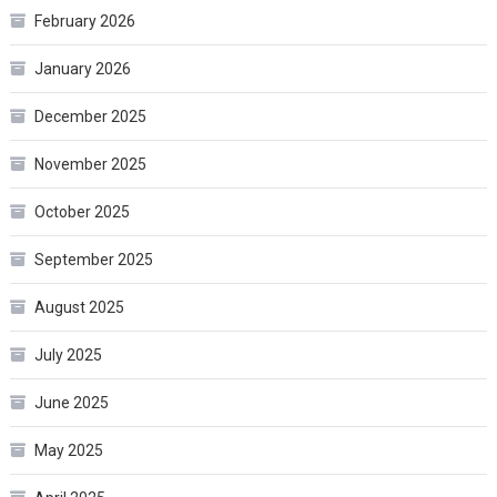
February 2026
January 2026
December 2025
November 2025
October 2025
September 2025
August 2025
July 2025
June 2025
May 2025