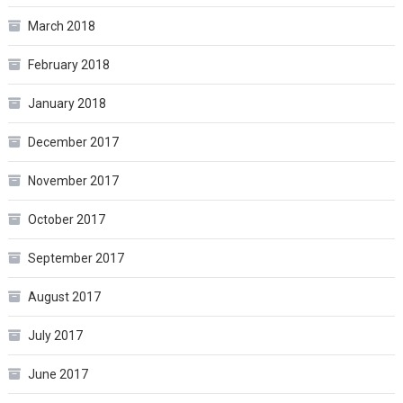
March 2018
February 2018
January 2018
December 2017
November 2017
October 2017
September 2017
August 2017
July 2017
June 2017