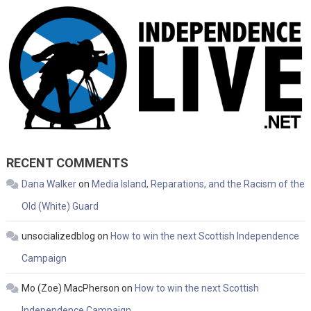
RECENT COMMENTS
Dana Walker
on
Media Island, Reparations, and the Racism of the
Old (White) Guard
unsocializedblog
on
How to win the next Scottish Independence
Campaign
Mo (Zoe) MacPherson
on
How to win the next Scottish
Independence Campaign