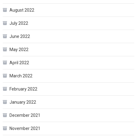
August 2022
July 2022
June 2022
May 2022
April 2022
March 2022
February 2022
January 2022
December 2021
November 2021