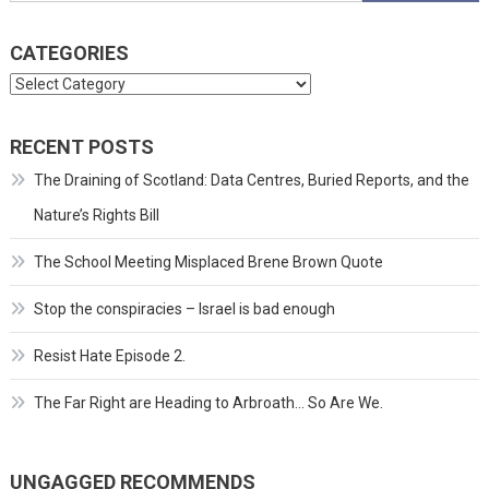
for:
CATEGORIES
Categories
RECENT POSTS
The Draining of Scotland: Data Centres, Buried Reports, and the
Nature’s Rights Bill
The School Meeting Misplaced Brene Brown Quote
Stop the conspiracies – Israel is bad enough
Resist Hate Episode 2.
The Far Right are Heading to Arbroath… So Are We.
UNGAGGED RECOMMENDS