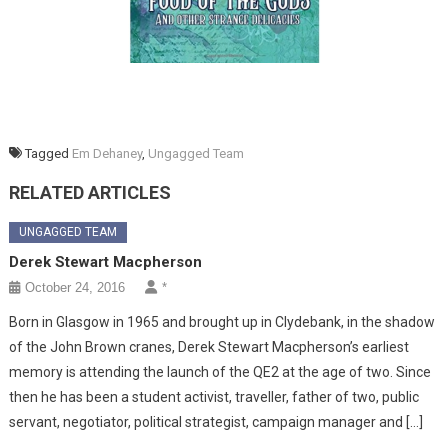
Tagged
Em Dehaney
,
Ungagged Team
RELATED ARTICLES
UNGAGGED TEAM
Derek Stewart Macpherson
October 24, 2016
*
Born in Glasgow in 1965 and brought up in Clydebank, in the shadow
of the John Brown cranes, Derek Stewart Macpherson’s earliest
memory is attending the launch of the QE2 at the age of two. Since
then he has been a student activist, traveller, father of two, public
servant, negotiator, political strategist, campaign manager and […]