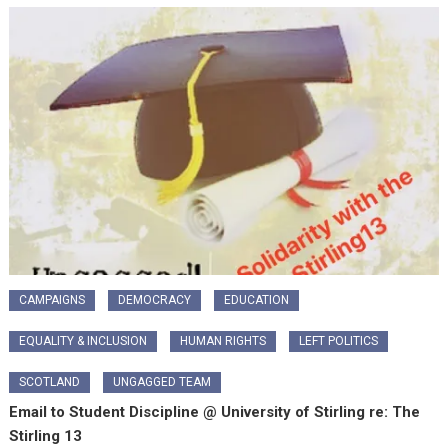
CAMPAIGNS
DEMOCRACY
EDUCATION
EQUALITY & INCLUSION
HUMAN RIGHTS
LEFT POLITICS
SCOTLAND
UNGAGGED TEAM
Email to Student Discipline @ University of Stirling re: The
Stirling 13