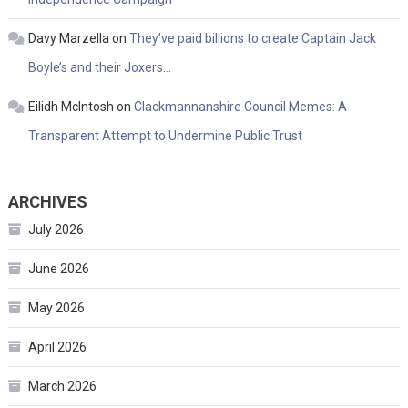
Davy Marzella
on
They’ve paid billions to create Captain Jack
Boyle’s and their Joxers…
Eilidh McIntosh
on
Clackmannanshire Council Memes: A
Transparent Attempt to Undermine Public Trust
ARCHIVES
July 2026
June 2026
May 2026
April 2026
March 2026