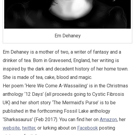
Em Dehaney
Em Dehaney is a mother of two, a writer of fantasy and a
drinker of tea. Born in Gravesend, England, her writing is
inspired by the dark and decadent history of her home town.
She is made of tea, cake, blood and magic.
Her poem ‘Here We Come A-Wassailing’ is in the Christmas
anthology ‘12 Days’ (all proceeds going to Cystic Fibrosis
UK) and her short story ‘The Mermaid’s Purse’ is to be
published in the forthcoming Fossil Lake anthology
‘Sharkasaurus’ (Feb 2017). You can find her on
Amazon
, her
website
,
twitter
, or lurking about on
Facebook
posting