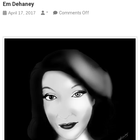
Em Dehaney
on
April 17, 2017
*
Comments Off
Em
Dehaney