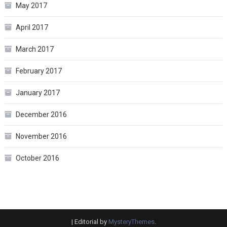
May 2017
April 2017
March 2017
February 2017
January 2017
December 2016
November 2016
October 2016
|
Editorial by
MysteryThemes
.