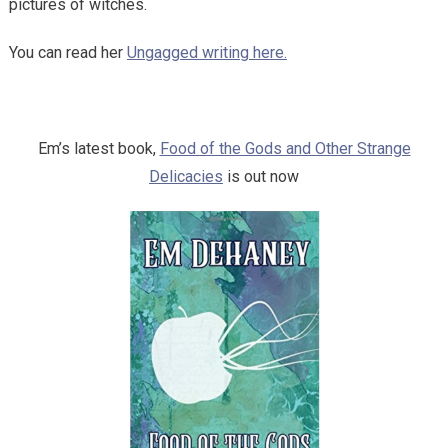
pictures of witches.
You can read her
Ungagged writing here.
Em’s latest book,
Food of the Gods and Other Strange
Delicacies
is out now