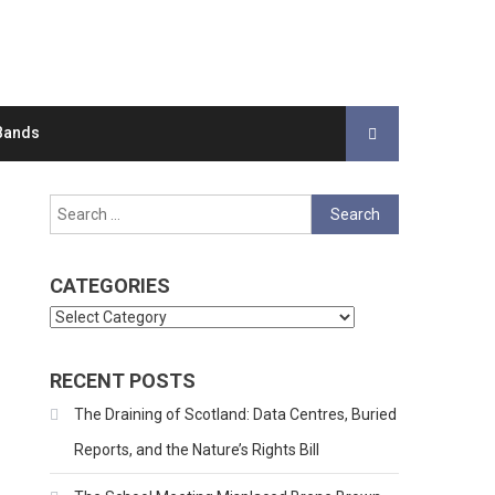
Bands
Search
for:
CATEGORIES
Categories
RECENT POSTS
The Draining of Scotland: Data Centres, Buried
Reports, and the Nature’s Rights Bill