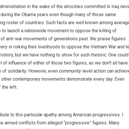
dministration in the wake of the atrocities committed in Iraq nev
t during the Obama years even though many of those same
ing roster of countries. Such facts are well known among averag
 to launch a nationwide movement to oppose the killing of
s of anti-war movements of generations past. We praise figures
ery in risking their livelihoods to oppose the Vietnam War and te
history, but we have nothing to show for such rhetoric. One could
 of influence of either of those two figures, as we don’t all have
 of solidarity. However, even community-level action can achiev
e, as other contemporary movements demonstrate every day. Even
 the left.
ribute to this particular apathy among American progressives. I
ese armed conflicts from alleged “progressive” figures. Many