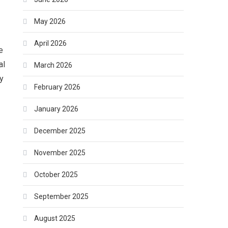
May 2026
April 2026
e
al
March 2026
ty
February 2026
January 2026
December 2025
November 2025
October 2025
September 2025
August 2025