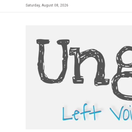
Skip
Saturday, August 08, 2026
to
content