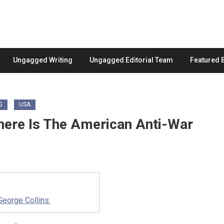
Ungagged Writing
Ungagged Editorial Team
Featured 
G
USA
Where Is The American Anti-War
George Collins