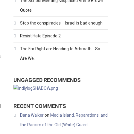
The School Meeting Misplaced Brene Brown
Quote
Stop the conspiracies – Israel is bad enough
Resist Hate Episode 2.
The Far Right are Heading to Arbroath… So
e
Are We.
UNGAGGED RECOMMENDS
RECENT COMMENTS
l
Dana Walker
on
Media Island, Reparations, and
the Racism of the Old (White) Guard