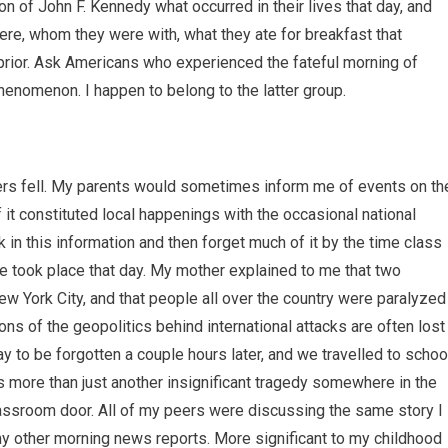
 of John F. Kennedy what occurred in their lives that day, and
 were, whom they were with, what they ate for breakfast that
ur prior. Ask Americans who experienced the fateful morning of
enomenon. I happen to belong to the latter group.
ers fell. My parents would sometimes inform me of events on th
t constituted local happenings with the occasional national
in this information and then forget much of it by the time class
e took place that day. My mother explained to me that two
New York City, and that people all over the country were paralyzed
tions of the geopolitics behind international attacks are often lost
way to be forgotten a couple hours later, and we travelled to schoo
as more than just another insignificant tragedy somewhere in the
lassroom door. All of my peers were discussing the same story I
my other morning news reports. More significant to my childhood