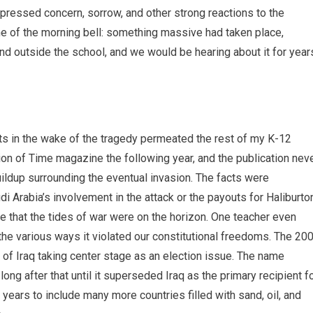
expressed concern, sorrow, and other strong reactions to the
e of the morning bell: something massive had taken place,
and outside the school, and we would be hearing about it for year
s in the wake of the tragedy permeated the rest of my K-12
ion of Time magazine the following year, and the publication nev
buildup surrounding the eventual invasion. The facts were
di Arabia’s involvement in the attack or the payouts for Haliburto
that the tides of war were on the horizon. One teacher even
d the various ways it violated our constitutional freedoms. The 20
s of Iraq taking center stage as an election issue. The name
ng after that until it superseded Iraq as the primary recipient f
ears to include many more countries filled with sand, oil, and