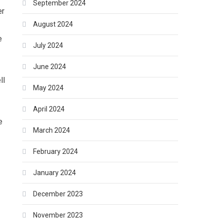
September 2024
er
August 2024
e
July 2024
June 2024
ll
May 2024
April 2024
e
March 2024
February 2024
January 2024
December 2023
November 2023