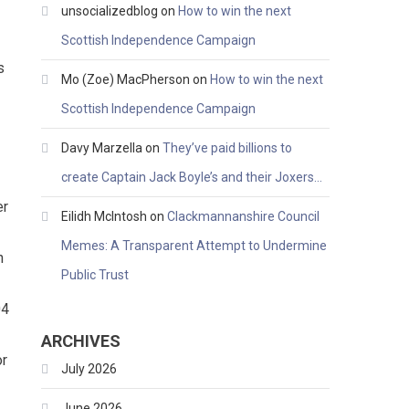
unsocializedblog
on
How to win the next
Scottish Independence Campaign
s
Mo (Zoe) MacPherson
on
How to win the next
Scottish Independence Campaign
Davy Marzella
on
They’ve paid billions to
create Captain Jack Boyle’s and their Joxers…
er
Eilidh McIntosh
on
Clackmannanshire Council
Memes: A Transparent Attempt to Undermine
n
Public Trust
04
ARCHIVES
or
July 2026
June 2026