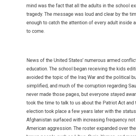
mind was the fact that all the adults in the school 
tragedy. The message was loud and clear by the tim
enough to catch the attention of every adult inside 
to come.
News of the United States’ numerous armed conflict
education. The school began receiving the kids edit
avoided the topic of the Iraq War and the political 
simplified, and much of the corruption regarding Sau
never made those pages, but everyone stayed aware 
took the time to talk to us about the Patriot Act an
election took place a few years later with the statu
Afghanistan surfaced with increasing frequency not lo
American aggression. The roster expanded over the y