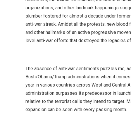
organizations, and other landmark happenings sugge
slumber fostered for almost a decade under former 
anti-war streak. Amidst all the protests, new blood f
and other hallmarks of an active progressive movemen
level anti-war efforts that destroyed the legacies 
The absence of anti-war sentiments puzzles me, as
Bush/Obama/Trump administrations when it comes to
year in various countries across West and Central As
administration surpasses its predecessor in launchin
relative to the terrorist cells they intend to targe
expansion can be seen with every passing month.