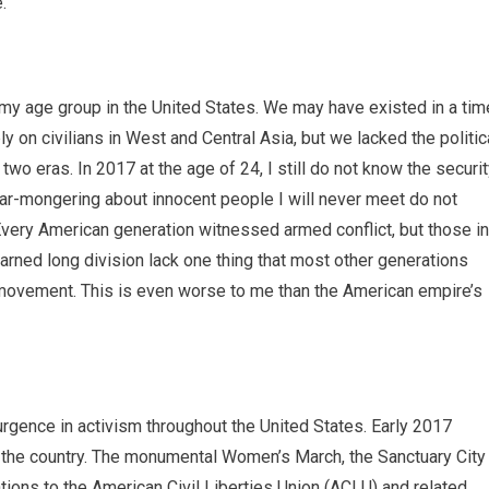
.
y age group in the United States. We may have existed in a tim
 on civilians in West and Central Asia, but we lacked the politic
o eras. In 2017 at the age of 24, I still do not know the securi
ar-mongering about innocent people I will never meet do not
very American generation witnessed armed conflict, but those in
ned long division lack one thing that most other generations
r movement. This is even worse to me than the American empire’s
gence in activism throughout the United States. Early 2017
in the country. The monumental Women’s March, the Sanctuary City
ions to the American Civil Liberties Union (ACLU) and related