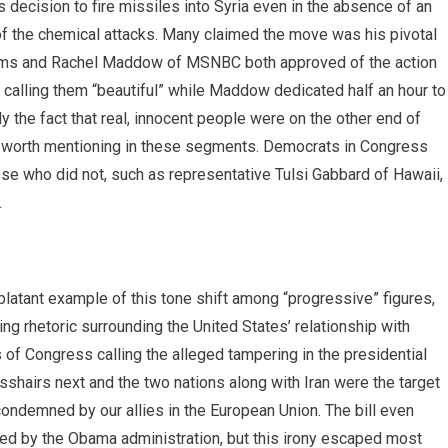
 decision to fire missiles into Syria even in the absence of an
e of the chemical attacks. Many claimed the move was his pivotal
liams and Rachel Maddow of MSNBC both approved of the action
 calling them “beautiful” while Maddow dedicated half an hour to
y the fact that real, innocent people were on the other end of
not worth mentioning in these segments. Democrats in Congress
se who did not, such as representative Tulsi Gabbard of Hawaii,
.
latant example of this tone shift among “progressive” figures,
ng rhetoric surrounding the United States’ relationship with
f Congress calling the alleged tampering in the presidential
osshairs next and the two nations along with Iran were the target
condemned by our allies in the European Union. The bill even
eved by the Obama administration, but this irony escaped most