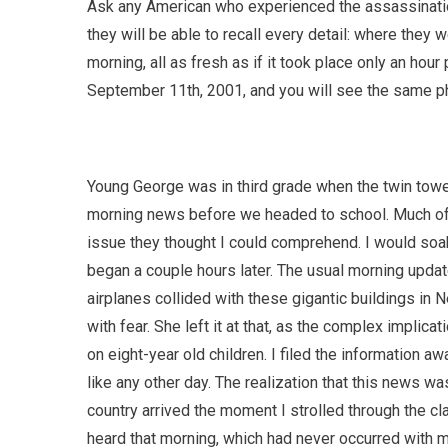
Ask any American who experienced the assassination
they will be able to recall every detail: where they
morning, all as fresh as if it took place only an ho
September 11th, 2001, and you will see the same ph
Young George was in third grade when the twin tow
morning news before we headed to school. Much of i
issue they thought I could comprehend. I would soak 
began a couple hours later. The usual morning updat
airplanes collided with these gigantic buildings in 
with fear. She left it at that, as the complex implica
on eight-year old children. I filed the information a
like any other day. The realization that this news w
country arrived the moment I strolled through the c
heard that morning, which had never occurred with 