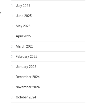
July 2025
c
e
June 2025
May 2025
April 2025
March 2025
February 2025
January 2025
December 2024
November 2024
October 2024