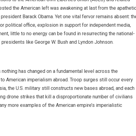
sted the American left was awakening at last from the apatheti
president Barack Obama. Yet one vital fervor remains absent: th
or political office, explosion in support for independent media,
t, little to no energy can be found in resurrecting the national-
of presidents like George W. Bush and Lyndon Johnson.
 nothing has changed on a fundamental level across the
 American imperialism abroad. Troop surges still occur every
ia, the U.S. military still constructs new bases abroad, and each
g drone strikes that kill a disproportionate number of civilians
t. Many more examples of the American empire’s imperialistic