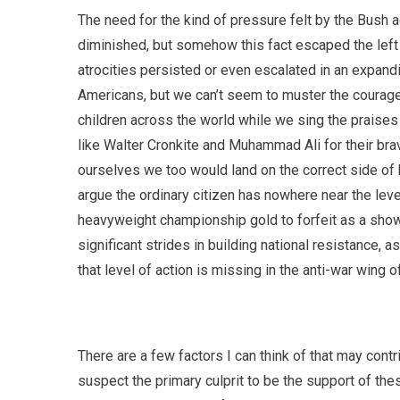
The need for the kind of pressure felt by the Bush a
diminished, but somehow this fact escaped the lef
atrocities persisted or even escalated in an expand
Americans, but we can’t seem to muster the courage
children across the world while we sing the praise
like Walter Cronkite and Muhammad Ali for their brav
ourselves we too would land on the correct side of 
argue the ordinary citizen has nowhere near the level
heavyweight championship gold to forfeit as a show
significant strides in building national resistanc
that level of action is missing in the anti-war wing of
There are a few factors I can think of that may cont
suspect the primary culprit to be the support of th