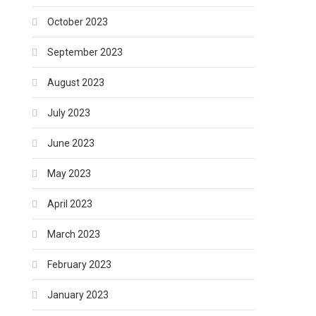
October 2023
September 2023
August 2023
July 2023
June 2023
May 2023
April 2023
March 2023
February 2023
January 2023