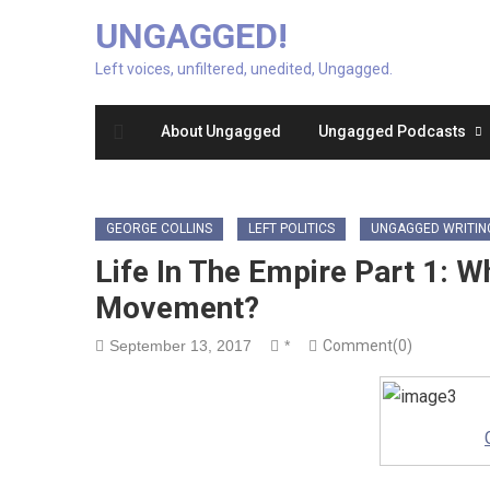
UNGAGGED!
Left voices, unfiltered, unedited, Ungagged.
About Ungagged
Ungagged Podcasts
GEORGE COLLINS
LEFT POLITICS
UNGAGGED WRITIN
Life In The Empire Part 1: 
Movement?
September 13, 2017
*
Comment(0)