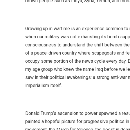
brown people such as Libya, Syria, Yemen, and more
Growing up in wartime is an experience common to m
when our military was not exhausting its bomb supply
consciousness to understand the shift between the tw
of a peace-driven country where scapegoats and fe
occupy some portion of the news cycle every day. E
my age group who knew the name Iraq before we lear
saw in their political awakenings: a strong anti-wa
imperialism itself.
Donald Trump’s ascension to power spawned a resur
painted a hopeful picture for progressive politics 
movement, the March for Science, the boost in donat