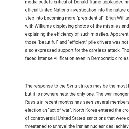
media outlets critical of Donald Trump applauded his
official United Nations investigation into the natur
step into becoming more “presidential”. Brian Wil
with Williams displaying photos of the missiles and
explaining the efficiency of such missiles. Apparentl
those “beautiful” and “efficient” pile drivers was 
also expressed support for the careless attack. Tho
faced intense vilification even in Democratic circles
The response to the Syria strikes may be the most b
but it is nowhere near the only one. The war-mongeri
Russia in recent months has seen several members o
election an “act of war”. North Korea entered the cr
of controversial United States sanctions that were 
threatened to unravel the Iranian nuclear deal achi