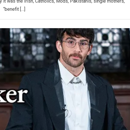
 it was the Irish, Catholics, Mods, Pakistanis, single mothers,
“benefit […]