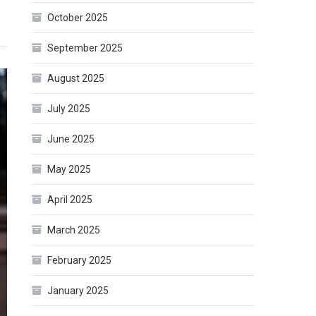
October 2025
September 2025
August 2025
July 2025
June 2025
May 2025
April 2025
March 2025
February 2025
January 2025