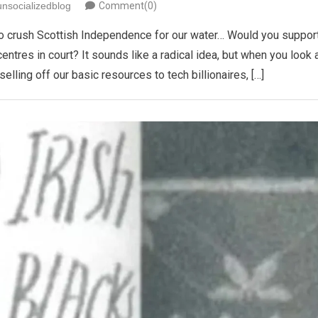
unsocializedblog
Comment(0)
 is to crush Scottish Independence for our water… Would you suppor
centres in court? It sounds like a radical idea, but when you look 
lling off our basic resources to tech billionaires, […]