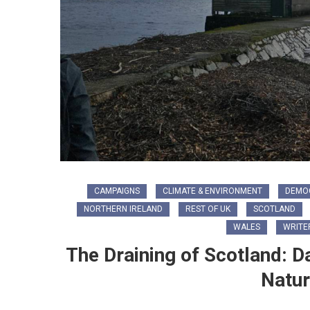
CAMPAIGNS
CLIMATE & ENVIRONMENT
DEMO
NORTHERN IRELAND
REST OF UK
SCOTLAND
WALES
WRITE
The Draining of Scotland: D
Natur