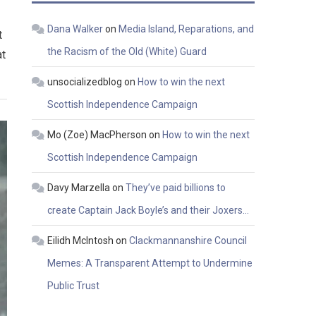
Dana Walker
on
Media Island, Reparations, and
t
the Racism of the Old (White) Guard
at
unsocializedblog
on
How to win the next
Scottish Independence Campaign
Mo (Zoe) MacPherson
on
How to win the next
Scottish Independence Campaign
Davy Marzella
on
They’ve paid billions to
create Captain Jack Boyle’s and their Joxers…
Eilidh McIntosh
on
Clackmannanshire Council
Memes: A Transparent Attempt to Undermine
Public Trust