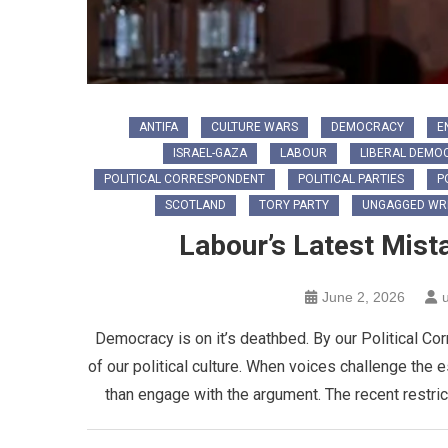
ANTIFA
CULTURE WARS
DEMOCRACY
E
ISRAEL-GAZA
LABOUR
LIBERAL DEMO
POLITICAL CORRESPONDENT
POLITICAL PARTIES
P
SCOTLAND
TORY PARTY
UNGAGGED WRI
Labour’s Latest Mist
June 2, 2026
Democracy is on it’s deathbed. By our Political Co
of our political culture. When voices challenge the 
than engage with the argument. The recent restric