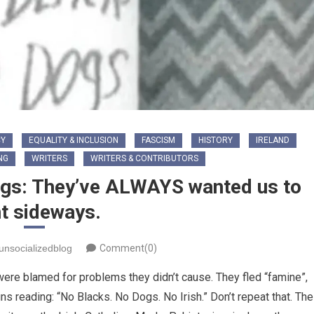
Y
EQUALITY & INCLUSION
FASCISM
HISTORY
IRELAND
NG
WRITERS
WRITERS & CONTRIBUTORS
Dogs: They’ve ALWAYS wanted us to
ht sideways.
unsocializedblog
Comment(0)
ere blamed for problems they didn’t cause. They fled “famine”,
ns reading: “No Blacks. No Dogs. No Irish.” Don’t repeat that. The