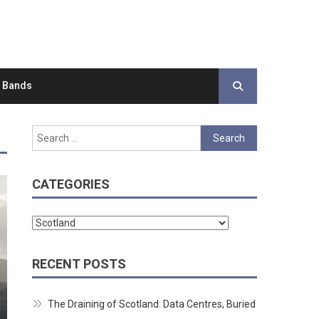
d Bands
Search
for:
CATEGORIES
Categories
RECENT POSTS
The Draining of Scotland: Data Centres, Buried