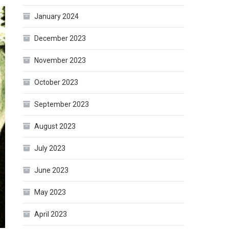
January 2024
December 2023
November 2023
October 2023
September 2023
August 2023
July 2023
June 2023
May 2023
April 2023