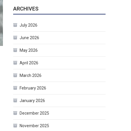
ARCHIVES
July 2026
June 2026
May 2026
April 2026
March 2026
February 2026
January 2026
December 2025
November 2025