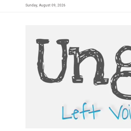
Skip
Sunday, August 09, 2026
to
content