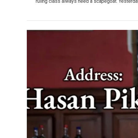
ruling class always need a scapegoat. Yesterday