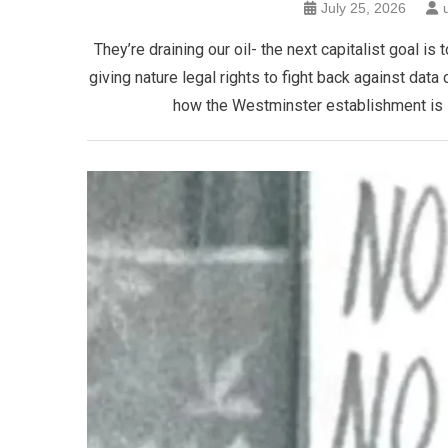
July 25, 2026
​They’re draining our oil- the next capitalist goal
giving nature legal rights to fight back against data 
how the Westminster establishment is se