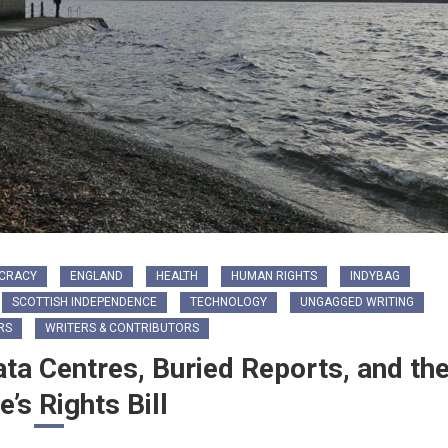
CRACY
ENGLAND
HEALTH
HUMAN RIGHTS
INDYBAG
SCOTTISH INDEPENDENCE
TECHNOLOGY
UNGAGGED WRITING
RS
WRITERS & CONTRIBUTORS
ata Centres, Buried Reports, and th
e’s Rights Bill