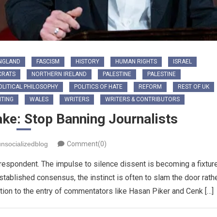
NGLAND
FASCISM
HISTORY
HUMAN RIGHTS
ISRAEL
CRATS
NORTHERN IRELAND
PALESTINE
PALESTINE
OLITICAL PHILOSOPHY
POLITICS OF HATE
REFORM
REST OF UK
TING
WALES
WRITERS
WRITERS & CONTRIBUTORS
ake: Stop Banning Journalists
unsocializedblog
Comment(0)
rrespondent. The impulse to silence dissent is becoming a fixtur
established consensus, the instinct is often to slam the door rath
tion to the entry of commentators like Hasan Piker and Cenk […]