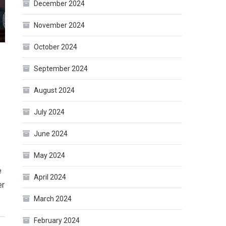
December 2024
November 2024
October 2024
September 2024
August 2024
July 2024
June 2024
May 2024
e
April 2024
er
March 2024
February 2024