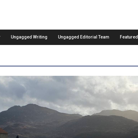
Ungagged Writing
Ungagged Editorial Team
Feature