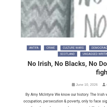
ANTIFA
CRIME
CULTURE WARS
DEMOCRAC
SCOTLAND
UNGAGGED WRITI
No Irish, No Blacks, No 
fig
June 10, 2026
By Amy McIntyre We know our history. The Irish w
occupation, persecution & poverty, only to face sig