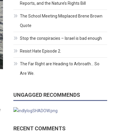
Reports, and the Nature’s Rights Bill
The School Meeting Misplaced Brene Brown
Quote
Stop the conspiracies – Israel is bad enough
Resist Hate Episode 2.
The Far Right are Heading to Arbroath… So
Are We.
UNGAGGED RECOMMENDS
e
RECENT COMMENTS