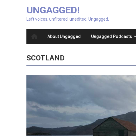
UNGAGGED!
Left voices, unfiltered, unedited, Ungagged.
About Ungagged
Ungagged Podcasts
SCOTLAND