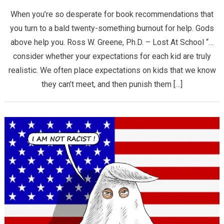
When you’re so desperate for book recommendations that
you turn to a bald twenty-something burnout for help. Gods
above help you. Ross W. Greene, Ph.D. – Lost At School “…
consider whether your expectations for each kid are truly
realistic. We often place expectations on kids that we know
they can’t meet, and then punish them […]