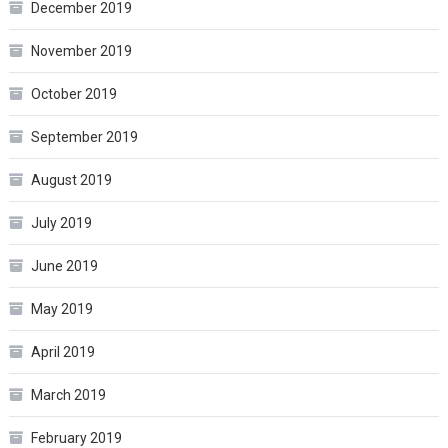
December 2019
November 2019
October 2019
September 2019
August 2019
July 2019
June 2019
May 2019
April 2019
March 2019
February 2019