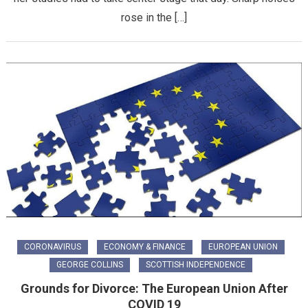
rose in the […]
CORONAVIRUS
ECONOMY & FINANCE
EUROPEAN UNION
GEORGE COLLINS
SCOTTISH INDEPENDENCE
Grounds for Divorce: The European Union After
COVID 19