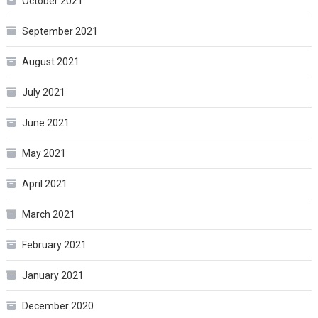
October 2021
September 2021
August 2021
July 2021
June 2021
May 2021
April 2021
March 2021
February 2021
January 2021
December 2020