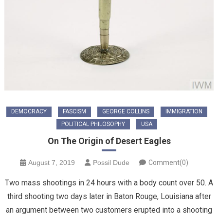
DEMOCRACY
FASCISM
GEORGE COLLINS
IMMIGRATION
POLITICAL PHILOSOPHY
USA
On The Origin of Desert Eagles
August 7, 2019
Possil Dude
Comment(0)
Two mass shootings in 24 hours with a body count over 50. A
third shooting two days later in Baton Rouge, Louisiana after
an argument between two customers erupted into a shooting