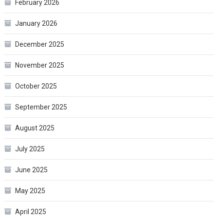
February 2026
January 2026
December 2025
November 2025
October 2025
September 2025
August 2025
July 2025
June 2025
May 2025
April 2025