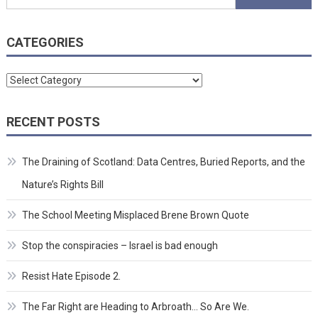
for:
CATEGORIES
Categories
RECENT POSTS
The Draining of Scotland: Data Centres, Buried Reports, and the
Nature’s Rights Bill
The School Meeting Misplaced Brene Brown Quote
Stop the conspiracies – Israel is bad enough
Resist Hate Episode 2.
The Far Right are Heading to Arbroath… So Are We.