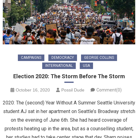
CAMPAIGNS
DEMOCRACY
GEORGE COLLINS
INTERNATIONAL
USA
Election 2020: The Storm Before The Storm
October 16, 2020
Possil Dude
Comment(0)
2020: The (second) Year Without A Summer Seattle University
student AJ sat in her apartment on Seattle’s Broadway stretch
on the evening of June 6th. She had heard coverage of
protests heating up in the area, but as a counselling student,
her studies had to take center stage that day. Sharp noises