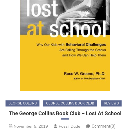
GEORGE COLLINS
GEORGE COLLINS BOOK CLUB
REVIEWS
The George Collins Book Club – Lost At School
November 5, 2019
Possil Dude
Comment(0)