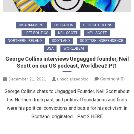
DISARMAMENT
EDUCATION
GEORGE COLLINS
LEFT POLITICS
NEIL SCOTT
NEIL SCOTT
NORTHERN IRELAND
SCOTLAND
SCOTTISH INDEPENDENCE
USA
WORLDBEAT
George Collins interviews Ungagged founder, Neil
Scott on our US podcast, Worldbeat! Pt1
December 21, 2021
unsocializedblog
Comment(0)
George Collin‘s chats to Ungagged Founder, Neil Scott about
his Northern Irish past, and political foundations and finds
were his political convictions and basis for his activism in
Scotland, originated. Part 2 HERE