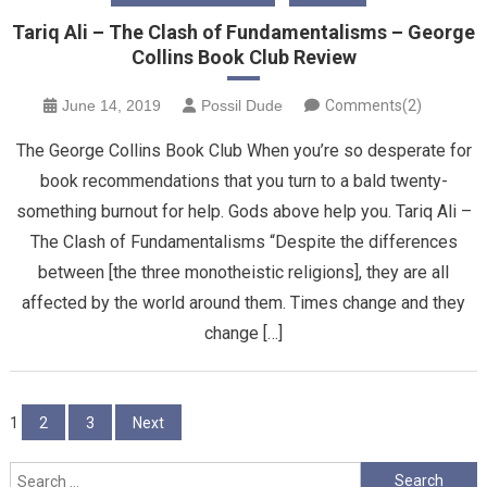
Tariq Ali – The Clash of Fundamentalisms – George
Collins Book Club Review
June 14, 2019
Possil Dude
Comments(2)
The George Collins Book Club When you’re so desperate for
book recommendations that you turn to a bald twenty-
something burnout for help. Gods above help you. Tariq Ali –
The Clash of Fundamentalisms “Despite the differences
between [the three monotheistic religions], they are all
affected by the world around them. Times change and they
change […]
Posts
1
2
3
Next
pagination
Search