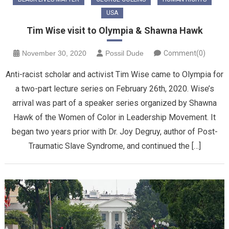
USA
Tim Wise visit to Olympia & Shawna Hawk
November 30, 2020
Possil Dude
Comment(0)
Anti-racist scholar and activist Tim Wise came to Olympia for
a two-part lecture series on February 26th, 2020. Wise’s
arrival was part of a speaker series organized by Shawna
Hawk of the Women of Color in Leadership Movement. It
began two years prior with Dr. Joy Degruy, author of Post-
Traumatic Slave Syndrome, and continued the […]