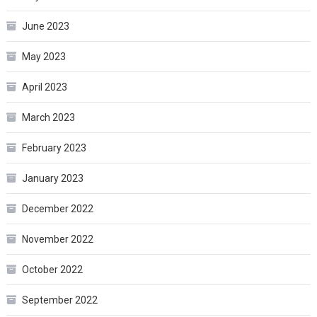
June 2023
May 2023
April 2023
March 2023
February 2023
January 2023
December 2022
November 2022
October 2022
September 2022