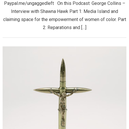
Paypal.me/ungaggedleft On this Podcast: George Collins –
Interview with Shawna Hawk Part 1: Media Island and
claiming space for the empowerment of women of color. Part
2: Reparations and […]