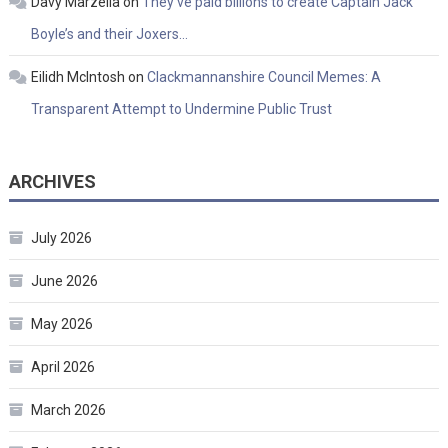
Davy Marzella
on
They’ve paid billions to create Captain Jack
Boyle’s and their Joxers…
Eilidh McIntosh
on
Clackmannanshire Council Memes: A
Transparent Attempt to Undermine Public Trust
ARCHIVES
July 2026
June 2026
May 2026
April 2026
March 2026