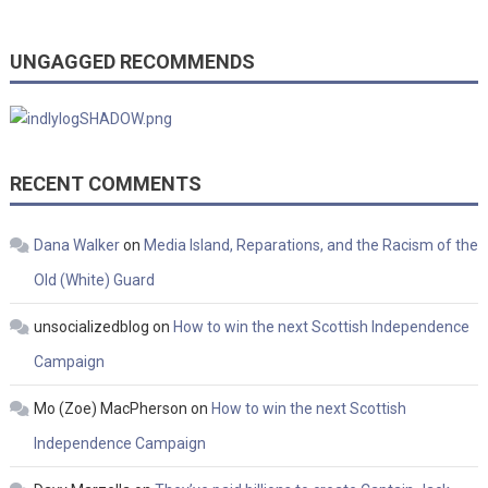
UNGAGGED RECOMMENDS
RECENT COMMENTS
Dana Walker
on
Media Island, Reparations, and the Racism of the
Old (White) Guard
unsocializedblog
on
How to win the next Scottish Independence
Campaign
Mo (Zoe) MacPherson
on
How to win the next Scottish
Independence Campaign