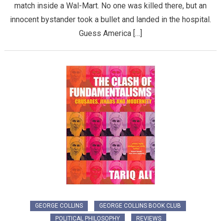
match inside a Wal-Mart. No one was killed there, but an
innocent bystander took a bullet and landed in the hospital.
Guess America […]
GEORGE COLLINS
GEORGE COLLINS BOOK CLUB
POLITICAL PHILOSOPHY
REVIEWS