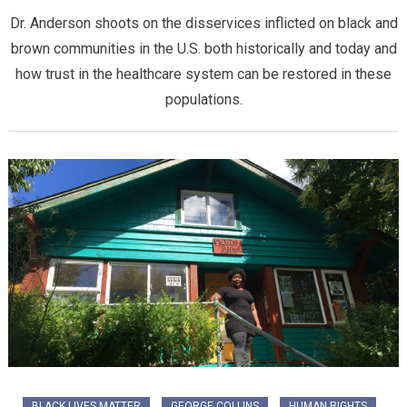
Dr. Anderson shoots on the disservices inflicted on black and
brown communities in the U.S. both historically and today and
how trust in the healthcare system can be restored in these
populations.
BLACK LIVES MATTER
GEORGE COLLINS
HUMAN RIGHTS