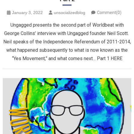
January 3, 2022
unsocializedblog
Comment(0)
Ungagged presents the second part of Worldbeat with
George Collins’ interview with Ungagged founder Neil Scott.
Neil speaks of the Independence Referendum of 2011-2014,
what happened subsequently to what is now known as the
“Yes Movement,” and what comes next… Part 1 HERE