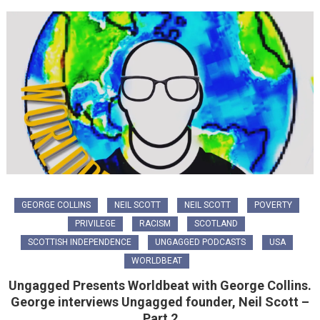
GEORGE COLLINS
NEIL SCOTT
NEIL SCOTT
POVERTY
PRIVILEGE
RACISM
SCOTLAND
SCOTTISH INDEPENDENCE
UNGAGGED PODCASTS
USA
WORLDBEAT
Ungagged Presents Worldbeat with George Collins.
George interviews Ungagged founder, Neil Scott –
Part 2