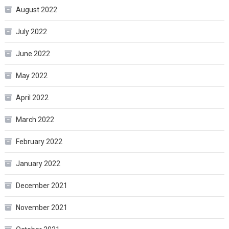
August 2022
July 2022
June 2022
May 2022
April 2022
March 2022
February 2022
January 2022
December 2021
November 2021