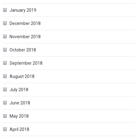
January 2019
December 2018
November 2018
October 2018
September 2018
August 2018
July 2018
June 2018
May 2018
April 2018