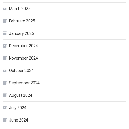
March 2025
February 2025
January 2025
December 2024
November 2024
October 2024
September 2024
August 2024
July 2024
June 2024