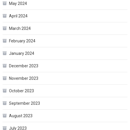
May 2024
April 2024
March 2024
February 2024
January 2024
December 2023
November 2023
October 2023
September 2023
August 2023
July 2023