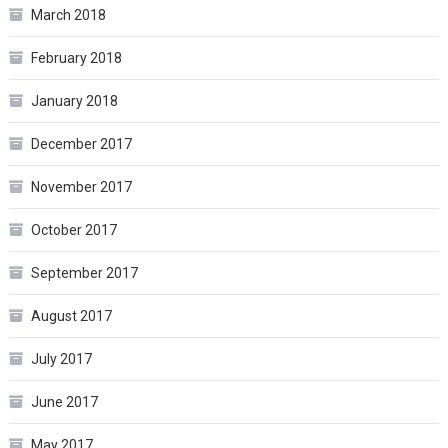
March 2018
February 2018
January 2018
December 2017
November 2017
October 2017
September 2017
August 2017
July 2017
June 2017
May 2017