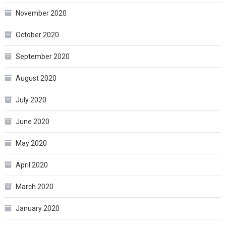
November 2020
October 2020
September 2020
August 2020
July 2020
June 2020
May 2020
April 2020
March 2020
January 2020