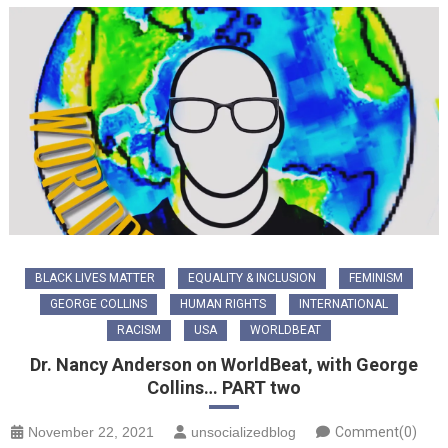
BLACK LIVES MATTER
EQUALITY & INCLUSION
FEMINISM
GEORGE COLLINS
HUMAN RIGHTS
INTERNATIONAL
RACISM
USA
WORLDBEAT
Dr. Nancy Anderson on WorldBeat, with George
Collins… PART two
November 22, 2021
unsocializedblog
Comment(0)