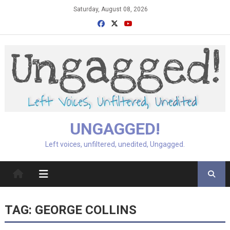
Skip
Saturday, August 08, 2026
to
content
UNGAGGED!
Left voices, unfiltered, unedited, Ungagged.
TAG:
GEORGE COLLINS