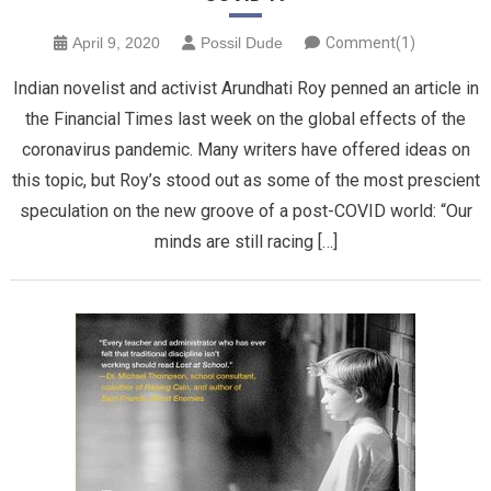
April 9, 2020
Possil Dude
Comment(1)
Indian novelist and activist Arundhati Roy penned an article in
the Financial Times last week on the global effects of the
coronavirus pandemic. Many writers have offered ideas on
this topic, but Roy’s stood out as some of the most prescient
speculation on the new groove of a post-COVID world: “Our
minds are still racing […]