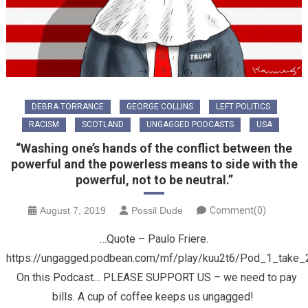
DEBRA TORRANCE
GEORGE COLLINS
LEFT POLITICS
RACISM
SCOTLAND
UNGAGGED PODCASTS
USA
“Washing one’s hands of the conflict between the
powerful and the powerless means to side with the
powerful, not to be neutral.”
August 7, 2019
Possil Dude
Comment(0)
…Quote – Paulo Friere.
https://ungagged.podbean.com/mf/play/kuu2t6/Pod_1_take
On this Podcast… PLEASE SUPPORT US – we need to pay
bills. A cup of coffee keeps us ungagged!