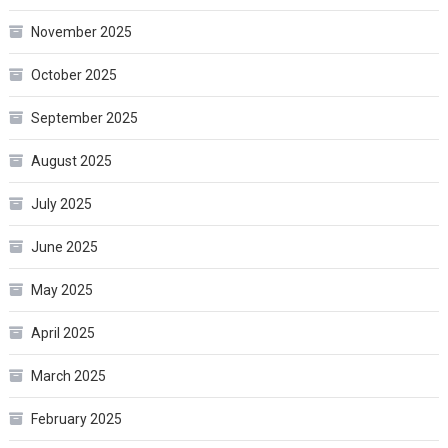
November 2025
October 2025
September 2025
August 2025
July 2025
June 2025
May 2025
April 2025
March 2025
February 2025