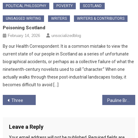
POLITICAL PHILOSOPHY
POVERTY
SCOTLAND
UNGAGGED WRITING
WRITERS
WRITERS & CONTRIBUTORS
Poisoning Scotland
February 14, 2026
unsocializedblog
By our Health Correspondent. It is a common mistake to view the
current state of our people in Scotland as a series of unfortunate
biographical accidents, or perhaps as a collective failure of what the
nineteenth-century novelists used to call “character.” When one
actually walks through these post-industrial landscapes today, it
becomes difficult to avoid […]
Post
Three
Pauline Bradley
navigation
Leave a Reply
Your email address will not be published.
Required fields are