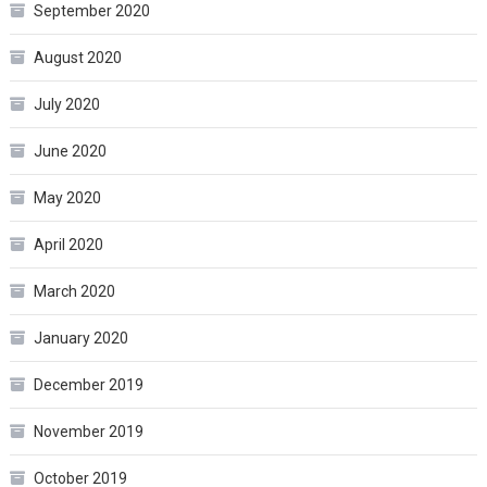
September 2020
August 2020
July 2020
June 2020
May 2020
April 2020
March 2020
January 2020
December 2019
November 2019
October 2019