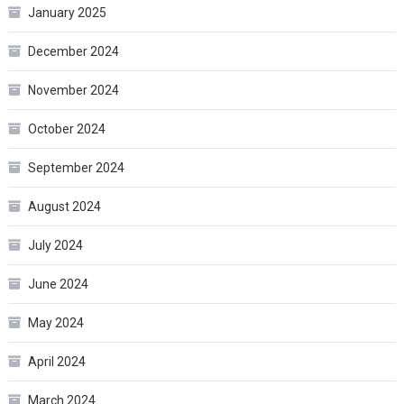
January 2025
December 2024
November 2024
October 2024
September 2024
August 2024
July 2024
June 2024
May 2024
April 2024
March 2024