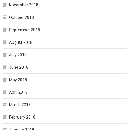
November 2018
October 2018
September 2018
August 2018
July 2018
June 2018
May 2018
April 2018
March 2018
February 2018
January 2018