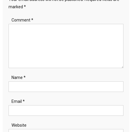
marked
*
Comment
*
Name
*
Email
*
Website