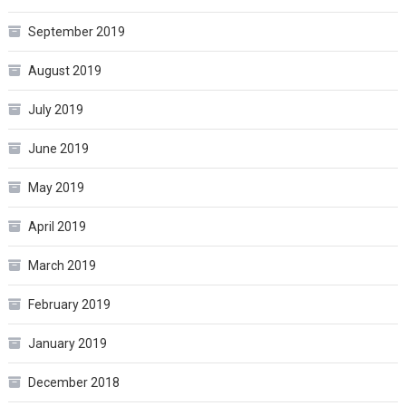
September 2019
August 2019
July 2019
June 2019
May 2019
April 2019
March 2019
February 2019
January 2019
December 2018