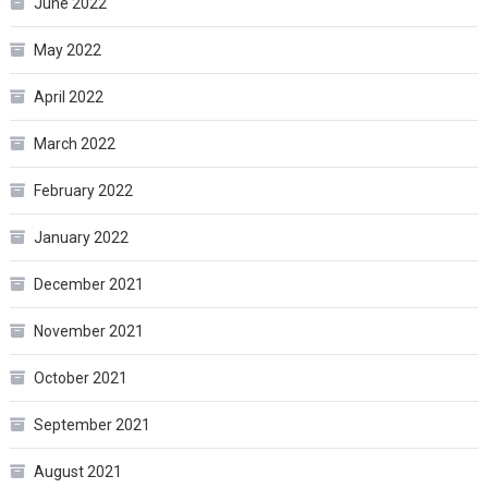
June 2022
May 2022
April 2022
March 2022
February 2022
January 2022
December 2021
November 2021
October 2021
September 2021
August 2021