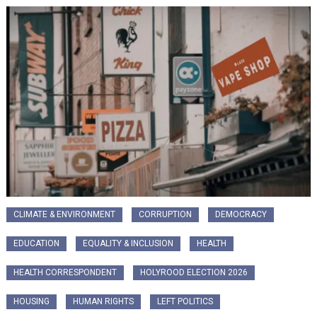
CLIMATE & ENVIRONMENT
CORRUPTION
DEMOCRACY
EDUCATION
EQUALITY & INCLUSION
HEALTH
HEALTH CORRESPONDENT
HOLYROOD ELECTION 2026
HOUSING
HUMAN RIGHTS
LEFT POLITICS