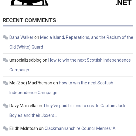
RECENT COMMENTS
Dana Walker
on
Media Island, Reparations, and the Racism of the
Old (White) Guard
unsocializedblog
on
How to win the next Scottish Independence
Campaign
Mo (Zoe) MacPherson
on
How to win the next Scottish
Independence Campaign
Davy Marzella
on
They’ve paid billions to create Captain Jack
Boyle’s and their Joxers…
Eilidh McIntosh
on
Clackmannanshire Council Memes: A