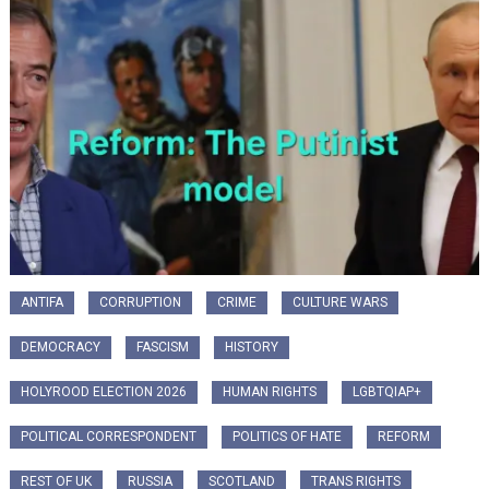
ANTIFA
CORRUPTION
CRIME
CULTURE WARS
DEMOCRACY
FASCISM
HISTORY
HOLYROOD ELECTION 2026
HUMAN RIGHTS
LGBTQIAP+
POLITICAL CORRESPONDENT
POLITICS OF HATE
REFORM
REST OF UK
RUSSIA
SCOTLAND
TRANS RIGHTS