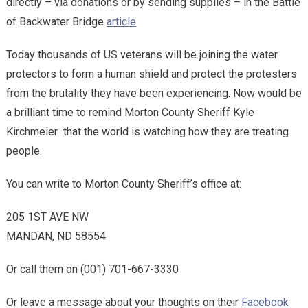
directly – via donations or by sending supplies – in the Battle
of Backwater Bridge
article
.
Today thousands of US veterans will be joining the water
protectors to form a human shield and protect the protesters
from the brutality they have been experiencing. Now would be
a brilliant time to remind Morton County Sheriff Kyle
Kirchmeier that the world is watching how they are treating
people.
You can write to Morton County Sheriff’s office at:
205 1ST AVE NW
MANDAN, ND 58554
Or call them on (001) 701-667-3330
Or leave a message about your thoughts on their
Facebook