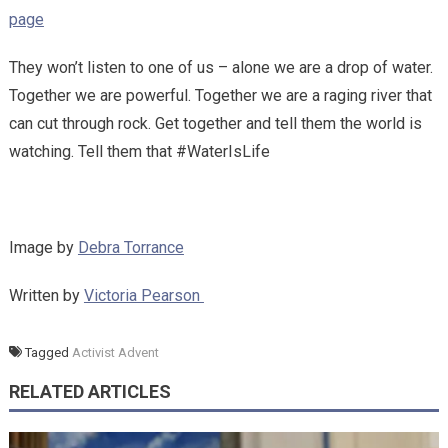
page
They won’t listen to one of us – alone we are a drop of water.
Together we are powerful. Together we are a raging river that
can cut through rock. Get together and tell them the world is
watching. Tell them that #WaterIsLife
Image by
Debra Torrance
Written by
Victoria Pearson
Tagged
Activist Advent
RELATED ARTICLES