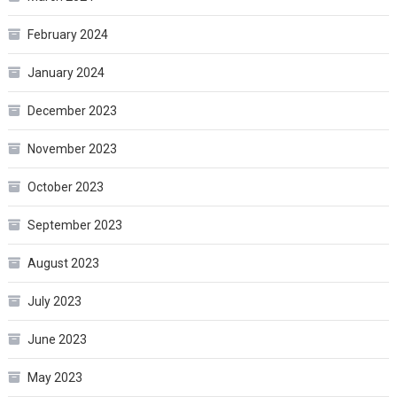
February 2024
January 2024
December 2023
November 2023
October 2023
September 2023
August 2023
July 2023
June 2023
May 2023