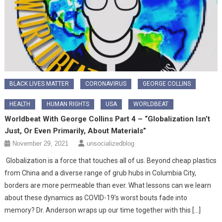
BLACK LIVES MATTER
CORONAVIRUS
GEORGE COLLINS
HEALTH
HUMAN RIGHTS
USA
WORLDBEAT
Worldbeat With George Collins Part 4 – “Globalization Isn’t
Just, Or Even Primarily, About Materials”
November 29, 2021
unsocializedblog
Globalization is a force that touches all of us. Beyond cheap plastics
from China and a diverse range of grub hubs in Columbia City,
borders are more permeable than ever. What lessons can we learn
about these dynamics as COVID-19’s worst bouts fade into
memory? Dr. Anderson wraps up our time together with this […]