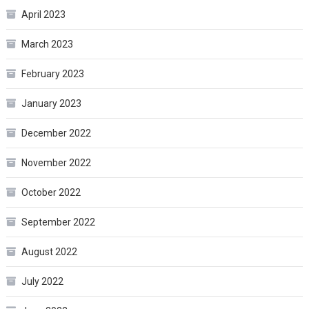
April 2023
March 2023
February 2023
January 2023
December 2022
November 2022
October 2022
September 2022
August 2022
July 2022