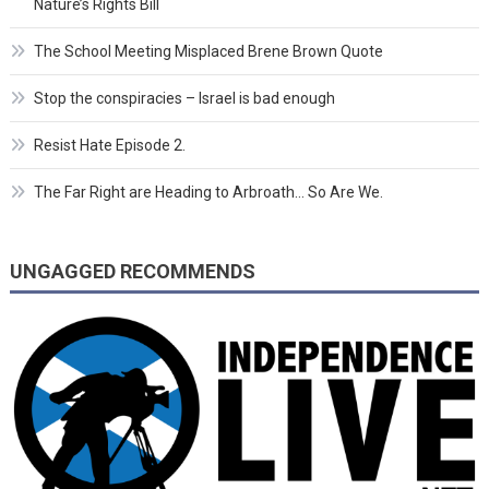
Nature’s Rights Bill
The School Meeting Misplaced Brene Brown Quote
Stop the conspiracies – Israel is bad enough
Resist Hate Episode 2.
The Far Right are Heading to Arbroath… So Are We.
UNGAGGED RECOMMENDS