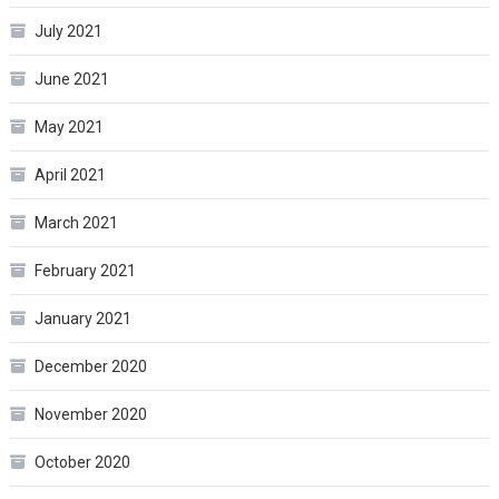
July 2021
June 2021
May 2021
April 2021
March 2021
February 2021
January 2021
December 2020
November 2020
October 2020