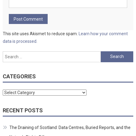
This site uses Akismet to reduce spam.
Learn how your comment
data is processed.
Search
for:
CATEGORIES
Categories
RECENT POSTS
The Draining of Scotland: Data Centres, Buried Reports, and the