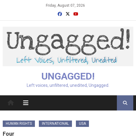
Skip
Friday, August 07, 2026
to
content
UNGAGGED!
Left voices, unfiltered, unedited, Ungagged.
HUMAN RIGHTS
INTERNATIONAL
USA
Four