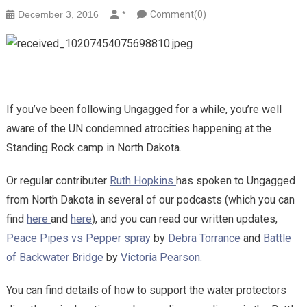
December 3, 2016
*
Comment(0)
If you’ve been following Ungagged for a while, you’re well
aware of the UN condemned atrocities happening at the
Standing Rock camp in North Dakota.
Or regular contributer
Ruth Hopkins
has spoken to Ungagged
from North Dakota in several of our podcasts (which you can
find
here
and
here
), and you can read our written updates,
Peace Pipes vs Pepper spray
by
Debra Torrance
and
Battle
of Backwater Bridge
by
Victoria Pearson.
You can find details of how to support the water protectors