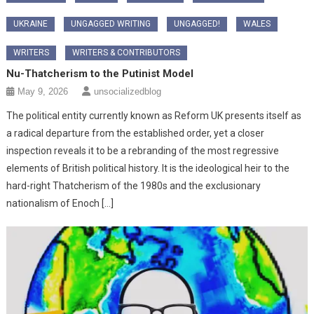
UKRAINE
UNGAGGED WRITING
UNGAGGED!
WALES
WRITERS
WRITERS & CONTRIBUTORS
Nu-Thatcherism to the Putinist Model
May 9, 2026
unsocializedblog
The political entity currently known as Reform UK presents itself as
a radical departure from the established order, yet a closer
inspection reveals it to be a rebranding of the most regressive
elements of British political history. It is the ideological heir to the
hard-right Thatcherism of the 1980s and the exclusionary
nationalism of Enoch […]