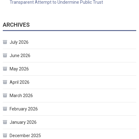
Transparent Attempt to Undermine Public Trust
ARCHIVES
July 2026
June 2026
May 2026
April 2026
March 2026
February 2026
January 2026
December 2025