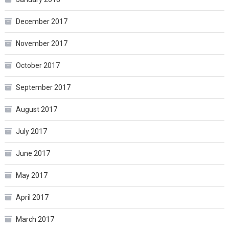
December 2017
November 2017
October 2017
September 2017
August 2017
July 2017
June 2017
May 2017
April 2017
March 2017