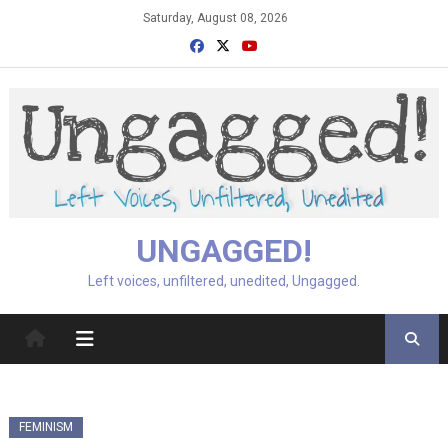
Skip
Saturday, August 08, 2026
to
content
UNGAGGED!
Left voices, unfiltered, unedited, Ungagged.
FEMINISM