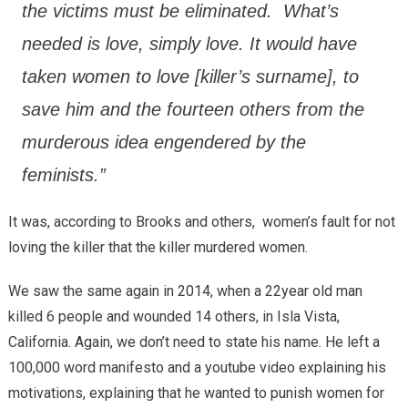
the victims must be eliminated. What’s
needed is love, simply love. It would have
taken women to love [killer’s surname], to
save him and the fourteen others from the
murderous idea engendered by the
feminists.”
It was, according to Brooks and others, women’s fault for not
loving the killer that the killer murdered women.
We saw the same again in 2014, when a 22year old man
killed 6 people and wounded 14 others, in Isla Vista,
California. Again, we don’t need to state his name. He left a
100,000 word manifesto and a youtube video explaining his
motivations, explaining that he wanted to punish women for