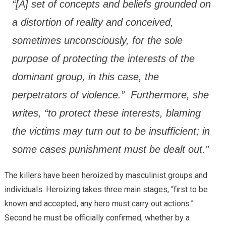
“[A] set of concepts and beliefs grounded on
a distortion of reality and conceived,
sometimes unconsciously, for the sole
purpose of protecting the interests of the
dominant group, in this case, the
perpetrators of violence.” Furthermore, she
writes, “to protect these interests, blaming
the victims may turn out to be insufficient; in
some cases punishment must be dealt out.”
The killers have been heroized by masculinist groups and
individuals. Heroizing takes three main stages, “first to be
known and accepted, any hero must carry out actions.”
Second he must be officially confirmed, whether by a