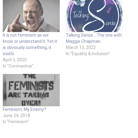
It is not feminism as we
Talking Sense… The one with
know or understand it. Yet it
Maggie Chapman.
is obviously something, it
March 13, 2022
exists.
In "Equality & Inclusion"
April 3, 2020
In "Coronavirus"
Feminism, My Enemy?
June 24, 2018
In "Feminism"