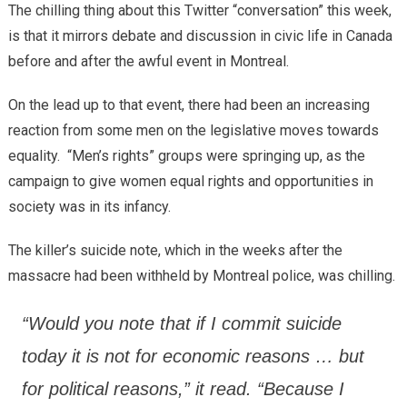
The chilling thing about this Twitter “conversation” this week,
is that it mirrors debate and discussion in civic life in Canada
before and after the awful event in Montreal.
On the lead up to that event, there had been an increasing
reaction from some men on the legislative moves towards
equality. “Men’s rights” groups were springing up, as the
campaign to give women equal rights and opportunities in
society was in its infancy.
The killer’s suicide note, which in the weeks after the
massacre had been withheld by Montreal police, was chilling.
“Would you note that if I commit suicide
today it is not for economic reasons … but
for political reasons,” it read. “Because I