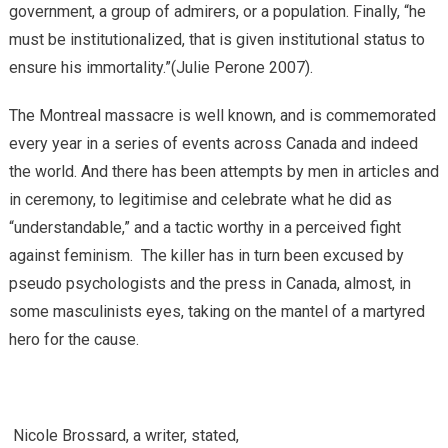
government, a group of admirers, or a population. Finally, “he
must be institutionalized, that is given institutional status to
ensure his immortality.”(Julie Perone 2007).
The Montreal massacre is well known, and is commemorated
every year in a series of events across Canada and indeed
the world. And there has been attempts by men in articles and
in ceremony, to legitimise and celebrate what he did as
“understandable,” and a tactic worthy in a perceived fight
against feminism. The killer has in turn been excused by
pseudo psychologists and the press in Canada, almost, in
some masculinists eyes, taking on the mantel of a martyred
hero for the cause.
Nicole Brossard, a writer, stated,