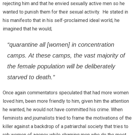
rejecting him and that he envied sexually active men so he
wanted to punish them for their sexual activity. He stated in
his manifesto that in his self-proclaimed ideal world, he
imagined that he would;
“quarantine all [women] in concentration
camps. At these camps, the vast majority of
the female population will be deliberately
starved to death.”
Once again commentators speculated that had more women
loved him, been more friendly to him, given him the attention
he wanted, he would not have committed his crime. When
feminists and journalists tried to frame the motivations of the
killer against a backdrop of a patriarchal society that tries to
rob women of agency while shaming men who do the meet