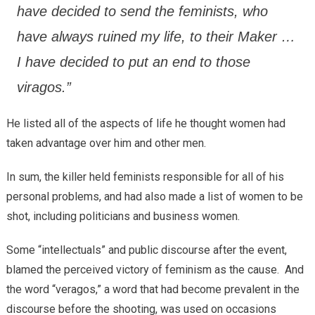
have decided to send the feminists, who
have always ruined my life, to their Maker …
I have decided to put an end to those
viragos.”
He listed all of the aspects of life he thought women had
taken advantage over him and other men.
In sum, the killer held feminists responsible for all of his
personal problems, and had also made a list of women to be
shot, including politicians and business women.
Some “intellectuals” and public discourse after the event,
blamed the perceived victory of feminism as the cause. And
the word “veragos,” a word that had become prevalent in the
discourse before the shooting, was used on occasions