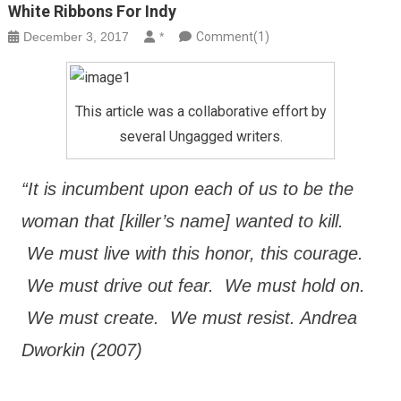
White Ribbons For Indy
December 3, 2017
*
Comment(1)
This article was a collaborative effort by
several Ungagged writers.
“It is incumbent upon each of us to be the
woman that [killer’s name] wanted to kill.
We must live with this honor, this courage.
We must drive out fear. We must hold on.
We must create. We must resist. Andrea
Dworkin (2007)