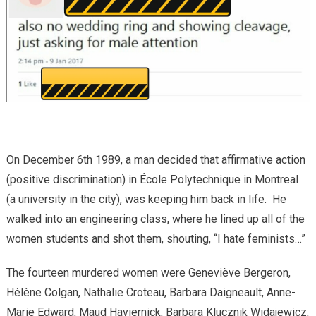
On December 6
th
1989, a man decided that affirmative action
(positive discrimination) in École Polytechnique in Montreal
(a university in the city), was keeping him back in life. He
walked into an engineering class, where he lined up all of the
women students and shot them, shouting, “I hate feminists…”
The fourteen murdered women were Geneviève Bergeron,
Hélène Colgan, Nathalie Croteau, Barbara Daigneault, Anne-
Marie Edward, Maud Haviernick, Barbara Klucznik Widajewicz,