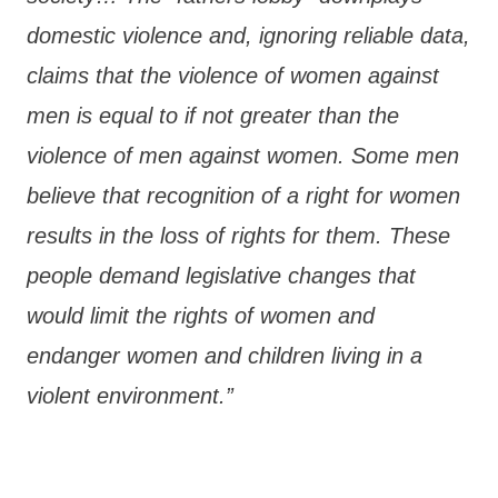
domestic violence and, ignoring reliable data,
claims that the violence of women against
men is equal to if not greater than the
violence of men against women. Some men
believe that recognition of a right for women
results in the loss of rights for them. These
people demand legislative changes that
would limit the rights of women and
endanger women and children living in a
violent environment.”