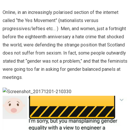
Online, in an increasingly polarised section of the internet
called “the Yes Movement” (nationalists versus
progressives/lefties etc… ) Men, and women, just a fortnight
before the eighteenth anniversary a hate crime that shocked
the world, were defending the strange position that Scotland
does not suffer from sexism. In fact, some people outwardly
stated that “gender was not a problem,” and that the feminists
were going too far in asking for gender balanced panels at
meetings.