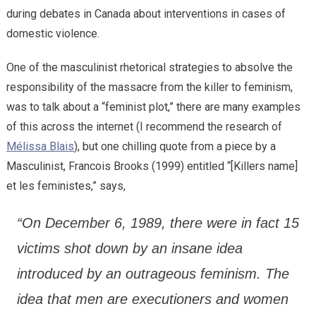
during debates in Canada about interventions in cases of
domestic violence.
One of the masculinist rhetorical strategies to absolve the
responsibility of the massacre from the killer to feminism,
was to talk about a “feminist plot,” there are many examples
of this across the internet (I recommend the research of
Mélissa Blais
), but one chilling quote from a piece by a
Masculinist, Francois Brooks (1999) entitled “[Killers name]
et les feministes,” says,
“On December 6, 1989, there were in fact 15
victims shot down by an insane idea
introduced by an outrageous feminism. The
idea that men are executioners and women