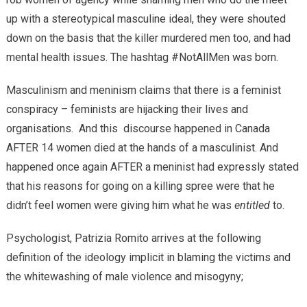
up with a stereotypical masculine ideal, they were shouted
down on the basis that the killer murdered men too, and had
mental health issues. The hashtag #NotAllMen was born.
Masculinism and meninism claims that there is a feminist
conspiracy – feminists are hijacking their lives and
organisations. And this discourse happened in Canada
AFTER 14 women died at the hands of a masculinist. And
happened once again AFTER a meninist had expressly stated
that his reasons for going on a killing spree were that he
didn’t feel women were giving him what he was
entitled
to.
Psychologist, Patrizia Romito arrives at the following
definition of the ideology implicit in blaming the victims and
the whitewashing of male violence and misogyny;