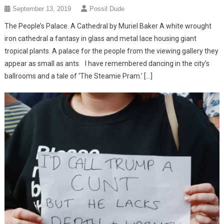
September 13, 2019
Possil Dude
The People’s Palace. A Cathedral by Muriel Baker A white wrought
iron cathedral a fantasy in glass and metal lace housing giant
tropical plants. A palace for the people from the viewing gallery they
appear as small as ants. I have remembered dancing in the city’s
ballrooms and a tale of ‘The Steamie Pram.’ […]