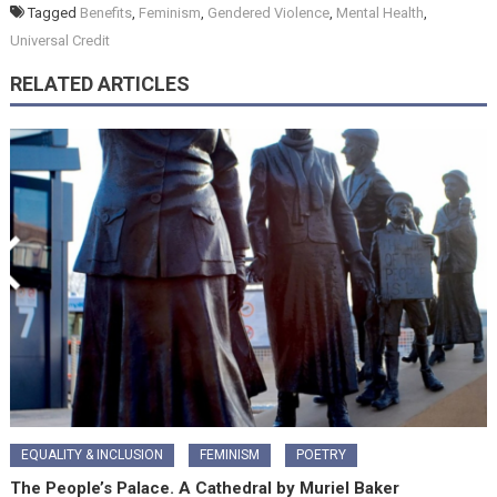
Tagged
Benefits
,
Feminism
,
Gendered Violence
,
Mental Health
,
Universal Credit
RELATED ARTICLES
EQUALITY & INCLUSION
FEMINISM
POETRY
The People’s Palace. A Cathedral by Muriel Baker