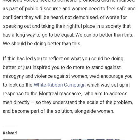
as part of public discourse and women need to feel safe and
confident they will be heard, not demonised, or worse for
speaking out and taking their rightful place in a society that
has a long way to go to be equal. We can do better than this.
We should be doing better than this.
If this has led you to reflect on what you could be doing
better, or just inspired you to do more to stand against
misogyny and violence against women, we’d encourage you
to look up the
White Ribbon Campaign
which was set up in
response to the Montreal massacre,
who aim to address
men directly – so they understand the scale of the problem,
and become part of the solution, alongside women.
Related