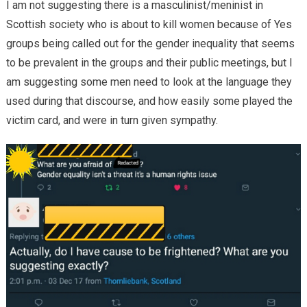
I am not suggesting there is a masculinist/meninist in
Scottish society who is about to kill women because of Yes
groups being called out for the gender inequality that seems
to be prevalent in the groups and their public meetings, but I
am suggesting some men need to look at the language they
used during that discourse, and how easily some played the
victim card, and were in turn given sympathy.