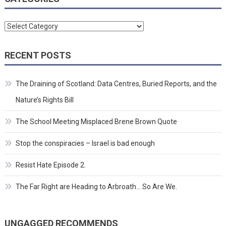
Categories
RECENT POSTS
The Draining of Scotland: Data Centres, Buried Reports, and the
Nature’s Rights Bill
The School Meeting Misplaced Brene Brown Quote
Stop the conspiracies – Israel is bad enough
Resist Hate Episode 2.
The Far Right are Heading to Arbroath… So Are We.
UNGAGGED RECOMMENDS