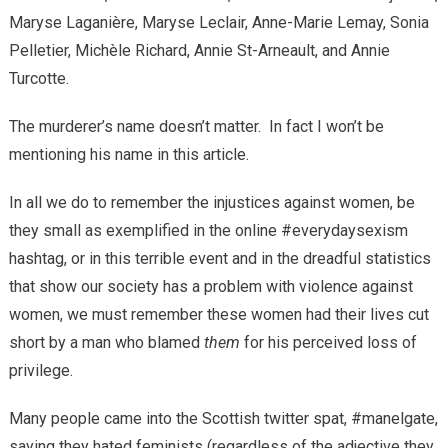
Maryse Laganière, Maryse Leclair, Anne-Marie Lemay, Sonia
Pelletier, Michèle Richard, Annie St-Arneault, and Annie
Turcotte.
The murderer’s name doesn’t matter. In fact I won’t be
mentioning his name in this article.
In all we do to remember the injustices against women, be
they small as exemplified in the online #everydaysexism
hashtag, or in this terrible event and in the dreadful statistics
that show our society has a problem with violence against
women, we must remember these women had their lives cut
short by a man who blamed
them
for his
perceived loss of
privilege
.
Many people came into the Scottish twitter spat, #manelgate,
saying they hated feminists (regardless of the adjective they