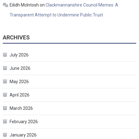
Eilidh McIntosh
on
Clackmannanshire Council Memes: A
Transparent Attempt to Undermine Public Trust
ARCHIVES
July 2026
June 2026
May 2026
April 2026
March 2026
February 2026
January 2026