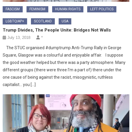
FASCISM
FEMINISM
HUMAN RIGHTS
LEFT POLITICS
LGBTQIAP+
SCOTLAND
USA
Trump Divides, The People Unite: Bridges Not Walls
July 13, 2018
*
The STUC organised #dumptrump Anti-Trump Rally in George
Square, Glasgow was a colourful and enjoyable affair. I suppose
the good weather helped but there was a party atmosphere. Many
different groups (there were three I’m a part of) there under the
one cause of being against the racist, misogynistic, ruthless
capitalist… you […]