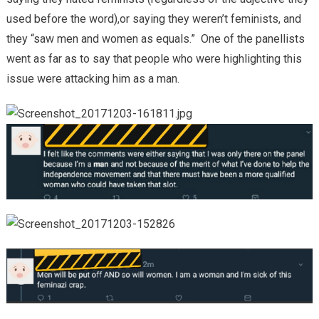
used before the word),or saying they weren’t feminists, and
they “saw men and women as equals.” One of the panellists
went as far as to say that people who were highlighting this
issue were attacking him as a man.