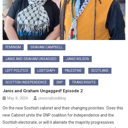
FEMINISM
GRAHAM CAMPBELL
JANIS AND GRAHAM UNGAGGED
JANIS WILSON
LEFT POLITICS
LGBTQIAP+
PALESTINE
SCOTLAND
SCOTTISH INDEPENDENCE
SNP
TRANS RIGHTS
Janis and Graham Ungagged! Episode 2
May 9, 2024
unsocializedblog
On the new Scottish cabinet and their changing priorities. Does this
new Cabinet unite the SNP coalition for Independence and the
Scottish electorate, or will it alienate the majority progressives