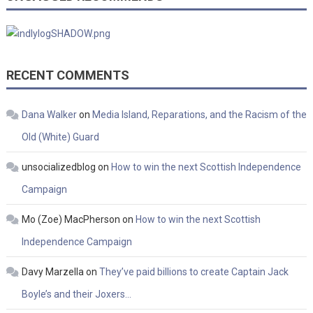
RECENT COMMENTS
Dana Walker
on
Media Island, Reparations, and the Racism of the
Old (White) Guard
unsocializedblog
on
How to win the next Scottish Independence
Campaign
Mo (Zoe) MacPherson
on
How to win the next Scottish
Independence Campaign
Davy Marzella
on
They’ve paid billions to create Captain Jack
Boyle’s and their Joxers…