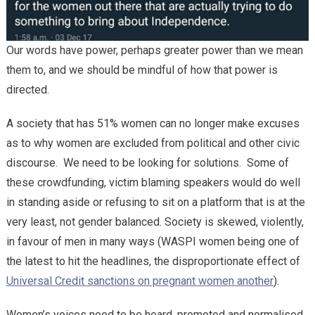
Our words have power, perhaps greater power than we mean
them to, and we should be mindful of how that power is
directed.
A society that has 51% women can no longer make excuses
as to why women are excluded from political and other civic
discourse. We need to be looking for solutions. Some of
these crowdfunding, victim blaming speakers would do well
in standing aside or refusing to sit on a platform that is at the
very least, not gender balanced. Society is skewed, violently,
in favour of men in many ways (WASPI women being one of
the latest to hit the headlines, the disproportionate effect of
Universal Credit sanctions on pregnant women another
).
Women’s voices need to be heard, promoted and normalised