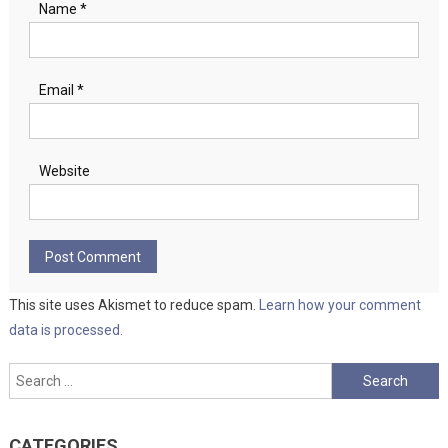
Name
*
Email
*
Website
This site uses Akismet to reduce spam.
Learn how your comment
data is processed.
Search
for:
CATEGORIES