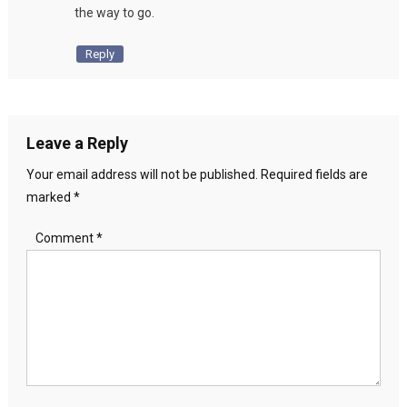
the way to go.
Reply
Leave a Reply
Your email address will not be published.
Required fields are
marked
*
Comment
*