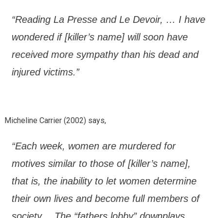
“Reading La Presse and Le Devoir, … I have
wondered if [killer’s name] will soon have
received more sympathy than his dead and
injured victims.”
Micheline Carrier (2002) says,
“Each week, women are murdered for
motives similar to those of [killer’s name],
that is, the inability to let women determine
their own lives and become full members of
society… The “fathers lobby” downplays