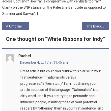
across Scotland? How far is compromise with centrists too far?
Clarity on the SNP stance on the Palestine Genocide as opposed to
Starmer and Sarwar’s […]
Post
Umbrae
The Blackheart Orchestra
navigation
One thought on “
White Ribbons for Indy
”
Rachel
December 4, 2017 at 11:45 am
Great article but could you rethink this clause in your
first sentence? “(nationalists versus
progressives/lefties etc… ).” I am not sharing your
article because of this language. “Nationalists” is a
dirty word, and if you are trying to persuade and
influence people, insulting those of your potential
readers by “othering” them in your first sentence isn’t