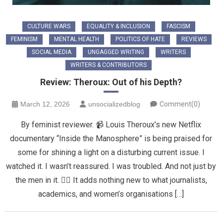
CULTURE WARS
EQUALITY & INCLUSION
FASCISM
FEMINISM
MENTAL HEALTH
POLITICS OF HATE
REVIEWS
SOCIAL MEDIA
UNGAGGED WRITING
WRITERS
WRITERS & CONTRIBUTORS
Review: Theroux: Out of his Depth?
March 12, 2026
unsocializedblog
Comment(0)
By feminist reviewer. 📹 Louis Theroux’s new Netflix
documentary “Inside the Manosphere” is being praised for
some for shining a light on a disturbing current issue. I
watched it. I wasn’t reassured. I was troubled. And not just by
the men in it. 👎🏼 It adds nothing new to what journalists,
academics, and women’s organisations […]