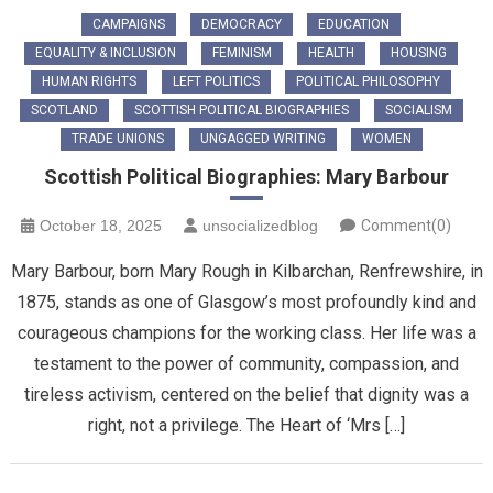
CAMPAIGNS
DEMOCRACY
EDUCATION
EQUALITY & INCLUSION
FEMINISM
HEALTH
HOUSING
HUMAN RIGHTS
LEFT POLITICS
POLITICAL PHILOSOPHY
SCOTLAND
SCOTTISH POLITICAL BIOGRAPHIES
SOCIALISM
TRADE UNIONS
UNGAGGED WRITING
WOMEN
Scottish Political Biographies: Mary Barbour
October 18, 2025
unsocializedblog
Comment(0)
Mary Barbour, born Mary Rough in Kilbarchan, Renfrewshire, in
1875, stands as one of Glasgow’s most profoundly kind and
courageous champions for the working class. Her life was a
testament to the power of community, compassion, and
tireless activism, centered on the belief that dignity was a
right, not a privilege. ​The Heart of ‘Mrs […]