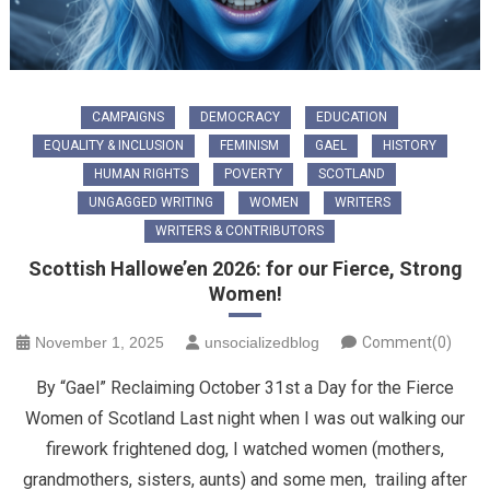
CAMPAIGNS
DEMOCRACY
EDUCATION
EQUALITY & INCLUSION
FEMINISM
GAEL
HISTORY
HUMAN RIGHTS
POVERTY
SCOTLAND
UNGAGGED WRITING
WOMEN
WRITERS
WRITERS & CONTRIBUTORS
Scottish Hallowe’en 2026: for our Fierce, Strong
Women!
November 1, 2025
unsocializedblog
Comment(0)
By “Gael” Reclaiming October 31st a Day for the Fierce
Women of Scotland ​Last night when I was out walking our
firework frightened dog, I watched women (mothers,
grandmothers, sisters, aunts) and some men, trailing after