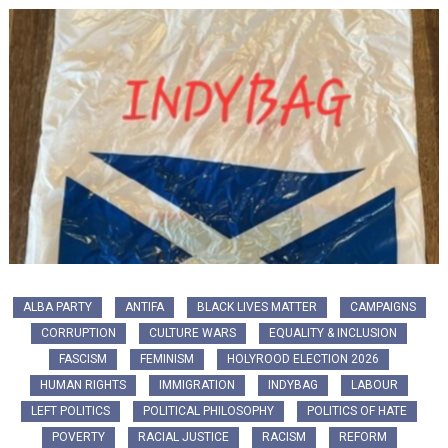
ALBA PARTY
ANTIFA
BLACK LIVES MATTER
CAMPAIGNS
CORRUPTION
CULTURE WARS
EQUALITY & INCLUSION
FASCISM
FEMINISM
HOLYROOD ELECTION 2026
HUMAN RIGHTS
IMMIGRATION
INDYBAG
LABOUR
LEFT POLITICS
POLITICAL PHILOSOPHY
POLITICS OF HATE
POVERTY
RACIAL JUSTICE
RACISM
REFORM