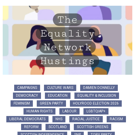
CAMPAIGNS
CULTURE WARS
DAMIEN DONNELLY
DEMOCRACY
EDUCATION
EQUALITY & INCLUSION
FEMINISM
GREEN PARTY
HOLYROOD ELECTION 2026
HUMAN RIGHTS
LABOUR
LGBTQIAP+
LIBERAL DEMOCRATS
NHS
RACIAL JUSTICE
RACISM
REFORM
SCOTLAND
SCOTTISH GREENS
SCOTTISH INDEPENDENCE
SNP
TORY PARTY