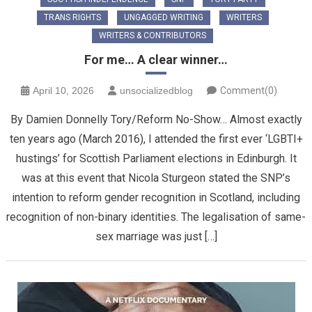
TRANS RIGHTS
UNGAGGED WRITING
WRITERS
WRITERS & CONTRIBUTORS
For me… A clear winner…
April 10, 2026
unsocializedblog
Comment(0)
By Damien Donnelly Tory/Reform No-Show… Almost exactly
ten years ago (March 2016), I attended the first ever ‘LGBTI+
hustings’ for Scottish Parliament elections in Edinburgh. It
was at this event that Nicola Sturgeon stated the SNP’s
intention to reform gender recognition in Scotland, including
recognition of non-binary identities. The legalisation of same-
sex marriage was just […]