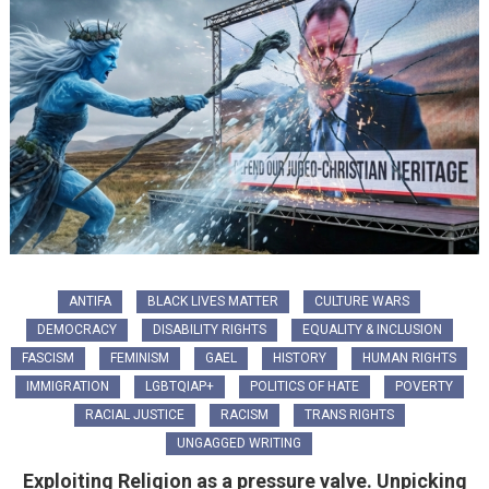
ANTIFA
BLACK LIVES MATTER
CULTURE WARS
DEMOCRACY
DISABILITY RIGHTS
EQUALITY & INCLUSION
FASCISM
FEMINISM
GAEL
HISTORY
HUMAN RIGHTS
IMMIGRATION
LGBTQIAP+
POLITICS OF HATE
POVERTY
RACIAL JUSTICE
RACISM
TRANS RIGHTS
UNGAGGED WRITING
Exploiting Religion as a pressure valve. Unpicking