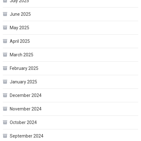
July 2025
June 2025
May 2025
April 2025
March 2025
February 2025
January 2025
December 2024
November 2024
October 2024
September 2024