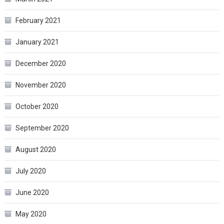
February 2021
January 2021
December 2020
November 2020
October 2020
September 2020
August 2020
July 2020
June 2020
May 2020