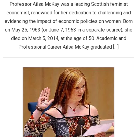
Professor Ailsa McKay was a leading Scottish feminist
economist, renowned for her dedication to challenging and
evidencing the impact of economic policies on women. Born
on May 25, 1963 (or June 7, 1963 in a separate source), she
died on March 5, 2014, at the age of 50. ​Academic and
Professional Career ​Ailsa McKay graduated […]