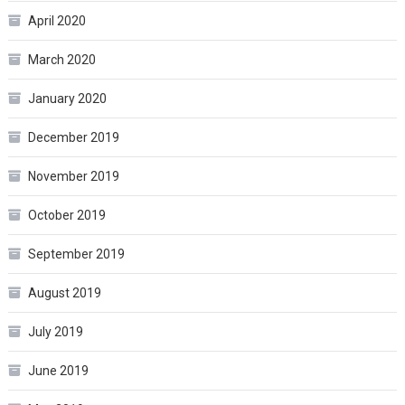
April 2020
March 2020
January 2020
December 2019
November 2019
October 2019
September 2019
August 2019
July 2019
June 2019