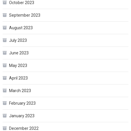
October 2023
September 2023
August 2023
July 2023
June 2023
May 2023
April 2023
March 2023
February 2023
January 2023
December 2022