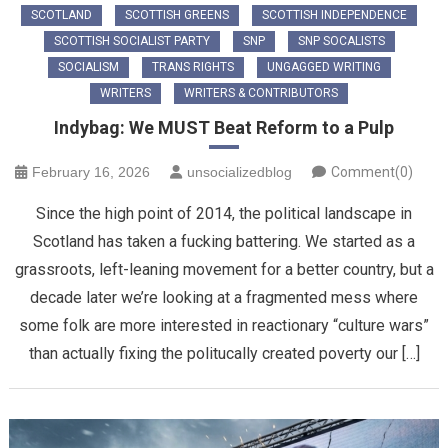
SCOTLAND
SCOTTISH GREENS
SCOTTISH INDEPENDENCE
SCOTTISH SOCIALIST PARTY
SNP
SNP SOCALISTS
SOCIALISM
TRANS RIGHTS
UNGAGGED WRITING
WRITERS
WRITERS & CONTRIBUTORS
Indybag: We MUST Beat Reform to a Pulp
February 16, 2026
unsocializedblog
Comment(0)
Since the high point of 2014, the political landscape in
Scotland has taken a fucking battering. We started as a
grassroots, left-leaning movement for a better country, but a
decade later we’re looking at a fragmented mess where
some folk are more interested in reactionary “culture wars”
than actually fixing the politucally created poverty our […]