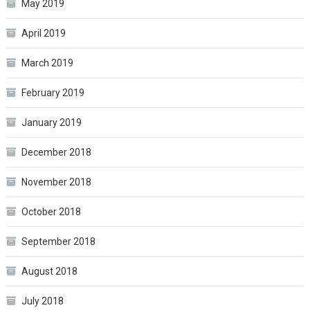
May 2019
April 2019
March 2019
February 2019
January 2019
December 2018
November 2018
October 2018
September 2018
August 2018
July 2018