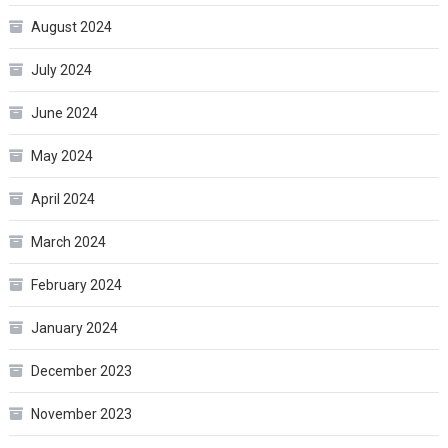
August 2024
July 2024
June 2024
May 2024
April 2024
March 2024
February 2024
January 2024
December 2023
November 2023