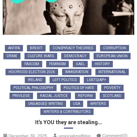
ANTIFA
BREXIT
CONSPIRACY THEORIES
CORRUPTION
CRIME
CULTURE WARS
DEMOCRACY
EUROPEAN UNION
FASCISM
FEMINISM
GAEL
HISTORY
HOLYROOD ELECTION 2026
IMMIGRATION
INTERNATIONAL
IRELAND
LEFT POLITICS
LGBTQIAP+
POLITICAL PHILOSOPHY
POLITICS OF HATE
POVERTY
PRIVILEGE
RACIAL JUSTICE
REFORM
SCOTLAND
UNGAGGED WRITING
USA
WRITERS
WRITERS & CONTRIBUTORS
It’s YOU they are stealing…
December 30, 2025
unsocializedblog
Comment(0)