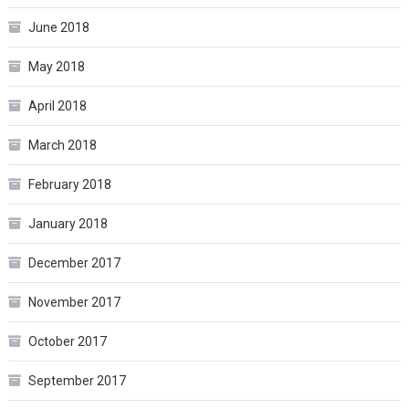
June 2018
May 2018
April 2018
March 2018
February 2018
January 2018
December 2017
November 2017
October 2017
September 2017