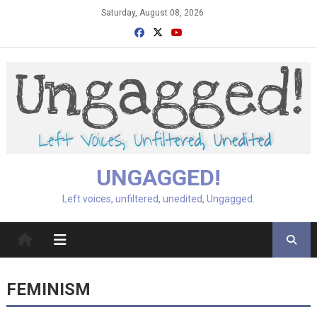
Skip
Saturday, August 08, 2026
to
content
UNGAGGED!
Left voices, unfiltered, unedited, Ungagged.
FEMINISM