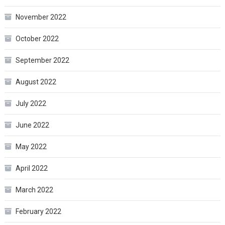
November 2022
October 2022
September 2022
August 2022
July 2022
June 2022
May 2022
April 2022
March 2022
February 2022