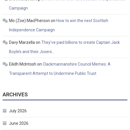
Campaign
Mo (Zoe) MacPherson
on
How to win the next Scottish
Independence Campaign
Davy Marzella
on
They’ve paid billions to create Captain Jack
Boyle’s and their Joxers…
Eilidh McIntosh
on
Clackmannanshire Council Memes: A
Transparent Attempt to Undermine Public Trust
ARCHIVES
July 2026
June 2026