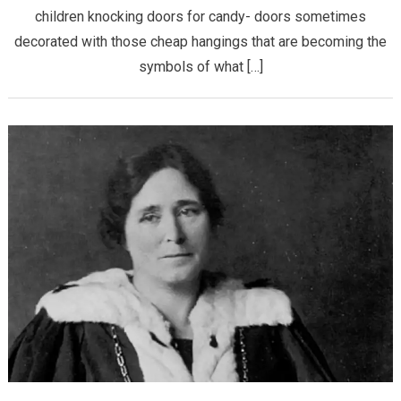
children knocking doors for candy- doors sometimes
decorated with those cheap hangings that are becoming the
symbols of what […]