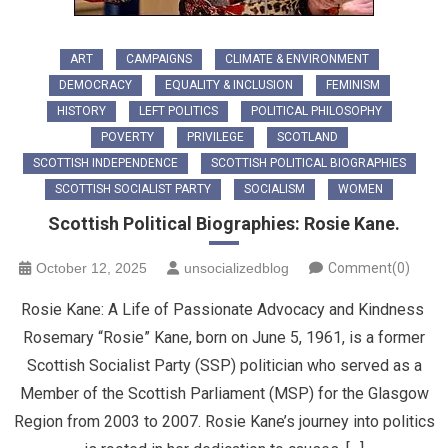
ART
CAMPAIGNS
CLIMATE & ENVIRONMENT
DEMOCRACY
EQUALITY & INCLUSION
FEMINISM
HISTORY
LEFT POLITICS
POLITICAL PHILOSOPHY
POVERTY
PRIVILEGE
SCOTLAND
SCOTTISH INDEPENDENCE
SCOTTISH POLITICAL BIOGRAPHIES
SCOTTISH SOCIALIST PARTY
SOCIALISM
WOMEN
Scottish Political Biographies: Rosie Kane.
October 12, 2025
unsocializedblog
Comment(0)
Rosie Kane: A Life of Passionate Advocacy and Kindness ​
Rosemary “Rosie” Kane, born on June 5, 1961, is a former
Scottish Socialist Party (SSP) politician who served as a
Member of the Scottish Parliament (MSP) for the Glasgow
Region from 2003 to 2007. ​Rosie Kane’s journey into politics