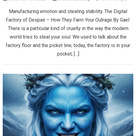
Manufacturing emotion and stealing stability. The Digital
Factory of Despair – How They Farm Your Outrage ​By Gael ​
There is a particular kind of cruelty in the way the modern
world tries to steal your soul. We used to talk about the
factory floor and the picket line; today, the factory is in your
pocket, […]