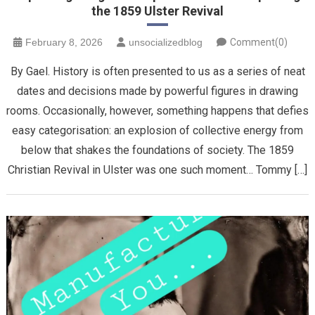
the 1859 Ulster Revival
February 8, 2026
unsocializedblog
Comment(0)
By Gael. History is often presented to us as a series of neat
dates and decisions made by powerful figures in drawing
rooms. Occasionally, however, something happens that defies
easy categorisation: an explosion of collective energy from
below that shakes the foundations of society. The 1859
Christian Revival in Ulster was one such moment… Tommy […]