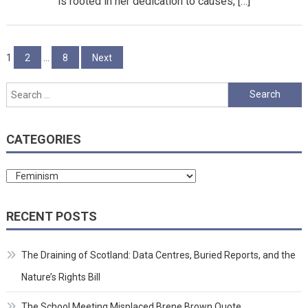
is rooted in her dedication to causes, […]
Posts
1
2
…
8
Next
pagination
Search
for:
CATEGORIES
Categories
RECENT POSTS
The Draining of Scotland: Data Centres, Buried Reports, and the
Nature’s Rights Bill
The School Meeting Misplaced Brene Brown Quote