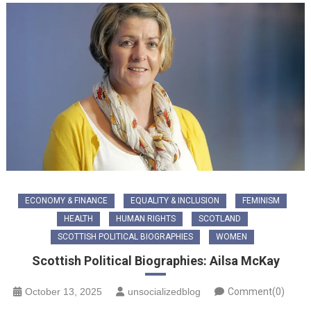
ECONOMY & FINANCE
EQUALITY & INCLUSION
FEMINISM
HEALTH
HUMAN RIGHTS
SCOTLAND
SCOTTISH POLITICAL BIOGRAPHIES
WOMEN
Scottish Political Biographies: Ailsa McKay
October 13, 2025
unsocializedblog
Comment(0)