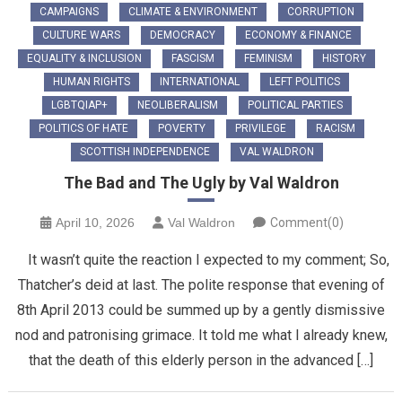
CAMPAIGNS
CLIMATE & ENVIRONMENT
CORRUPTION
CULTURE WARS
DEMOCRACY
ECONOMY & FINANCE
EQUALITY & INCLUSION
FASCISM
FEMINISM
HISTORY
HUMAN RIGHTS
INTERNATIONAL
LEFT POLITICS
LGBTQIAP+
NEOLIBERALISM
POLITICAL PARTIES
POLITICS OF HATE
POVERTY
PRIVILEGE
RACISM
SCOTTISH INDEPENDENCE
VAL WALDRON
The Bad and The Ugly by Val Waldron
April 10, 2026
Val Waldron
Comment(0)
It wasn’t quite the reaction I expected to my comment; So,
Thatcher’s deid at last. The polite response that evening of
8th April 2013 could be summed up by a gently dismissive
nod and patronising grimace. It told me what I already knew,
that the death of this elderly person in the advanced […]