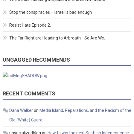
Stop the conspiracies – Israel is bad enough
Resist Hate Episode 2.
The Far Right are Heading to Arbroath… So Are We.
UNGAGGED RECOMMENDS
RECENT COMMENTS
Dana Walker
on
Media Island, Reparations, and the Racism of the
Old (White) Guard
unsocializedblog
on
How to win the next Scottish Independence