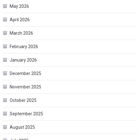
May 2026
April 2026
March 2026
February 2026
January 2026
December 2025
November 2025
October 2025
September 2025
August 2025