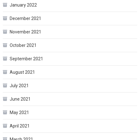
January 2022
December 2021
November 2021
October 2021
September 2021
August 2021
July 2021
June 2021
May 2021
April 2021
March 2021