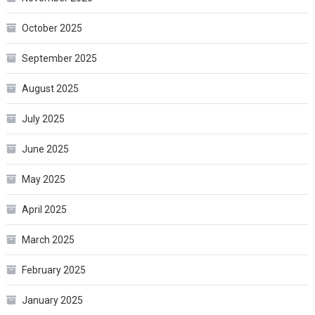
October 2025
September 2025
August 2025
July 2025
June 2025
May 2025
April 2025
March 2025
February 2025
January 2025