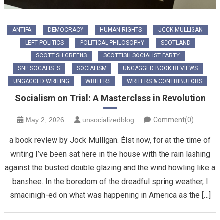
ANTIFA
DEMOCRACY
HUMAN RIGHTS
JOCK MULLIGAN
LEFT POLITICS
POLITICAL PHILOSOPHY
SCOTLAND
SCOTTISH GREENS
SCOTTISH SOCIALIST PARTY
SNP SOCALISTS
SOCIALISM
UNGAGGED BOOK REVIEWS
UNGAGGED WRITING
WRITERS
WRITERS & CONTRIBUTORS
Socialism on Trial: A Masterclass in Revolution
May 2, 2026
unsocializedblog
Comment(0)
​a book review by Jock Mulligan. Éist now, for at the time of
writing I’ve been sat here in the house with the rain lashing
against the busted double glazing and the wind howling like a
banshee. In the boredom of the dreadful spring weather, I
smaoinigh-ed on what was happening in America as the […]