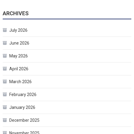
ARCHIVES
July 2026
June 2026
May 2026
April 2026
March 2026
February 2026
January 2026
December 2025
November 2025