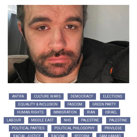
ANTIFA
CULTURE WARS
DEMOCRACY
ELECTIONS
EQUALITY & INCLUSION
FASCISM
GREEN PARTY
HUMAN RIGHTS
IMMIGRATION
IRAN
ISRAEL
LABOUR
MIDDLE EAST
NHS
PALESTINE
PALESTINE
POLITICAL PARTIES
POLITICAL PHILOSOPHY
PRIVILEGE
RACIAL JUSTICE
RACISM
REFORM
SAM HAMAD