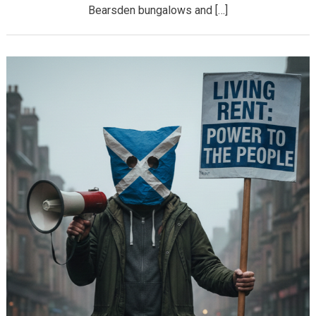
Bearsden bungalows and […]