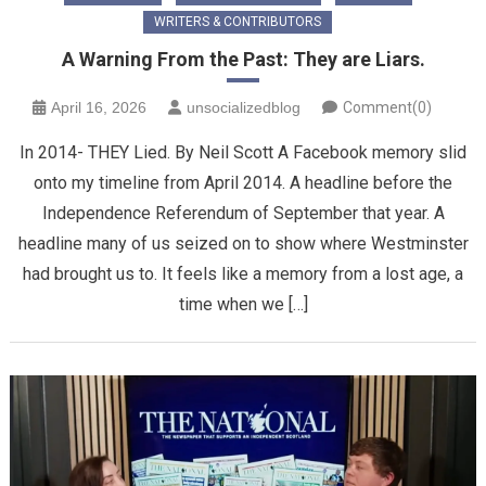
WRITERS & CONTRIBUTORS
A Warning From the Past: They are Liars.
April 16, 2026
unsocializedblog
Comment(0)
In 2014- THEY Lied. By Neil Scott ​A Facebook memory slid
onto my timeline from April 2014. A headline before the
Independence Referendum of September that year. A
headline many of us seized on to show where Westminster
had brought us to. It feels like a memory from a lost age, a
time when we […]