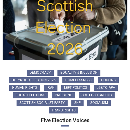
DEMOCRACY
EQUALITY & INCLUSION
HOLYROOD ELECTION 2026
HOMELESSNESS
HOUSING
HUMAN RIGHTS
IRAN
LEFT POLITICS
LGBTQIAP+
LOCAL ELECTIONS
PALESTINE
SCOTTISH GREENS
SCOTTISH SOCIALIST PARTY
SNP
SOCIALISM
TRANS RIGHTS
Five Election Voices