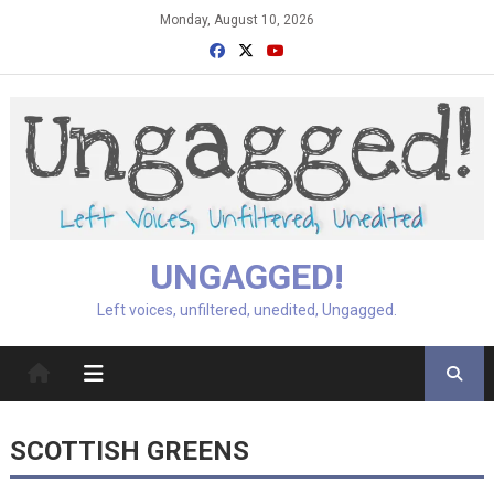
Skip
Monday, August 10, 2026
to
content
UNGAGGED!
Left voices, unfiltered, unedited, Ungagged.
SCOTTISH GREENS