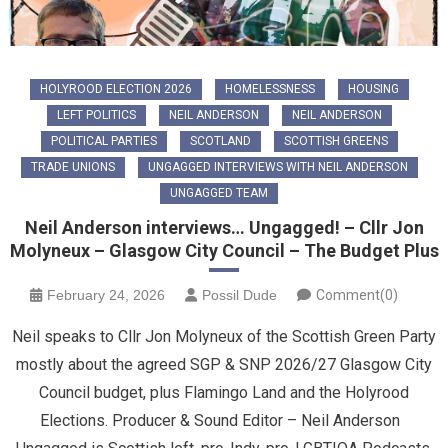
HOLYROOD ELECTION 2026
HOMELESSNESS
HOUSING
LEFT POLITICS
NEIL ANDERSON
NEIL ANDERSON
POLITICAL PARTIES
SCOTLAND
SCOTTISH GREENS
TRADE UNIONS
UNGAGGED INTERVIEWS WITH NEIL ANDERSON
UNGAGGED TEAM
Neil Anderson interviews… Ungagged! – Cllr Jon
Molyneux – Glasgow City Council – The Budget Plus
February 24, 2026
Possil Dude
Comment(0)
Neil speaks to Cllr Jon Molyneux of the Scottish Green Party
mostly about the agreed SGP & SNP 2026/27 Glasgow City
Council budget, plus Flamingo Land and the Holyrood
Elections. Producer & Sound Editor – Neil Anderson