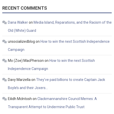
RECENT COMMENTS
Dana Walker
on
Media Island, Reparations, and the Racism of the
Old (White) Guard
unsocializedblog
on
How to win the next Scottish Independence
Campaign
Mo (Zoe) MacPherson
on
How to win the next Scottish
Independence Campaign
Davy Marzella
on
They’ve paid billions to create Captain Jack
Boyle’s and their Joxers…
Eilidh McIntosh
on
Clackmannanshire Council Memes: A
Transparent Attempt to Undermine Public Trust