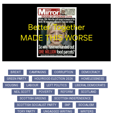
BREXIT
CAMPAIGNS
CORRUPTION
DEMOCRACY
GREEN PARTY
HOLYROOD ELECTION 2026
HOMELESSNESS
HOUSING
LABOUR
LEFT POLITICS
LIBERAL DEMOCRATS
NEIL SCOTT
POVERTY
REFORM
SCOTLAND
SCOTTISH GREENS
SCOTTISH INDEPENDENCE
SCOTTISH SOCIALIST PARTY
SNP
SOCIALISM
TORY PARTY
UNGAGGED WRITING
WRITERS