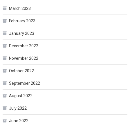
March 2023
February 2023
January 2023
December 2022
November 2022
October 2022
September 2022
August 2022
July 2022
June 2022