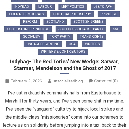
INDYBAG
LABOUR
LEFT POLITICS
LGBTQIAP+
LIBERAL DEMOCRATS
POLITICAL PHILOSOPHY
PRIVILEGE
REFORM
SCOTLAND
SCOTTISH GREENS
SCOTTISH INDEPENDENCE
SCOTTISH SOCIALIST PARTY
SNP
SOCIALISM
TORY PARTY
TRANS RIGHTS
UNGAGGED WRITING
USA
WRITERS
WRITERS & CONTRIBUTORS
Indybag- The Red Tories’ New Wedge: Sarwar,
Starmer, Mandelson and the Ghost of 2017
February 2, 2026
unsocializedblog
Comment(0)
​I’ve sat in draughty community halls from Easterhouse to
Maryhill for thirty years, and I’ve seen some shit in my time.
I’ve seen the “vanguard” cults try to hijack local strikes and
the middle-class “missionaries” come into our schemes to
lecture us on solidarity before jumping into a taxi back to their