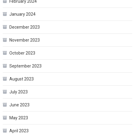
February 2024
January 2024
December 2023
November 2023
October 2023
September 2023
August 2023
July 2023
June 2023
May 2023
April 2023