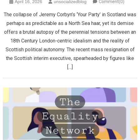
April 16, 2026
unsocializedblog
Comment(0)
The collapse of Jeremy Corbyn’s ‘Your Party’ in Scotland was
perhaps as predictable as a North Sea haar, yet its demise
offers a brutal autopsy of the perennial tensions between an
18th Century London-centric idealism and the reality of
Scottish political autonomy. ​The recent mass resignation of
the Scottish interim executive, spearheaded by figures like
[…]