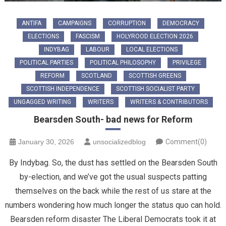
ANTIFA
CAMPAIGNS
CORRUPTION
DEMOCRACY
ELECTIONS
FASCISM
HOLYROOD ELECTION 2026
INDYBAG
LABOUR
LOCAL ELECTIONS
POLITICAL PARTIES
POLITICAL PHILOSOPHY
PRIVILEGE
REFORM
SCOTLAND
SCOTTISH GREENS
SCOTTISH INDEPENDENCE
SCOTTISH SOCIALIST PARTY
UNGAGGED WRITING
WRITERS
WRITERS & CONTRIBUTORS
Bearsden South- bad news for Reform
January 30, 2026
unsocializedblog
Comment(0)
By Indybag. ​So, the dust has settled on the Bearsden South
by-election, and we’ve got the usual suspects patting
themselves on the back while the rest of us stare at the
numbers wondering how much longer the status quo can hold.
Bearsden reform disaster ​The Liberal Democrats took it at