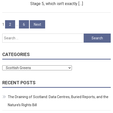
Stage 5, which isn’t exactly […]
Posts
1
2
…
6
Next
pagination
Search
for:
CATEGORIES
Categories
RECENT POSTS
The Draining of Scotland: Data Centres, Buried Reports, and the
Nature’s Rights Bill