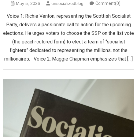
May 5, 2026
unsocializedblog
Comment(0)
Voice 1: ​Richie Venton, representing the Scottish Socialist
Party, delivers a passionate call to action for the upcoming
elections. He urges voters to choose the SSP on the list vote
(the peach-colored form) to elect a team of “socialist
fighters” dedicated to representing the millions, not the
millionaires. Voice 2: Maggie Chapman emphasizes that […]