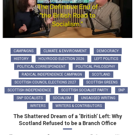
CAMPAIGNS
CLIMATE & ENVIRONMENT
DEMOCRACY
HISTORY
HOLYROOD ELECTION 2026
LEFT POLITICS
POLITICAL CORRESPONDENT
POLITICAL PHILOSOPHY
RADICAL INDEPENDENCE CAMPAIGN
SCOTLAND
SCOTTISH COUNCIL ELECTIONS 2027
SCOTTISH GREENS
SCOTTISH INDEPENDENCE
SCOTTISH SOCIALIST PARTY
SNP
SNP SOCALISTS
SOCIALISM
UNGAGGED WRITING
WRITERS
WRITERS & CONTRIBUTORS
The Shattered Dream of a ‘British’ Left: Why
Scotland Refused to be a Branch Office