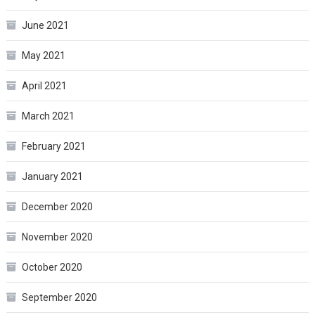
June 2021
May 2021
April 2021
March 2021
February 2021
January 2021
December 2020
November 2020
October 2020
September 2020