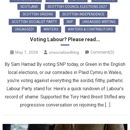
SCOTLAND
SCOTTISH COUNCIL ELECTIONS 2027
SCOTTISH GREENS
SCOTTISH INDEPENDENCE
SCOTTISH SOCIALIST PARTY
SNP
UNGAGGED WRITING
UNGAGGED!
WRITERS
WRITERS & CONTRIBUTORS
Voting Labour? Please read…
May 7, 2026
unsocializedblog
Comment(0)
By Sam Hamad By voting SNP today, or Green in the English
local elections, or our comrades in Plaid Cymru in Wales,
you’re voting against everything the sordid, filthy, pathetic
Labour Party stand for. Here’s a quick rundown of Labour’s
record of shame: Supported the Tory Hard Brexit Stifled any
progressive conversation on rejoining the […]