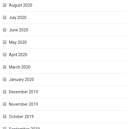
August 2020
July 2020
June 2020
May 2020
April 2020
March 2020
January 2020
December 2019
November 2019
October 2019
September 2019