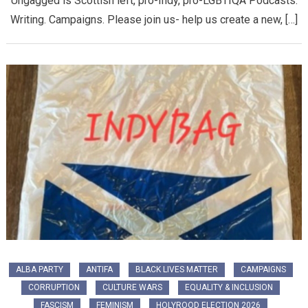
Ungagged is Scottish left, pro-Indy, pro-LGBTIQA Podcasts.
Writing. Campaigns. Please join us- help us create a new, […]
ALBA PARTY
ANTIFA
BLACK LIVES MATTER
CAMPAIGNS
CORRUPTION
CULTURE WARS
EQUALITY & INCLUSION
FASCISM
FEMINISM
HOLYROOD ELECTION 2026