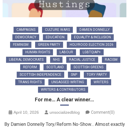
CAMPAIGNS
CULTURE WARS
DAMIEN DONNELLY
DEMOCRACY
EDUCATION
EQUALITY & INCLUSION
FEMINISM
GREEN PARTY
HOLYROOD ELECTION 2026
HUMAN RIGHTS
LABOUR
LGBTQIAP+
LIBERAL DEMOCRATS
NHS
RACIAL JUSTICE
RACISM
REFORM
SCOTLAND
SCOTTISH GREENS
SCOTTISH INDEPENDENCE
SNP
TORY PARTY
TRANS RIGHTS
UNGAGGED WRITING
WRITERS
WRITERS & CONTRIBUTORS
For me… A clear winner…
April 10, 2026
unsocializedblog
Comment(0)
By Damien Donnelly Tory/Reform No-Show… Almost exactly