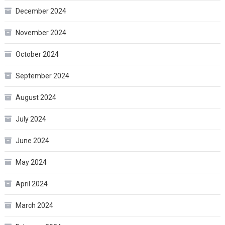
December 2024
November 2024
October 2024
September 2024
August 2024
July 2024
June 2024
May 2024
April 2024
March 2024