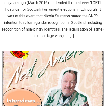
ten years ago (March 2016), I attended the first ever ‘LGBTI+
hustings’ for Scottish Parliament elections in Edinburgh. It
was at this event that Nicola Sturgeon stated the SNP’s
intention to reform gender recognition in Scotland, including
recognition of non-binary identities. The legalisation of same-
sex marriage was just […]