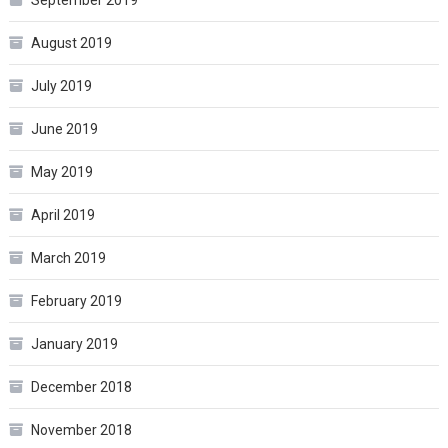
August 2019
July 2019
June 2019
May 2019
April 2019
March 2019
February 2019
January 2019
December 2018
November 2018