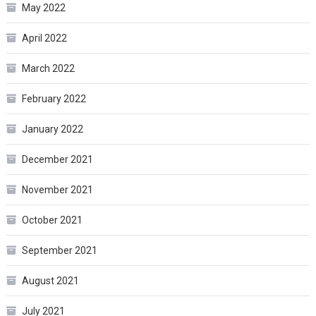
May 2022
April 2022
March 2022
February 2022
January 2022
December 2021
November 2021
October 2021
September 2021
August 2021
July 2021