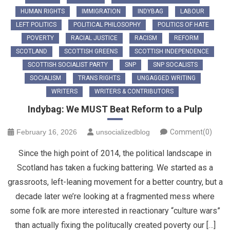
HUMAN RIGHTS
IMMIGRATION
INDYBAG
LABOUR
LEFT POLITICS
POLITICAL PHILOSOPHY
POLITICS OF HATE
POVERTY
RACIAL JUSTICE
RACISM
REFORM
SCOTLAND
SCOTTISH GREENS
SCOTTISH INDEPENDENCE
SCOTTISH SOCIALIST PARTY
SNP
SNP SOCALISTS
SOCIALISM
TRANS RIGHTS
UNGAGGED WRITING
WRITERS
WRITERS & CONTRIBUTORS
Indybag: We MUST Beat Reform to a Pulp
February 16, 2026
unsocializedblog
Comment(0)
Since the high point of 2014, the political landscape in
Scotland has taken a fucking battering. We started as a
grassroots, left-leaning movement for a better country, but a
decade later we’re looking at a fragmented mess where
some folk are more interested in reactionary “culture wars”
than actually fixing the politucally created poverty our […]