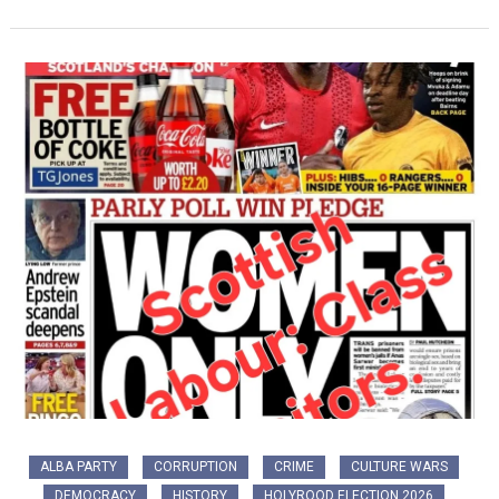
ALBA PARTY
CORRUPTION
CRIME
CULTURE WARS
DEMOCRACY
HISTORY
HOLYROOD ELECTION 2026