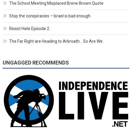
The School Meeting Misplaced Brene Brown Quote
Stop the conspiracies – Israel is bad enough
Resist Hate Episode 2.
The Far Right are Heading to Arbroath… So Are We.
UNGAGGED RECOMMENDS