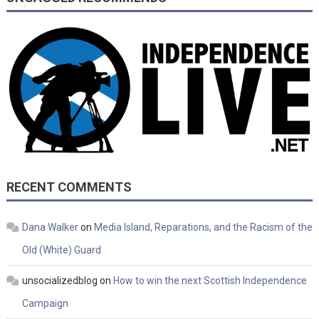
RECENT COMMENTS
Dana Walker
on
Media Island, Reparations, and the Racism of the
Old (White) Guard
unsocializedblog
on
How to win the next Scottish Independence
Campaign