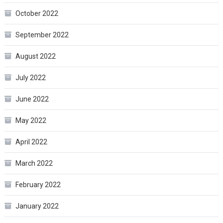
October 2022
September 2022
August 2022
July 2022
June 2022
May 2022
April 2022
March 2022
February 2022
January 2022