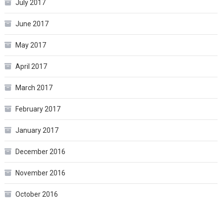
July 2017
June 2017
May 2017
April 2017
March 2017
February 2017
January 2017
December 2016
November 2016
October 2016