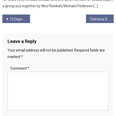
a group put together by Neu! Reekie’s Michael Pedersen […]
Post
12 Days of Christmas -Day 12
Catriona Stevenson
navigation
Leave a Reply
Your email address will not be published.
Required fields are
marked
*
Comment
*