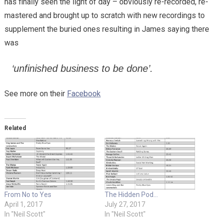
has finally seen the light of day – obviously re-recorded, re-
mastered and brought up to scratch with new recordings to
supplement the buried ones resulting in James saying there
was
‘unfinished business to be done’.
See more on their
Facebook
Related
From No to Yes
The Hidden Pod…
April 1, 2017
July 27, 2017
In "Neil Scott"
In "Neil Scott"