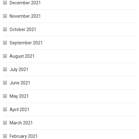
December 2021
November 2021
October 2021
September 2021
August 2021
July 2021
June 2021
May 2021
April 2021
March 2021
February 2021