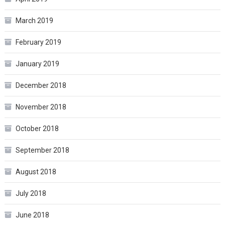
March 2019
February 2019
January 2019
December 2018
November 2018
October 2018
September 2018
August 2018
July 2018
June 2018