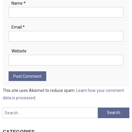
Name
*
Email
*
Website
This site uses Akismet to reduce spam.
Learn how your comment
data is processed.
Search
for:
CATEGORIES