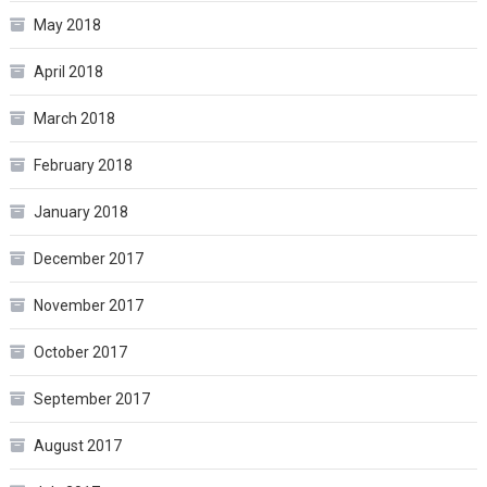
May 2018
April 2018
March 2018
February 2018
January 2018
December 2017
November 2017
October 2017
September 2017
August 2017