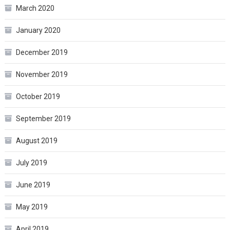
March 2020
January 2020
December 2019
November 2019
October 2019
September 2019
August 2019
July 2019
June 2019
May 2019
April 2019