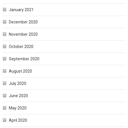
January 2021
December 2020
November 2020
October 2020
September 2020
August 2020
July 2020
June 2020
May 2020
April 2020