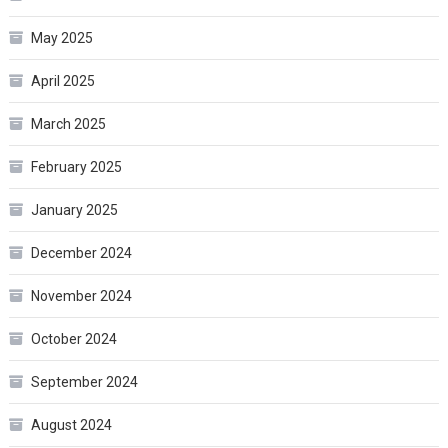
May 2025
April 2025
March 2025
February 2025
January 2025
December 2024
November 2024
October 2024
September 2024
August 2024