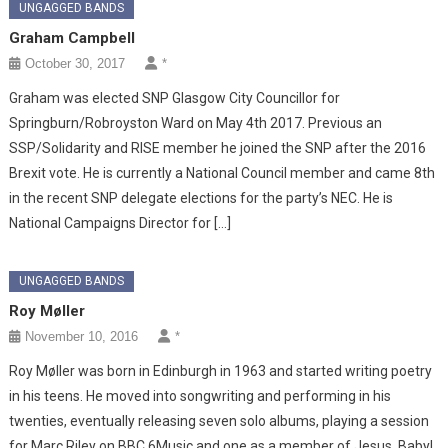
UNGAGGED BANDS
Graham Campbell
October 30, 2017
*
Graham was elected SNP Glasgow City Councillor for
Springburn/Robroyston Ward on May 4th 2017. Previous an
SSP/Solidarity and RISE member he joined the SNP after the 2016
Brexit vote. He is currently a National Council member and came 8th
in the recent SNP delegate elections for the party’s NEC. He is
National Campaigns Director for […]
UNGAGGED BANDS
Roy Møller
November 10, 2016
*
Roy Møller was born in Edinburgh in 1963 and started writing poetry
in his teens. He moved into songwriting and performing in his
twenties, eventually releasing seven solo albums, playing a session
for Marc Riley on BBC 6Music and one as a member of Jesus, Baby!,