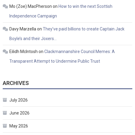
Mo (Zoe) MacPherson
on
How to win the next Scottish
Independence Campaign
Davy Marzella
on
They’ve paid billions to create Captain Jack
Boyle’s and their Joxers…
Eilidh McIntosh
on
Clackmannanshire Council Memes: A
Transparent Attempt to Undermine Public Trust
ARCHIVES
July 2026
June 2026
May 2026