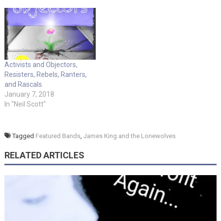
Activists and Objectors,
Resisters, Rebels, Ranters,
and Rascals.
January 7, 2018
In "Neil Scott"
Tagged
Featured Bands
,
James King and the Lonewolves
RELATED ARTICLES