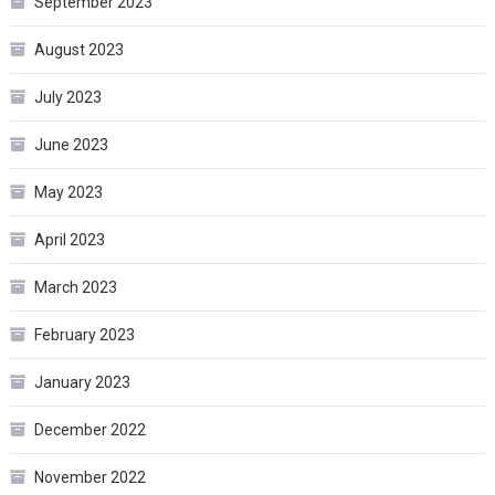
September 2023
August 2023
July 2023
June 2023
May 2023
April 2023
March 2023
February 2023
January 2023
December 2022
November 2022