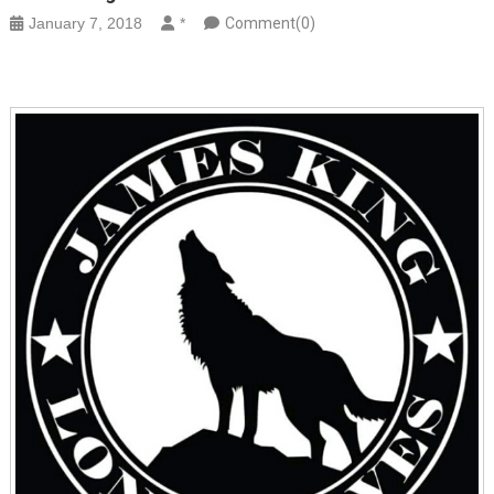
January 7, 2018
*
Comment(0)