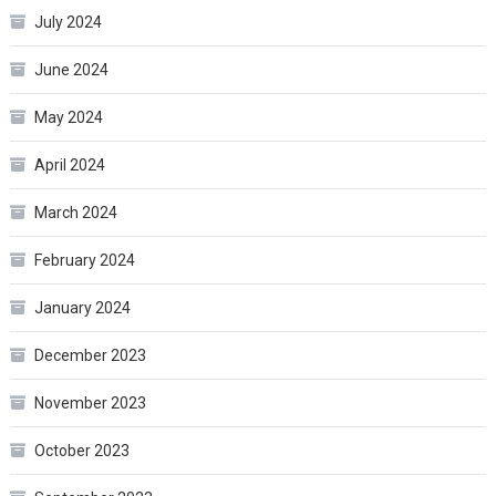
July 2024
June 2024
May 2024
April 2024
March 2024
February 2024
January 2024
December 2023
November 2023
October 2023