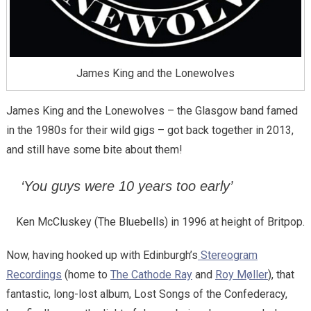
James King and the Lonewolves
James King and the Lonewolves – the Glasgow band famed
in the 1980s for their wild gigs – got back together in 2013,
and still have some bite about them!
‘You guys were 10 years too early’
Ken McCluskey (The Bluebells) in 1996 at height of Britpop.
Now, having hooked up with Edinburgh’s
Stereogram
Recordings
(home to
The Cathode Ray
and
Roy Møller
), that
fantastic, long-lost album, Lost Songs of the Confederacy,