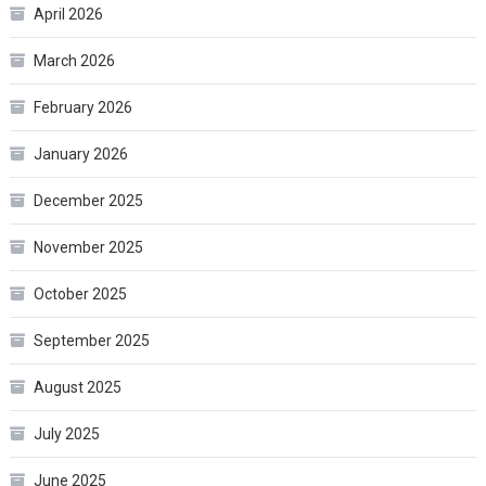
April 2026
March 2026
February 2026
January 2026
December 2025
November 2025
October 2025
September 2025
August 2025
July 2025
June 2025