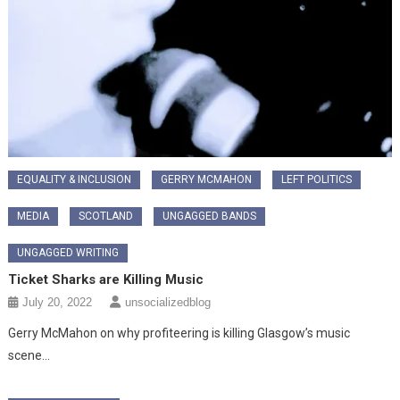
EQUALITY & INCLUSION
GERRY MCMAHON
LEFT POLITICS
MEDIA
SCOTLAND
UNGAGGED BANDS
UNGAGGED WRITING
Ticket Sharks are Killing Music
July 20, 2022
unsocializedblog
Gerry McMahon on why profiteering is killing Glasgow’s music
scene…