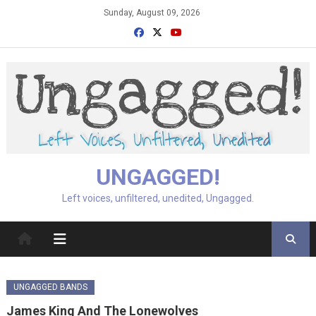
Skip
Sunday, August 09, 2026
to
content
UNGAGGED!
Left voices, unfiltered, unedited, Ungagged.
UNGAGGED BANDS
James King And The Lonewolves