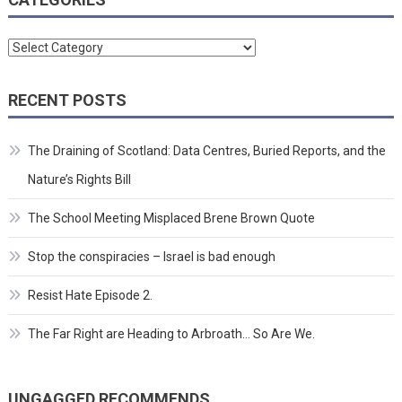
Categories
RECENT POSTS
The Draining of Scotland: Data Centres, Buried Reports, and the
Nature’s Rights Bill
The School Meeting Misplaced Brene Brown Quote
Stop the conspiracies – Israel is bad enough
Resist Hate Episode 2.
The Far Right are Heading to Arbroath… So Are We.
UNGAGGED RECOMMENDS