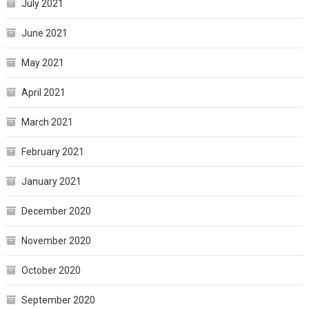
July 2021
June 2021
May 2021
April 2021
March 2021
February 2021
January 2021
December 2020
November 2020
October 2020
September 2020