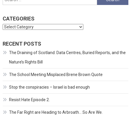
for:
CATEGORIES
Categories
RECENT POSTS
The Draining of Scotland: Data Centres, Buried Reports, and the
Nature’s Rights Bill
The School Meeting Misplaced Brene Brown Quote
Stop the conspiracies – Israel is bad enough
Resist Hate Episode 2.
The Far Right are Heading to Arbroath… So Are We.