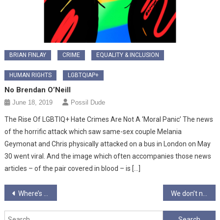
BRIAN FINLAY
CRIME
EQUALITY & INCLUSION
HUMAN RIGHTS
LGBTQIAP+
No Brendan O’Neill
June 18, 2019
Possil Dude
The Rise Of LGBTIQ+ Hate Crimes Are Not A ‘Moral Panic’ The news
of the horrific attack which saw same-sex couple Melania
Geymonat and Chris physically attacked on a bus in London on May
30 went viral. And the image which often accompanies those news
articles – of the pair covered in blood – is […]
Post
Where’s the Alternative?
We don’t need a monument of Margaret Thatcher…..we’re standing in one
navigation
Search