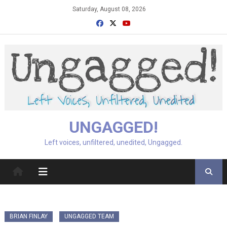
Skip
Saturday, August 08, 2026
to
content
UNGAGGED!
Left voices, unfiltered, unedited, Ungagged.
BRIAN FINLAY
UNGAGGED TEAM