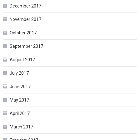
December 2017
November 2017
October 2017
September 2017
August 2017
July 2017
June 2017
May 2017
April 2017
March 2017