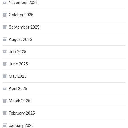
November 2025
October 2025
September 2025
August 2025
July 2025
June 2025
May 2025
April 2025
March 2025
February 2025
January 2025