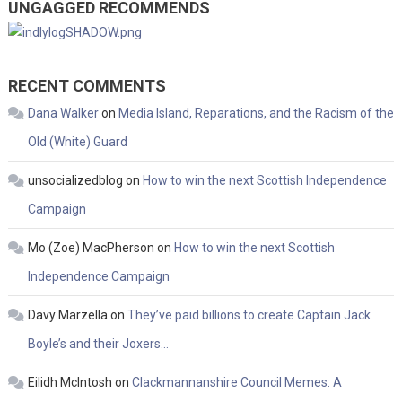
UNGAGGED RECOMMENDS
RECENT COMMENTS
Dana Walker
on
Media Island, Reparations, and the Racism of the
Old (White) Guard
unsocializedblog
on
How to win the next Scottish Independence
Campaign
Mo (Zoe) MacPherson
on
How to win the next Scottish
Independence Campaign
Davy Marzella
on
They’ve paid billions to create Captain Jack
Boyle’s and their Joxers…
Eilidh McIntosh
on
Clackmannanshire Council Memes: A