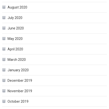
August 2020
July 2020
June 2020
May 2020
April 2020
March 2020
January 2020
December 2019
November 2019
October 2019