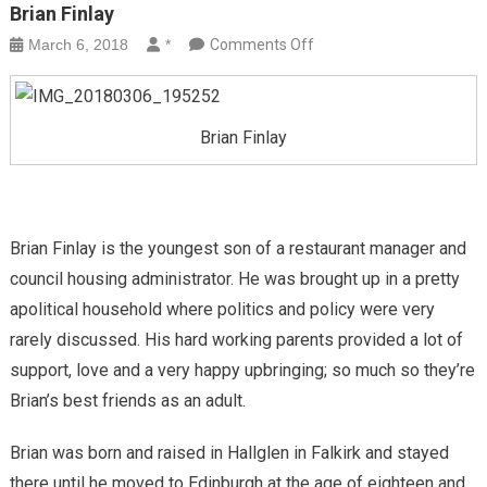
Brian Finlay
on
March 6, 2018
*
Comments Off
Brian
Finlay
Brian Finlay
Brian Finlay is the youngest son of a restaurant manager and
council housing administrator. He was brought up in a pretty
apolitical household where politics and policy were very
rarely discussed. His hard working parents provided a lot of
support, love and a very happy upbringing; so much so they’re
Brian’s best friends as an adult.
Brian was born and raised in Hallglen in Falkirk and stayed
there until he moved to Edinburgh at the age of eighteen and