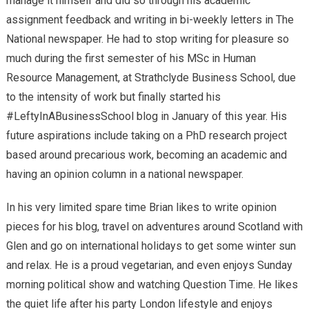
manage it himself and did so through his academic
assignment feedback and writing in bi-weekly letters in The
National newspaper. He had to stop writing for pleasure so
much during the first semester of his MSc in Human
Resource Management, at Strathclyde Business School, due
to the intensity of work but finally started his
#LeftyInABusinessSchool blog in January of this year. His
future aspirations include taking on a PhD research project
based around precarious work, becoming an academic and
having an opinion column in a national newspaper.
In his very limited spare time Brian likes to write opinion
pieces for his blog, travel on adventures around Scotland with
Glen and go on international holidays to get some winter sun
and relax. He is a proud vegetarian, and even enjoys Sunday
morning political show and watching Question Time. He likes
the quiet life after his party London lifestyle and enjoys