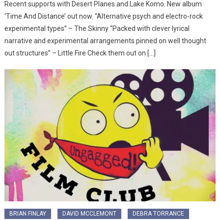
Recent supports with Desert Planes and Lake Komo. New album
‘Time And Distance’ out now. “Alternative psych and electro-rock
experimental types” – The Skinny “Packed with clever lyrical
narrative and experimental arrangements pinned on well thought
out structures” – Little Fire Check them out on […]
BRIAN FINLAY
DAVID MCCLEMONT
DEBRA TORRANCE