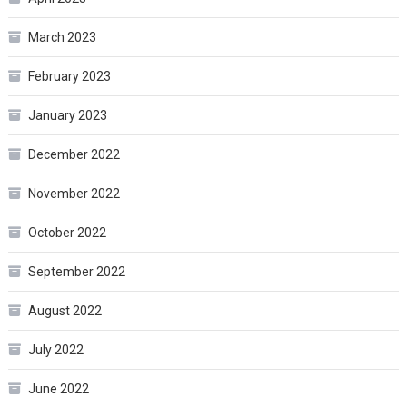
March 2023
February 2023
January 2023
December 2022
November 2022
October 2022
September 2022
August 2022
July 2022
June 2022