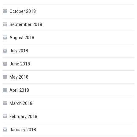
October 2018
September 2018
August 2018
July 2018
June 2018
May 2018
April 2018
March 2018
February 2018
January 2018