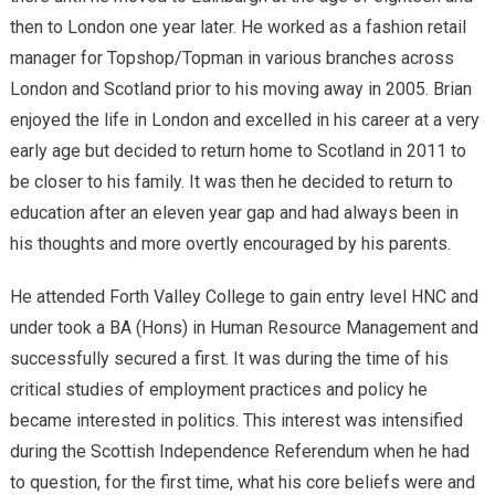
then to London one year later. He worked as a fashion retail
manager for Topshop/Topman in various branches across
London and Scotland prior to his moving away in 2005. Brian
enjoyed the life in London and excelled in his career at a very
early age but decided to return home to Scotland in 2011 to
be closer to his family. It was then he decided to return to
education after an eleven year gap and had always been in
his thoughts and more overtly encouraged by his parents.
He attended Forth Valley College to gain entry level HNC and
under took a BA (Hons) in Human Resource Management and
successfully secured a first. It was during the time of his
critical studies of employment practices and policy he
became interested in politics. This interest was intensified
during the Scottish Independence Referendum when he had
to question, for the first time, what his core beliefs were and