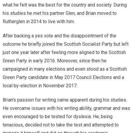
what he felt was the best for the country and society. During
his studies he met his partner Glen, and Brian moved to
Rutherglen in 2014 to live with him.
After backing a yes vote and the disappointment of the
outcome he briefly joined the Scottish Socialist Party but left
just one year later after feeling more aligned to the Scottish
Green Party in early 2016. Moreover, since then he
campaigned in many elections and even stood as a Scottish
Green Party candidate in May 2017 Council Elections and a
local by-election in November 2017.
Brian’s passion for writing came apparent during his studies.
He overcame issues with his writing ability, grammar and was
even encouraged to be tested for dyslexia. He, being
tenacious, decided not to take the test and attempted to