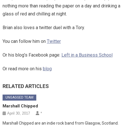
nothing more than reading the paper on a day and drinking a
glass of red and chilling at night.
Brian also loves a twitter duel with a Tory.
You can follow him on
Twitter
Or his blog’s Facebook page:
Left in a Business School
Or read more on his
blog
RELATED ARTICLES
UNGAGGED TEAM
Marshall Chipped
April 30, 2017
*
Marshall Chipped are an indie rock band from Glasgow, Scotland.