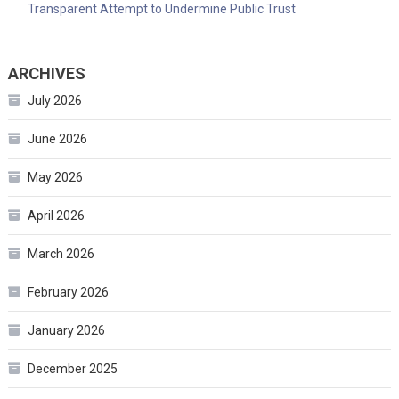
Transparent Attempt to Undermine Public Trust
ARCHIVES
July 2026
June 2026
May 2026
April 2026
March 2026
February 2026
January 2026
December 2025