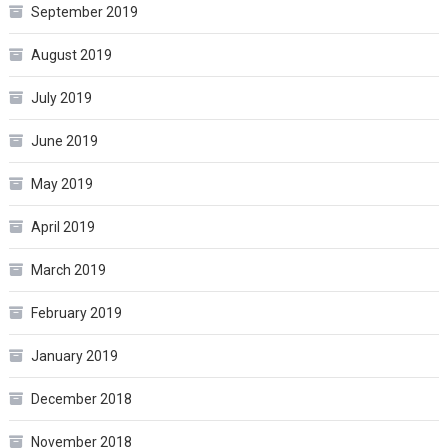
September 2019
August 2019
July 2019
June 2019
May 2019
April 2019
March 2019
February 2019
January 2019
December 2018
November 2018