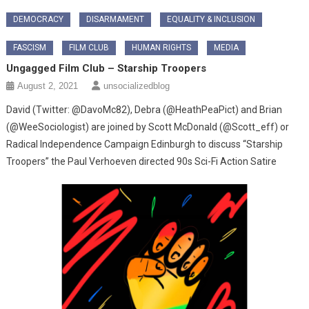
DEMOCRACY
DISARMAMENT
EQUALITY & INCLUSION
FASCISM
FILM CLUB
HUMAN RIGHTS
MEDIA
Ungagged Film Club – Starship Troopers
August 2, 2021
unsocializedblog
David (Twitter: @DavoMc82), Debra (@HeathPeaPict) and Brian
(@WeeSociologist) are joined by Scott McDonald (@Scott_eff) or
Radical Independence Campaign Edinburgh to discuss “Starship
Troopers” the Paul Verhoeven directed 90s Sci-Fi Action Satire