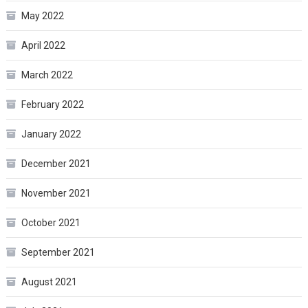
May 2022
April 2022
March 2022
February 2022
January 2022
December 2021
November 2021
October 2021
September 2021
August 2021