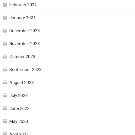
February 2024
January 2024
December 2023
November 2023
October 2023
September 2023
August 2023
July 2023
June 2023
May 2023
April 2023