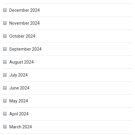
December 2024
November 2024
October 2024
September 2024
August 2024
July 2024
June 2024
May 2024
April 2024
March 2024