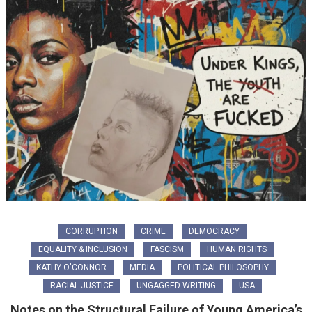
CORRUPTION
CRIME
DEMOCRACY
EQUALITY & INCLUSION
FASCISM
HUMAN RIGHTS
KATHY O'CONNOR
MEDIA
POLITICAL PHILOSOPHY
RACIAL JUSTICE
UNGAGGED WRITING
USA
Notes on the Structural Failure of Young America’s