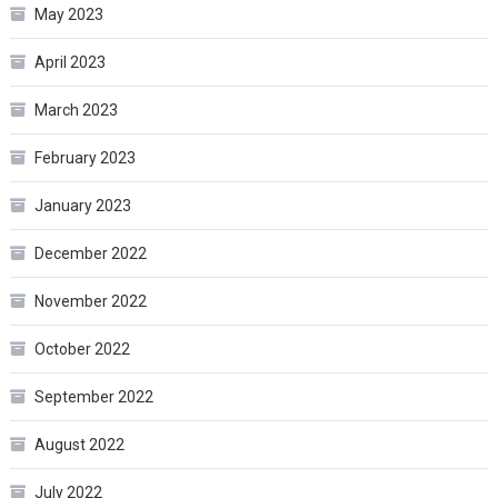
May 2023
April 2023
March 2023
February 2023
January 2023
December 2022
November 2022
October 2022
September 2022
August 2022
July 2022