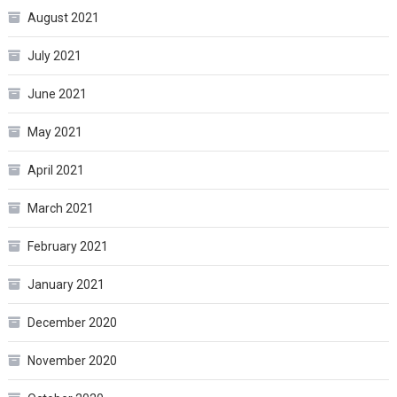
August 2021
July 2021
June 2021
May 2021
April 2021
March 2021
February 2021
January 2021
December 2020
November 2020