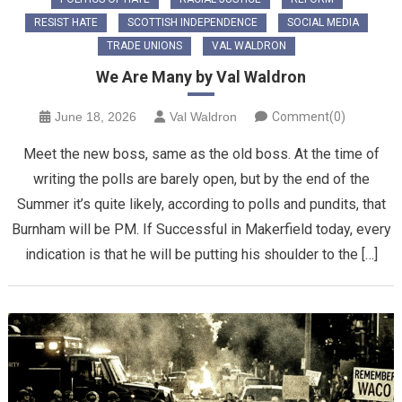
RESIST HATE
SCOTTISH INDEPENDENCE
SOCIAL MEDIA
TRADE UNIONS
VAL WALDRON
We Are Many by Val Waldron
June 18, 2026
Val Waldron
Comment(0)
Meet the new boss, same as the old boss. At the time of
writing the polls are barely open, but by the end of the
Summer it’s quite likely, according to polls and pundits, that
Burnham will be PM. If Successful in Makerfield today, every
indication is that he will be putting his shoulder to the […]