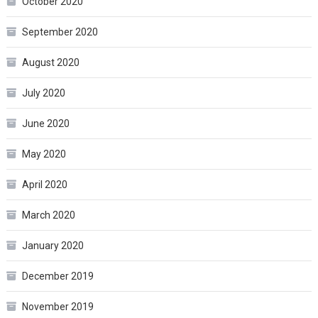
October 2020
September 2020
August 2020
July 2020
June 2020
May 2020
April 2020
March 2020
January 2020
December 2019
November 2019