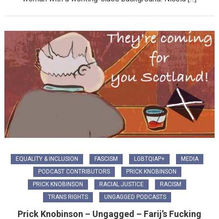
EQUALITY & INCLUSION
FASCISM
LGBTQIAP+
MEDIA
PODCAST CONTRIBUTORS
PRICK KNOBINSON
PRICK KNOBINSON
RACIAL JUSTICE
RACISM
TRANS RIGHTS
UNGAGGED PODCASTS
Prick Knobinson – Ungagged – Farij’s Fucking