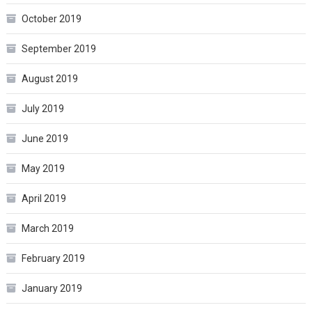
October 2019
September 2019
August 2019
July 2019
June 2019
May 2019
April 2019
March 2019
February 2019
January 2019