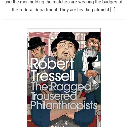
and the men holding the matches are wearing the badges of
the federal department. They are heading straight […]