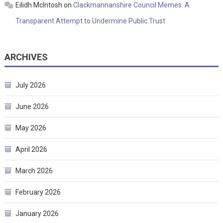
Eilidh McIntosh
on
Clackmannanshire Council Memes: A
Transparent Attempt to Undermine Public Trust
ARCHIVES
July 2026
June 2026
May 2026
April 2026
March 2026
February 2026
January 2026