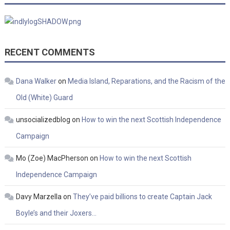
RECENT COMMENTS
Dana Walker
on
Media Island, Reparations, and the Racism of the
Old (White) Guard
unsocializedblog
on
How to win the next Scottish Independence
Campaign
Mo (Zoe) MacPherson
on
How to win the next Scottish
Independence Campaign
Davy Marzella
on
They’ve paid billions to create Captain Jack
Boyle’s and their Joxers…