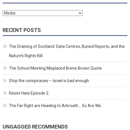
Categories
RECENT POSTS
The Draining of Scotland: Data Centres, Buried Reports, and the
Nature’s Rights Bill
The School Meeting Misplaced Brene Brown Quote
Stop the conspiracies – Israel is bad enough
Resist Hate Episode 2.
The Far Right are Heading to Arbroath… So Are We.
UNGAGGED RECOMMENDS