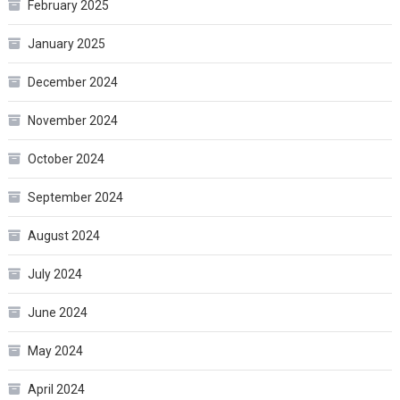
February 2025
January 2025
December 2024
November 2024
October 2024
September 2024
August 2024
July 2024
June 2024
May 2024
April 2024