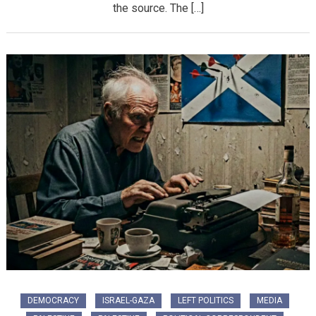
the source. The […]
DEMOCRACY
ISRAEL-GAZA
LEFT POLITICS
MEDIA