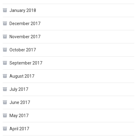
January 2018
December 2017
November 2017
October 2017
September 2017
August 2017
July 2017
June 2017
May 2017
April 2017