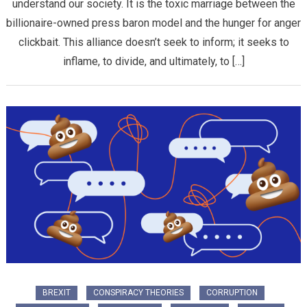
understand our society. It is the toxic marriage between the
billionaire-owned press baron model and the hunger for anger
clickbait. This alliance doesn’t seek to inform; it seeks to
inflame, to divide, and ultimately, to […]
BREXIT
CONSPIRACY THEORIES
CORRUPTION