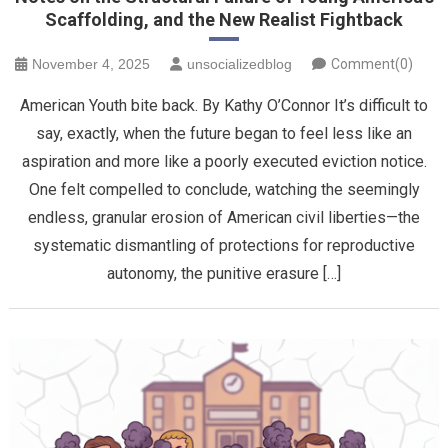
Scaffolding, and the New Realist Fightback
November 4, 2025
unsocializedblog
Comment(0)
American Youth bite back. By Kathy O’Connor It’s difficult to
say, exactly, when the future began to feel less like an
aspiration and more like a poorly executed eviction notice.
One felt compelled to conclude, watching the seemingly
endless, granular erosion of American civil liberties—the
systematic dismantling of protections for reproductive
autonomy, the punitive erasure […]