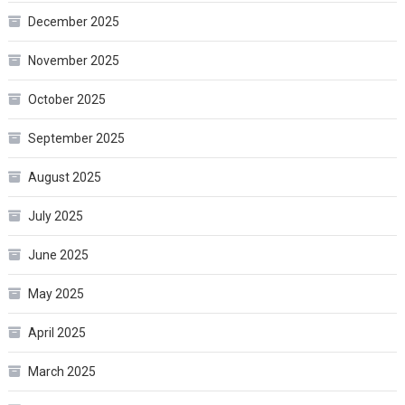
December 2025
November 2025
October 2025
September 2025
August 2025
July 2025
June 2025
May 2025
April 2025
March 2025