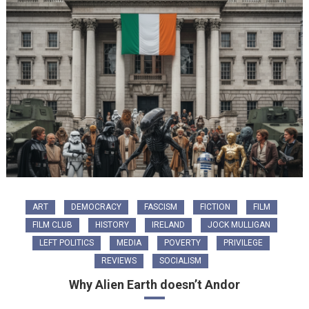
ART
DEMOCRACY
FASCISM
FICTION
FILM
FILM CLUB
HISTORY
IRELAND
JOCK MULLIGAN
LEFT POLITICS
MEDIA
POVERTY
PRIVILEGE
REVIEWS
SOCIALISM
Why Alien Earth doesn’t Andor