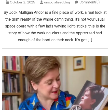
October 2, 2025
unsocializedblog
Comment(0)
By Jock Mulligan Andor is a fine piece of work, a real look at
the grim reality of the whole damn thing. It’s not your usual
space opera with a few lads waving light-sticks; this is the
story of how the working-class and the oppressed had
enough of the boot on their neck. It’s got […]