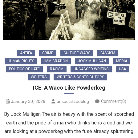
ANTIFA
CRIME
CULTURE WARS
FASCISM
HUMAN RIGHTS
IMMIGRATION
JOCK MULLIGAN
MEDIA
POLITICS OF HATE
RACISM
UNGAGGED WRITING
USA
WRITERS
WRITERS & CONTRIBUTORS
ICE: A Waco Like Powderkeg
January 30, 2026
unsocializedblog
Comment(0)
By Jock Mulligan The air is heavy with the scent of scorched
earth and the pride of a man who thinks he is a god and we
are looking at a powderkeg with the fuse already spluttering