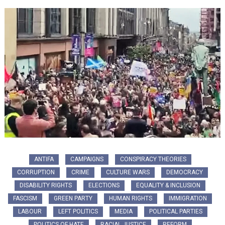
ANTIFA
CAMPAIGNS
CONSPIRACY THEORIES
CORRUPTION
CRIME
CULTURE WARS
DEMOCRACY
DISABILITY RIGHTS
ELECTIONS
EQUALITY & INCLUSION
FASCISM
GREEN PARTY
HUMAN RIGHTS
IMMIGRATION
LABOUR
LEFT POLITICS
MEDIA
POLITICAL PARTIES
POLITICS OF HATE
RACIAL JUSTICE
REFORM