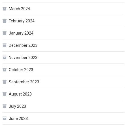
March 2024
February 2024
January 2024
December 2023
November 2023
October 2023
September 2023
August 2023
July 2023
June 2023