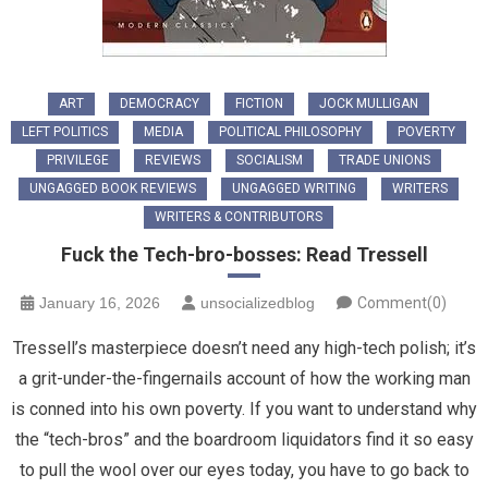
ART
DEMOCRACY
FICTION
JOCK MULLIGAN
LEFT POLITICS
MEDIA
POLITICAL PHILOSOPHY
POVERTY
PRIVILEGE
REVIEWS
SOCIALISM
TRADE UNIONS
UNGAGGED BOOK REVIEWS
UNGAGGED WRITING
WRITERS
WRITERS & CONTRIBUTORS
Fuck the Tech-bro-bosses: Read Tressell
January 16, 2026
unsocializedblog
Comment(0)
Tressell’s masterpiece doesn’t need any high-tech polish; it’s
a grit-under-the-fingernails account of how the working man
is conned into his own poverty. If you want to understand why
the “tech-bros” and the boardroom liquidators find it so easy
to pull the wool over our eyes today, you have to go back to