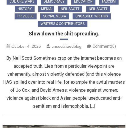
CULTURE WARS
DEMOCRACY
EDUCATION
FASCISM
HISTORY
MEDIA
NEIL SCOTT
NEIL SCOTT
PRIVILEGE
SOCIAL MEDIA
UNGAGGED WRITING
WRITERS & CONTRIBUTORS
Slow down the shit spreading.
October 4, 2025
unsocializedblog
Comment(0)
By Neil Scott Sometimes crap on the internet becomes an
accepted truth. Lies from a particular viewpoint are
vehemently, almost violently defended (and this violence
HAS spilled over into real life, for example the awful murders
of Jo Cox, and David Amess; violence against women;
violence against black and Asian people; uneducated anti-
semitism and islamophobia, […]