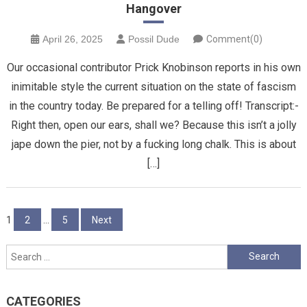
Hangover
April 26, 2025
Possil Dude
Comment(0)
Our occasional contributor Prick Knobinson reports in his own
inimitable style the current situation on the state of fascism
in the country today. Be prepared for a telling off! Transcript:-
Right then, open our ears, shall we? Because this isn’t a jolly
jape down the pier, not by a fucking long chalk. This is about
[…]
Posts
1
2
…
5
Next
pagination
Search
for:
CATEGORIES