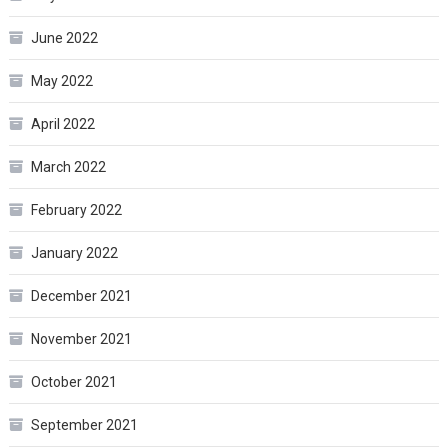
June 2022
May 2022
April 2022
March 2022
February 2022
January 2022
December 2021
November 2021
October 2021
September 2021