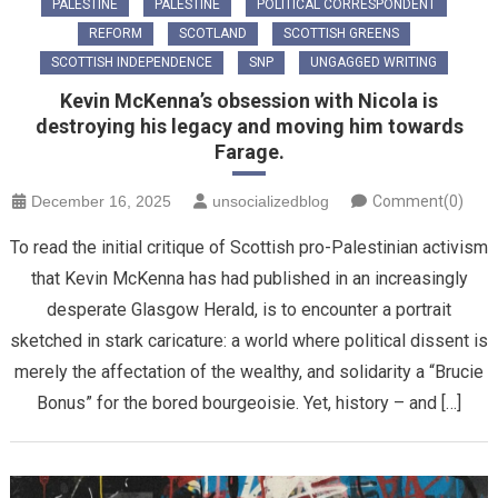
PALESTINE
PALESTINE
POLITICAL CORRESPONDENT
REFORM
SCOTLAND
SCOTTISH GREENS
SCOTTISH INDEPENDENCE
SNP
UNGAGGED WRITING
Kevin McKenna’s obsession with Nicola is
destroying his legacy and moving him towards
Farage.
December 16, 2025
unsocializedblog
Comment(0)
To read the initial critique of Scottish pro-Palestinian activism
that Kevin McKenna has had published in an increasingly
desperate Glasgow Herald, is to encounter a portrait
sketched in stark caricature: a world where political dissent is
merely the affectation of the wealthy, and solidarity a “Brucie
Bonus” for the bored bourgeoisie. Yet, history – and […]