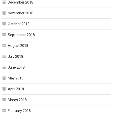
December 2018
November 2018
October 2018
September 2018
August 2018
July 2018
June 2018
May 2018
April 2018
March 2018
February 2018