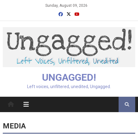
Skip
Sunday, August 09, 2026
to
content
UNGAGGED!
Left voices, unfiltered, unedited, Ungagged.
MEDIA