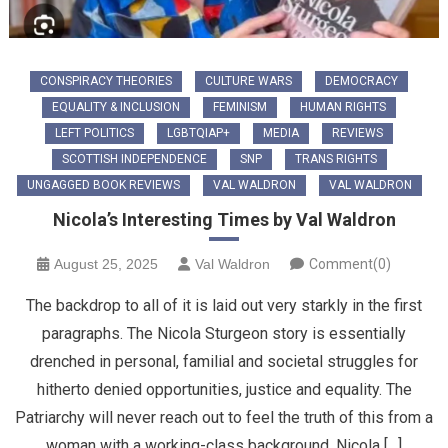
CONSPIRACY THEORIES
CULTURE WARS
DEMOCRACY
EQUALITY & INCLUSION
FEMINISM
HUMAN RIGHTS
LEFT POLITICS
LGBTQIAP+
MEDIA
REVIEWS
SCOTTISH INDEPENDENCE
SNP
TRANS RIGHTS
UNGAGGED BOOK REVIEWS
VAL WALDRON
VAL WALDRON
Nicola’s Interesting Times by Val Waldron
August 25, 2025
Val Waldron
Comment(0)
The backdrop to all of it is laid out very starkly in the first
paragraphs. The Nicola Sturgeon story is essentially
drenched in personal, familial and societal struggles for
hitherto denied opportunities, justice and equality. The
Patriarchy will never reach out to feel the truth of this from a
woman with a working-class background. Nicola […]