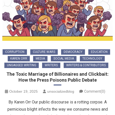
CORRUPTION
CULTURE WARS
DEMOCRACY
EDUCATION
KAREN ORR
MEDIA
SOCIAL MEDIA
TECHNOLOGY
UNGAGGED WRITING
WRITERS
WRITERS & CONTRIBUTORS
The Toxic Marriage of Billionaires and Clickbait:
How the Press Poisons Public Debate
October 19, 2025
unsocializedblog
Comment(0)
By Karen Orr ​Our public discourse is a rotting corpse. A
pernicious blight infects the way we consume news and