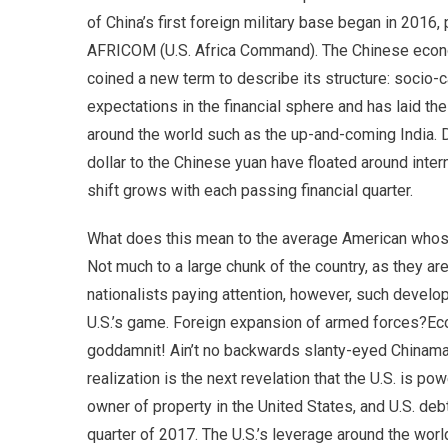
of China’s first foreign military base began in 2016, 
AFRICOM (U.S. Africa Command). The Chinese econo
coined a new term to describe its structure: socio
expectations in the financial sphere and has laid t
around the world such as the up-and-coming India. 
dollar to the Chinese yuan have floated around inter
shift grows with each passing financial quarter.
What does this mean to the average American whose id
Not much to a large chunk of the country, as they a
nationalists paying attention, however, such deve
U.S.’s game. Foreign expansion of armed forces?Ec
goddamnit! Ain’t no backwards slanty-eyed Chinaman
realization is the next revelation that the U.S. is po
owner of property in the United States, and U.S. debt
quarter of 2017. The U.S.’s leverage around the worl