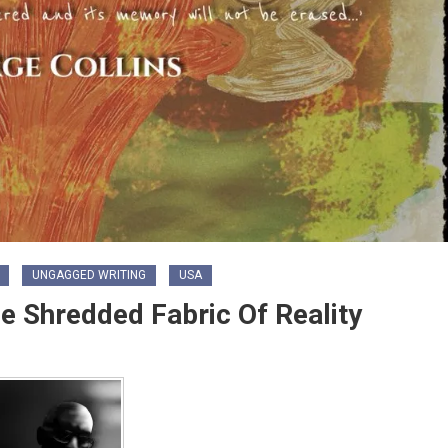
UNGAGGED WRITING
USA
he Shredded Fabric Of Reality