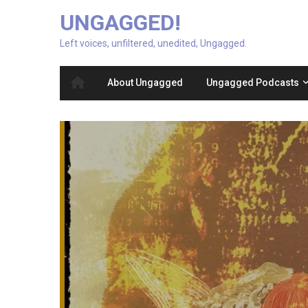
UNGAGGED!
Left voices, unfiltered, unedited, Ungagged.
About Ungagged
Ungagged Podcasts