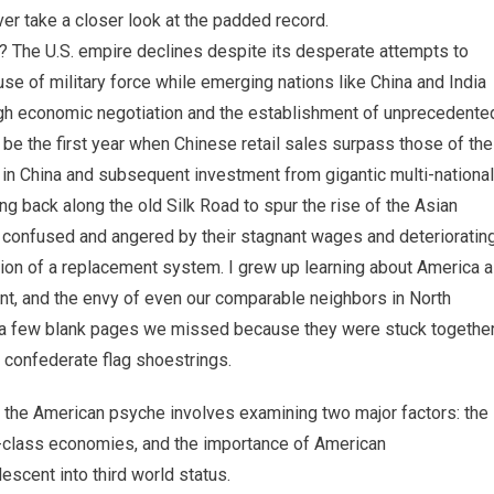
ever take a closer look at the padded record.
y? The U.S. empire declines despite its desperate attempts to
 use of military force while emerging nations like China and India
ugh economic negotiation and the establishment of unprecedente
 be the first year when Chinese retail sales surpass those of the
 in China and subsequent investment from gigantic multi-national
ing back along the old Silk Road to spur the rise of the Asian
est, confused and angered by their stagnant wages and deterioratin
sion of a replacement system. I grew up learning about America 
nt, and the envy of even our comparable neighbors in North
s a few blank pages we missed because they were stuck togethe
n confederate flag shoestrings.
e the American psyche involves examining two major factors: the
e-class economies, and the importance of American
escent into third world status.