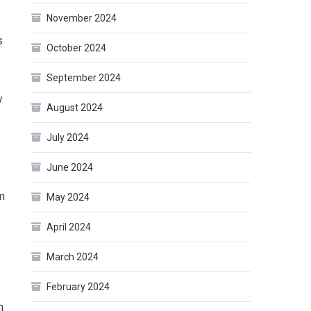
November 2024
s
October 2024
September 2024
y
August 2024
July 2024
June 2024
m
May 2024
April 2024
March 2024
February 2024
n