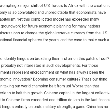
prompting a major shift of U.S. forces to Africa with the creation 
my is so convoluted and unpredictable that economists have
-capitalism. Yet this complicated model has exceeded many
he groundwork for future economic planning for many nations
Discussions to change the global reserve currency from the U.S.
national financial spheres for years, and the case to make such a
entity hinges on breathing their first air on this patch of soil?
re probably not interested in such developments. For those
lopments represent encroachment on what has always been the
onomic innovation? Booming consumer culture? That’s our thing
 taking our world champion belt from us! Worse than that
werless to halt this growth. Chinese capital is the largest collecti
 to Chinese firms exceeded one trillion dollars in the last financi
d hinges entirely on brute military strength, a game China has no