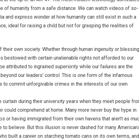
ide of humanity from a safe distance. We can watch videos of so-
alia and express wonder at how humanity can still exist in such a
e, ideal for raising a child but not for grasping the realities of
 of their own society. Whether through human ingenuity or blessin
s bestowed with certain unalienable rights not afforded to our
attributed to ingrained superiority while our failures are the
 beyond our leaders’ control. This is one form of the infamous
 to commit unforgivable crimes in the interests of our own
curtain during their university years when they meet people fr
ver could comprehend at home. Many more never buy the hype in
ups or having immigrated from their own havens that aren’t as mu
 to believe. But this illusion is never dashed for many American
ho built a career on starching tomato cans on its own terms, an