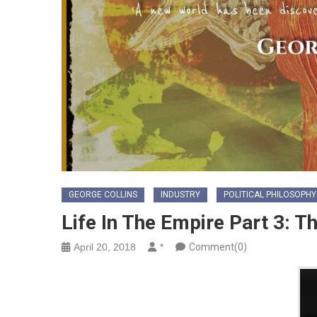
GEORGE COLLINS
INDUSTRY
POLITICAL PHILOSOPHY
Life In The Empire Part 3: T
April 20, 2018
*
Comment(0)