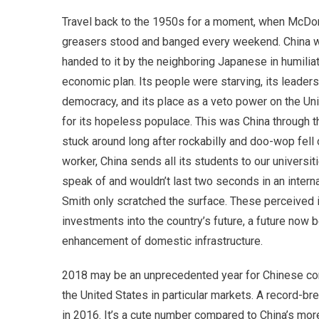
Travel back to the 1950s for a moment, when McDon
greasers stood and banged every weekend. China was 
handed to it by the neighboring Japanese in humili
economic plan. Its people were starving, its lead
democracy, and its place as a veto power on the Un
for its hopeless populace. This was China through 
stuck around long after rockabilly and doo-wop fell 
worker, China sends all its students to our universit
speak of and wouldn’t last two seconds in an intern
Smith only scratched the surface. These perceived i
investments into the country’s future, a future no
enhancement of domestic infrastructure.
2018 may be an unprecedented year for Chinese consume
the United States in particular markets. A record-br
in 2016. It’s a cute number compared to China’s mor