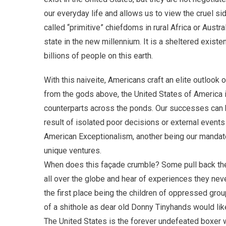
our everyday life and allows us to view the cruel s
called “primitive” chiefdoms in rural Africa or Austr
state in the new millennium. It is a sheltered existenc
billions of people on this earth.
With this naiveite, Americans craft an elite outlook
from the gods above, the United States of America i
counterparts across the ponds. Our successes can be 
result of isolated poor decisions or external events
American Exceptionalism, another being our mandate
unique ventures.
When does this façade crumble? Some pull back the 
all over the globe and hear of experiences they ne
the first place being the children of oppressed gro
of a shithole as dear old Donny Tinyhands would like
The United States is the forever undefeated boxer w