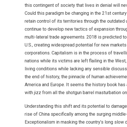
this contingent of society that lives in denial will n
Could this paradigm be changing in the 21st centur
retain control of its territories through the outdated
continue to develop new tactics of expansion thro
multi-lateral trade agreements. 2018 is predicted to
U.S., creating widespread potential for new markets
corporations. Capitalism is in the process of travell
nations while its victims are left flailing in the W
living conditions while lacking any sensible discus
the end of history, the pinnacle of human achieveme
America and Europe. It seems the history book ha
with jizz from all the shotgun barrel masturbation o
Understanding this shift and its potential to damag
rise of China specifically among the surging middl
Exceptionalism in masking the country’s long slow d