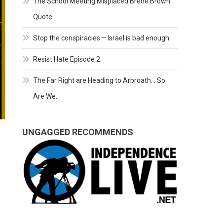
The School Meeting Misplaced Brene Brown
Quote
Stop the conspiracies – Israel is bad enough
Resist Hate Episode 2.
The Far Right are Heading to Arbroath… So
Are We.
UNGAGGED RECOMMENDS