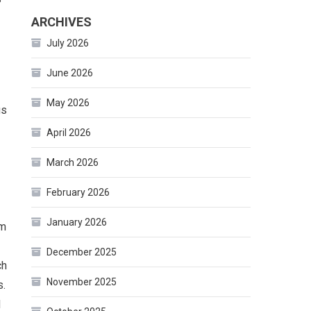
ARCHIVES
July 2026
June 2026
May 2026
gs
April 2026
March 2026
February 2026
January 2026
om
December 2025
ch
November 2025
s.
d