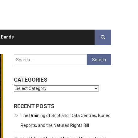
d Bands
Search
for:
CATEGORIES
Categories
RECENT POSTS
The Draining of Scotland: Data Centres, Buried
Reports, and the Nature’s Rights Bill