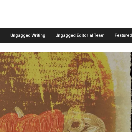
Ungagged Writing
Ungagged Editorial Team
Feature