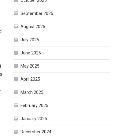
October 2025
September 2025
August 2025
d
July 2025
June 2025
g
May 2025
as
April 2025
r
March 2025
February 2025
January 2025
December 2024