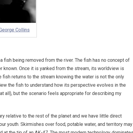
George Collins
a fish being removed from the river. The fish has no concept of
ver known. Once it is yanked from the stream, its worldview is
fish returns to the stream knowing the water is not the only
view the fish to understand how its perspective evolves in the
at all), but the scenario feels appropriate for describing my
y relative to the rest of the planet and we have little direct
our youth. Skirmishes over food, potable water, and territory may
ated at the tip of an AK-47. The most modern technology dominate