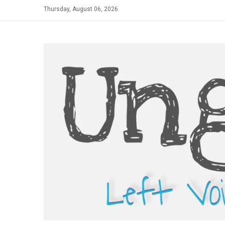
Skip
Thursday, August 06, 2026
to
content