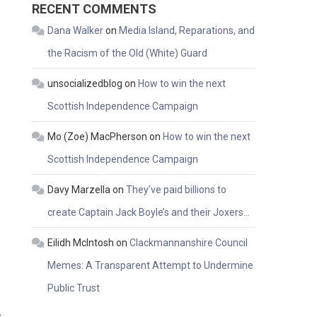
RECENT COMMENTS
Dana Walker
on
Media Island, Reparations, and
the Racism of the Old (White) Guard
unsocializedblog
on
How to win the next
Scottish Independence Campaign
Mo (Zoe) MacPherson
on
How to win the next
Scottish Independence Campaign
Davy Marzella
on
They’ve paid billions to
create Captain Jack Boyle’s and their Joxers…
Eilidh McIntosh
on
Clackmannanshire Council
Memes: A Transparent Attempt to Undermine
Public Trust
s