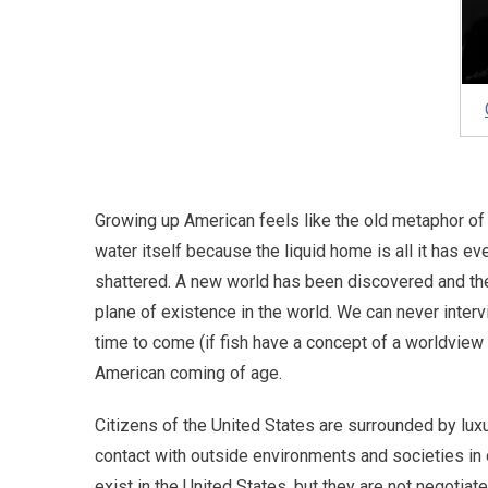
Growing up American feels like the old metaphor of 
water itself because the liquid home is all it has e
shattered. A new world has been discovered and the 
plane of existence in the world. We can never inter
time to come (if fish have a concept of a worldview 
American coming of age.
Citizens of the United States are surrounded by luxur
contact with outside environments and societies in 
exist in the United States, but they are not negoti