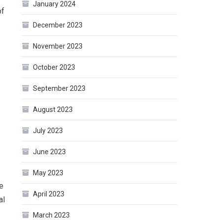
January 2024
of
December 2023
November 2023
October 2023
September 2023
August 2023
July 2023
June 2023
May 2023
ve
April 2023
al
March 2023