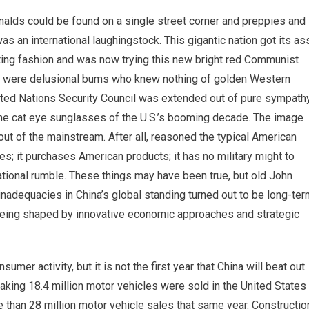
alds could be found on a single street corner and preppies and
an international laughingstock. This gigantic nation got its as
ating fashion and was now trying this new bright red Communist
ers were delusional bums who knew nothing of golden Western
ited Nations Security Council was extended out of pure sympath
the cat eye sunglasses of the U.S.’s booming decade. The image
out of the mainstream. After all, reasoned the typical American
ies; it purchases American products; it has no military might to
ational rumble. These things may have been true, but old John
nadequacies in China’s global standing turned out to be long-ter
w being shaped by innovative economic approaches and strategic
r activity, but it is not the first year that China will beat out
eaking 18.4 million motor vehicles were sold in the United States
e than 28 million motor vehicle sales that same year. Constructio