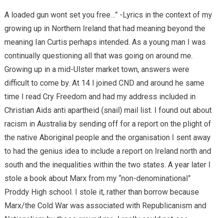
A loaded gun wont set you free…” -Lyrics in the context of my
growing up in Northern Ireland that had meaning beyond the
meaning Ian Curtis perhaps intended. As a young man I was
continually questioning all that was going on around me.
Growing up in a mid-Ulster market town, answers were
difficult to come by. At 14 I joined CND and around he same
time I read Cry Freedom and had my address included in
Christian Aids anti apartheid (snail) mail list. I found out about
racism in Australia by sending off for a report on the plight of
the native Aboriginal people and the organisation I sent away
to had the genius idea to include a report on Ireland north and
south and the inequalities within the two states. A year later I
stole a book about Marx from my “non-denominational”
Proddy High school. I stole it, rather than borrow because
Marx/the Cold War was associated with Republicanism and