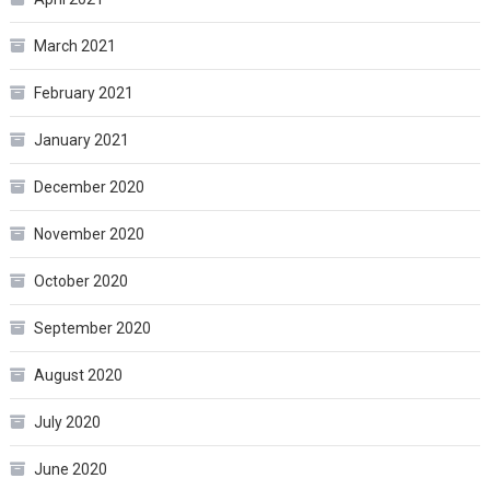
March 2021
February 2021
January 2021
December 2020
November 2020
October 2020
September 2020
August 2020
July 2020
June 2020