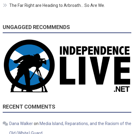
The Far Right are Heading to Arbroath… So Are We.
UNGAGGED RECOMMENDS
RECENT COMMENTS
Dana Walker
on
Media Island, Reparations, and the Racism of the
Old (White) Guard