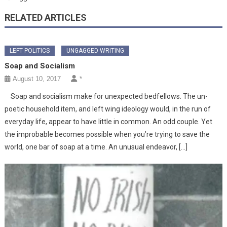
RELATED ARTICLES
LEFT POLITICS
UNGAGGED WRITING
Soap and Socialism
August 10, 2017
*
Soap and socialism make for unexpected bedfellows. The un-
poetic household item, and left wing ideology would, in the run of
everyday life, appear to have little in common. An odd couple. Yet
the improbable becomes possible when you’re trying to save the
world, one bar of soap at a time. An unusual endeavor, […]