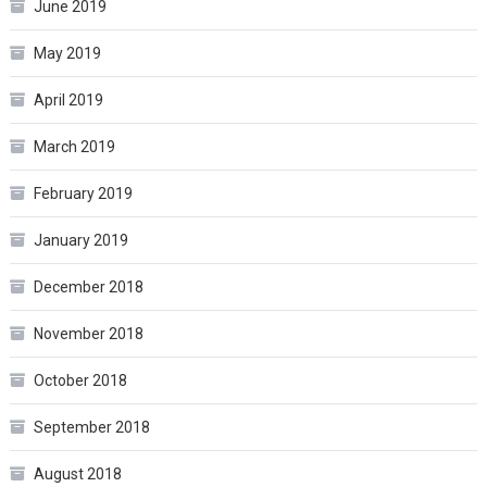
June 2019
May 2019
April 2019
March 2019
February 2019
January 2019
December 2018
November 2018
October 2018
September 2018
August 2018