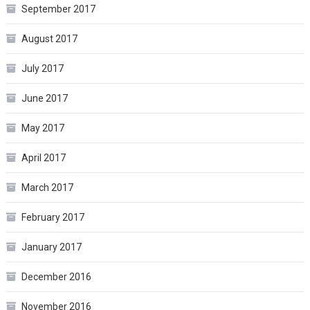
September 2017
August 2017
July 2017
June 2017
May 2017
April 2017
March 2017
February 2017
January 2017
December 2016
November 2016