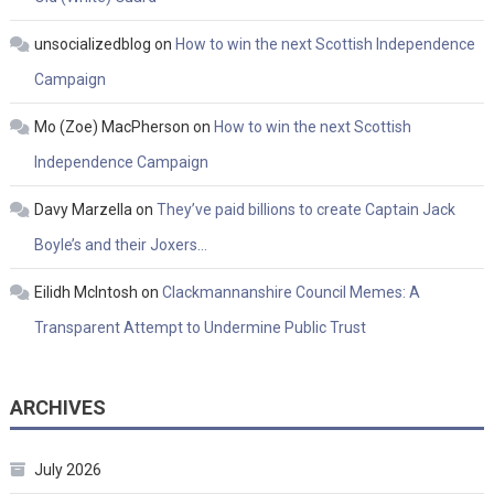
unsocializedblog
on
How to win the next Scottish Independence
Campaign
Mo (Zoe) MacPherson
on
How to win the next Scottish
Independence Campaign
Davy Marzella
on
They’ve paid billions to create Captain Jack
Boyle’s and their Joxers…
Eilidh McIntosh
on
Clackmannanshire Council Memes: A
Transparent Attempt to Undermine Public Trust
ARCHIVES
July 2026