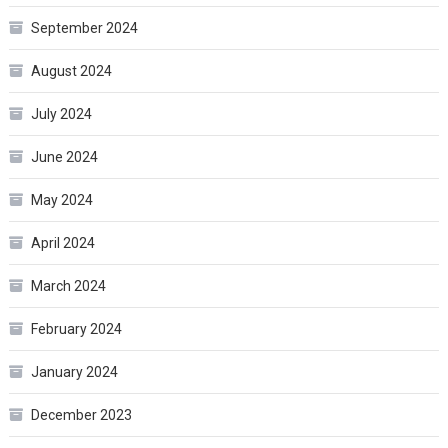
September 2024
August 2024
July 2024
June 2024
May 2024
April 2024
March 2024
February 2024
January 2024
December 2023