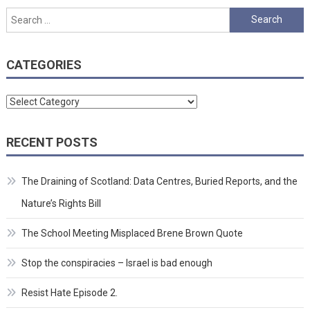
Search
for:
CATEGORIES
Categories
RECENT POSTS
The Draining of Scotland: Data Centres, Buried Reports, and the
Nature’s Rights Bill
The School Meeting Misplaced Brene Brown Quote
Stop the conspiracies – Israel is bad enough
Resist Hate Episode 2.