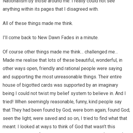
Nationalism by those around me. I really could not see
anything within its pages that I disagreed with.
All of these things made me think.
I’ll come back to New Dawn Fades in a minute.
Of course other things made me think… challenged me…
Made me realise that lots of these beautiful, wonderful, in
other ways open, friendly and rational people were saying
and supporting the most unreasonable things. Their entire
house of bigotted cards was supported by an imaginary
being I could not twist my belief system to believe in. And I
tried! When seemingly reasonable, funny, kind people say
that They had been found by God; were born again; found God;
seen the light; were saved and so on, I tried to find what that
meant. I looked at ways to think of God that wasn’t this