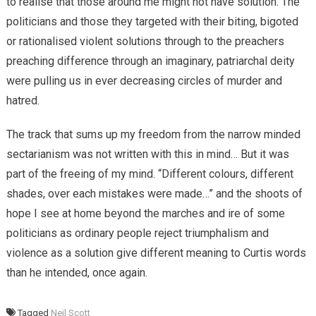
to realise that those around me might not have solution. The
politicians and those they targeted with their biting, bigoted
or rationalised violent solutions through to the preachers
preaching difference through an imaginary, patriarchal deity
were pulling us in ever decreasing circles of murder and
hatred.
The track that sums up my freedom from the narrow minded
sectarianism was not written with this in mind… But it was
part of the freeing of my mind. “Different colours, different
shades, over each mistakes were made…” and the shoots of
hope I see at home beyond the marches and ire of some
politicians as ordinary people reject triumphalism and
violence as a solution give different meaning to Curtis words
than he intended, once again.
Tagged
Neil Scott