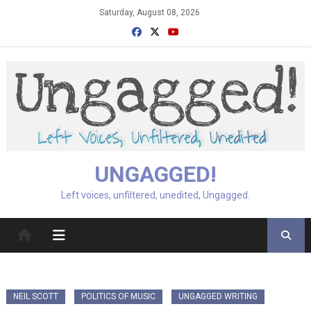
Skip
Saturday, August 08, 2026
to
content
UNGAGGED!
Left voices, unfiltered, unedited, Ungagged.
NEIL SCOTT
POLITICS OF MUSIC
UNGAGGED WRITING