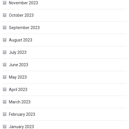
November 2023
October 2023
September 2023
August 2023
July 2023
June 2023
May 2023
April 2023
March 2023
February 2023
January 2023