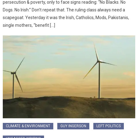
persecution & poverty, only to face signs reading: “No Blacks. No
Dogs. No Irish.” Don’t repeat that. The ruling class always need a
scapegoat. Yesterday it was the Irish, Catholics, Mods, Pakistanis,
single mothers, “benefit […]
CLIMATE & ENVIRONMENT
GUY INGERSON
LEFT POLITICS