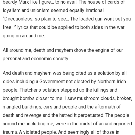
beardy Marx like figure… to no avail. The house of cards of
loyalism and unionism seemed equally irrational.
“Directionless, so plain to see… The loaded gun wont set you
free…” lyrics that could be applied to both sides in the war
going on around me.
All around me, death and mayhem drove the engine of our
personal and economic society.
And death and mayhem was being cited as a solution by all
sides including a Government not elected by Northern Irish
people. Thatcher’s solution stepped up the killings and
brought bombs closer to me. I saw mushroom clouds, broken,
mangled buildings, cars and people and the aftermath of
death and revenge and the hatred it perpetuated. The people
around me, including me, were in the midst of an undiagnosed
trauma. A violated people. And seemingly all of those in