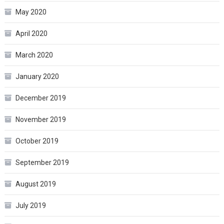
May 2020
April 2020
March 2020
January 2020
December 2019
November 2019
October 2019
September 2019
August 2019
July 2019