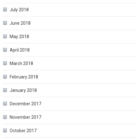
July 2018
June 2018
May 2018
April 2018
March 2018
February 2018
January 2018
December 2017
November 2017
October 2017