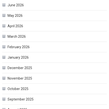
June 2026
May 2026
April 2026
March 2026
February 2026
January 2026
December 2025
November 2025
October 2025
September 2025