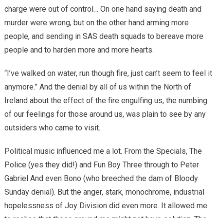
charge were out of control… On one hand saying death and
murder were wrong, but on the other hand arming more
people, and sending in SAS death squads to bereave more
people and to harden more and more hearts.
“I’ve walked on water, run though fire, just can’t seem to feel it
anymore.” And the denial by all of us within the North of
Ireland about the effect of the fire engulfing us, the numbing
of our feelings for those around us, was plain to see by any
outsiders who came to visit.
Political music influenced me a lot. From the Specials, The
Police (yes they did!) and Fun Boy Three through to Peter
Gabriel And even Bono (who breeched the dam of Bloody
Sunday denial). But the anger, stark, monochrome, industrial
hopelessness of Joy Division did even more. It allowed me