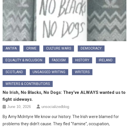
ANTIFA
CRIME
CULTURE WARS
DEMOCRACY
EQUALITY & INCLUSION
FASCISM
HISTORY
IRELAND
SCOTLAND
UNGAGGED WRITING
WRITERS
WRITERS & CONTRIBUTORS
No Irish, No Blacks, No Dogs: They’ve ALWAYS wanted us to
fight sideways.
June 10, 2026
unsocializedblog
By Amy McIntyre We know our history. The Irish were blamed for
problems they didn’t cause. They fled “famine”, occupation,