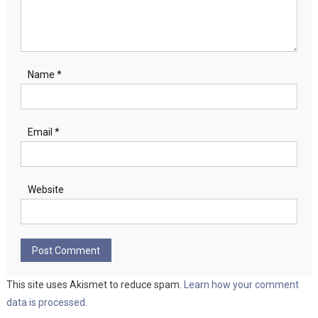
Name
*
Email
*
Website
This site uses Akismet to reduce spam.
Learn how your comment
data is processed.