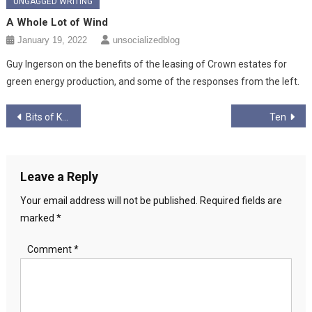
UNGAGGED WRITING
A Whole Lot of Wind
January 19, 2022
unsocializedblog
Guy Ingerson on the benefits of the leasing of Crown estates for
green energy production, and some of the responses from the left.
Post
Bits of Kids
Ten
navigation
Leave a Reply
Your email address will not be published.
Required fields are
marked
*
Comment
*