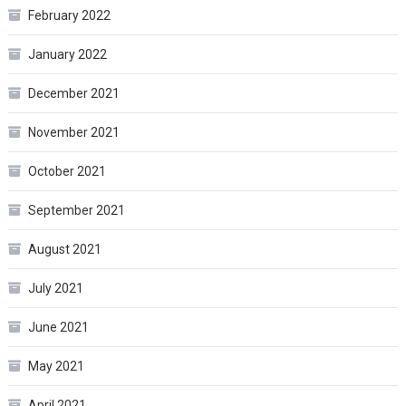
February 2022
January 2022
December 2021
November 2021
October 2021
September 2021
August 2021
July 2021
June 2021
May 2021
April 2021