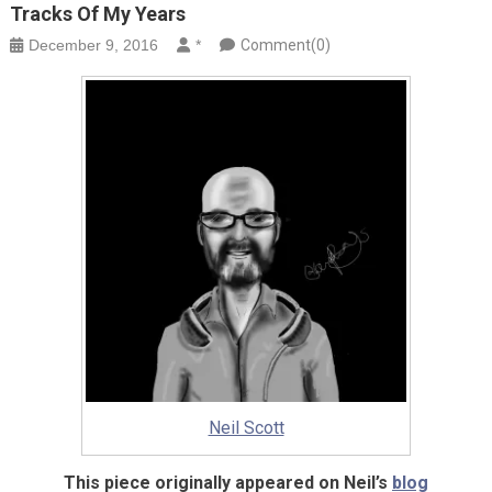
Tracks Of My Years
December 9, 2016
*
Comment(0)
Neil Scott
This piece originally appeared on Neil’s
blog