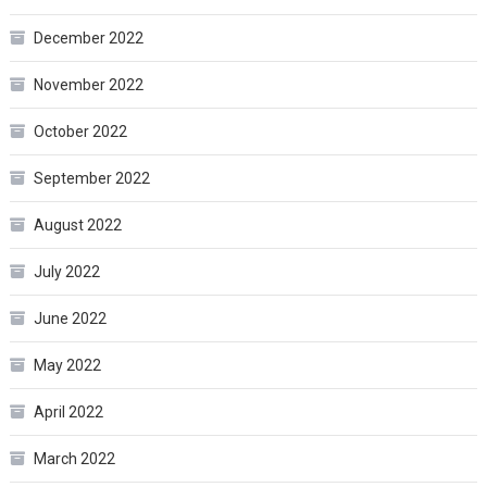
December 2022
November 2022
October 2022
September 2022
August 2022
July 2022
June 2022
May 2022
April 2022
March 2022