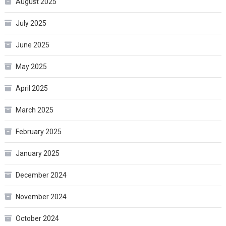
August 2025
July 2025
June 2025
May 2025
April 2025
March 2025
February 2025
January 2025
December 2024
November 2024
October 2024