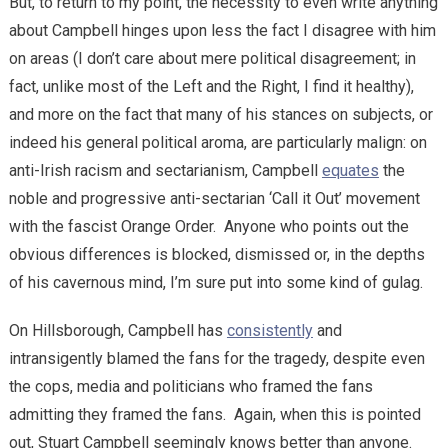
But, to return to my point, the necessity to even write anything
about Campbell hinges upon less the fact I disagree with him
on areas (I don’t care about mere political disagreement; in
fact, unlike most of the Left and the Right, I find it healthy),
and more on the fact that many of his stances on subjects, or
indeed his general political aroma, are particularly malign: on
anti-Irish racism and sectarianism, Campbell
equates
the
noble and progressive anti-sectarian ‘Call it Out’ movement
with the fascist Orange Order. Anyone who points out the
obvious differences is blocked, dismissed or, in the depths
of his cavernous mind, I’m sure put into some kind of gulag.
On Hillsborough, Campbell has
consistently
and
intransigently blamed the fans for the tragedy, despite even
the cops, media and politicians who framed the fans
admitting they framed the fans. Again, when this is pointed
out, Stuart Campbell seemingly knows better than anyone.