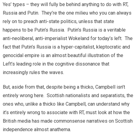
Yes’ types – they will fully be behind anything to do with RT,
Russia and Putin. They’re the one milieu who you can always
rely on to preach anti-state politics, unless that state
happens to be Putin’s Russia. Putin’s Russia is a veritable
anti-neoliberal, anti-imperialist Wokeland for today’s left. The
fact that Putin’s Russia is a hyper-capitalist, kleptocratic and
genocidal empire is an almost beautiful illustration of the
Left’s leading role in the cognitive dissonance that
increasingly rules the waves.
But, aside from that, despite being a thicko, Campbell isn’t
entirely wrong here. Scottish nationalists and separatists, the
ones who, unlike a thicko like Campbell, can understand why
it’s entirely wrong to associate with RT, must look at how the
British media has made commonsense narratives on Scottish
independence almost anathema.