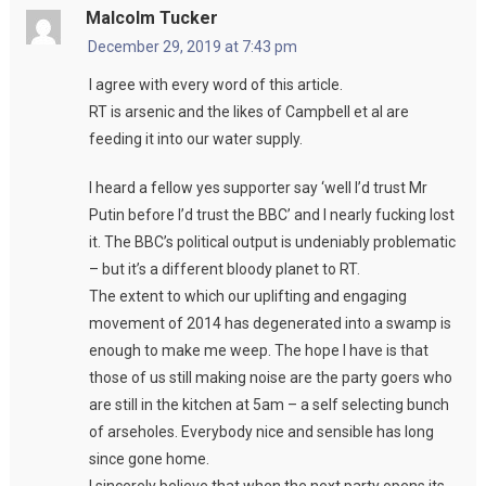
Malcolm Tucker
December 29, 2019 at 7:43 pm
I agree with every word of this article.
RT is arsenic and the likes of Campbell et al are
feeding it into our water supply.
I heard a fellow yes supporter say ‘well I’d trust Mr
Putin before I’d trust the BBC’ and I nearly fucking lost
it. The BBC’s political output is undeniably problematic
– but it’s a different bloody planet to RT.
The extent to which our uplifting and engaging
movement of 2014 has degenerated into a swamp is
enough to make me weep. The hope I have is that
those of us still making noise are the party goers who
are still in the kitchen at 5am – a self selecting bunch
of arseholes. Everybody nice and sensible has long
since gone home.