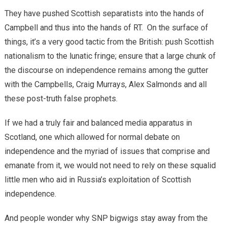
They have pushed Scottish separatists into the hands of
Campbell and thus into the hands of RT. On the surface of
things, it’s a very good tactic from the British: push Scottish
nationalism to the lunatic fringe; ensure that a large chunk of
the discourse on independence remains among the gutter
with the Campbells, Craig Murrays, Alex Salmonds and all
these post-truth false prophets.
If we had a truly fair and balanced media apparatus in
Scotland, one which allowed for normal debate on
independence and the myriad of issues that comprise and
emanate from it, we would not need to rely on these squalid
little men who aid in Russia’s exploitation of Scottish
independence.
And people wonder why SNP bigwigs stay away from the