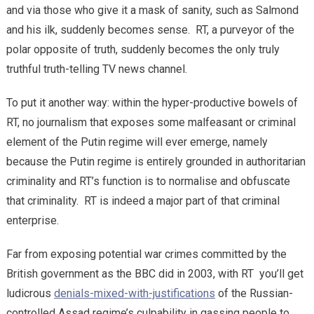
and via those who give it a mask of sanity, such as Salmond
and his ilk, suddenly becomes sense. RT, a purveyor of the
polar opposite of truth, suddenly becomes the only truly
truthful truth-telling TV news channel.
To put it another way: within the hyper-productive bowels of
RT, no journalism that exposes some malfeasant or criminal
element of the Putin regime will ever emerge, namely
because the Putin regime is entirely grounded in authoritarian
criminality and RT’s function is to normalise and obfuscate
that criminality. RT is indeed a major part of that criminal
enterprise.
Far from exposing potential war crimes committed by the
British government as the BBC did in 2003, with RT you’ll get
ludicrous
denials-mixed-with-justifications
of the Russian-
controlled Assad regime’s culpability in gassing people to