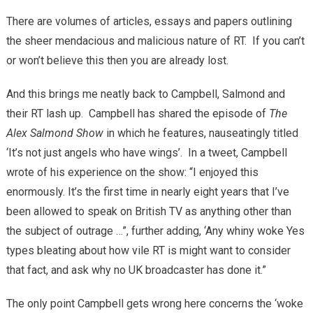
There are volumes of articles, essays and papers outlining
the sheer mendacious and malicious nature of RT. If you can’t
or won’t believe this then you are already lost.
And this brings me neatly back to Campbell, Salmond and
their RT lash up. Campbell has shared the episode of
The
Alex Salmond Show
in which he features, nauseatingly titled
‘It’s not just angels who have wings’. In a tweet, Campbell
wrote of his experience on the show: “I enjoyed this
enormously. It’s the first time in nearly eight years that I’ve
been allowed to speak on British TV as anything other than
the subject of outrage …”, further adding, ‘Any whiny woke Yes
types bleating about how vile RT is might want to consider
that fact, and ask why no UK broadcaster has done it.”
The only point Campbell gets wrong here concerns the ‘woke