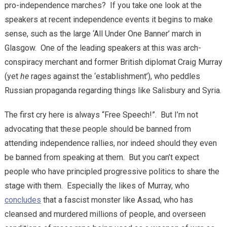
pro-independence marches? If you take one look at the
speakers at recent independence events it begins to make
sense, such as the large ‘All Under One Banner’ march in
Glasgow. One of the leading speakers at this was arch-
conspiracy merchant and former British diplomat Craig Murray
(yet
he
rages against the ‘establishment’), who peddles
Russian propaganda regarding things like Salisbury and Syria.
The first cry here is always “Free Speech!”. But I’m not
advocating that these people should be banned from
attending independence rallies, nor indeed should they even
be banned from speaking at them. But you can’t expect
people who have principled progressive politics to share the
stage with them. Especially the likes of Murray, who
concludes
that a fascist monster like Assad, who has
cleansed and murdered millions of people, and overseen