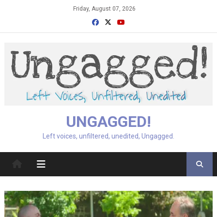
Skip
Friday, August 07, 2026
to
content
UNGAGGED!
Left voices, unfiltered, unedited, Ungagged.