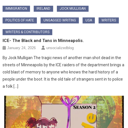
IMMIGRATION
IRELAND
JOCK MULLIGAN
POLITICS OF HATE
UNGAGGED WRITING
USA
WRITERS
WRITERS & CONTRIBUTORS
ICE- The Black and Tans in Minneapolis.
January 24, 2026
unsocializedblog
By Jock Mulligan The tragic news of another man shot dead in the
streets of Minneapolis by the ICE raiders of the department brings a
cold blast of memory to anyone who knows the hard history of a
people under the boot. It is the old tale of strangers sent in to police
a folk […]