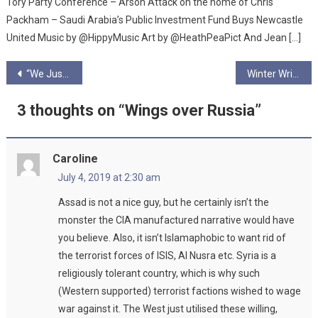
Tory Party Conference – Arson Attack on the home of Chris
Packham – Saudi Arabia’s Public Investment Fund Buys Newcastle
United Music by @HippyMusic Art by @HeathPeaPict And Jean […]
Post
“We Just Want People to Listen to the Science…”- June Podcast Pt2
Winter Writing Competition Winner – The Forgotten
navigation
3 thoughts on “
Wings over Russia
”
Caroline
July 4, 2019 at 2:30 am
Assad is not a nice guy, but he certainly isn’t the
monster the CIA manufactured narrative would have
you believe. Also, it isn’t Islamaphobic to want rid of
the terrorist forces of ISIS, Al Nusra etc. Syria is a
religiously tolerant country, which is why such
(Western supported) terrorist factions wished to wage
war against it. The West just utilised these willing,