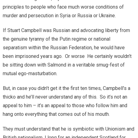
principles to people who face much worse conditions of
murder and persecution in Syria or Russia or Ukraine.
If Stuart Campbell was Russian and advocating liberty from
the genuine tyranny of the Putin regime or national
separatism within the Russian Federation, he would have
been imprisoned years ago. Or worse He certainly wouldn’t
be sitting down with Salmond in a veritable smug-fest of
mutual ego-masturbation.
But, in case you didn’t get it the first ten times, Campbell’s a
thicko and he’ll never understand any of this. So it’s not an
appeal to him – it’s an appeal to those who follow him and
hang onto everything that comes out of his mouth.
They must understand that he is symbiotic with Unionism and
British nationalism. I long for an independent Scotland for