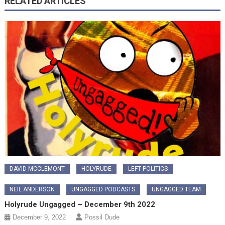
RELATED ARTICLES
DAVID MCCLEMONT
HOLYRUDE
LEFT POLITICS
NEIL ANDERSON
UNGAGGED PODCASTS
UNGAGGED TEAM
Holyrude Ungagged – December 9th 2022
December 9, 2022
Possil Dude