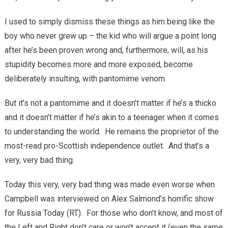
I used to simply dismiss these things as him being like the
boy who never grew up – the kid who will argue a point long
after he’s been proven wrong and, furthermore, will, as his
stupidity becomes more and more exposed, become
deliberately insulting, with pantomime venom.
But it’s not a pantomime and it doesn’t matter if he’s a thicko
and it doesn’t matter if he’s akin to a teenager when it comes
to understanding the world. He remains the proprietor of the
most-read pro-Scottish independence outlet. And that’s a
very, very bad thing.
Today this very, very bad thing was made even worse when
Campbell was interviewed on Alex Salmond’s horrific show
for Russia Today (RT). For those who don’t know, and most of
the Left and Right don’t care or won’t accept it (even the same