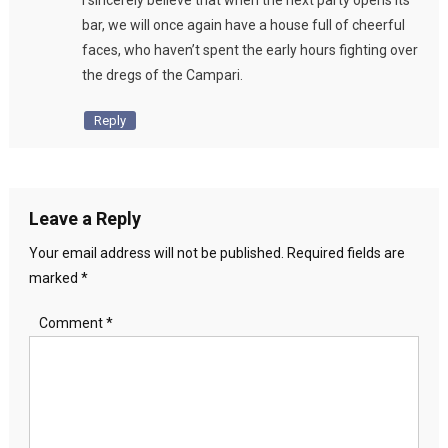
I sincerely believe that when the next party opens its
bar, we will once again have a house full of cheerful
faces, who haven’t spent the early hours fighting over
the dregs of the Campari.
Reply
Leave a Reply
Your email address will not be published.
Required fields are
marked
*
Comment
*