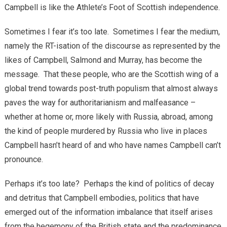
Campbell is like the Athlete’s Foot of Scottish independence.
Sometimes I fear it’s too late. Sometimes I fear the medium,
namely the RT-isation of the discourse as represented by the
likes of Campbell, Salmond and Murray, has become the
message. That these people, who are the Scottish wing of a
global trend towards post-truth populism that almost always
paves the way for authoritarianism and malfeasance –
whether at home or, more likely with Russia, abroad, among
the kind of people murdered by Russia who live in places
Campbell hasn’t heard of and who have names Campbell can’t
pronounce.
Perhaps it’s too late? Perhaps the kind of politics of decay
and detritus that Campbell embodies, politics that have
emerged out of the information imbalance that itself arises
from the hegemony of the British state and the predominance