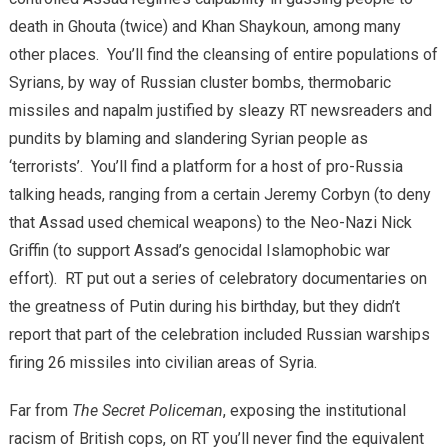
death in Ghouta (twice) and Khan Shaykoun, among many
other places. You’ll find the cleansing of entire populations of
Syrians, by way of Russian cluster bombs, thermobaric
missiles and napalm justified by sleazy RT newsreaders and
pundits by blaming and slandering Syrian people as
‘terrorists’. You’ll find a platform for a host of pro-Russia
talking heads, ranging from a certain Jeremy Corbyn (to deny
that Assad used chemical weapons) to the Neo-Nazi Nick
Griffin (to support Assad’s genocidal Islamophobic war
effort). RT put out a series of celebratory documentaries on
the greatness of Putin during his birthday, but they didn’t
report that part of the celebration included Russian warships
firing 26 missiles into civilian areas of Syria.
Far from
The Secret Policeman
, exposing the institutional
racism of British cops, on RT you’ll never find the equivalent