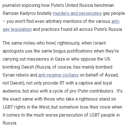
journalist exposing how Putin’s United Russia henchman
Ramzan Kadyrov brutally
murders and persecutes
gay people
– you won’t find even arbitrary mentions of the various
anti-
gay legislation
and practices found all across Putin’s Russia.
The same milieu who howl, righteously, when Israeli
apologists use the same bogus justifications when they’re
carrying out massacres in Gaza or who oppose the US
bombing Daesh (Russia, of course, has mainly bombed
Syrian rebels and
anti-regime civilians
on behalf of Assad,
not Daesh), not only provide RT with a captive and loyal
audience, but also with a cycle of pro-Putin contributors. It’s
the exact same with those who take a righteous stand on
LGBT rights in the West, but somehow lose their voice when
it comes to the much worse persecution of LGBT people in
Russia.