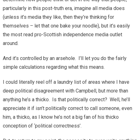
particularly in this post-truth era, imagine all media does
(unless it’s media they like, then they’re thinking for
themselves – let that one bake your noodle), but it’s easily
the most read pro-Scottish independence media outlet
around.
And it’s controlled by an arsehole. I’ll let you do the fairly
simple calculations regarding what this means.
I could literally reel off a laundry list of areas where I have
deep political disagreement with Campbell, but more than
anything he’s a thicko. Is that politically correct? Well, he’ll
appreciate it if isn’t politically correct to call someone, even
him, a thicko, as I know he’s not a big fan of his thicko
conception of ‘political correctness’.