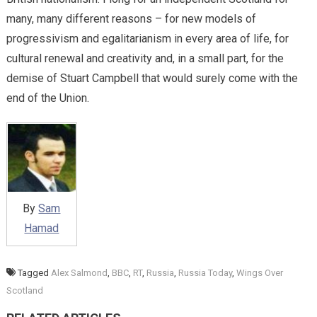
many, many different reasons – for new models of
progressivism and egalitarianism in every area of life, for
cultural renewal and creativity and, in a small part, for the
demise of Stuart Campbell that would surely come with the
end of the Union.
By
Sam
Hamad
Tagged
Alex Salmond
,
BBC
,
RT
,
Russia
,
Russia Today
,
Wings Over
Scotland