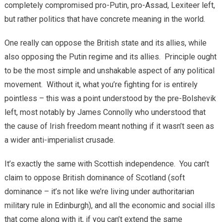
completely compromised pro-Putin, pro-Assad, Lexiteer left,
but rather politics that have concrete meaning in the world.
One really can oppose the British state and its allies, while
also opposing the Putin regime and its allies. Principle ought
to be the most simple and unshakable aspect of any political
movement. Without it, what you’re fighting for is entirely
pointless – this was a point understood by the pre-Bolshevik
left, most notably by James Connolly who understood that
the cause of Irish freedom meant nothing if it wasn’t seen as
a wider anti-imperialist crusade.
It’s exactly the same with Scottish independence. You can’t
claim to oppose British dominance of Scotland (soft
dominance – it’s not like we’re living under authoritarian
military rule in Edinburgh), and all the economic and social ills
that come along with it, if you can’t extend the same