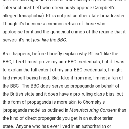
‘intersectional’ Left who strenuously oppose Campbell’s
alleged transphobia), RT is not just another state broadcaster.
Though it’s become a common refrain of those who
apologise for it and the genocidal crimes of the regime that it
serves, it’s not
just like the BBC
.
As it happens, before I briefly explain why RT isn’t like the
BBC, I feel I must prove my anti-BBC credentials, but if I was
to explain the full extent of my anti-BBC credentials, I might
find myself being fined. But, take it from me, I’m not a fan of
the BBC. The BBC does serve up propaganda on behalf of
the British state and it does have a pro-ruling class bias, but
this form of propaganda is more akin to Chomsky’s
‘propaganda mode’ as outlined in
Manufacturing Consent
than
the kind of direct propaganda you get in an authoritarian
state. Anyone who has ever lived in an authoritarian or