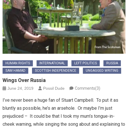
HUMAN RIGHTS
INTERNATIONAL
LEFT POLITICS
RUSSIA
SAM HAMAD
SCOTTISH INDEPENDENCE
UNGAGGED WRITING
Wings Over Russia
June 24, 2019
Possil Dude
Comments(3)
I’ve never been a huge fan of Stuart Campbell. To put it as
bluntly as possible, he’s an arsehole. Or maybe I’m just
prejudiced – It could be that I took my mum’s tongue-in-
cheek warning, while singing the song about and explaining to