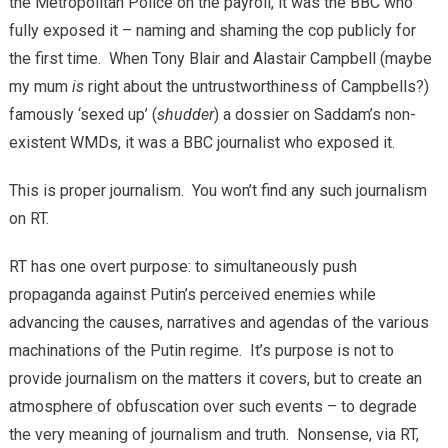
the Metropolitan Police on the payroll, it was the BBC who
fully exposed it – naming and shaming the cop publicly for
the first time. When Tony Blair and Alastair Campbell (maybe
my mum
is
right about the untrustworthiness of Campbells?)
famously ‘sexed up’ (
shudder
) a dossier on Saddam’s non-
existent WMDs, it was a BBC journalist who exposed it.
This is proper journalism. You won’t find any such journalism
on RT.
RT has one overt purpose: to simultaneously push
propaganda against Putin’s perceived enemies while
advancing the causes, narratives and agendas of the various
machinations of the Putin regime. It’s purpose is not to
provide journalism on the matters it covers, but to create an
atmosphere of obfuscation over such events – to degrade
the very meaning of journalism and truth. Nonsense, via RT,