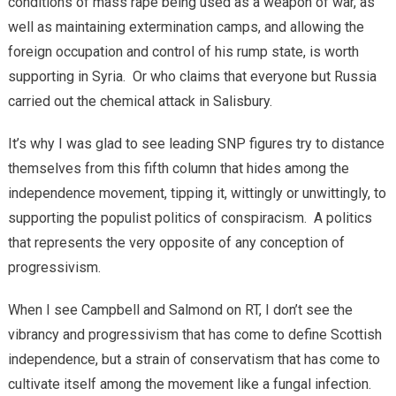
conditions of mass rape being used as a weapon of war, as
well as maintaining extermination camps, and allowing the
foreign occupation and control of his rump state, is worth
supporting in Syria. Or who claims that everyone but Russia
carried out the chemical attack in Salisbury.
It’s why I was glad to see leading SNP figures try to distance
themselves from this fifth column that hides among the
independence movement, tipping it, wittingly or unwittingly, to
supporting the populist politics of conspiracism. A politics
that represents the very opposite of any conception of
progressivism.
When I see Campbell and Salmond on RT, I don’t see the
vibrancy and progressivism that has come to define Scottish
independence, but a strain of conservatism that has come to
cultivate itself among the movement like a fungal infection.