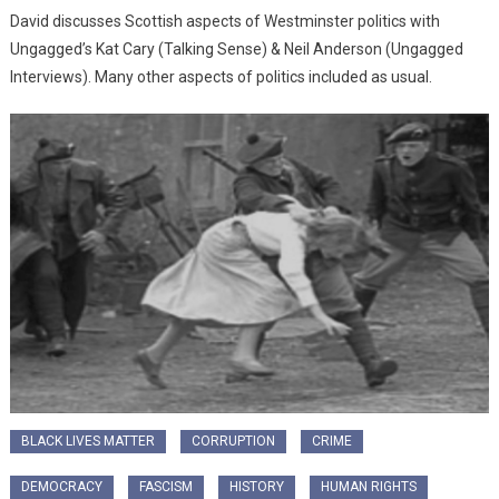
David discusses Scottish aspects of Westminster politics with
Ungagged’s Kat Cary (Talking Sense) & Neil Anderson (Ungagged
Interviews). Many other aspects of politics included as usual.
BLACK LIVES MATTER
CORRUPTION
CRIME
DEMOCRACY
FASCISM
HISTORY
HUMAN RIGHTS