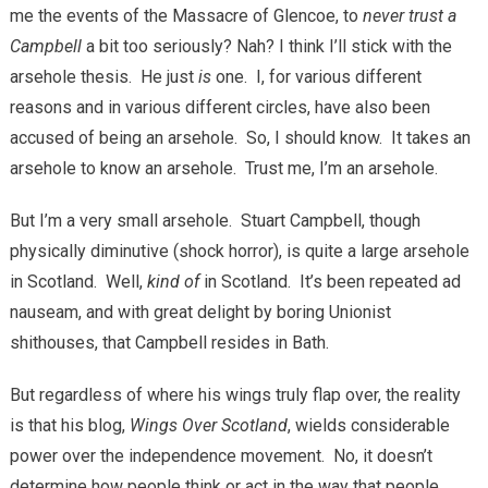
me the events of the Massacre of Glencoe, to
never trust a
Campbell
a bit too seriously? Nah? I think I’ll stick with the
arsehole thesis. He just
is
one. I, for various different
reasons and in various different circles, have also been
accused of being an arsehole. So, I should know. It takes an
arsehole to know an arsehole. Trust me, I’m an arsehole.
But I’m a very small arsehole. Stuart Campbell, though
physically diminutive (shock horror), is quite a large arsehole
in Scotland. Well,
kind of
in Scotland. It’s been repeated ad
nauseam, and with great delight by boring Unionist
shithouses, that Campbell resides in Bath.
But regardless of where his wings truly flap over, the reality
is that his blog,
Wings Over Scotland
, wields considerable
power over the independence movement. No, it doesn’t
determine how people think or act in the way that people,