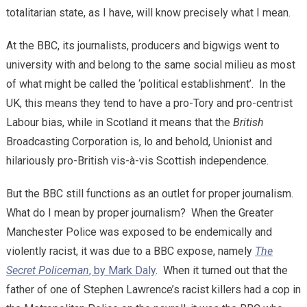
totalitarian state, as I have, will know precisely what I mean.
At the BBC, its journalists, producers and bigwigs went to
university with and belong to the same social milieu as most
of what might be called the ‘political establishment’. In the
UK, this means they tend to have a pro-Tory and pro-centrist
Labour bias, while in Scotland it means that the
British
Broadcasting Corporation is, lo and behold, Unionist and
hilariously pro-British vis-à-vis Scottish independence.
But the BBC still functions as an outlet for proper journalism.
What do I mean by proper journalism? When the Greater
Manchester Police was exposed to be endemically and
violently racist, it was due to a BBC expose, namely
The
Secret Policeman
, by Mark Daly
. When it turned out that the
father of one of Stephen Lawrence’s racist killers had a cop in