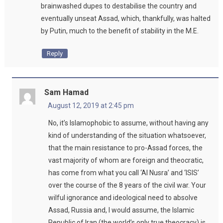
brainwashed dupes to destabilise the country and
eventually unseat Assad, which, thankfully, was halted
by Putin, much to the benefit of stability in the M.E.
Reply
Sam Hamad
August 12, 2019 at 2:45 pm
No, it’s Islamophobic to assume, without having any
kind of understanding of the situation whatsoever,
that the main resistance to pro-Assad forces, the
vast majority of whom are foreign and theocratic,
has come from what you call ‘Al Nusra’ and ‘ISIS’
over the course of the 8 years of the civil war. Your
wilful ignorance and ideological need to absolve
Assad, Russia and, I would assume, the Islamic
Republic of Iran (the world’s only true theocracy) is