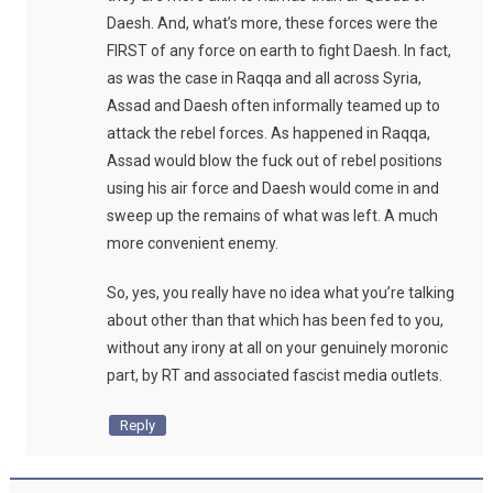
Daesh. And, what’s more, these forces were the
FIRST of any force on earth to fight Daesh. In fact,
as was the case in Raqqa and all across Syria,
Assad and Daesh often informally teamed up to
attack the rebel forces. As happened in Raqqa,
Assad would blow the fuck out of rebel positions
using his air force and Daesh would come in and
sweep up the remains of what was left. A much
more convenient enemy.
So, yes, you really have no idea what you’re talking
about other than that which has been fed to you,
without any irony at all on your genuinely moronic
part, by RT and associated fascist media outlets.
Reply