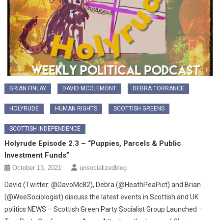
BRIAN FINLAY
DAVID MCCLEMONT
DEBRA TORRANCE
HOLYRUDE
HUMAN RIGHTS
SCOTTISH GREENS
SCOTTISH INDEPENDENCE
Holyrude Episode 2.3 – “Puppies, Parcels & Public
Investment Funds”
October 13, 2021
unsocializedblog
David (Twitter: @DavoMc82), Debra (@HeathPeaPict) and Brian
(@WeeSociologist) discuss the latest events in Scottish and UK
politics NEWS – Scottish Green Party Socialist Group Launched –