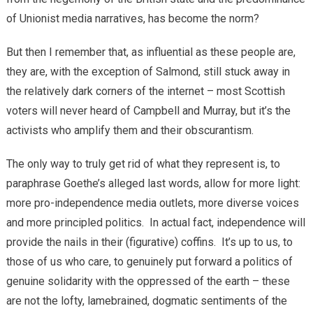
of Unionist media narratives, has become the norm?
But then I remember that, as influential as these people are,
they are, with the exception of Salmond, still stuck away in
the relatively dark corners of the internet – most Scottish
voters will never heard of Campbell and Murray, but it’s the
activists who amplify them and their obscurantism.
The only way to truly get rid of what they represent is, to
paraphrase Goethe’s alleged last words, allow for more light:
more pro-independence media outlets, more diverse voices
and more principled politics. In actual fact, independence will
provide the nails in their (figurative) coffins. It’s up to us, to
those of us who care, to genuinely put forward a politics of
genuine solidarity with the oppressed of the earth – these
are not the lofty, lamebrained, dogmatic sentiments of the