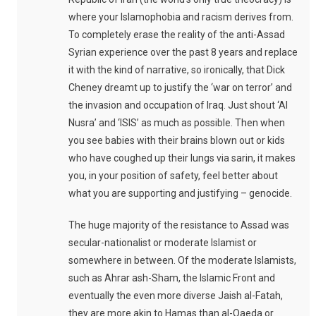
where your Islamophobia and racism derives from.
To completely erase the reality of the anti-Assad
Syrian experience over the past 8 years and replace
it with the kind of narrative, so ironically, that Dick
Cheney dreamt up to justify the ‘war on terror’ and
the invasion and occupation of Iraq. Just shout ‘Al
Nusra’ and ‘ISIS’ as much as possible. Then when
you see babies with their brains blown out or kids
who have coughed up their lungs via sarin, it makes
you, in your position of safety, feel better about
what you are supporting and justifying – genocide.
The huge majority of the resistance to Assad was
secular-nationalist or moderate Islamist or
somewhere in between. Of the moderate Islamists,
such as Ahrar ash-Sham, the Islamic Front and
eventually the even more diverse Jaish al-Fatah,
they are more akin to Hamas than al-Qaeda or