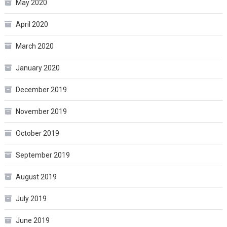
May 2020
April 2020
March 2020
January 2020
December 2019
November 2019
October 2019
September 2019
August 2019
July 2019
June 2019