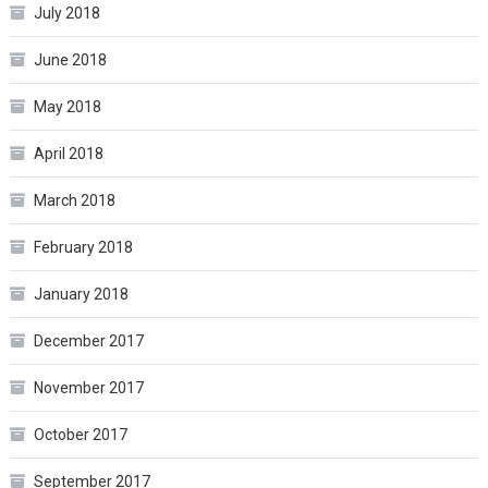
July 2018
June 2018
May 2018
April 2018
March 2018
February 2018
January 2018
December 2017
November 2017
October 2017
September 2017