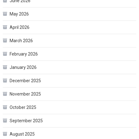
June 2026
May 2026
April 2026
March 2026
February 2026
January 2026
December 2025
November 2025
October 2025
September 2025
August 2025