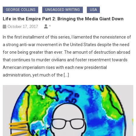
GEORGE COLLINS
UNGAGGED WRITING
USA
Life in the Empire Part 2: Bringing the Media Giant Down
October 17, 2017
*
In the first installment of this series, I lamented the nonexistence of
a strong anti-war movement in the United States despite the need
for one being greater than ever. The amount of destruction abroad
that continues to murder civilians and foster resentment towards
American imperialism rises with each new presidential
administration, yet much of the […]