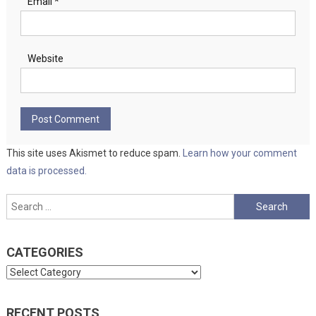
Email
*
Website
This site uses Akismet to reduce spam.
Learn how your comment
data is processed.
Search
for:
CATEGORIES
Categories
RECENT POSTS