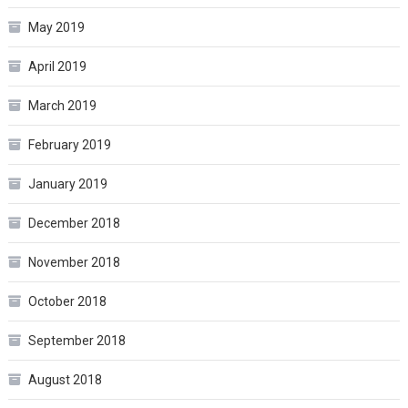
May 2019
April 2019
March 2019
February 2019
January 2019
December 2018
November 2018
October 2018
September 2018
August 2018