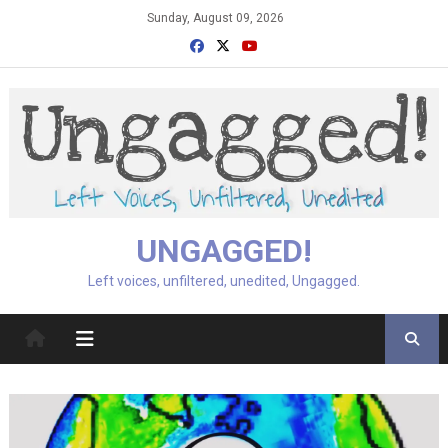
Skip
Sunday, August 09, 2026
to
content
UNGAGGED!
Left voices, unfiltered, unedited, Ungagged.