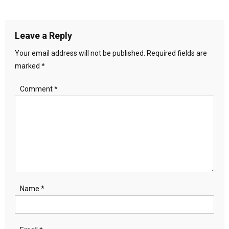
navigation
Leave a Reply
Your email address will not be published.
Required fields are
marked
*
Comment
*
Name
*