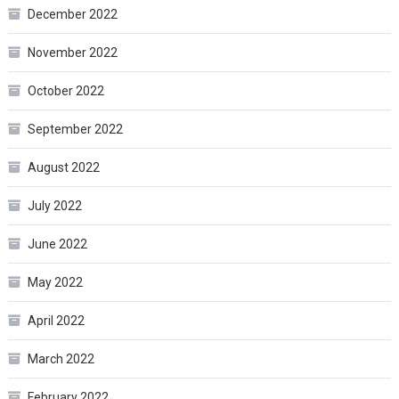
December 2022
November 2022
October 2022
September 2022
August 2022
July 2022
June 2022
May 2022
April 2022
March 2022
February 2022