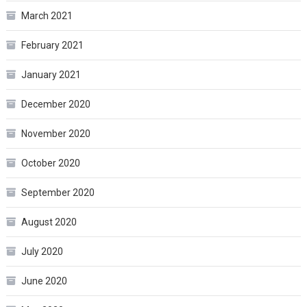
March 2021
February 2021
January 2021
December 2020
November 2020
October 2020
September 2020
August 2020
July 2020
June 2020