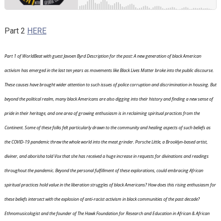
Part 2
HERE
Part 1 of WorldBeat with guest Javoen Byrd Description for the post: A new generation of black American
activism has emerged in the last ten years as movements like Black Lives Matter broke into the public discourse.
These causes have brought wider attention to such issues of police corruption and discrimination in housing. But
beyond the political realm, many black Americans are also digging into their history and finding a new sense of
pride in their heritage, and one area of growing enthusiasm is in reclaiming spiritual practices from the
Continent. Some of these folks felt particularly drawn to the community and healing aspects of such beliefs as
the COVID-19 pandemic threw the whole world into the meat grinder. Porsche Little, a Brooklyn-based artist,
diviner, and aborisha told Vox that she has received a huge increase in requests for divinations and readings
throughout the pandemic. Beyond the personal fulfillment of these explorations, could embracing African
spiritual practices hold value in the liberation struggles of black Americans? How does this rising enthusiasm for
these beliefs intersect with the explosion of anti-racist activism in black communities of the past decade?
Ethnomusicologist and the founder of The Hawk Foundation for Research and Education in African & African