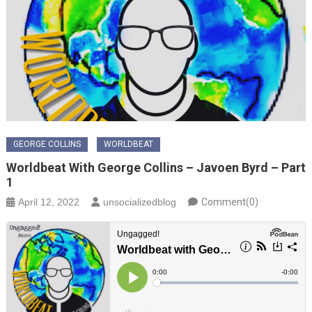
GEORGE COLLINS
WORLDBEAT
Worldbeat With George Collins – Javoen Byrd – Part
1
April 12, 2022
unsocializedblog
Comment(0)