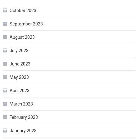
October 2023
September 2023
August 2023
July 2023
June 2023
May 2023
April 2023
March 2023
February 2023
January 2023