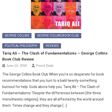
GEORGE COLLINS
GEORGE COLLINS BOOK CLUB
POLITICAL PHILOSOPHY
REVIEWS
Tariq Ali – The Clash of Fundamentalisms – George Collins
Book Club Review
June 14, 2019
Possil Dude
The George Collins Book Club When you’re so desperate for book
recommendations that you turn to a bald twenty-something
burnout for help. Gods above help you. Tariq Ali – The Clash of
Fundamentalisms “Despite the differences between [the three
monotheistic religions], they are all affected by the world around
them. Times change and they change […]