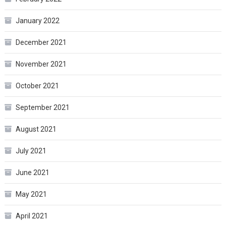
January 2022
December 2021
November 2021
October 2021
September 2021
August 2021
July 2021
June 2021
May 2021
April 2021