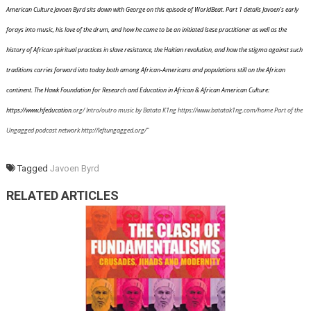
American Culture Javoen Byrd sits down with George on this episode of WorldBeat. Part 1 details Javoen’s early
forays into music, his love of the drum, and how he came to be an initiated Isese practitioner as well as the
history of African spiritual practices in slave resistance, the Haitian revolution, and how the stigma against such
traditions carries forward into today both among African-Americans and populations still on the African
continent. The Hawk Foundation for Research and Education in African & African American Culture:
https://www.
hfeducation
.org/ Intro/outro music by Batata K1ng https://www.
batatak1ng
.com/home Part of the
Ungagged podcast network http://
leftungagged
.org/”
Tagged
Javoen Byrd
RELATED ARTICLES