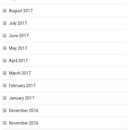
August 2017
July 2017
June 2017
May 2017
April 2017
March 2017
February 2017
January 2017
December 2016
November 2016