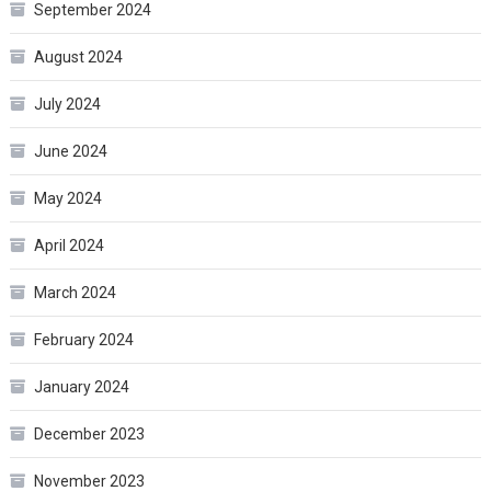
September 2024
August 2024
July 2024
June 2024
May 2024
April 2024
March 2024
February 2024
January 2024
December 2023
November 2023