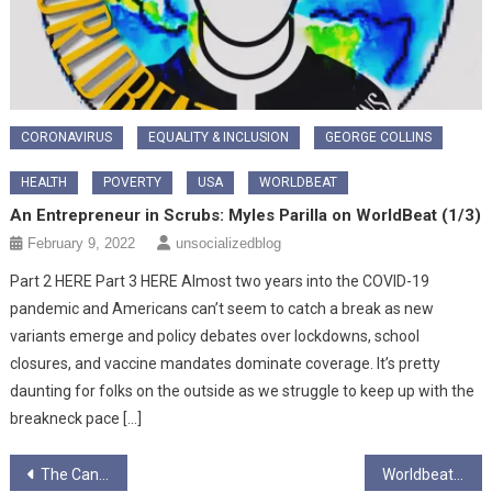
CORONAVIRUS
EQUALITY & INCLUSION
GEORGE COLLINS
HEALTH
POVERTY
USA
WORLDBEAT
An Entrepreneur in Scrubs: Myles Parilla on WorldBeat (1/3)
February 9, 2022
unsocializedblog
Part 2 HERE Part 3 HERE Almost two years into the COVID-19
pandemic and Americans can’t seem to catch a break as new
variants emerge and policy debates over lockdowns, school
closures, and vaccine mandates dominate coverage. It’s pretty
daunting for folks on the outside as we struggle to keep up with the
breakneck pace […]
Post
The Cancelling of “sexual athlete” and thinking dog, Joseph Stalin.
Worldbeat – Javoen Byrd interview, part 2