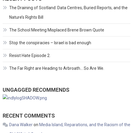
The Draining of Scotland: Data Centres, Buried Reports, and the
Nature’s Rights Bill
The School Meeting Misplaced Brene Brown Quote
Stop the conspiracies – Israel is bad enough
Resist Hate Episode 2.
The Far Right are Heading to Arbroath… So Are We.
UNGAGGED RECOMMENDS
RECENT COMMENTS
Dana Walker
on
Media Island, Reparations, and the Racism of the