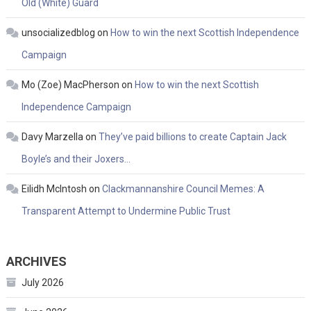
Old (White) Guard
unsocializedblog
on
How to win the next Scottish Independence
Campaign
Mo (Zoe) MacPherson
on
How to win the next Scottish
Independence Campaign
Davy Marzella
on
They’ve paid billions to create Captain Jack
Boyle’s and their Joxers…
Eilidh McIntosh
on
Clackmannanshire Council Memes: A
Transparent Attempt to Undermine Public Trust
ARCHIVES
July 2026