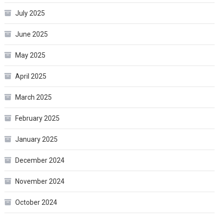
July 2025
June 2025
May 2025
April 2025
March 2025
February 2025
January 2025
December 2024
November 2024
October 2024