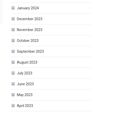
January 2024
December 2023
November 2023
October 2023
September 2023
August 2023
July 2023
June 2023
May 2023
April 2023