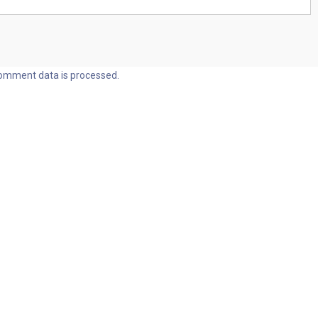
omment data is processed.