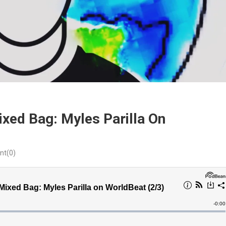
xed Bag: Myles Parilla On
t(0)