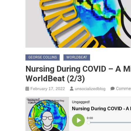
GEORGE COLLINS
WORLDBEAT
Nursing During COVID – A Mi
WorldBeat (2/3)
February 17, 2022
unsocializedblog
Commen