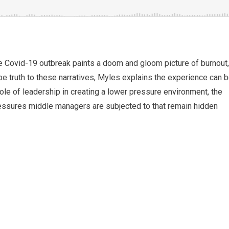
e Covid-19 outbreak paints a doom and gloom picture of burnout,
be truth to these narratives, Myles explains the experience can 
le of leadership in creating a lower pressure environment, the
pressures middle managers are subjected to that remain hidden