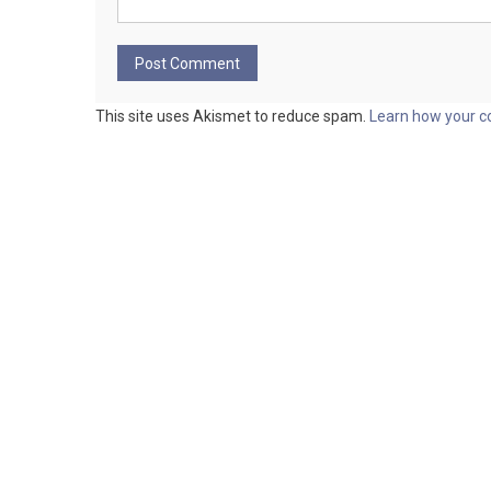
This site uses Akismet to reduce spam.
Learn how your c