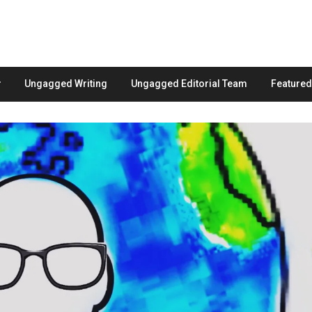
Ungagged Writing
Ungagged Editorial Team
Feature