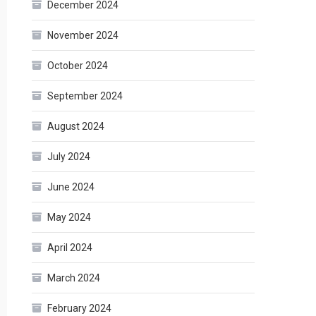
December 2024
November 2024
October 2024
September 2024
August 2024
July 2024
June 2024
May 2024
April 2024
March 2024
February 2024