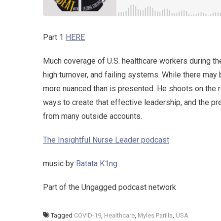
Part 1
HERE
Much coverage of U.S. healthcare workers during th
high turnover, and failing systems. While there may 
more nuanced than is presented. He shoots on the ro
ways to create that effective leadership, and the 
from many outside accounts.
The Insightful Nurse Leader podcast
music by
Batata K1ng
Part of the Ungagged podcast network
Tagged
COVID-19
,
Healthcare
,
Myles Parilla
,
USA