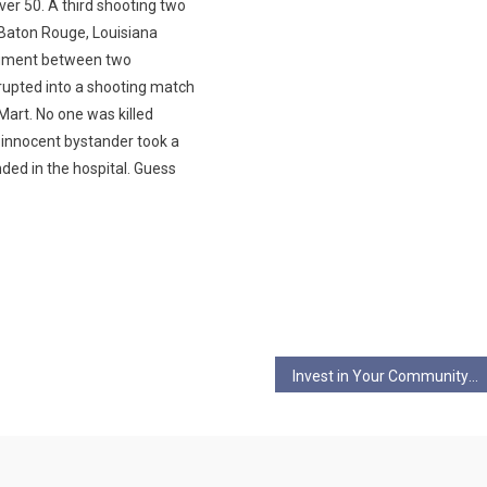
er 50. A third shooting two
 Baton Rouge, Louisiana
gument between two
upted into a shooting match
Mart. No one was killed
n innocent bystander took a
nded in the hospital. Guess
Invest in Your Community and Your Local Health: Myles Parilla on WorldBeat (3/3)