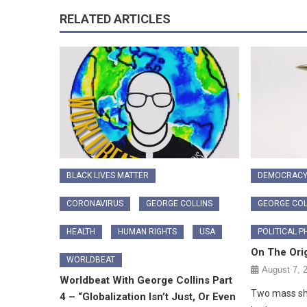
RELATED ARTICLES
BLACK LIVES MATTER
DEMOCRAC
CORONAVIRUS
GEORGE COLLINS
GEORGE COL
HEALTH
HUMAN RIGHTS
USA
POLITICAL P
On The Orig
WORLDBEAT
August 7, 
Worldbeat With George Collins Part
Two mass sho
4 – “Globalization Isn’t Just, Or Even