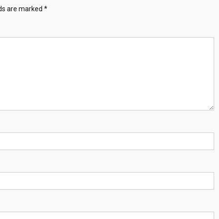
lds are marked
*