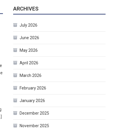
ARCHIVES
July 2026
June 2026
May 2026
April 2026
he
he
March 2026
February 2026
January 2026
g
December 2025
]
November 2025