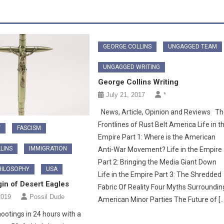
GEORGE COLLINS
UNGAGGED TEAM
UNGAGGED WRITING
George Collins Writing
July 21, 2017
*
News, Article, Opinion and Reviews T
Frontlines of Rust Belt America Life in t
Y
FASCISM
Empire Part 1: Where is the American
LINS
IMMIGRATION
Anti-War Movement? Life in the Empire
Part 2: Bringing the Media Giant Down
HILOSOPHY
USA
Life in the Empire Part 3: The Shredded
in of Desert Eagles
Fabric Of Reality Four Myths Surroundin
2019
Possil Dude
American Minor Parties The Future of […
otings in 24 hours with a