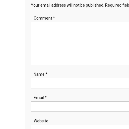
Your email address will not be published.
Required fie
Comment
*
Name
*
Email
*
Website