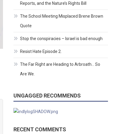
Reports, and the Nature’s Rights Bill
The School Meeting Misplaced Brene Brown
Quote
Stop the conspiracies – Israel is bad enough
Resist Hate Episode 2.
The Far Right are Heading to Arbroath… So
Are We.
UNGAGGED RECOMMENDS
RECENT COMMENTS