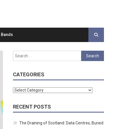
d Bands
Search
for:
CATEGORIES
Categories
RECENT POSTS
The Draining of Scotland: Data Centres, Buried