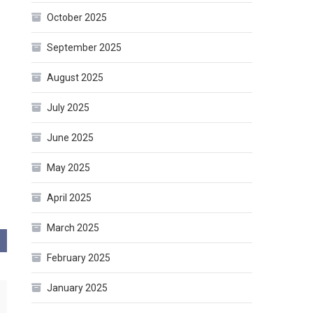
October 2025
September 2025
August 2025
July 2025
June 2025
May 2025
April 2025
March 2025
February 2025
January 2025