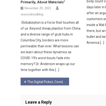
body count ov
Primarily, About Materials”
days later in
November 29, 2021
after an ar
unsocializedblog
customers er
Globalization is a force that touches all
inside a Wal-
of us. Beyond cheap plastics from China
there, but a
and a diverse range of grub hubs in
bullet and la
Columbia City, borders are more
America […]
permeable than ever. What lessons can
we learn about these dynamics as
COVID-19’s worst bouts fade into
memory? Dr. Anderson wraps up our
time together with this […]
Post
The Digital Picket, Covid-19, & Unending Precarity
navigation
Leave a Reply