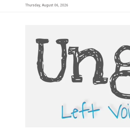
Skip
Thursday, August 06, 2026
to
content