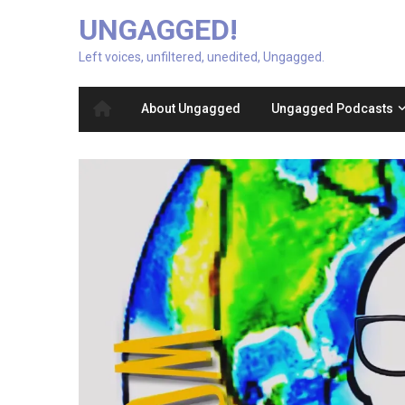
UNGAGGED!
Left voices, unfiltered, unedited, Ungagged.
About Ungagged
Ungagged Podcasts