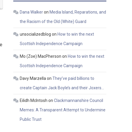
Dana Walker
on
Media Island, Reparations, and
the Racism of the Old (White) Guard
unsocializedblog
on
How to win the next
Scottish Independence Campaign
be
Mo (Zoe) MacPherson
on
How to win the next
Scottish Independence Campaign
Davy Marzella
on
They’ve paid billions to
create Captain Jack Boyle’s and their Joxers…
Eilidh McIntosh
on
Clackmannanshire Council
Memes: A Transparent Attempt to Undermine
Public Trust