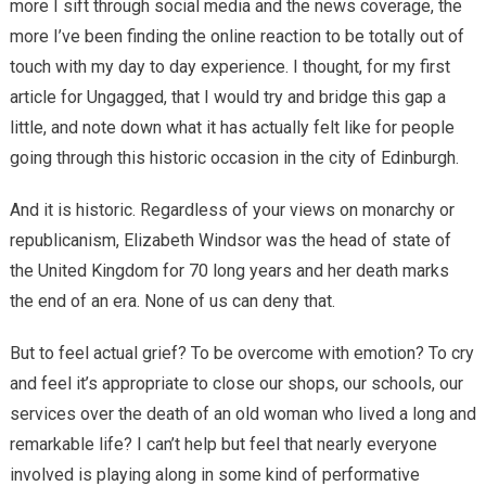
more I sift through social media and the news coverage, the
more I’ve been finding the online reaction to be totally out of
touch with my day to day experience. I thought, for my first
article for Ungagged, that I would try and bridge this gap a
little, and note down what it has actually felt like for people
going through this historic occasion in the city of Edinburgh.
And it is historic. Regardless of your views on monarchy or
republicanism, Elizabeth Windsor was the head of state of
the United Kingdom for 70 long years and her death marks
the end of an era. None of us can deny that.
But to feel actual grief? To be overcome with emotion? To cry
and feel it’s appropriate to close our shops, our schools, our
services over the death of an old woman who lived a long and
remarkable life? I can’t help but feel that nearly everyone
involved is playing along in some kind of performative