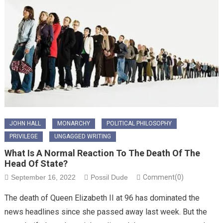
JOHN HALL
MONARCHY
POLITICAL PHILOSOPHY
PRIVILEGE
UNGAGGED WRITING
What Is A Normal Reaction To The Death Of The
Head Of State?
September 16, 2022
Possil Dude
Comment(0)
The death of Queen Elizabeth II at 96 has dominated the
news headlines since she passed away last week. But the