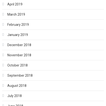
April 2019
March 2019
February 2019
January 2019
December 2018
November 2018
October 2018
September 2018
August 2018
July 2018
June 2018