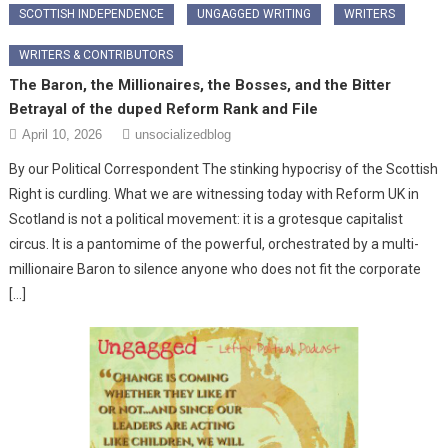
SCOTTISH INDEPENDENCE
UNGAGGED WRITING
WRITERS
WRITERS & CONTRIBUTORS
The Baron, the Millionaires, the Bosses, and the Bitter
Betrayal of the duped Reform Rank and File
April 10, 2026
unsocializedblog
By our Political Correspondent ​The stinking hypocrisy of the Scottish
Right is curdling. What we are witnessing today with Reform UK in
Scotland is not a political movement: it is a grotesque capitalist
circus. It is a pantomime of the powerful, orchestrated by a multi-
millionaire Baron to silence anyone who does not fit the corporate
[…]