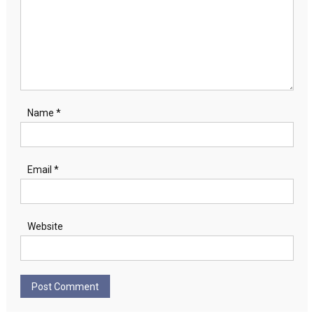
Name
*
Email
*
Website