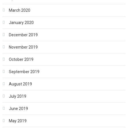
March 2020
January 2020
December 2019
November 2019
October 2019
September 2019
August 2019
July 2019
June 2019
May 2019