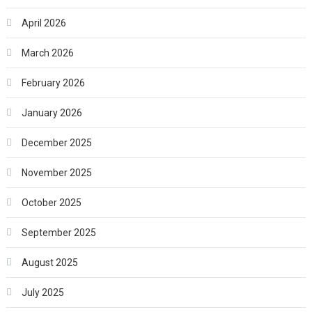
April 2026
March 2026
February 2026
January 2026
December 2025
November 2025
October 2025
September 2025
August 2025
July 2025