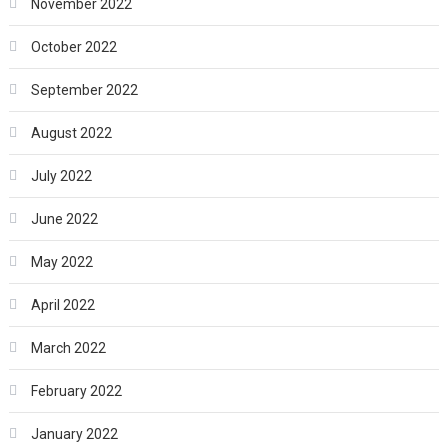
November 2022
October 2022
September 2022
August 2022
July 2022
June 2022
May 2022
April 2022
March 2022
February 2022
January 2022