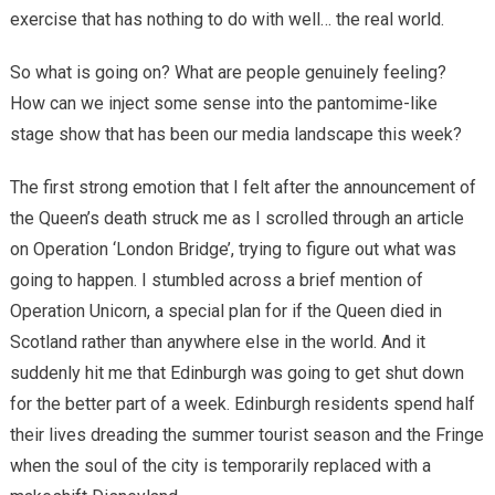
exercise that has nothing to do with well… the real world.
So what is going on? What are people genuinely feeling?
How can we inject some sense into the pantomime-like
stage show that has been our media landscape this week?
The first strong emotion that I felt after the announcement of
the Queen’s death struck me as I scrolled through an article
on Operation ‘London Bridge’, trying to figure out what was
going to happen. I stumbled across a brief mention of
Operation Unicorn, a special plan for if the Queen died in
Scotland rather than anywhere else in the world. And it
suddenly hit me that Edinburgh was going to get shut down
for the better part of a week. Edinburgh residents spend half
their lives dreading the summer tourist season and the Fringe
when the soul of the city is temporarily replaced with a