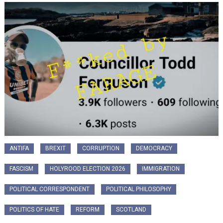
ANTIFA
BREXIT
CORRUPTION
DEMOCRACY
FASCISM
HOLYROOD ELECTION 2026
IMMIGRATION
POLITICAL CORRESPONDENT
POLITICAL PHILOSOPHY
POLITICS OF HATE
REFORM
SCOTLAND