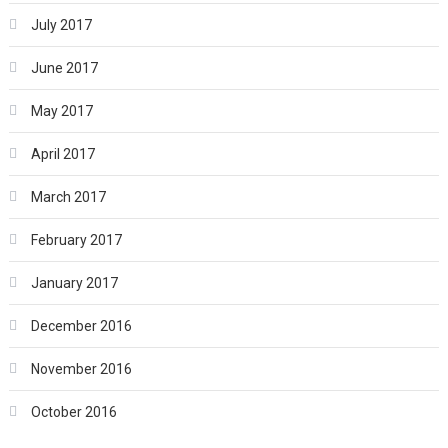
July 2017
June 2017
May 2017
April 2017
March 2017
February 2017
January 2017
December 2016
November 2016
October 2016