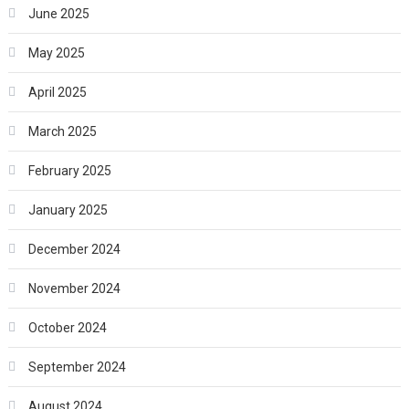
June 2025
May 2025
April 2025
March 2025
February 2025
January 2025
December 2024
November 2024
October 2024
September 2024
August 2024