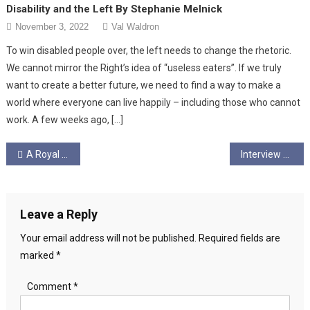
Disability and the Left By Stephanie Melnick
November 3, 2022
Val Waldron
To win disabled people over, the left needs to change the rhetoric.
We cannot mirror the Right’s idea of “useless eaters”. If we truly
want to create a better future, we need to find a way to make a
world where everyone can live happily – including those who cannot
work. A few weeks ago, […]
Post
A Royal Cognitive Dissonance
Interview with Glasgow City Councillor Matt Kerr – September 2022
navigation
Leave a Reply
Your email address will not be published.
Required fields are
marked
*
Comment
*