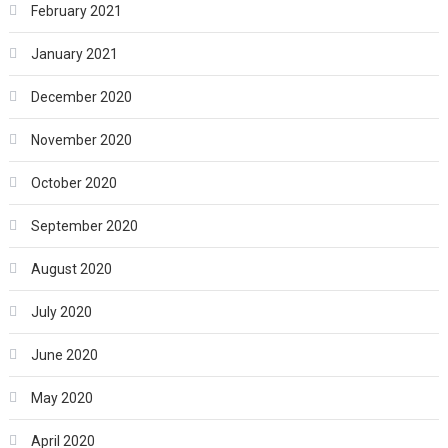
February 2021
January 2021
December 2020
November 2020
October 2020
September 2020
August 2020
July 2020
June 2020
May 2020
April 2020