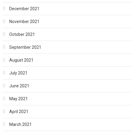
December 2021
November 2021
October 2021
September 2021
August 2021
July 2021
June 2021
May 2021
April 2021
March 2021