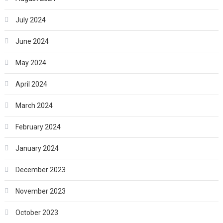
July 2024
June 2024
May 2024
April 2024
March 2024
February 2024
January 2024
December 2023
November 2023
October 2023