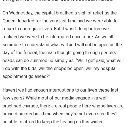
On Wednesday, the capital breathed a sigh of relief as the
Queen departed for the very last time and we were able to
return to our regular lives. But it wasn’t long before we
realised we were to be interrupted once more. As we all
scramble to understand what will and will not be open on the
day of the funeral, the main thought going through people’s
heads can be summed up simply as: “Will I get paid, what will
I do with the kids, will the shops be open, will my hospital
appointment go ahead?”
Haven’t we had enough interruptions to our lives these last
few years? While most of our media engage in a well
practised charade, there are real people here whose lives are
being disrupted in a time when they’re not even sure they’ll
be able to afford to keep the heating on this winter.