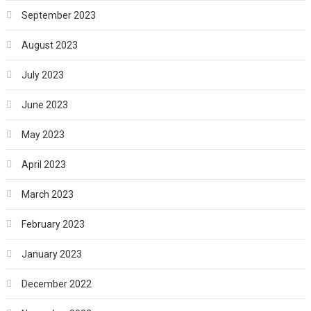
September 2023
August 2023
July 2023
June 2023
May 2023
April 2023
March 2023
February 2023
January 2023
December 2022