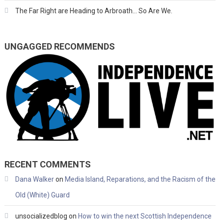
The Far Right are Heading to Arbroath… So Are We.
UNGAGGED RECOMMENDS
RECENT COMMENTS
Dana Walker
on
Media Island, Reparations, and the Racism of the
Old (White) Guard
unsocializedblog
on
How to win the next Scottish Independence