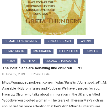
CLIMATE & ENVIRONMENT
DEBRA TORRANCE
FASCISM
HUMAN RIGHTS
IMMIGRATION
LEFT POLITICS
PRIVILEGE
RACISM
SCOTLAND
UNGAGGED PODCASTS
The Politicians are behaving like children – Pt1
June 19, 2019
Possil Dude
https://ungagged.podbean.com/mf/play/8ahs9m/June_pod_pt1_M
Available FREE on iTunes and Podbean We have 5 pieces for you:
From Liz Olson who talks about immigration in the UK and is titled
“Goodbye you bigoted woman – The tears of Theresa May’s victims
should get far more attention that her’s did”. Mhairi Hunter muses