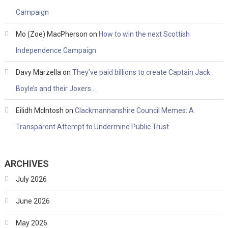
Campaign
Mo (Zoe) MacPherson
on
How to win the next Scottish
Independence Campaign
Davy Marzella
on
They’ve paid billions to create Captain Jack
Boyle’s and their Joxers…
Eilidh McIntosh
on
Clackmannanshire Council Memes: A
Transparent Attempt to Undermine Public Trust
ARCHIVES
July 2026
June 2026
May 2026