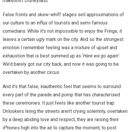
makeshift Disneyland.
False fronts and skew-whiff stages sell approximations of
our culture to an influx of tourists and semi-famous
comedians. While it’s not impossible to enjoy the Fringe, it
leaves a certain ugly mark on the city. And so the strongest
emotion I remember feeling was a mixture of upset and
exhaustion that is best summed up as ‘
Here we go again
’.
We’d barely got our city back, and now it was going to be
overtaken by another circus.
And it’s that false, inauthentic feel that seems to surround
every part of the parade and pomp that has characterised
these ceremonies. It just feels like another tourist trap.
Onlookers lining the streets aren’t crying solemnly, overtaken
by a deep abiding love and respect; they are raising their
iP
hones high into the air to capture the moment, to post