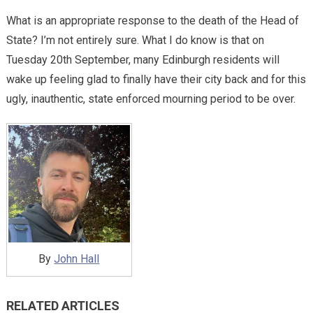
What is an appropriate response to the death of the Head of
State? I’m not entirely sure. What I do know is that on
Tuesday 20th September, many Edinburgh residents will
wake up feeling glad to finally have their city back and for this
ugly, inauthentic, state enforced mourning period to be over.
By
John Hall
RELATED ARTICLES