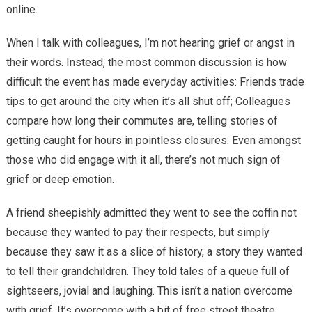
online.
When I talk with colleagues, I’m not hearing grief or angst in
their words. Instead, the most common discussion is how
difficult the event has made everyday activities: Friends trade
tips to get around the city when it’s all shut off; Colleagues
compare how long their commutes are, telling stories of
getting caught for hours in pointless closures. Even amongst
those who did engage with it all, there’s not much sign of
grief or deep emotion.
A friend sheepishly admitted they went to see the coffin not
because they wanted to pay their respects, but simply
because they saw it as a slice of history, a story they wanted
to tell their grandchildren. They told tales of a queue full of
sightseers, jovial and laughing. This isn’t a nation overcome
with grief. It’s overcome with a bit of free street theatre.