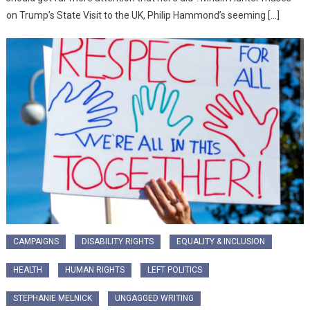
on Trump’s State Visit to the UK, Philip Hammond’s seeming […]
CAMPAIGNS
DISABILITY RIGHTS
EQUALITY & INCLUSION
HEALTH
HUMAN RIGHTS
LEFT POLITICS
STEPHANIE MELNICK
UNGAGGED WRITING