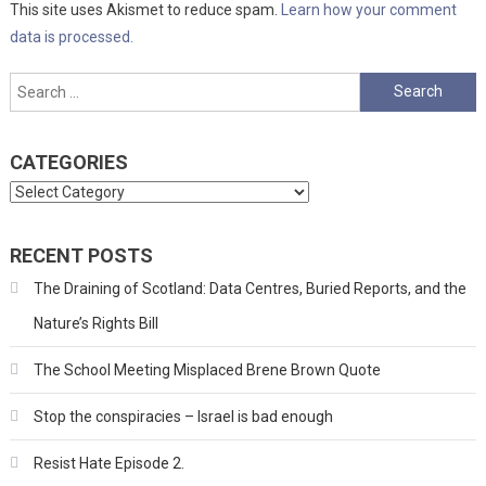
This site uses Akismet to reduce spam.
Learn how your comment
data is processed.
Search
for:
CATEGORIES
Categories
RECENT POSTS
The Draining of Scotland: Data Centres, Buried Reports, and the
Nature’s Rights Bill
The School Meeting Misplaced Brene Brown Quote
Stop the conspiracies – Israel is bad enough
Resist Hate Episode 2.