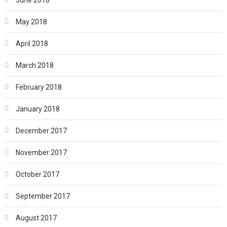
May 2018
April 2018
March 2018
February 2018
January 2018
December 2017
November 2017
October 2017
September 2017
August 2017