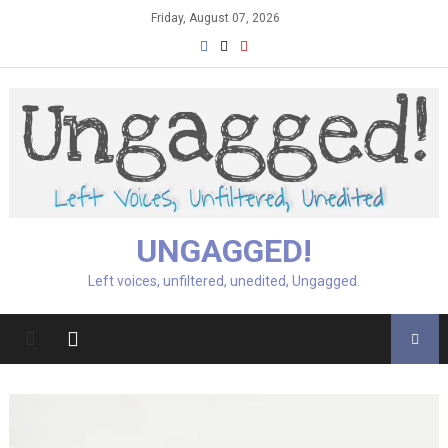
Skip
Friday, August 07, 2026
to
content
UNGAGGED!
Left voices, unfiltered, unedited, Ungagged.