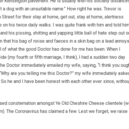
h Kensington pavement. He is usually with his socially distanci
t a dog with an unsuitable name.” How right he was. Trevor is
reet for their stay at home, get out, stay at home, alertness
on his twice daily walks. I was quite frank with him and told hi
and his pissing, shitting and yapping little ball of hate step out o
im that his bag of noise and faeces in a skin bag on a lead annoy
s all of what the good Doctor has done for me has been. When I
 (my fourth or fifth marriage, I think), I had a sudden two day
he Doctor immediately emailed my wife, saying, “I think you oug
 “Why are you telling me this Doctor?” my wife immediately aske
d. So he and I have been honest with each other ever since, withou
sed consternation amongst Ye Old Cheshire Cheese clientele (
m). The Coronavirus has claimed a few. Lest we forget, we raise 