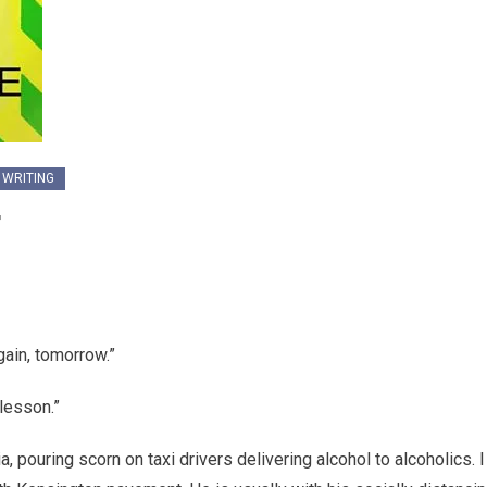
 WRITING
r
ain, tomorrow.”
 lesson.”
 pouring scorn on taxi drivers delivering alcohol to alcoholics. I