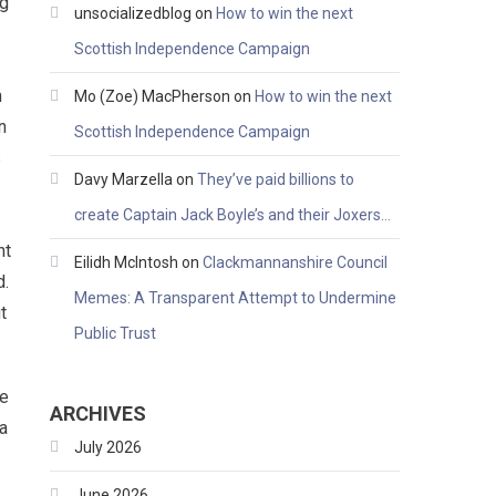
ng
unsocializedblog
on
How to win the next
Scottish Independence Campaign
m
Mo (Zoe) MacPherson
on
How to win the next
n
Scottish Independence Campaign
s
Davy Marzella
on
They’ve paid billions to
create Captain Jack Boyle’s and their Joxers…
ht
Eilidh McIntosh
on
Clackmannanshire Council
d.
Memes: A Transparent Attempt to Undermine
t
Public Trust
we
ARCHIVES
a
July 2026
June 2026