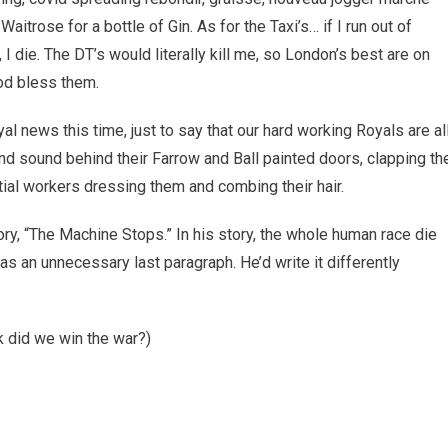
 Waitrose for a bottle of Gin. As for the Taxi’s… if I run out of
 I die. The DT’s would literally kill me, so London’s best are on
God bless them.
al news this time, just to say that our hard working Royals are al
nd sound behind their Farrow and Ball painted doors, clapping th
ial workers dressing them and combing their hair.
ry, “The Machine Stops.” In his story, the whole human race die
as an unnecessary last paragraph. He’d write it differently
ck did we win the war?)