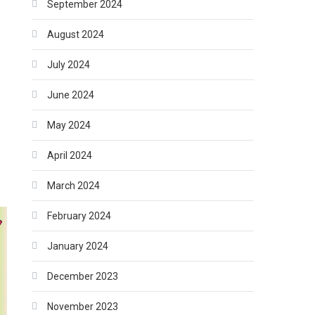
September 2024
August 2024
July 2024
June 2024
May 2024
April 2024
March 2024
February 2024
January 2024
December 2023
November 2023