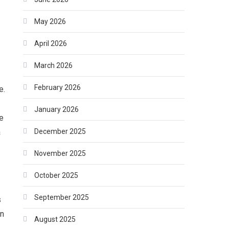
May 2026
April 2026
March 2026
February 2026
e.
January 2026
e
December 2025
a
November 2025
October 2025
September 2025
s
an
August 2025