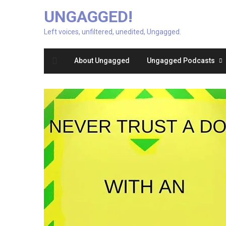
UNGAGGED!
Left voices, unfiltered, unedited, Ungagged.
About Ungagged
Ungagged Podcasts