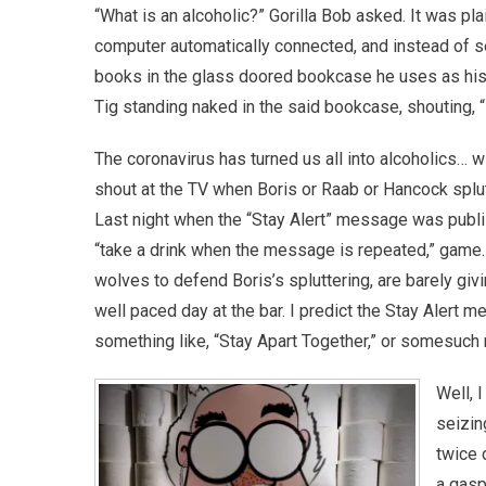
“What is an alcoholic?” Gorilla Bob asked. It was pla
computer automatically connected, and instead of se
books in the glass doored bookcase he uses as his
Tig standing naked in the said bookcase, shouting, 
The coronavirus has turned us all into alcoholics… w
shout at the TV when Boris or Raab or Hancock splutt
Last night when the “Stay Alert” message was publi
“take a drink when the message is repeated,” game. 
wolves to defend Boris’s spluttering, are barely givin
well paced day at the bar. I predict the Stay Alert 
something like, “Stay Apart Together,” or somesuc
Well, 
seizin
twice 
a gasp