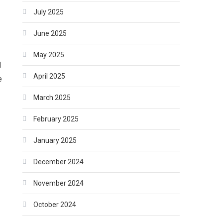
July 2025
June 2025
May 2025
l
April 2025
e
March 2025
February 2025
January 2025
December 2024
November 2024
October 2024