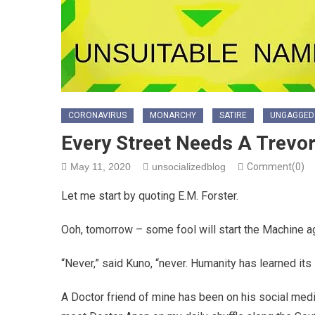
CORONAVIRUS
MONARCHY
SATIRE
UNGAGGED
Every Street Needs A Trevo
May 11, 2020
unsocializedblog
Comment(0)
Let me start by quoting E.M. Forster.
Ooh, tomorrow – some fool will start the Machine ag
“Never,” said Kuno, “never. Humanity has learned its
A Doctor friend of mine has been on his social media,