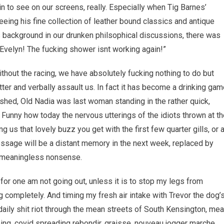
in to see on our screens, really. Especially when Tig Barnes’
eing his fine collection of leather bound classics and antique
 background in our drunken philsophical discussions, there was
“Evelyn! The fucking shower isnt working again!”
ithout the racing, we have absolutely fucking nothing to do but
er and verbally assault us. In fact it has become a drinking gam
shed, Old Nadia was last woman standing in the rather quick,
Funny how today the nervous utterings of the idiots thrown at th
g us that lovely buzz you get with the first few quarter gills, or 
message will be a distant memory in the next week, replaced by
h meaningless nonsense.
I for one am not going out, unless it is to stop my legs from
g completely. And timing my fresh air intake with Trevor the dog’
daily shit riot through the mean streets of South Kensington, me
ing, covid spreading rebondir, graisse, nouveau jogger marche