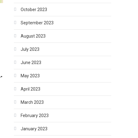
October 2023
September 2023
August 2023
July 2023
June 2023
May 2023
r”
April 2023
March 2023
r
February 2023
January 2023
–