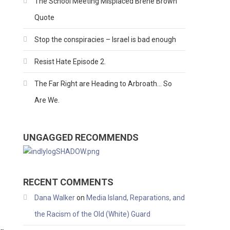
The School Meeting Misplaced Brene Brown
Quote
Stop the conspiracies – Israel is bad enough
Resist Hate Episode 2.
The Far Right are Heading to Arbroath… So
Are We.
UNGAGGED RECOMMENDS
RECENT COMMENTS
Dana Walker
on
Media Island, Reparations, and
the Racism of the Old (White) Guard