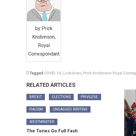
by Prick
Knobinson,
Royal
Correspondant
Tagged
COVID-19
,
Lockdown
,
Prick Knobinson Royal Corre
RELATED ARTICLES
BREXIT
ELECTIONS
PRIVILEGE
RACISM
UNGAGGED WRITING
WESTMINSTER
The Tories Go Full Fash