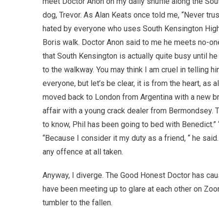
meet Doctor Anon on my daily shuffle along the Sout
dog, Trevor. As Alan Keats once told me, “Never trus
hated by everyone who uses South Kensington High St
Boris walk. Doctor Anon said to me he meets no-one 
that South Kensington is actually quite busy until he 
to the walkway. You may think I am cruel in telling h
everyone, but let’s be clear, it is from the heart, a
moved back to London from Argentina with a new bride
affair with a young crack dealer from Bermondsey. T
to know, Phil has been going to bed with Benedict.”
“Because I consider it my duty as a friend, “ he sai
any offence at all taken.
Anyway, I diverge. The Good Honest Doctor has cau
have been meeting up to glare at each other on Zoo
tumbler to the fallen.