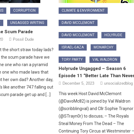
US
CORRUPTION
CLIMATE & ENVIRONMENT
Y
UNGAGGED WRITING
DAVID MCCLEMONT
he Scum Parade
DAVID MCCLEMONT
HOLYRUDE
20
Possil Dude
ISRAEL-GAZA
MONARCHY
 the short straw today lads?
f the scum parade have we
TORY PARTY
VAL WALDRON
he one who ran a pyramid
Holyrude Ungagged – Season 6
 one who made laws that
Episode 11 “Better Late Than Neve
ut her own dad? Another day,
December 5, 2023
unsocializedblog
t’s like another 747 falling out
This week Host David McClemont
 scum parade get up and […]
(@DavoMc82) is joined by Val Waldron
(@scribblingval) and Cllr Sophie Trayno
(@STrayn0r) to discuss; – The Royals
Steal Money From The Dead – The
Continuing Tory Circus at Westminster 