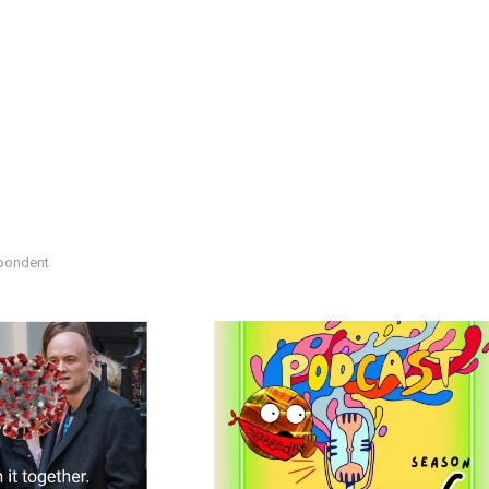
spondent