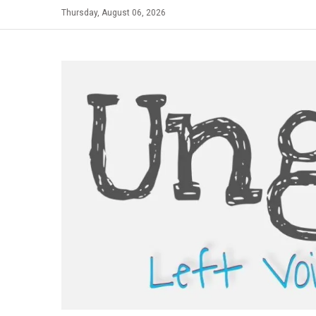
Skip
Thursday, August 06, 2026
to
content