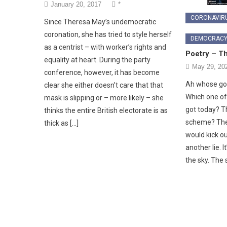
January 20, 2017
*
CORONAVIR
Since Theresa May’s undemocratic
coronation, she has tried to style herself
DEMOCRAC
as a centrist – with worker’s rights and
Poetry – T
equality at heart. During the party
May 29, 20
conference, however, it has become
Ah whose got
clear she either doesn’t care that that
Which one o
mask is slipping or – more likely – she
got today? T
thinks the entire British electorate is as
scheme? The
thick as […]
would kick o
another lie. I
the sky. The