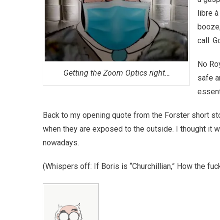
libre à
booze,
call. 
No Roy
Getting the Zoom Optics right…
safe a
essent
Back to my opening quote from the Forster short sto
when they are exposed to the outside. I thought it w
nowadays.
(Whispers off: If Boris is “Churchillian,” How the fu