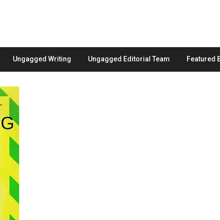
Ungagged Writing
Ungagged Editorial Team
Featured 