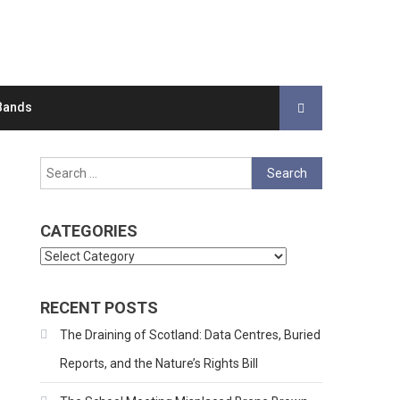
Bands
Search
for:
CATEGORIES
Categories
RECENT POSTS
The Draining of Scotland: Data Centres, Buried
Reports, and the Nature’s Rights Bill