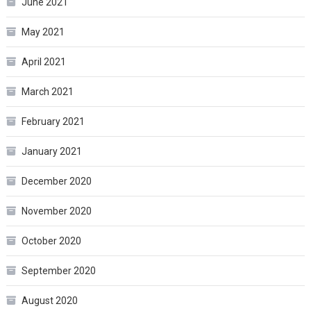
June 2021
May 2021
April 2021
March 2021
February 2021
January 2021
December 2020
November 2020
October 2020
September 2020
August 2020