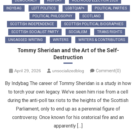
DEMOCRACY
HISTORY
HOLYROOD ELECTION 2026
INDYBAG
LEFT POLITICS
LGBTQIAP+
POLITICAL PARTIES
POLITICAL PHILOSOPHY
SCOTLAND
SCOTTISH INDEPENDENCE
SCOTTISH POLITICAL BIOGRAPHIES
SCOTTISH SOCIALIST PARTY
SOCIALISM
TRANS RIGHTS
UNGAGGED WRITING
WRITERS
WRITERS & CONTRIBUTORS
Tommy Sheridan and the Art of the Self-
Destruction
April 29, 2026
unsocializedblog
Comment(0)
By Indybag The career of Tommy Sheridan is a study in how
to torch your own legacy. We’ve seen him rise from a cell
during the anti-poll tax riots to the heights of the Scottish
Parliament, only to end up as a perennial figure of
controversy. Once known for his oratorical fire and an
apparently […]