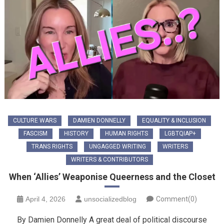
CULTURE WARS
DAMIEN DONNELLY
EQUALITY & INCLUSION
FASCISM
HISTORY
HUMAN RIGHTS
LGBTQIAP+
TRANS RIGHTS
UNGAGGED WRITING
WRITERS
WRITERS & CONTRIBUTORS
When ‘Allies’ Weaponise Queerness and the Closet
April 4, 2026
unsocializedblog
Comment(0)
By Damien Donnelly A great deal of political discourse