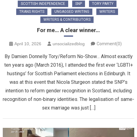
SCOTTISH INDEPENDENCE
SNP
TORY PARTY
TRANS RIGHTS
UNGAGGED WRITING
WRITERS
WRITERS & CONTRIBUTORS
For me… A clear winner…
April 10, 2026
unsocializedblog
Comment(0)
By Damien Donnelly Tory/Reform No-Show… Almost exactly
ten years ago (March 2016), I attended the first ever ‘LGBTI+
hustings’ for Scottish Parliament elections in Edinburgh. It
was at this event that Nicola Sturgeon stated the SNP’s
intention to reform gender recognition in Scotland, including
recognition of non-binary identities. The legalisation of same-
sex marriage was just […]