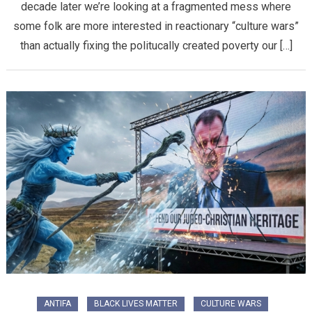
decade later we’re looking at a fragmented mess where
some folk are more interested in reactionary “culture wars”
than actually fixing the politucally created poverty our […]
ANTIFA
BLACK LIVES MATTER
CULTURE WARS