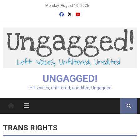
Skip
Monday, August 10, 2026
to
content
UNGAGGED!
Left voices, unfiltered, unedited, Ungagged.
TRANS RIGHTS