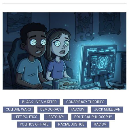
BLACK LIVES MATTER
CONSPIRACY THEORIES
CULTURE WARS
DEMOCRACY
FASCISM
JOCK MULLIGAN
LEFT POLITICS
LGBTQIAP+
POLITICAL PHILOSOPHY
POLITICS OF HATE
RACIAL JUSTICE
RACISM