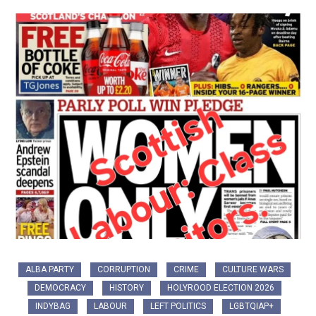
ALBA PARTY
CORRUPTION
CRIME
CULTURE WARS
DEMOCRACY
HISTORY
HOLYROOD ELECTION 2026
INDYBAG
LABOUR
LEFT POLITICS
LGBTQIAP+