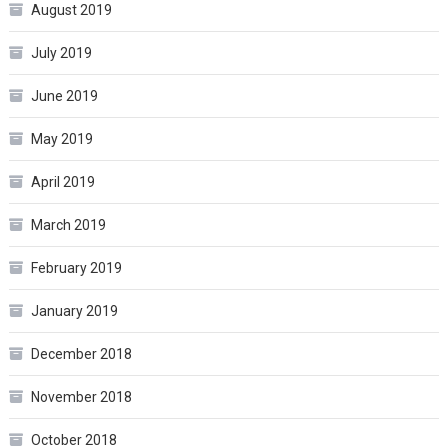
August 2019
July 2019
June 2019
May 2019
April 2019
March 2019
February 2019
January 2019
December 2018
November 2018
October 2018