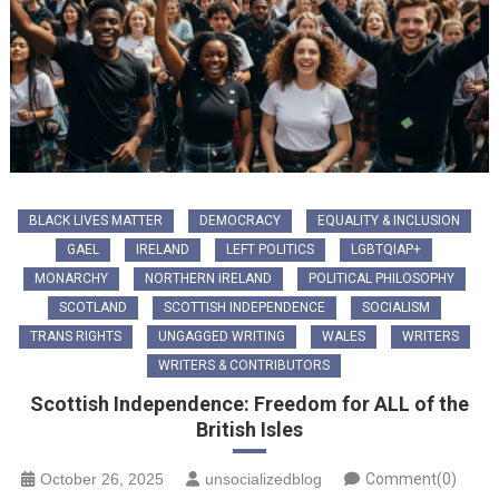
BLACK LIVES MATTER
DEMOCRACY
EQUALITY & INCLUSION
GAEL
IRELAND
LEFT POLITICS
LGBTQIAP+
MONARCHY
NORTHERN IRELAND
POLITICAL PHILOSOPHY
SCOTLAND
SCOTTISH INDEPENDENCE
SOCIALISM
TRANS RIGHTS
UNGAGGED WRITING
WALES
WRITERS
WRITERS & CONTRIBUTORS
Scottish Independence: Freedom for ALL of the
British Isles
October 26, 2025
unsocializedblog
Comment(0)