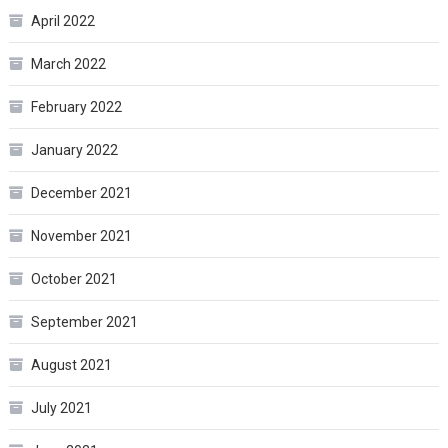
April 2022
March 2022
February 2022
January 2022
December 2021
November 2021
October 2021
September 2021
August 2021
July 2021