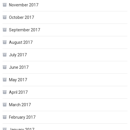
November 2017
October 2017
September 2017
August 2017
July 2017
June 2017
May 2017
April 2017
March 2017
February 2017
January 2017