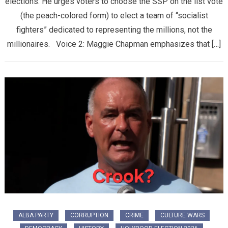
elections. He urges voters to choose the SSP on the list vote
(the peach-colored form) to elect a team of “socialist
fighters” dedicated to representing the millions, not the
millionaires. Voice 2: Maggie Chapman emphasizes that […]
ALBA PARTY
CORRUPTION
CRIME
CULTURE WARS