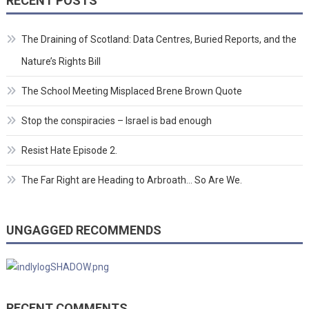
RECENT POSTS
The Draining of Scotland: Data Centres, Buried Reports, and the
Nature’s Rights Bill
The School Meeting Misplaced Brene Brown Quote
Stop the conspiracies – Israel is bad enough
Resist Hate Episode 2.
The Far Right are Heading to Arbroath… So Are We.
UNGAGGED RECOMMENDS
RECENT COMMENTS