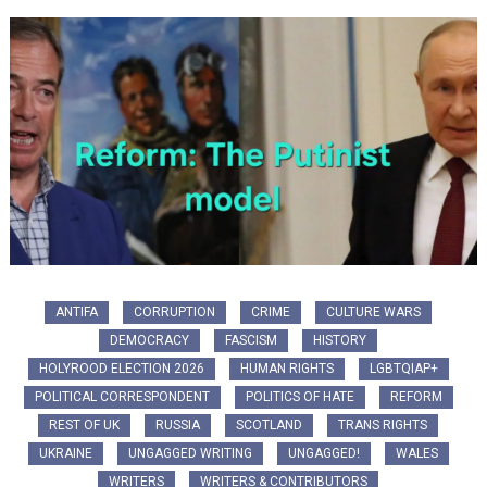
ANTIFA
CORRUPTION
CRIME
CULTURE WARS
DEMOCRACY
FASCISM
HISTORY
HOLYROOD ELECTION 2026
HUMAN RIGHTS
LGBTQIAP+
POLITICAL CORRESPONDENT
POLITICS OF HATE
REFORM
REST OF UK
RUSSIA
SCOTLAND
TRANS RIGHTS
UKRAINE
UNGAGGED WRITING
UNGAGGED!
WALES
WRITERS
WRITERS & CONTRIBUTORS