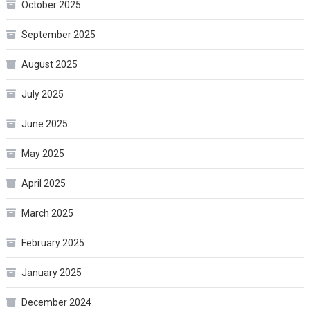
October 2025
September 2025
August 2025
July 2025
June 2025
May 2025
April 2025
March 2025
February 2025
January 2025
December 2024