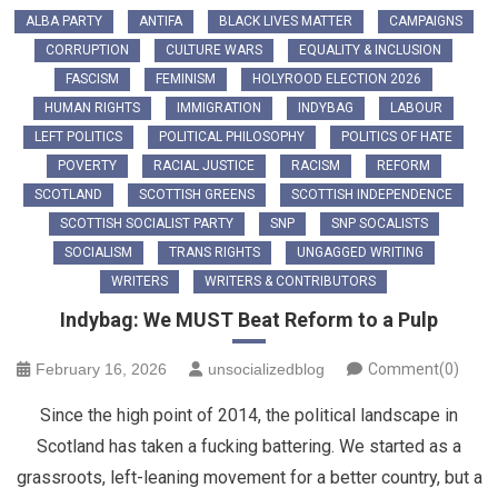
ALBA PARTY
ANTIFA
BLACK LIVES MATTER
CAMPAIGNS
CORRUPTION
CULTURE WARS
EQUALITY & INCLUSION
FASCISM
FEMINISM
HOLYROOD ELECTION 2026
HUMAN RIGHTS
IMMIGRATION
INDYBAG
LABOUR
LEFT POLITICS
POLITICAL PHILOSOPHY
POLITICS OF HATE
POVERTY
RACIAL JUSTICE
RACISM
REFORM
SCOTLAND
SCOTTISH GREENS
SCOTTISH INDEPENDENCE
SCOTTISH SOCIALIST PARTY
SNP
SNP SOCALISTS
SOCIALISM
TRANS RIGHTS
UNGAGGED WRITING
WRITERS
WRITERS & CONTRIBUTORS
Indybag: We MUST Beat Reform to a Pulp
February 16, 2026
unsocializedblog
Comment(0)
Since the high point of 2014, the political landscape in
Scotland has taken a fucking battering. We started as a
grassroots, left-leaning movement for a better country, but a