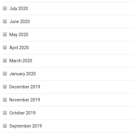
July 2020
June 2020
May 2020
April 2020
March 2020
January 2020
December 2019
November 2019
October 2019
September 2019