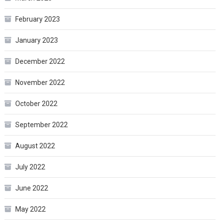
February 2023
January 2023
December 2022
November 2022
October 2022
September 2022
August 2022
July 2022
June 2022
May 2022