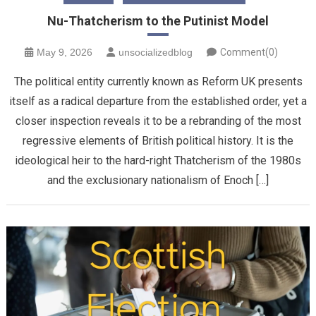
Nu-Thatcherism to the Putinist Model
May 9, 2026
unsocializedblog
Comment(0)
The political entity currently known as Reform UK presents
itself as a radical departure from the established order, yet a
closer inspection reveals it to be a rebranding of the most
regressive elements of British political history. It is the
ideological heir to the hard-right Thatcherism of the 1980s
and the exclusionary nationalism of Enoch […]