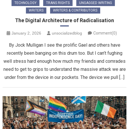
TECHNOLOGY
TRANS RIGHTS
UNGAGGED WRITING
WRITERS
WRITERS & CONTRIBUTORS
The Digital Architecture of Radicalisation
January 2, 2026
unsocializedblog
Comment(0)
By Jock Mulligan I see the prolific Gael and others have
recently been banging on this drum too. But I can’t fughing
well stress hard enough how much my friends and comrades
need to get to grips to understand the massive attack we are
under from the device in our pockets. The device we pull […]