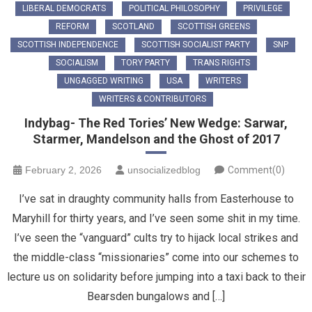
LIBERAL DEMOCRATS
POLITICAL PHILOSOPHY
PRIVILEGE
REFORM
SCOTLAND
SCOTTISH GREENS
SCOTTISH INDEPENDENCE
SCOTTISH SOCIALIST PARTY
SNP
SOCIALISM
TORY PARTY
TRANS RIGHTS
UNGAGGED WRITING
USA
WRITERS
WRITERS & CONTRIBUTORS
Indybag- The Red Tories’ New Wedge: Sarwar,
Starmer, Mandelson and the Ghost of 2017
February 2, 2026
unsocializedblog
Comment(0)
​I’ve sat in draughty community halls from Easterhouse to
Maryhill for thirty years, and I’ve seen some shit in my time.
I’ve seen the “vanguard” cults try to hijack local strikes and
the middle-class “missionaries” come into our schemes to
lecture us on solidarity before jumping into a taxi back to their
Bearsden bungalows and […]