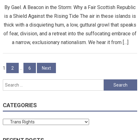
By Gael. A Beacon in the Storm: Why a Fair Scottish Republic
is a Shield Against the Rising Tide ​The air in these islands is
thick with a disquieting hum, a low, guttural growl that speaks
of fear, division, and a retreat into the suffocating embrace of
a narrow, exclusionary nationalism. We hear it from […]
Posts
1
2
…
6
Next
pagination
Search
for:
CATEGORIES
Categories