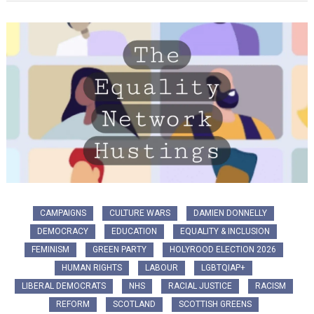
CAMPAIGNS
CULTURE WARS
DAMIEN DONNELLY
DEMOCRACY
EDUCATION
EQUALITY & INCLUSION
FEMINISM
GREEN PARTY
HOLYROOD ELECTION 2026
HUMAN RIGHTS
LABOUR
LGBTQIAP+
LIBERAL DEMOCRATS
NHS
RACIAL JUSTICE
RACISM
REFORM
SCOTLAND
SCOTTISH GREENS