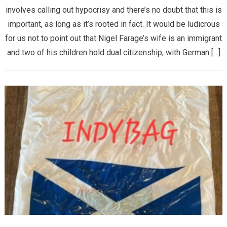
involves calling out hypocrisy and there’s no doubt that this is
important, as long as it’s rooted in fact. It would be ludicrous
for us not to point out that Nigel Farage’s wife is an immigrant
and two of his children hold dual citizenship, with German […]