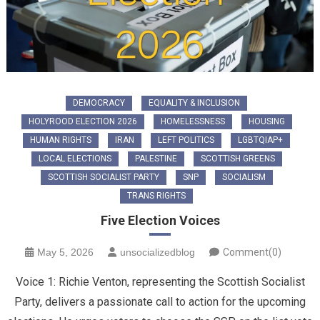
DEMOCRACY
EQUALITY & INCLUSION
HOLYROOD ELECTION 2026
HOMELESSNESS
HOUSING
HUMAN RIGHTS
IRAN
LEFT POLITICS
LGBTQIAP+
LOCAL ELECTIONS
PALESTINE
SCOTTISH GREENS
SCOTTISH SOCIALIST PARTY
SNP
SOCIALISM
TRANS RIGHTS
Five Election Voices
May 5, 2026
unsocializedblog
Comment(0)
Voice 1: ​Richie Venton, representing the Scottish Socialist
Party, delivers a passionate call to action for the upcoming