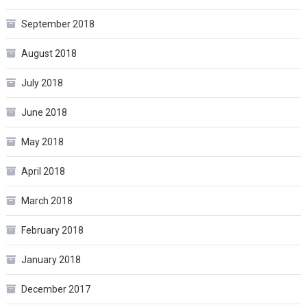
September 2018
August 2018
July 2018
June 2018
May 2018
April 2018
March 2018
February 2018
January 2018
December 2017