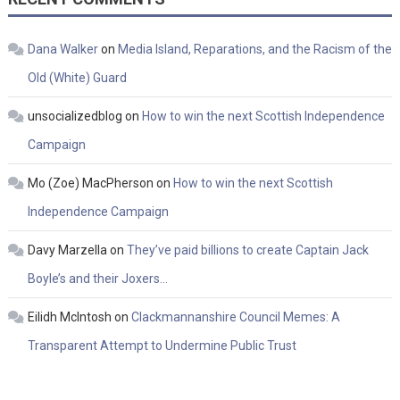
Dana Walker
on
Media Island, Reparations, and the Racism of the
Old (White) Guard
unsocializedblog
on
How to win the next Scottish Independence
Campaign
Mo (Zoe) MacPherson
on
How to win the next Scottish
Independence Campaign
Davy Marzella
on
They’ve paid billions to create Captain Jack
Boyle’s and their Joxers…
Eilidh McIntosh
on
Clackmannanshire Council Memes: A
Transparent Attempt to Undermine Public Trust