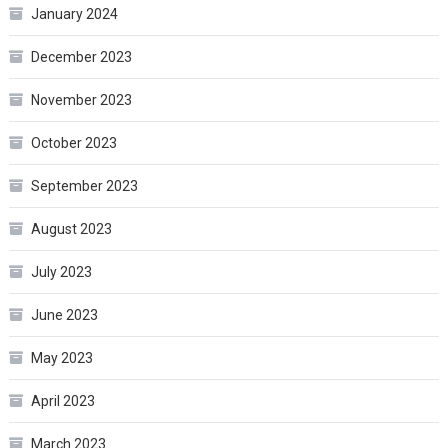
January 2024
December 2023
November 2023
October 2023
September 2023
August 2023
July 2023
June 2023
May 2023
April 2023
March 2023