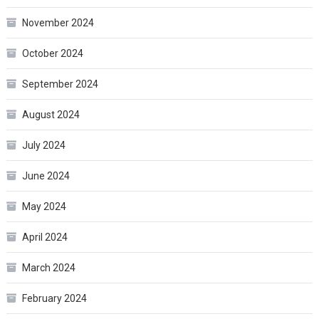
November 2024
October 2024
September 2024
August 2024
July 2024
June 2024
May 2024
April 2024
March 2024
February 2024