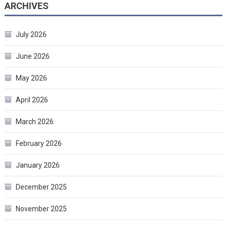
ARCHIVES
July 2026
June 2026
May 2026
April 2026
March 2026
February 2026
January 2026
December 2025
November 2025