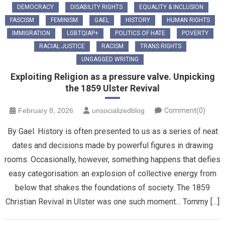
DEMOCRACY
DISABILITY RIGHTS
EQUALITY & INCLUSION
FASCISM
FEMINISM
GAEL
HISTORY
HUMAN RIGHTS
IMMIGRATION
LGBTQIAP+
POLITICS OF HATE
POVERTY
RACIAL JUSTICE
RACISM
TRANS RIGHTS
UNGAGGED WRITING
Exploiting Religion as a pressure valve. Unpicking
the 1859 Ulster Revival
February 8, 2026
unsocializedblog
Comment(0)
By Gael. History is often presented to us as a series of neat
dates and decisions made by powerful figures in drawing
rooms. Occasionally, however, something happens that defies
easy categorisation: an explosion of collective energy from
below that shakes the foundations of society. The 1859
Christian Revival in Ulster was one such moment… Tommy […]