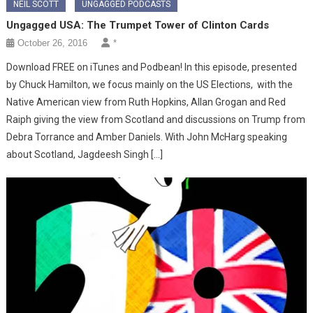
NEIL SCOTT
UNGAGGED PODCASTS
Ungagged USA: The Trumpet Tower of Clinton Cards
October 26, 2016
*
Download FREE on iTunes and Podbean! In this episode, presented
by Chuck Hamilton, we focus mainly on the US Elections, with the
Native American view from Ruth Hopkins, Allan Grogan and Red
Raiph giving the view from Scotland and discussions on Trump from
Debra Torrance and Amber Daniels. With John McHarg speaking
about Scotland, Jagdeesh Singh […]