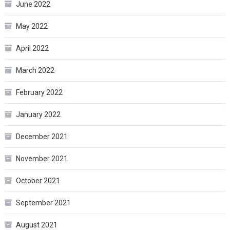
June 2022
May 2022
April 2022
March 2022
February 2022
January 2022
December 2021
November 2021
October 2021
September 2021
August 2021