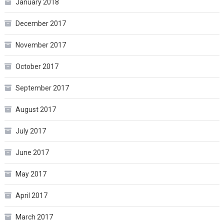
January 2018
December 2017
November 2017
October 2017
September 2017
August 2017
July 2017
June 2017
May 2017
April 2017
March 2017