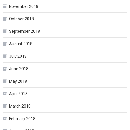
November 2018
October 2018
September 2018
August 2018
July 2018
June 2018
May 2018
April 2018
March 2018
February 2018