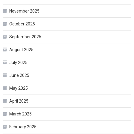
November 2025
October 2025
September 2025
August 2025
July 2025
June 2025
May 2025
April 2025
March 2025
February 2025