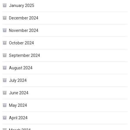
January 2025
December 2024
November 2024
October 2024
September 2024
August 2024
July 2024
June 2024
May 2024
April 2024