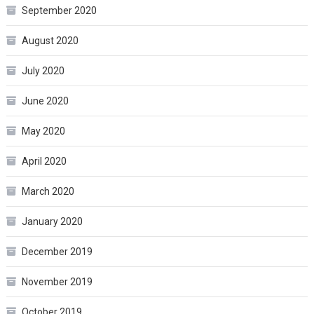
September 2020
August 2020
July 2020
June 2020
May 2020
April 2020
March 2020
January 2020
December 2019
November 2019
October 2019