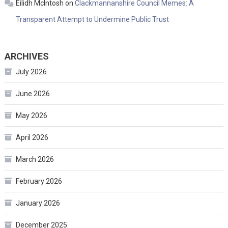
Eilidh McIntosh
on
Clackmannanshire Council Memes: A
Transparent Attempt to Undermine Public Trust
ARCHIVES
July 2026
June 2026
May 2026
April 2026
March 2026
February 2026
January 2026
December 2025