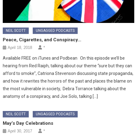
NEIL SCOTT
UNGAGGED PODCASTS
Peace, Cigarettes, and Conspiracy…
April 18, 2018
*
Available FREE on iTunes and Podbean On this episode we’ll be
hearing from Red Raiph, talking about our theme “sure but they can
afford to smoke”, Catriona Stevenson discussing state propaganda,
and how it rewrites the horrors of the past and places the blame on
the most vulnerable in society, Debra Torrance talking about the
anatomy of a conspiracy, and Joe Solo, talking […]
NEIL SCOTT
UNGAGGED PODCASTS
May’s Day Celebrations
April 30, 2017
*