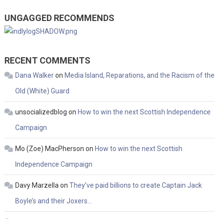
UNGAGGED RECOMMENDS
RECENT COMMENTS
Dana Walker
on
Media Island, Reparations, and the Racism of the
Old (White) Guard
unsocializedblog
on
How to win the next Scottish Independence
Campaign
Mo (Zoe) MacPherson
on
How to win the next Scottish
Independence Campaign
Davy Marzella
on
They’ve paid billions to create Captain Jack
Boyle’s and their Joxers…