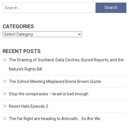
Search
for:
CATEGORIES
Categories
RECENT POSTS
The Draining of Scotland: Data Centres, Buried Reports, and the
Nature’s Rights Bill
The School Meeting Misplaced Brene Brown Quote
Stop the conspiracies – Israel is bad enough
Resist Hate Episode 2.
The Far Right are Heading to Arbroath… So Are We.