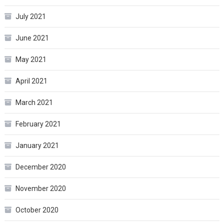
July 2021
June 2021
May 2021
April 2021
March 2021
February 2021
January 2021
December 2020
November 2020
October 2020