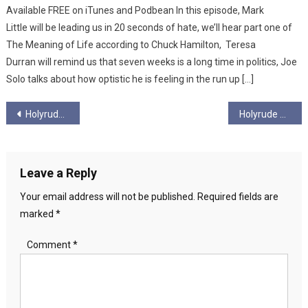
Available FREE on iTunes and Podbean In this episode, Mark
Little will be leading us in 20 seconds of hate, we’ll hear part one of
The Meaning of Life according to Chuck Hamilton, Teresa
Durran will remind us that seven weeks is a long time in politics, Joe
Solo talks about how optistic he is feeling in the run up […]
Post
Holyrude Ungagged – Season 5 – Ep 8 – “From Cradle to Grave”
Holyrude Ungagged Season 5 Episode 10 – Tory Spectre Haunts UK
navigation
Leave a Reply
Your email address will not be published.
Required fields are
marked
*
Comment
*