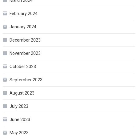
March 2024
February 2024
January 2024
December 2023
November 2023
October 2023
September 2023
August 2023
July 2023
June 2023
May 2023