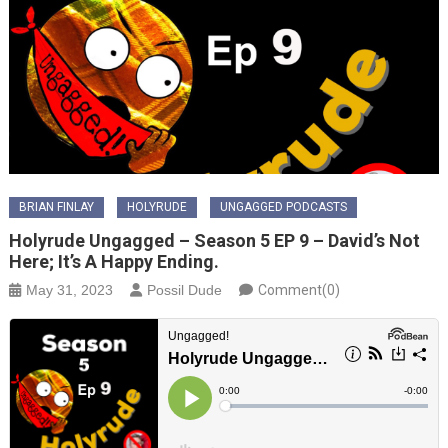
BRIAN FINLAY
HOLYRUDE
UNGAGGED PODCASTS
Holyrude Ungagged – Season 5 EP 9 – David’s Not
Here; It’s A Happy Ending.
May 31, 2023
Possil Dude
Comment(0)