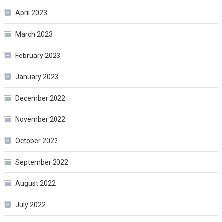
April 2023
March 2023
February 2023
January 2023
December 2022
November 2022
October 2022
September 2022
August 2022
July 2022