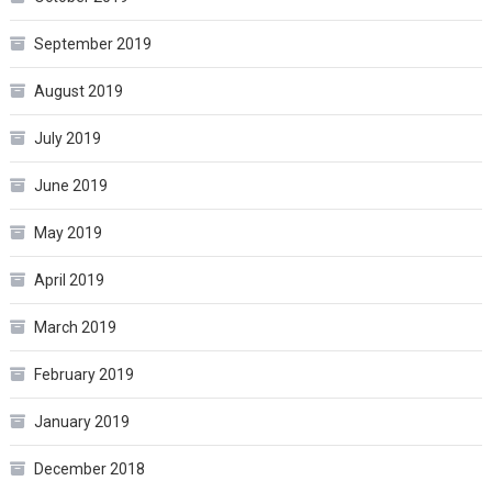
September 2019
August 2019
July 2019
June 2019
May 2019
April 2019
March 2019
February 2019
January 2019
December 2018