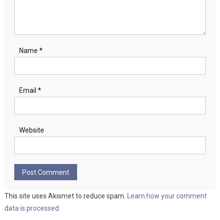
Name
*
Email
*
Website
This site uses Akismet to reduce spam.
Learn how your comment
data is processed.