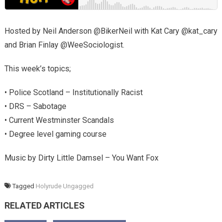
Hosted by Neil Anderson @BikerNeil with Kat Cary @kat_cary
and Brian Finlay @WeeSociologist.
This week’s topics;
• Police Scotland – Institutionally Racist
• DRS – Sabotage
• Current Westminster Scandals
• Degree level gaming course
Music by Dirty Little Damsel – You Want Fox
Tagged
Holyrude Ungagged
RELATED ARTICLES