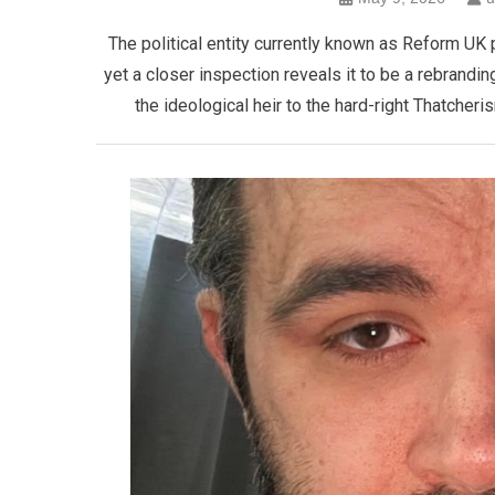
The political entity currently known as Reform UK 
yet a closer inspection reveals it to be a rebranding
the ideological heir to the hard-right Thatcher