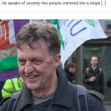
. He speaks of seventy-two people crammed into a single […]