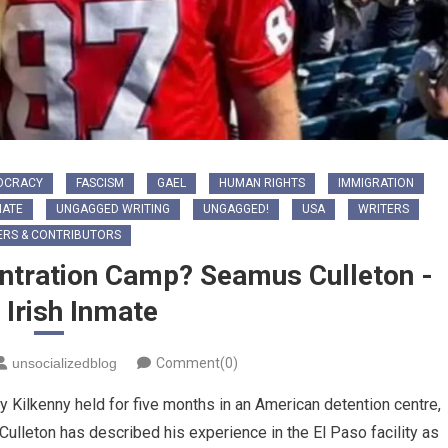
OCRACY
FASCISM
GAEL
HUMAN RIGHTS
IMMIGRATION
HATE
UNGAGGED WRITING
UNGAGGED!
USA
WRITERS
ERS & CONTRIBUTORS
ntration Camp? Seamus Culleton -
s Irish Inmate
unsocializedblog
Comment(0)
Kilkenny held for five months in an American detention centre,
. Culleton has described his experience in the El Paso facility as