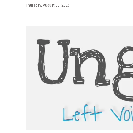
Skip
Thursday, August 06, 2026
to
content