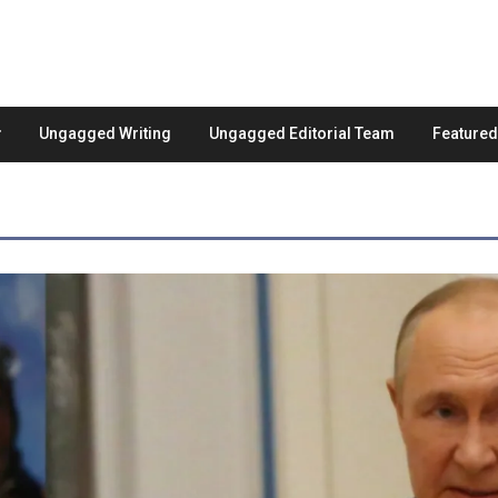
Ungagged Writing
Ungagged Editorial Team
Feature