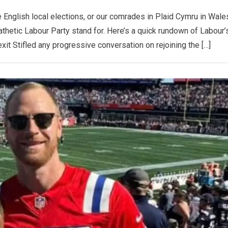
English local elections, or our comrades in Plaid Cymru in Wale
 pathetic Labour Party stand for. Here’s a quick rundown of Labour’
it Stifled any progressive conversation on rejoining the […]