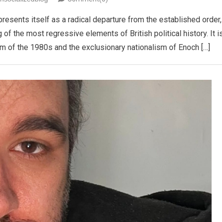
presents itself as a radical departure from the established order,
 of the most regressive elements of British political history. It i
ism of the 1980s and the exclusionary nationalism of Enoch […]