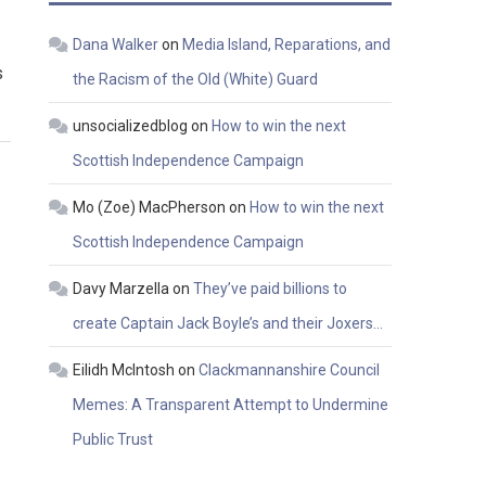
Dana Walker
on
Media Island, Reparations, and
s
the Racism of the Old (White) Guard
unsocializedblog
on
How to win the next
Scottish Independence Campaign
Mo (Zoe) MacPherson
on
How to win the next
Scottish Independence Campaign
Davy Marzella
on
They’ve paid billions to
create Captain Jack Boyle’s and their Joxers…
Eilidh McIntosh
on
Clackmannanshire Council
Memes: A Transparent Attempt to Undermine
Public Trust