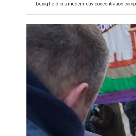
being held in a modern-day concentration camp