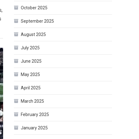
October 2025
s,
s
September 2025
August 2025
July 2025
June 2025
May 2025
April 2025
March 2025
February 2025
January 2025