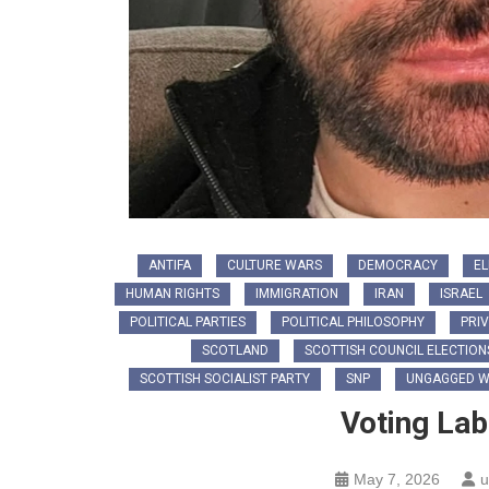
ANTIFA
CULTURE WARS
DEMOCRACY
EL
HUMAN RIGHTS
IMMIGRATION
IRAN
ISRAEL
POLITICAL PARTIES
POLITICAL PHILOSOPHY
PRIV
SCOTLAND
SCOTTISH COUNCIL ELECTION
SCOTTISH SOCIALIST PARTY
SNP
UNGAGGED W
Voting La
May 7, 2026
u