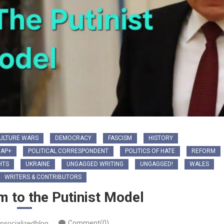
ULTURE WARS
DEMOCRACY
FASCISM
HISTORY
IAP+
POLITICAL CORRESPONDENT
POLITICS OF HATE
REFORM
HTS
UKRAINE
UNGAGGED WRITING
UNGAGGED!
WALES
WRITERS & CONTRIBUTORS
 to the Putinist Model
nsocializedblog
Comment(0)