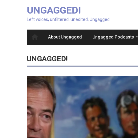
UNGAGGED!
Left voices, unfiltered, unedited, Ungagged.
About Ungagged
Ungagged Podcasts
UNGAGGED!