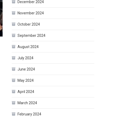
December 2024
November 2024
October 2024
September 2024
August 2024
July 2024
June 2024
May 2024
April 2024
March 2024
February 2024