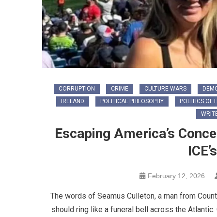
CORRUPTION
CRIME
CULTURE WARS
DEM
IRELAND
POLITICAL PHILOSOPHY
POLITICS OF 
WRIT
Escaping America’s Conce
ICE’
February 12, 2026
The words of Seamus Culleton, a man from County 
should ring like a funeral bell across the Atlantic