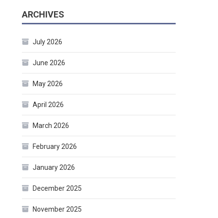
ARCHIVES
July 2026
June 2026
May 2026
April 2026
March 2026
February 2026
January 2026
December 2025
November 2025