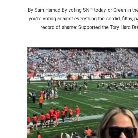
By Sam Hamad By voting SNP today, or Green in the 
you’re voting against everything the sordid, filthy,
record of shame: Supported the Tory Hard Brex