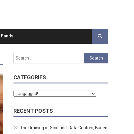
d Bands
Search
for:
CATEGORIES
Categories
RECENT POSTS
The Draining of Scotland: Data Centres, Buried