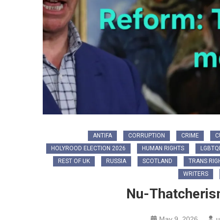
ANTIFA
CORRUPTION
CRIME
C
HOLYROOD ELECTION 2026
HUMAN RIGHTS
LGBTQ
REST OF UK
RUSSIA
SCOTLAND
TRANS RIG
WRITERS
Nu-Thatcherism
May 9, 2026
u