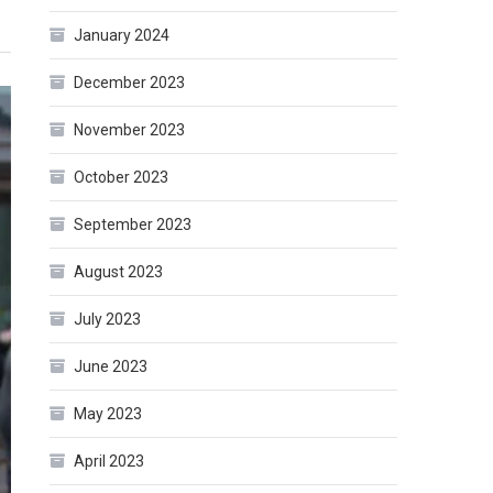
January 2024
December 2023
November 2023
October 2023
September 2023
August 2023
July 2023
June 2023
May 2023
April 2023