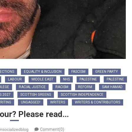
ECTIONS
EQUALITY & INCLUSION
FASCISM
GREEN PARTY
LABOUR
MIDDLE EAST
NHS
PALESTINE
PALESTINE
ILEGE
RACIAL JUSTICE
RACISM
REFORM
SAM HAMAD
S 2027
SCOTTISH GREENS
SCOTTISH INDEPENDENCE
RITING
UNGAGGED!
WRITERS
WRITERS & CONTRIBUTORS
bour? Please read…
nsocializedblog
Comment(0)