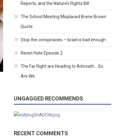
Reports, and the Nature’s Rights Bill
The School Meeting Misplaced Brene Brown
Quote
Stop the conspiracies – Israel is bad enough
Resist Hate Episode 2.
The Far Right are Heading to Arbroath… So
Are We.
UNGAGGED RECOMMENDS
RECENT COMMENTS