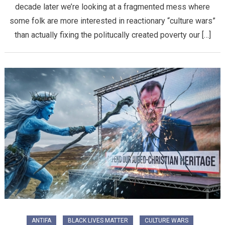
decade later we’re looking at a fragmented mess where
some folk are more interested in reactionary “culture wars”
than actually fixing the politucally created poverty our […]
ANTIFA
BLACK LIVES MATTER
CULTURE WARS