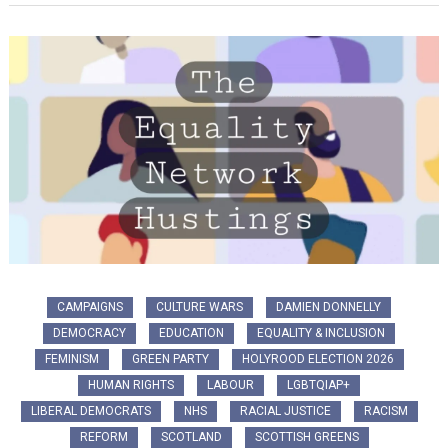
CAMPAIGNS
CULTURE WARS
DAMIEN DONNELLY
DEMOCRACY
EDUCATION
EQUALITY & INCLUSION
FEMINISM
GREEN PARTY
HOLYROOD ELECTION 2026
HUMAN RIGHTS
LABOUR
LGBTQIAP+
LIBERAL DEMOCRATS
NHS
RACIAL JUSTICE
RACISM
REFORM
SCOTLAND
SCOTTISH GREENS