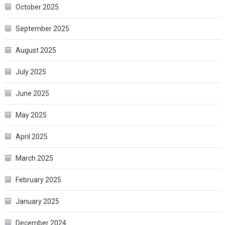
October 2025
September 2025
August 2025
July 2025
June 2025
May 2025
April 2025
March 2025
February 2025
January 2025
December 2024