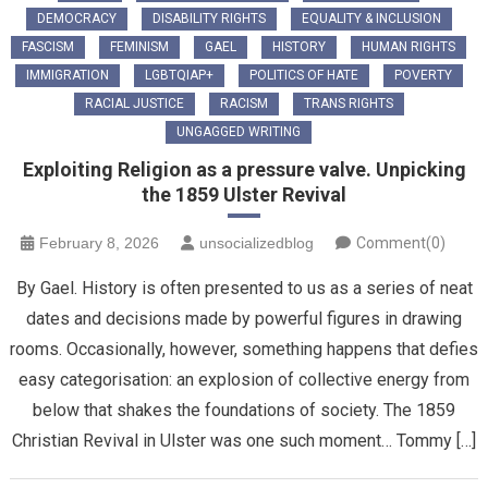
DEMOCRACY
DISABILITY RIGHTS
EQUALITY & INCLUSION
FASCISM
FEMINISM
GAEL
HISTORY
HUMAN RIGHTS
IMMIGRATION
LGBTQIAP+
POLITICS OF HATE
POVERTY
RACIAL JUSTICE
RACISM
TRANS RIGHTS
UNGAGGED WRITING
Exploiting Religion as a pressure valve. Unpicking
the 1859 Ulster Revival
February 8, 2026
unsocializedblog
Comment(0)
By Gael. History is often presented to us as a series of neat
dates and decisions made by powerful figures in drawing
rooms. Occasionally, however, something happens that defies
easy categorisation: an explosion of collective energy from
below that shakes the foundations of society. The 1859
Christian Revival in Ulster was one such moment… Tommy […]