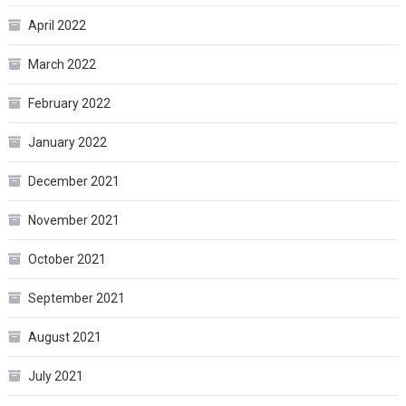
April 2022
March 2022
February 2022
January 2022
December 2021
November 2021
October 2021
September 2021
August 2021
July 2021