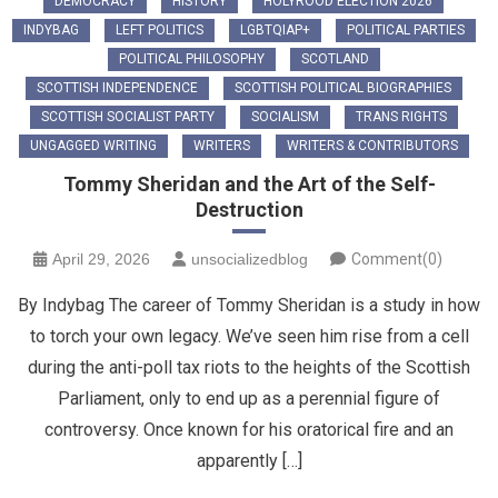
DEMOCRACY
HISTORY
HOLYROOD ELECTION 2026
INDYBAG
LEFT POLITICS
LGBTQIAP+
POLITICAL PARTIES
POLITICAL PHILOSOPHY
SCOTLAND
SCOTTISH INDEPENDENCE
SCOTTISH POLITICAL BIOGRAPHIES
SCOTTISH SOCIALIST PARTY
SOCIALISM
TRANS RIGHTS
UNGAGGED WRITING
WRITERS
WRITERS & CONTRIBUTORS
Tommy Sheridan and the Art of the Self-
Destruction
April 29, 2026
unsocializedblog
Comment(0)
By Indybag The career of Tommy Sheridan is a study in how
to torch your own legacy. We’ve seen him rise from a cell
during the anti-poll tax riots to the heights of the Scottish
Parliament, only to end up as a perennial figure of
controversy. Once known for his oratorical fire and an
apparently […]