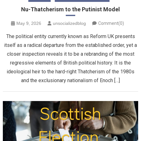
Nu-Thatcherism to the Putinist Model
May 9, 2026
unsocializedblog
Comment(0)
The political entity currently known as Reform UK presents
itself as a radical departure from the established order, yet a
closer inspection reveals it to be a rebranding of the most
regressive elements of British political history. It is the
ideological heir to the hard-right Thatcherism of the 1980s
and the exclusionary nationalism of Enoch […]