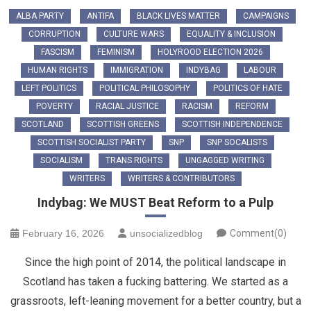
ALBA PARTY
ANTIFA
BLACK LIVES MATTER
CAMPAIGNS
CORRUPTION
CULTURE WARS
EQUALITY & INCLUSION
FASCISM
FEMINISM
HOLYROOD ELECTION 2026
HUMAN RIGHTS
IMMIGRATION
INDYBAG
LABOUR
LEFT POLITICS
POLITICAL PHILOSOPHY
POLITICS OF HATE
POVERTY
RACIAL JUSTICE
RACISM
REFORM
SCOTLAND
SCOTTISH GREENS
SCOTTISH INDEPENDENCE
SCOTTISH SOCIALIST PARTY
SNP
SNP SOCALISTS
SOCIALISM
TRANS RIGHTS
UNGAGGED WRITING
WRITERS
WRITERS & CONTRIBUTORS
Indybag: We MUST Beat Reform to a Pulp
February 16, 2026
unsocializedblog
Comment(0)
Since the high point of 2014, the political landscape in
Scotland has taken a fucking battering. We started as a
grassroots, left-leaning movement for a better country, but a