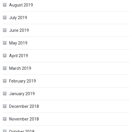
August 2019
July 2019
June 2019
May 2019
April 2019
March 2019
February 2019
January 2019
December 2018
November 2018
October 2018