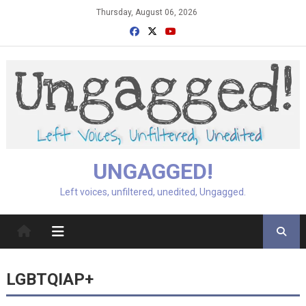
Skip
Thursday, August 06, 2026
to
content
UNGAGGED!
Left voices, unfiltered, unedited, Ungagged.
LGBTQIAP+