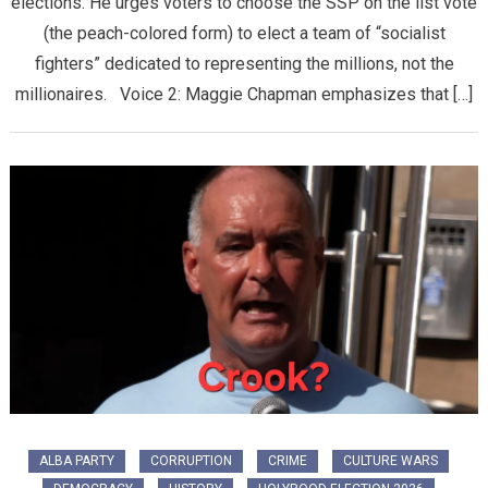
elections. He urges voters to choose the SSP on the list vote
(the peach-colored form) to elect a team of “socialist
fighters” dedicated to representing the millions, not the
millionaires. Voice 2: Maggie Chapman emphasizes that […]
ALBA PARTY
CORRUPTION
CRIME
CULTURE WARS