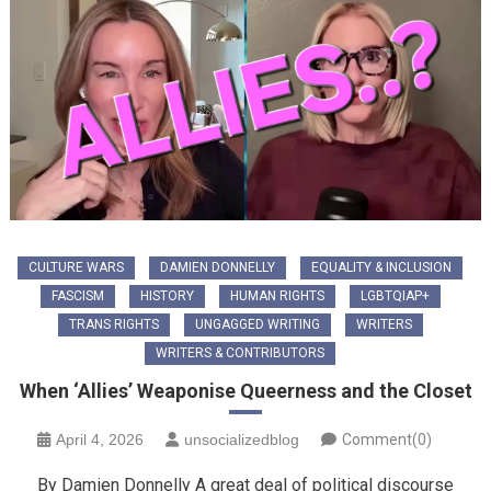
CULTURE WARS
DAMIEN DONNELLY
EQUALITY & INCLUSION
FASCISM
HISTORY
HUMAN RIGHTS
LGBTQIAP+
TRANS RIGHTS
UNGAGGED WRITING
WRITERS
WRITERS & CONTRIBUTORS
When ‘Allies’ Weaponise Queerness and the Closet
April 4, 2026
unsocializedblog
Comment(0)
By Damien Donnelly A great deal of political discourse