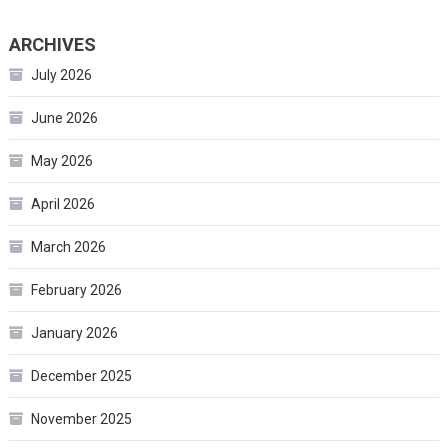
ARCHIVES
July 2026
June 2026
May 2026
April 2026
March 2026
February 2026
January 2026
December 2025
November 2025