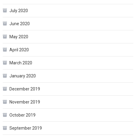
July 2020
June 2020
May 2020
April 2020
March 2020
January 2020
December 2019
November 2019
October 2019
September 2019