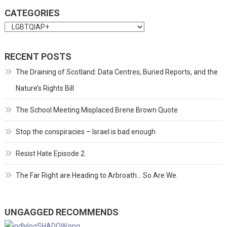
CATEGORIES
Categories
RECENT POSTS
The Draining of Scotland: Data Centres, Buried Reports, and the
Nature’s Rights Bill
The School Meeting Misplaced Brene Brown Quote
Stop the conspiracies – Israel is bad enough
Resist Hate Episode 2.
The Far Right are Heading to Arbroath… So Are We.
UNGAGGED RECOMMENDS