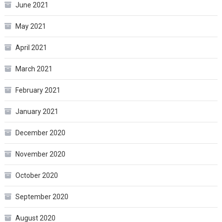
June 2021
May 2021
April 2021
March 2021
February 2021
January 2021
December 2020
November 2020
October 2020
September 2020
August 2020