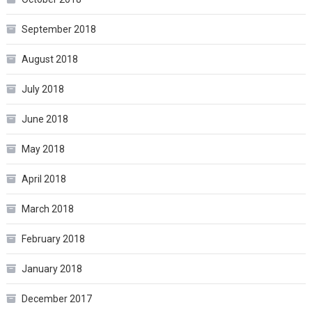
September 2018
August 2018
July 2018
June 2018
May 2018
April 2018
March 2018
February 2018
January 2018
December 2017