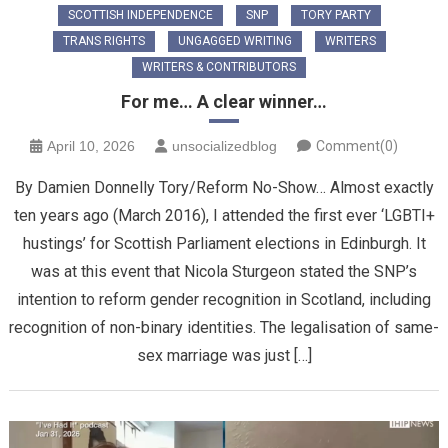
SCOTTISH INDEPENDENCE
SNP
TORY PARTY
TRANS RIGHTS
UNGAGGED WRITING
WRITERS
WRITERS & CONTRIBUTORS
For me… A clear winner…
April 10, 2026
unsocializedblog
Comment(0)
By Damien Donnelly Tory/Reform No-Show… Almost exactly
ten years ago (March 2016), I attended the first ever ‘LGBTI+
hustings’ for Scottish Parliament elections in Edinburgh. It
was at this event that Nicola Sturgeon stated the SNP’s
intention to reform gender recognition in Scotland, including
recognition of non-binary identities. The legalisation of same-
sex marriage was just […]