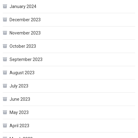
January 2024
December 2023
November 2023
October 2023
September 2023
August 2023
July 2023
June 2023
May 2023
April 2023