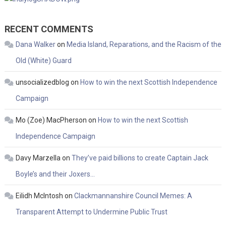
RECENT COMMENTS
Dana Walker
on
Media Island, Reparations, and the Racism of the
Old (White) Guard
unsocializedblog
on
How to win the next Scottish Independence
Campaign
Mo (Zoe) MacPherson
on
How to win the next Scottish
Independence Campaign
Davy Marzella
on
They’ve paid billions to create Captain Jack
Boyle’s and their Joxers…
Eilidh McIntosh
on
Clackmannanshire Council Memes: A
Transparent Attempt to Undermine Public Trust