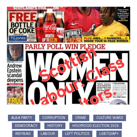
ALBA PARTY
CORRUPTION
CRIME
CULTURE WARS
DEMOCRACY
HISTORY
HOLYROOD ELECTION 2026
INDYBAG
LABOUR
LEFT POLITICS
LGBTQIAP+