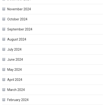
November 2024
October 2024
September 2024
August 2024
July 2024
June 2024
May 2024
April 2024
March 2024
February 2024