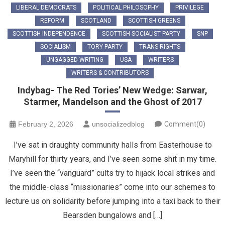
LIBERAL DEMOCRATS
POLITICAL PHILOSOPHY
PRIVILEGE
REFORM
SCOTLAND
SCOTTISH GREENS
SCOTTISH INDEPENDENCE
SCOTTISH SOCIALIST PARTY
SNP
SOCIALISM
TORY PARTY
TRANS RIGHTS
UNGAGGED WRITING
USA
WRITERS
WRITERS & CONTRIBUTORS
Indybag- The Red Tories’ New Wedge: Sarwar,
Starmer, Mandelson and the Ghost of 2017
February 2, 2026
unsocializedblog
Comment(0)
​I’ve sat in draughty community halls from Easterhouse to
Maryhill for thirty years, and I’ve seen some shit in my time.
I’ve seen the “vanguard” cults try to hijack local strikes and
the middle-class “missionaries” come into our schemes to
lecture us on solidarity before jumping into a taxi back to their
Bearsden bungalows and […]