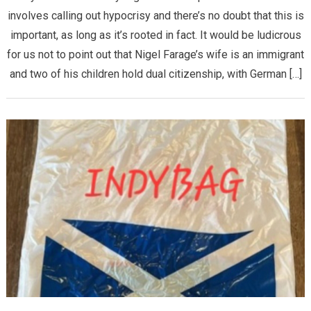
involves calling out hypocrisy and there’s no doubt that this is
important, as long as it’s rooted in fact. It would be ludicrous
for us not to point out that Nigel Farage’s wife is an immigrant
and two of his children hold dual citizenship, with German […]