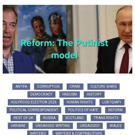
ANTIFA
CORRUPTION
CRIME
CULTURE WARS
DEMOCRACY
FASCISM
HISTORY
HOLYROOD ELECTION 2026
HUMAN RIGHTS
LGBTQIAP+
POLITICAL CORRESPONDENT
POLITICS OF HATE
REFORM
REST OF UK
RUSSIA
SCOTLAND
TRANS RIGHTS
UKRAINE
UNGAGGED WRITING
UNGAGGED!
WALES
WRITERS
WRITERS & CONTRIBUTORS