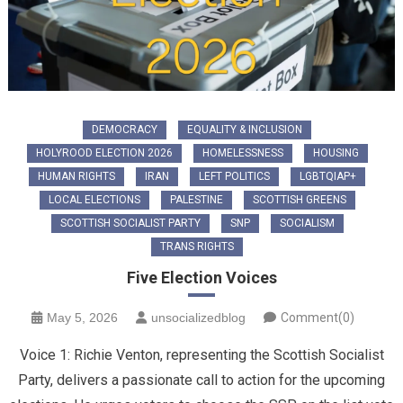
DEMOCRACY
EQUALITY & INCLUSION
HOLYROOD ELECTION 2026
HOMELESSNESS
HOUSING
HUMAN RIGHTS
IRAN
LEFT POLITICS
LGBTQIAP+
LOCAL ELECTIONS
PALESTINE
SCOTTISH GREENS
SCOTTISH SOCIALIST PARTY
SNP
SOCIALISM
TRANS RIGHTS
Five Election Voices
May 5, 2026
unsocializedblog
Comment(0)
Voice 1: ​Richie Venton, representing the Scottish Socialist
Party, delivers a passionate call to action for the upcoming