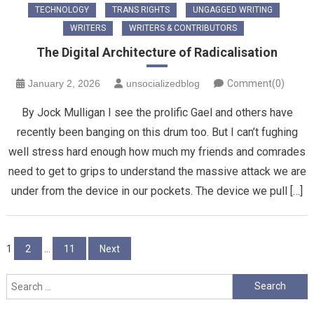
TECHNOLOGY
TRANS RIGHTS
UNGAGGED WRITING
WRITERS
WRITERS & CONTRIBUTORS
The Digital Architecture of Radicalisation
January 2, 2026
unsocializedblog
Comment(0)
By Jock Mulligan I see the prolific Gael and others have
recently been banging on this drum too. But I can’t fughing
well stress hard enough how much my friends and comrades
need to get to grips to understand the massive attack we are
under from the device in our pockets. The device we pull […]
Posts
1
2
…
11
Next
pagination
Search
for: