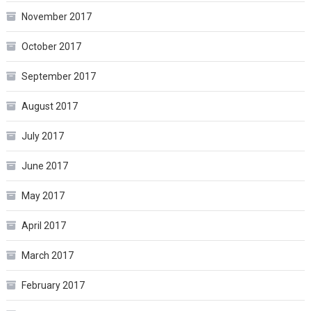
November 2017
October 2017
September 2017
August 2017
July 2017
June 2017
May 2017
April 2017
March 2017
February 2017