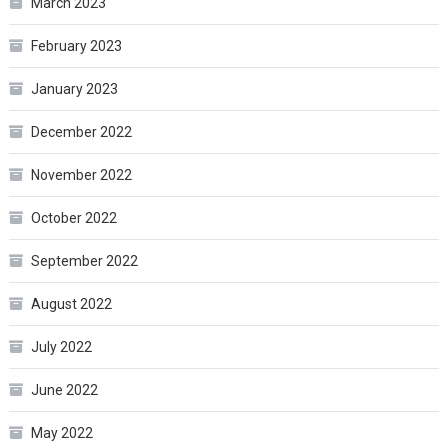
March 2023
February 2023
January 2023
December 2022
November 2022
October 2022
September 2022
August 2022
July 2022
June 2022
May 2022