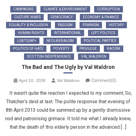
CAMPAIGNS
CLIMATE & ENVIRONMENT
CORRUPTION
CULTURE WARS
DEMOCRACY
ECONOMY & FINANCE
EQUALITY & INCLUSION
FASCISM
FEMINISM
HISTORY
HUMAN RIGHTS
INTERNATIONAL
LEFT POLITICS
LGBTQIAP+
NEOLIBERALISM
POLITICAL PARTIES
POLITICS OF HATE
POVERTY
PRIVILEGE
RACISM
SCOTTISH INDEPENDENCE
VAL WALDRON
The Bad and The Ugly by Val Waldron
April 10, 2026
Val Waldron
Comment(0)
It wasn’t quite the reaction I expected to my comment; So,
Thatcher’s deid at last. The polite response that evening of
8th April 2013 could be summed up by a gently dismissive
nod and patronising grimace. It told me what I already knew,
that the death of this elderly person in the advanced […]