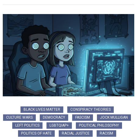
BLACK LIVES MATTER
CONSPIRACY THEORIES
CULTURE WARS
DEMOCRACY
FASCISM
JOCK MULLIGAN
LEFT POLITICS
LGBTQIAP+
POLITICAL PHILOSOPHY
POLITICS OF HATE
RACIAL JUSTICE
RACISM