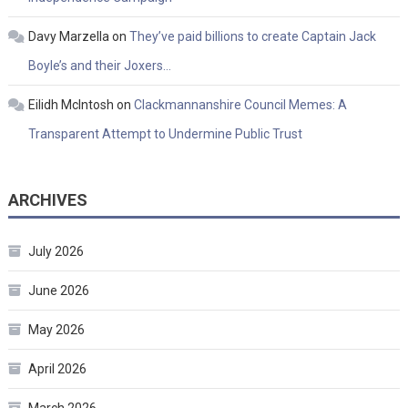
Davy Marzella
on
They’ve paid billions to create Captain Jack
Boyle’s and their Joxers…
Eilidh McIntosh
on
Clackmannanshire Council Memes: A
Transparent Attempt to Undermine Public Trust
ARCHIVES
July 2026
June 2026
May 2026
April 2026
March 2026