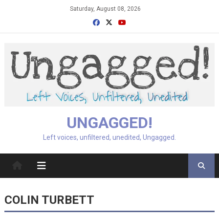
Skip
Saturday, August 08, 2026
to
content
UNGAGGED!
Left voices, unfiltered, unedited, Ungagged.
COLIN TURBETT