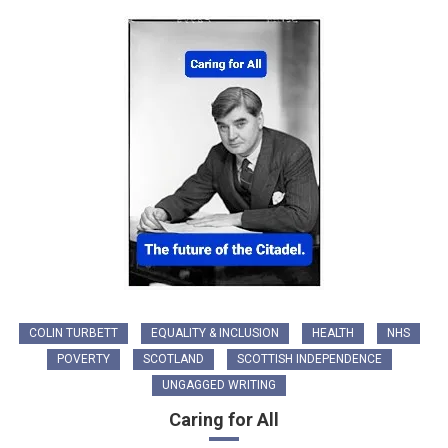
COLIN TURBETT
EQUALITY & INCLUSION
HEALTH
NHS
POVERTY
SCOTLAND
SCOTTISH INDEPENDENCE
UNGAGGED WRITING
Caring for All