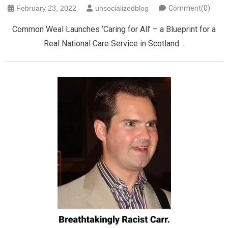
February 23, 2022
unsocializedblog
Comment(0)
Common Weal Launches ‘Caring for All’ – a Blueprint for a
Real National Care Service in Scotland…