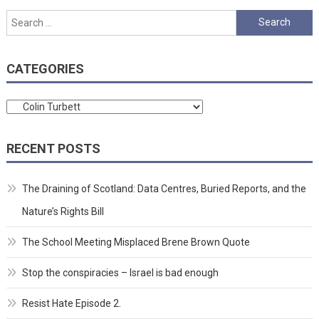
Search
for:
CATEGORIES
Categories
RECENT POSTS
The Draining of Scotland: Data Centres, Buried Reports, and the
Nature’s Rights Bill
The School Meeting Misplaced Brene Brown Quote
Stop the conspiracies – Israel is bad enough
Resist Hate Episode 2.