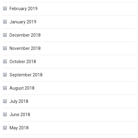
February 2019
January 2019
December 2018
November 2018
October 2018
September 2018
August 2018
July 2018
June 2018
May 2018