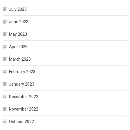
July 2023
June 2023
May 2023
April 2023
March 2023
February 2023
January 2023
December 2022
November 2022
October 2022