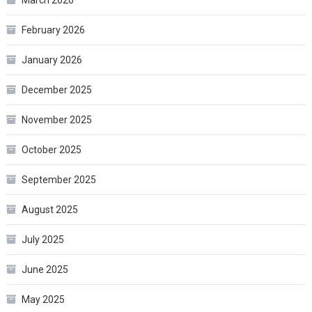
February 2026
January 2026
December 2025
November 2025
October 2025
September 2025
August 2025
July 2025
June 2025
May 2025