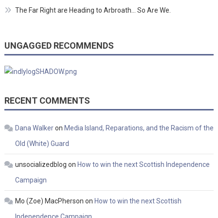
The Far Right are Heading to Arbroath… So Are We.
UNGAGGED RECOMMENDS
RECENT COMMENTS
Dana Walker
on
Media Island, Reparations, and the Racism of the
Old (White) Guard
unsocializedblog
on
How to win the next Scottish Independence
Campaign
Mo (Zoe) MacPherson
on
How to win the next Scottish
Independence Campaign