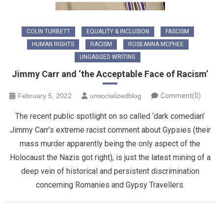
COLIN TURBETT
EQUALITY & INCLUSION
FASCISM
HUMAN RIGHTS
RACISM
ROSEANNA MCPHEE
UNGAGGED WRITING
Jimmy Carr and ‘the Acceptable Face of Racism’
February 5, 2022
unsocializedblog
Comment(0)
The recent public spotlight on so called ‘dark comedian’
Jimmy Carr’s extreme racist comment about Gypsies (their
mass murder apparently being the only aspect of the
Holocaust the Nazis got right), is just the latest mining of a
deep vein of historical and persistent discrimination
concerning Romanies and Gypsy Travellers.