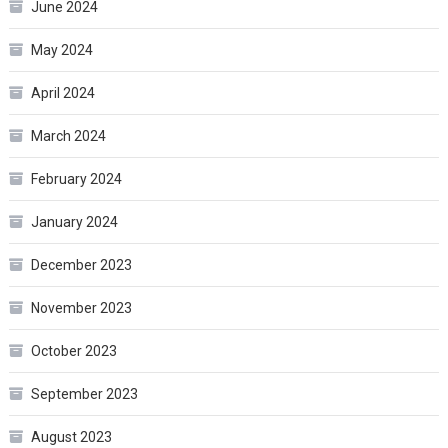
June 2024
May 2024
April 2024
March 2024
February 2024
January 2024
December 2023
November 2023
October 2023
September 2023
August 2023