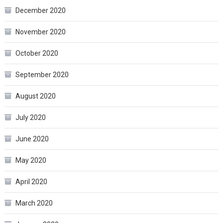
December 2020
November 2020
October 2020
September 2020
August 2020
July 2020
June 2020
May 2020
April 2020
March 2020