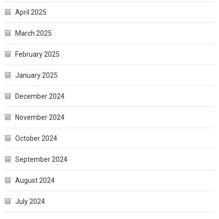
April 2025
March 2025
February 2025
January 2025
December 2024
November 2024
October 2024
September 2024
August 2024
July 2024