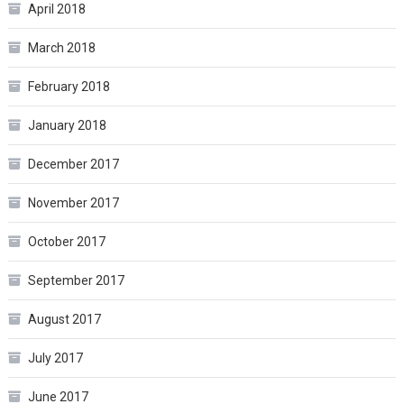
April 2018
March 2018
February 2018
January 2018
December 2017
November 2017
October 2017
September 2017
August 2017
July 2017
June 2017