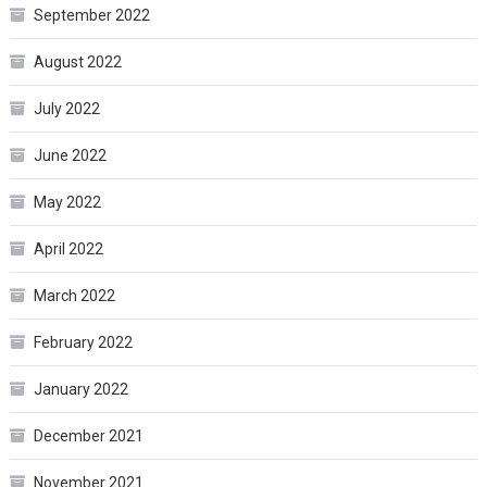
September 2022
August 2022
July 2022
June 2022
May 2022
April 2022
March 2022
February 2022
January 2022
December 2021
November 2021