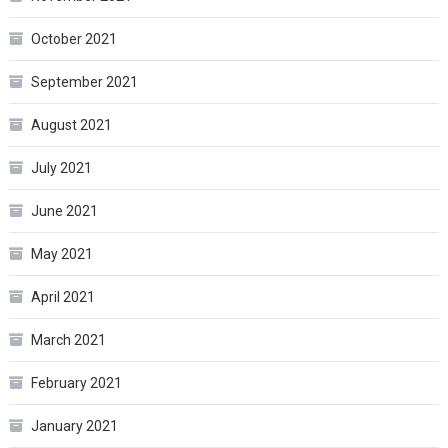
October 2021
September 2021
August 2021
July 2021
June 2021
May 2021
April 2021
March 2021
February 2021
January 2021