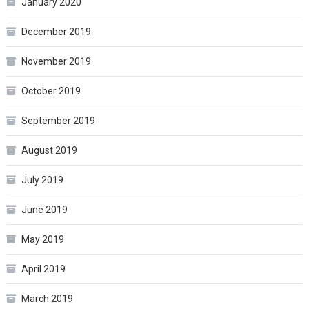
January 2020
December 2019
November 2019
October 2019
September 2019
August 2019
July 2019
June 2019
May 2019
April 2019
March 2019