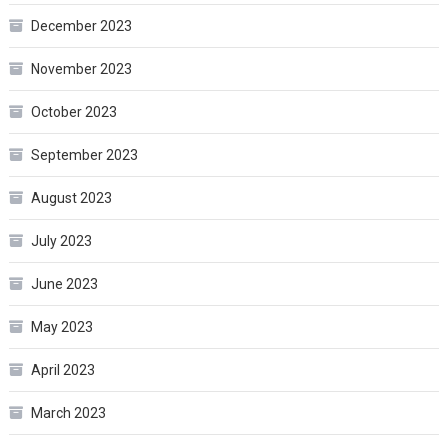
December 2023
November 2023
October 2023
September 2023
August 2023
July 2023
June 2023
May 2023
April 2023
March 2023