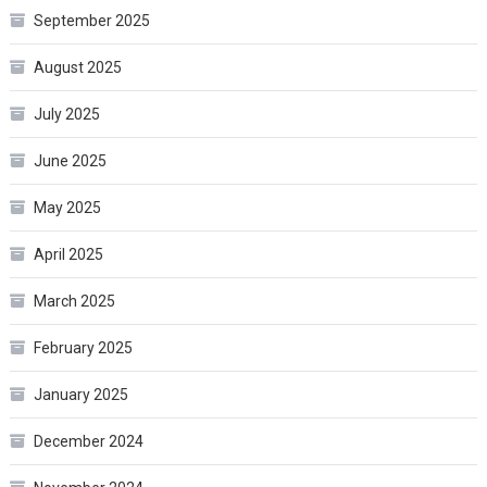
September 2025
August 2025
July 2025
June 2025
May 2025
April 2025
March 2025
February 2025
January 2025
December 2024