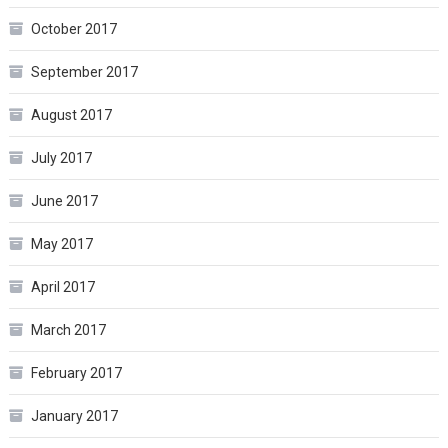
October 2017
September 2017
August 2017
July 2017
June 2017
May 2017
April 2017
March 2017
February 2017
January 2017