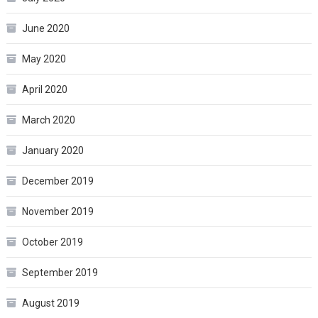
June 2020
May 2020
April 2020
March 2020
January 2020
December 2019
November 2019
October 2019
September 2019
August 2019