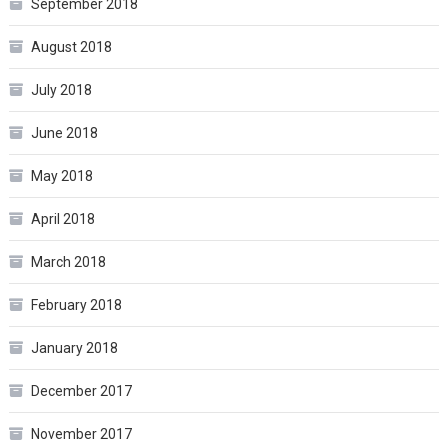
September 2018
August 2018
July 2018
June 2018
May 2018
April 2018
March 2018
February 2018
January 2018
December 2017
November 2017