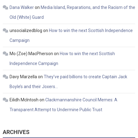
Dana Walker
on
Media Island, Reparations, and the Racism of the
Old (White) Guard
unsocializedblog
on
How to win the next Scottish Independence
Campaign
Mo (Zoe) MacPherson
on
How to win the next Scottish
Independence Campaign
Davy Marzella
on
They’ve paid billions to create Captain Jack
Boyle’s and their Joxers…
Eilidh McIntosh
on
Clackmannanshire Council Memes: A
Transparent Attempt to Undermine Public Trust
ARCHIVES