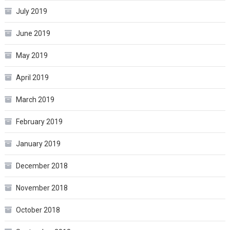
July 2019
June 2019
May 2019
April 2019
March 2019
February 2019
January 2019
December 2018
November 2018
October 2018