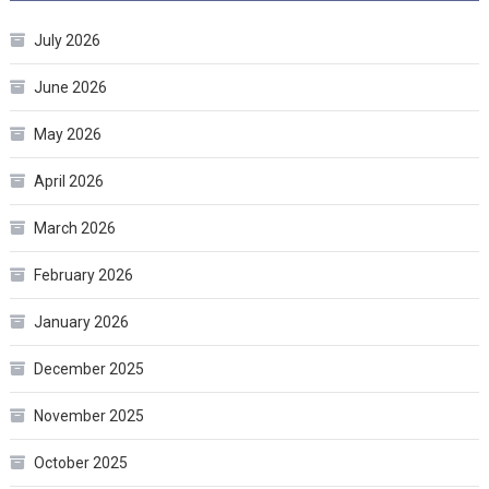
July 2026
June 2026
May 2026
April 2026
March 2026
February 2026
January 2026
December 2025
November 2025
October 2025