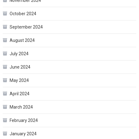
November 2024
October 2024
September 2024
August 2024
July 2024
June 2024
May 2024
April 2024
March 2024
February 2024
January 2024