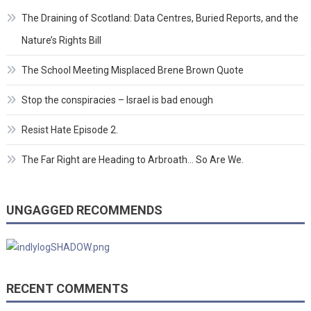
The Draining of Scotland: Data Centres, Buried Reports, and the
Nature’s Rights Bill
The School Meeting Misplaced Brene Brown Quote
Stop the conspiracies – Israel is bad enough
Resist Hate Episode 2.
The Far Right are Heading to Arbroath… So Are We.
UNGAGGED RECOMMENDS
RECENT COMMENTS