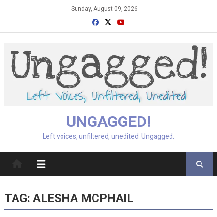
Skip
Sunday, August 09, 2026
to
content
UNGAGGED!
Left voices, unfiltered, unedited, Ungagged.
TAG:
ALESHA MCPHAIL