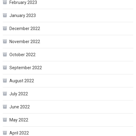
February 2023
January 2023
December 2022
November 2022
October 2022
September 2022
August 2022
July 2022
June 2022
May 2022
April 2022