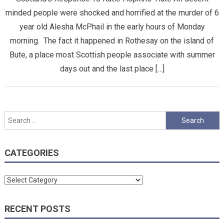
minded people were shocked and horrified at the murder of 6
year old Alesha McPhail in the early hours of Monday
morning. The fact it happened in Rothesay on the island of
Bute, a place most Scottish people associate with summer
days out and the last place […]
Search
for:
CATEGORIES
Categories
RECENT POSTS