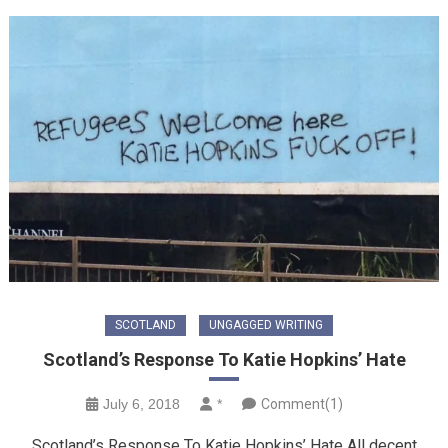
SCOTLAND
UNGAGGED WRITING
Scotland’s Response To Katie Hopkins’ Hate
July 6, 2018
*
Comment(1)
Scotland’s Response To Katie Hopkins’ Hate All decent