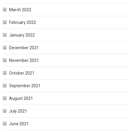
March 2022
February 2022
January 2022
December 2021
November 2021
October 2021
September 2021
August 2021
July 2021
June 2021