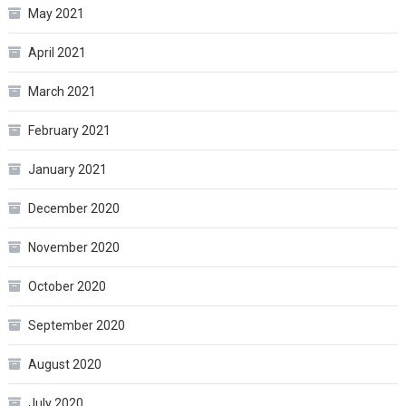
May 2021
April 2021
March 2021
February 2021
January 2021
December 2020
November 2020
October 2020
September 2020
August 2020
July 2020