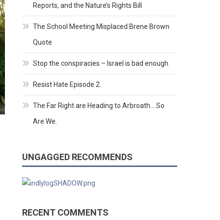
Reports, and the Nature’s Rights Bill
The School Meeting Misplaced Brene Brown
Quote
Stop the conspiracies – Israel is bad enough
Resist Hate Episode 2.
The Far Right are Heading to Arbroath… So
Are We.
UNGAGGED RECOMMENDS
RECENT COMMENTS