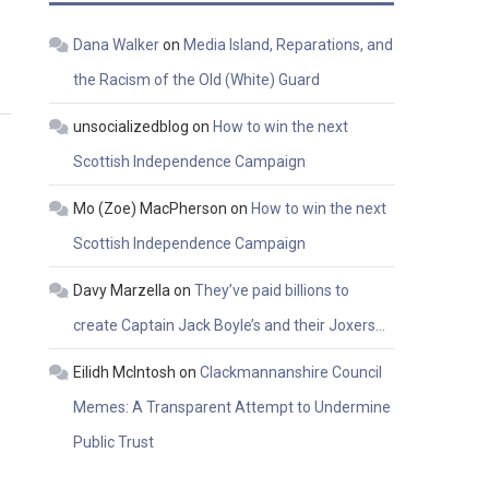
Dana Walker
on
Media Island, Reparations, and
the Racism of the Old (White) Guard
unsocializedblog
on
How to win the next
Scottish Independence Campaign
Mo (Zoe) MacPherson
on
How to win the next
Scottish Independence Campaign
Davy Marzella
on
They’ve paid billions to
create Captain Jack Boyle’s and their Joxers…
Eilidh McIntosh
on
Clackmannanshire Council
Memes: A Transparent Attempt to Undermine
Public Trust