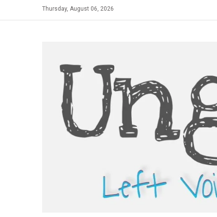
Skip
Thursday, August 06, 2026
to
content