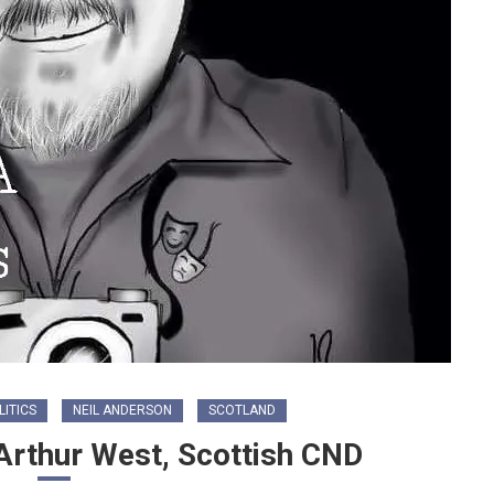
LITICS
NEIL ANDERSON
SCOTLAND
 Arthur West, Scottish CND