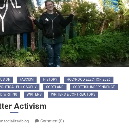
LUSION
FASCISM
HISTORY
HOLYROOD ELECTION 2026
POLITICAL PHILOSOPHY
SCOTLAND
SCOTTISH INDEPENDENCE
D WRITING
WRITERS
WRITERS & CONTRIBUTORS
tter Activism
unsocializedblog
Comment(0)