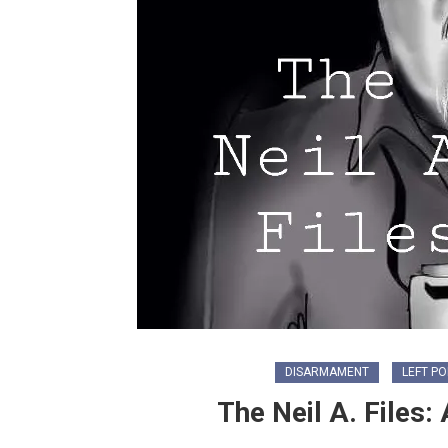
DISARMAMENT
LEFT PO
The Neil A. Files: