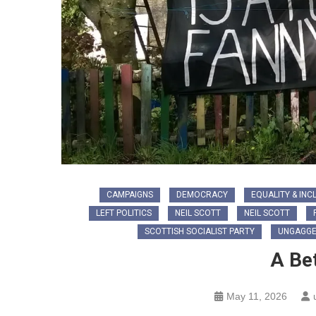
CAMPAIGNS
DEMOCRACY
EQUALITY & INC
LEFT POLITICS
NEIL SCOTT
NEIL SCOTT
SCOTTISH SOCIALIST PARTY
UNGAGGE
A Be
May 11, 2026