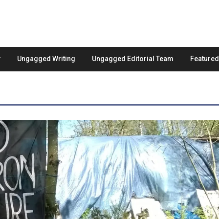
Ungagged Writing
Ungagged Editorial Team
Feature