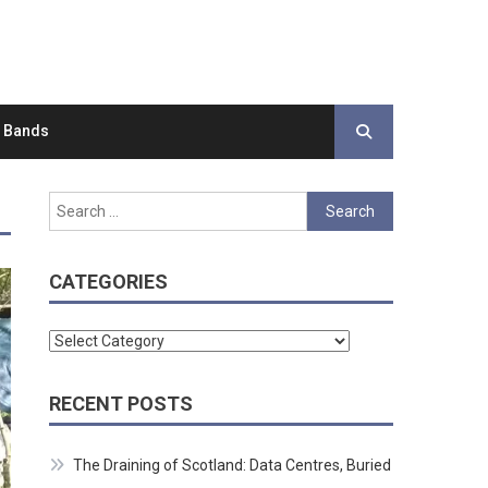
d Bands
Search
for:
CATEGORIES
Categories
RECENT POSTS
The Draining of Scotland: Data Centres, Buried