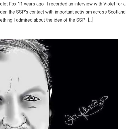
 Violet Fox 11 years ago- I recorded an interview with Violet for a
iden the SSP’s contact with important activism across Scotland-
ething I admired about the idea of the SSP- […]