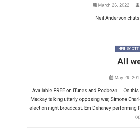
March 26, 2022
Neil Anderson chats 
NEIL SCOTT
All w
May 29, 201
Available FREE on iTunes and Podbean On this epi
Mackay talking utterly opposing war, Simone Charl
election night broadcast, Em Dehaney performing R
sp