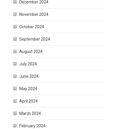
December 2024
November 2024
October 2024
September 2024
August 2024
July 2024
June 2024
May 2024
April 2024
March 2024
February 2024