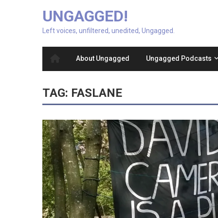
UNGAGGED!
Left voices, unfiltered, unedited, Ungagged.
About Ungagged
Ungagged Podcasts
TAG:
FASLANE