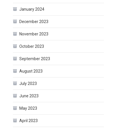
January 2024
December 2023
November 2023
October 2023
September 2023
August 2023
July 2023
June 2023
May 2023
April 2023