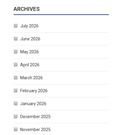
ARCHIVES
July 2026
June 2026
May 2026
April 2026
March 2026
February 2026
January 2026
December 2025
November 2025