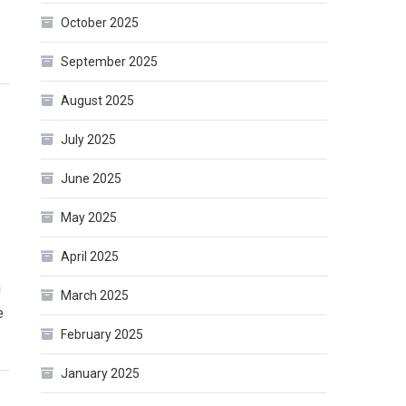
October 2025
September 2025
August 2025
July 2025
June 2025
May 2025
April 2025
n
March 2025
e
February 2025
January 2025