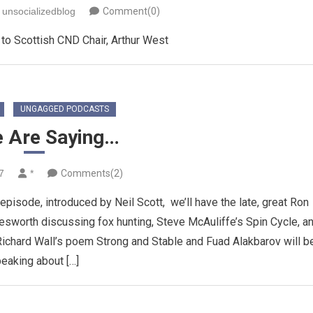
unsocializedblog
Comment(0)
to Scottish CND Chair, Arthur West
UNGAGGED PODCASTS
e Are Saying…
7
*
Comments(2)
sode, introduced by Neil Scott, we’ll have the late, great Ron
esworth discussing fox hunting, Steve McAuliffe’s Spin Cycle, a
ichard Wall’s poem Strong and Stable and Fuad Alakbarov will b
eaking about […]