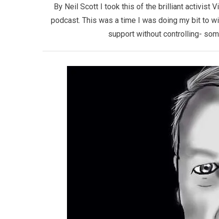
By Neil Scott I took this of the brilliant activist
podcast. This was a time I was doing my bit to w
support without controlling- som