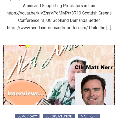
Amini and Supporting Protestors in Iran
https://youtu.be/kiVZmrVPoMM?t=3710 Scottish Greens
Conference: STUC Scotland Demands Better
https://www.scotland-demands-better.com/ Unite the […]
DEMOCRACY
EUROPEAN UNION
MATT KERR