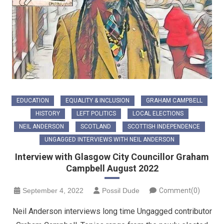
EDUCATION
EQUALITY & INCLUSION
GRAHAM CAMPBELL
HISTORY
LEFT POLITICS
LOCAL ELECTIONS
NEIL ANDERSON
SCOTLAND
SCOTTISH INDEPENDENCE
UNGAGGED INTERVIEWS WITH NEIL ANDERSON
Interview with Glasgow City Councillor Graham
Campbell August 2022
September 4, 2022
Possil Dude
Comment(0)
Neil Anderson interviews long time Ungagged contributor