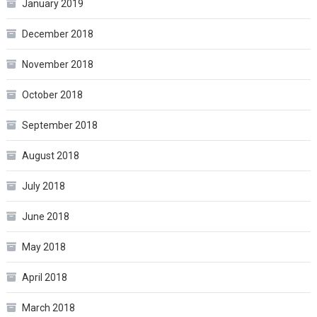
January 2019
December 2018
November 2018
October 2018
September 2018
August 2018
July 2018
June 2018
May 2018
April 2018
March 2018