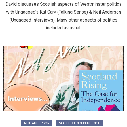
David discusses Scottish aspects of Westminster politics
with Ungagged’s Kat Cary (Talking Sense) & Neil Anderson
(Ungagged Interviews). Many other aspects of politics
included as usual.
NEIL ANDERSON
SCOTTISH INDEPENDENCE