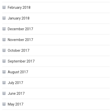
February 2018
January 2018
December 2017
November 2017
October 2017
September 2017
August 2017
July 2017
June 2017
May 2017