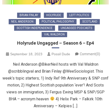
BRIAN FINLAY
HOLYRUDE
LEFT POLITICS
NEIL ANDERSON
POLITICAL PHILOSOPHY
SCOTLAND
SCOTTISH INDEPENDENCE
UNGAGGED PODCASTS
VAL WALDRON
Holyrude Ungagged – Season 6 – Ep4
September 18, 2023
Possil Dude
Comment(0)
Neil Anderson @BikerNeil hosts with Val Waldron
@scribblingval and Brian Finlay @WeeSociologist. This
week’s topic starters; 1) Indy Ref 9th Anniversary & SNP conf
motion, 2) Highest Scottish population ‘ever’! And Scots
views on immigration, 3) Fergus Ewing MSP & SNP/SGP
BHA – acronym heaven
4) Helix Park – Falkirk 10th
Anniversary – Kelpies […]