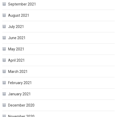
September 2021
August 2021
July 2021
June 2021
May 2021
April 2021
March 2021
February 2021
January 2021
December 2020
November 2020