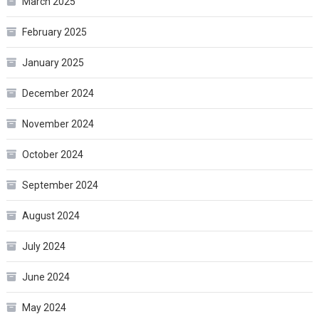
March 2025
February 2025
January 2025
December 2024
November 2024
October 2024
September 2024
August 2024
July 2024
June 2024
May 2024