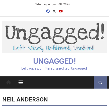
Skip
Saturday, August 08, 2026
to
content
UNGAGGED!
Left voices, unfiltered, unedited, Ungagged.
NEIL ANDERSON