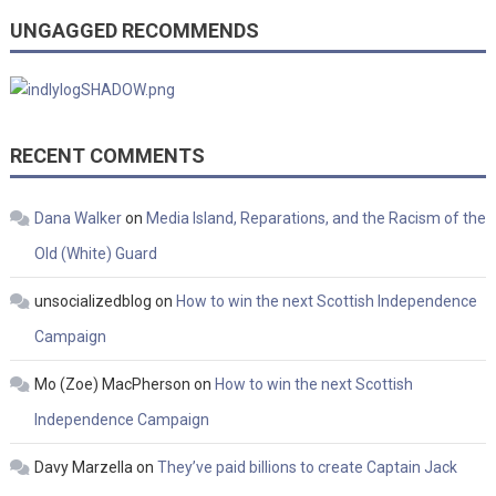
UNGAGGED RECOMMENDS
RECENT COMMENTS
Dana Walker
on
Media Island, Reparations, and the Racism of the
Old (White) Guard
unsocializedblog
on
How to win the next Scottish Independence
Campaign
Mo (Zoe) MacPherson
on
How to win the next Scottish
Independence Campaign
Davy Marzella
on
They’ve paid billions to create Captain Jack