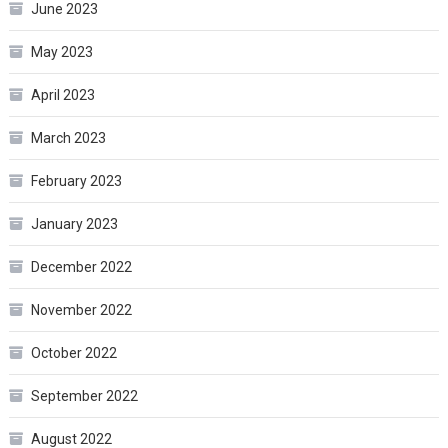
June 2023
May 2023
April 2023
March 2023
February 2023
January 2023
December 2022
November 2022
October 2022
September 2022
August 2022