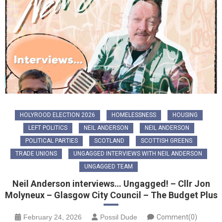
HOLYROOD ELECTION 2026
HOMELESSNESS
HOUSING
LEFT POLITICS
NEIL ANDERSON
NEIL ANDERSON
POLITICAL PARTIES
SCOTLAND
SCOTTISH GREENS
TRADE UNIONS
UNGAGGED INTERVIEWS WITH NEIL ANDERSON
UNGAGGED TEAM
Neil Anderson interviews… Ungagged! – Cllr Jon
Molyneux – Glasgow City Council – The Budget Plus
February 24, 2026
Possil Dude
Comment(0)