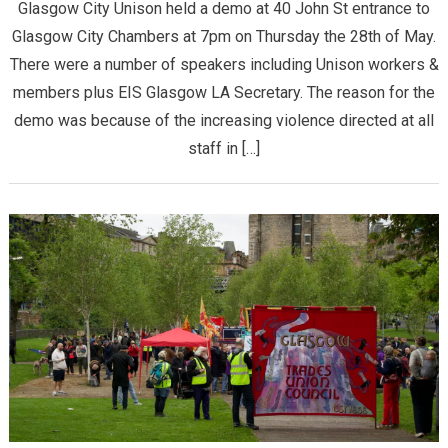
Glasgow City Unison held a demo at 40 John St entrance to
Glasgow City Chambers at 7pm on Thursday the 28th of May.
There were a number of speakers including Unison workers &
members plus EIS Glasgow LA Secretary. The reason for the
demo was because of the increasing violence directed at all
staff in […]