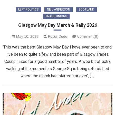
LEFT POLITICS
NEIL ANDERSON
SCOTLAND
TRADE UNIONS
Glasgow May Day March & Rally 2026
May 10, 2026
Possil Dude
Comment(0)
This was the best Glasgow May Day I have ever been to and
I’ve been to quite a few and been part of Glasgow Trades
Council Exec for a good number of years. A wee bit of extra
walking at the moment as George Sq is being refurbished
where the march has started ‘for ever’, […]