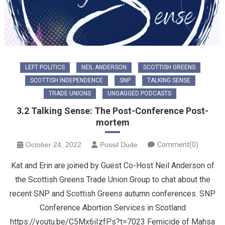
LEFT POLITICS
NEIL ANDERSON
SCOTTISH GREENS
SCOTTISH INDEPENDENCE
SNP
TALKING SENSE
TRADE UNIONS
UNGAGGED PODCASTS
3.2 Talking Sense: The Post-Conference Post-
mortem
October 24, 2022
Possil Dude
Comment(0)
Kat and Erin are joined by Guest Co-Host Neil Anderson of
the Scottish Greens Trade Union Group to chat about the
recent SNP and Scottish Greens autumn conferences. SNP
Conference Abortion Services in Scotland
https://youtu.be/C5Mx6iIzfPs?t=7023 Femicide of Mahsa