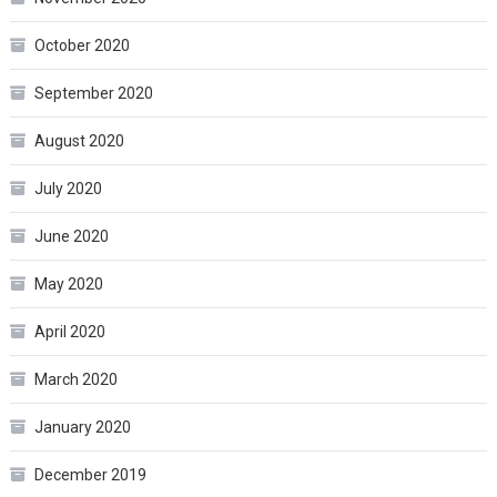
October 2020
September 2020
August 2020
July 2020
June 2020
May 2020
April 2020
March 2020
January 2020
December 2019