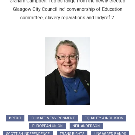
Graham Campbell. Topics range from the newly elected
Glasgow City Council inc’ convenorship of Education
committee, slavery reparations and Indyref 2.
BREXIT
CLIMATE & ENVIRONMENT
EQUALITY & INCLUSION
EUROPEAN UNION
NEIL ANDERSON
SCOTTISH INDEPENDENCE
TRANS RIGHTS
UNGAGGED BANDS