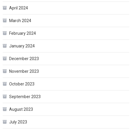
April 2024
March 2024
February 2024
January 2024
December 2023
November 2023
October 2023
September 2023
August 2023
July 2023