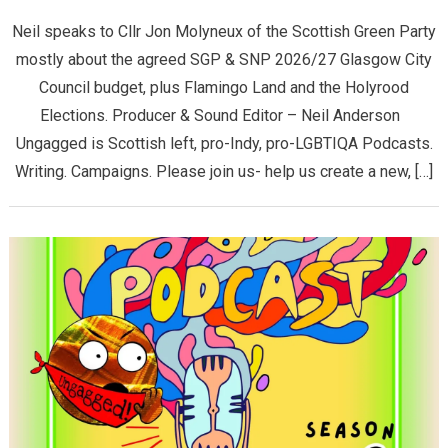
Neil speaks to Cllr Jon Molyneux of the Scottish Green Party
mostly about the agreed SGP & SNP 2026/27 Glasgow City
Council budget, plus Flamingo Land and the Holyrood
Elections. Producer & Sound Editor – Neil Anderson
Ungagged is Scottish left, pro-Indy, pro-LGBTIQA Podcasts.
Writing. Campaigns. Please join us- help us create a new, […]