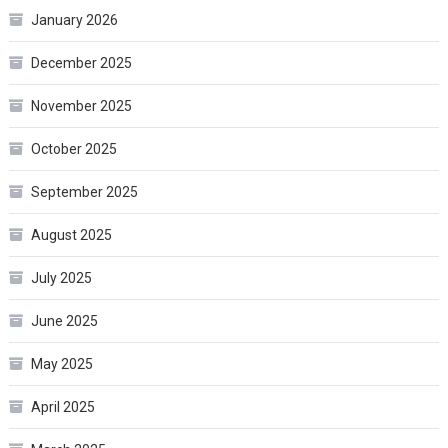
January 2026
December 2025
November 2025
October 2025
September 2025
August 2025
July 2025
June 2025
May 2025
April 2025