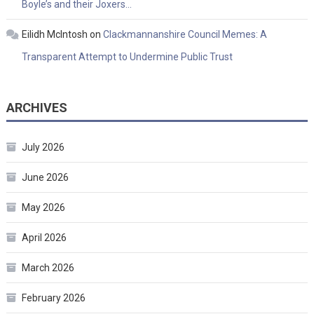
Boyle’s and their Joxers…
Eilidh McIntosh
on
Clackmannanshire Council Memes: A
Transparent Attempt to Undermine Public Trust
ARCHIVES
July 2026
June 2026
May 2026
April 2026
March 2026
February 2026