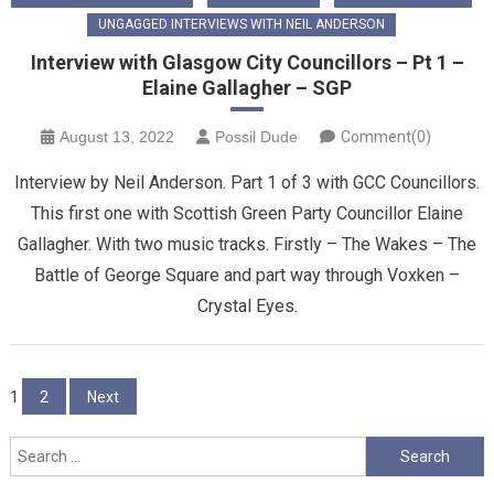
UNGAGGED INTERVIEWS WITH NEIL ANDERSON
Interview with Glasgow City Councillors – Pt 1 –
Elaine Gallagher – SGP
August 13, 2022
Possil Dude
Comment(0)
Interview by Neil Anderson. Part 1 of 3 with GCC Councillors.
This first one with Scottish Green Party Councillor Elaine
Gallagher. With two music tracks. Firstly – The Wakes – The
Battle of George Square and part way through Voxken –
Crystal Eyes.
Posts
1
2
Next
pagination
Search
for: