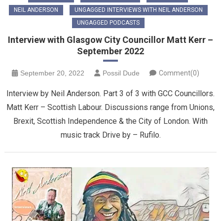
NEIL ANDERSON
UNGAGGED INTERVIEWS WITH NEIL ANDERSON
UNGAGGED PODCASTS
Interview with Glasgow City Councillor Matt Kerr –
September 2022
September 20, 2022
Possil Dude
Comment(0)
Interview by Neil Anderson. Part 3 of 3 with GCC Councillors.
Matt Kerr – Scottish Labour. Discussions range from Unions,
Brexit, Scottish Independence & the City of London. With
music track Drive by – Rufilo.