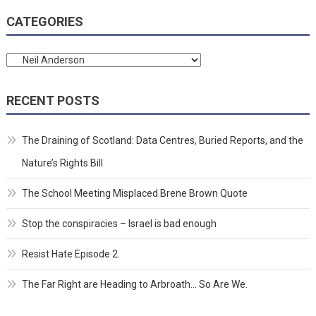
CATEGORIES
Categories
RECENT POSTS
The Draining of Scotland: Data Centres, Buried Reports, and the
Nature’s Rights Bill
The School Meeting Misplaced Brene Brown Quote
Stop the conspiracies – Israel is bad enough
Resist Hate Episode 2.
The Far Right are Heading to Arbroath… So Are We.