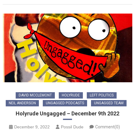
DAVID MCCLEMONT
HOLYRUDE
LEFT POLITICS
NEIL ANDERSON
UNGAGGED PODCASTS
UNGAGGED TEAM
Holyrude Ungagged – December 9th 2022
December 9, 2022
Possil Dude
Comment(0)