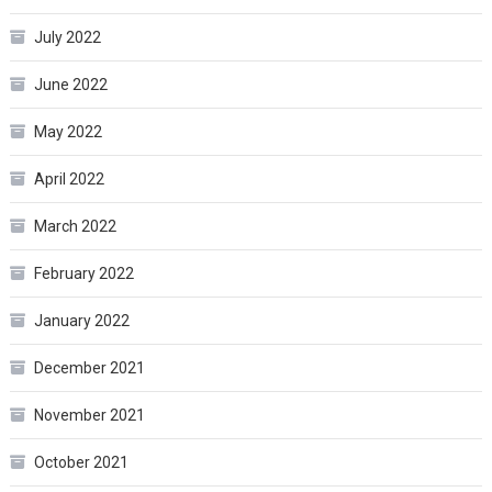
July 2022
June 2022
May 2022
April 2022
March 2022
February 2022
January 2022
December 2021
November 2021
October 2021