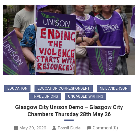
EDUCATION
EDUCATION CORRESPONDENT
NEIL ANDERSON
TRADE UNIONS
UNGAGGED WRITING
Glasgow City Unison Demo – Glasgow City
Chambers Thursday 28th May 26
May 29, 2026
Possil Dude
Comment(0)