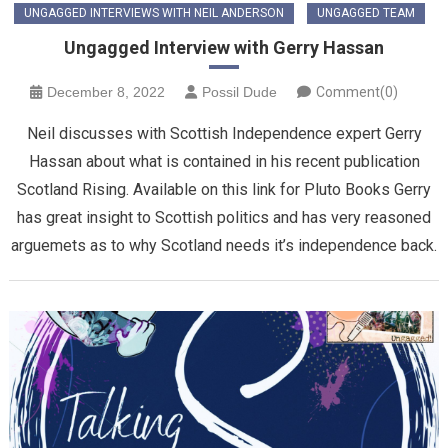
UNGAGGED INTERVIEWS WITH NEIL ANDERSON
UNGAGGED TEAM
Ungagged Interview with Gerry Hassan
December 8, 2022
Possil Dude
Comment(0)
Neil discusses with Scottish Independence expert Gerry
Hassan about what is contained in his recent publication
Scotland Rising. Available on this link for Pluto Books Gerry
has great insight to Scottish politics and has very reasoned
arguemets as to why Scotland needs it’s independence back.