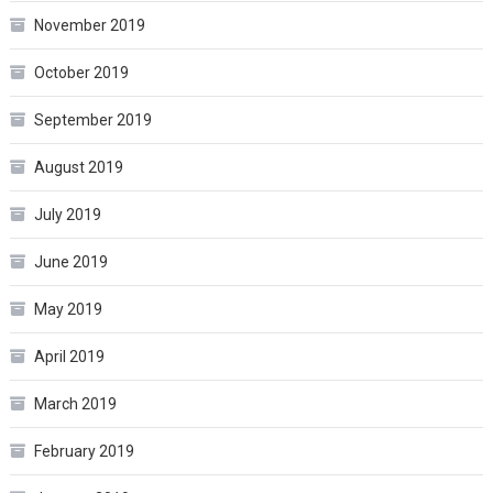
November 2019
October 2019
September 2019
August 2019
July 2019
June 2019
May 2019
April 2019
March 2019
February 2019