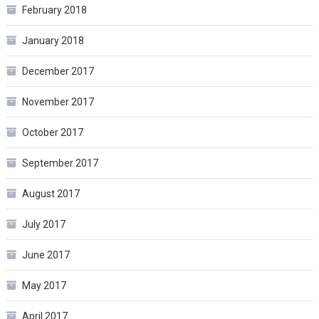
February 2018
January 2018
December 2017
November 2017
October 2017
September 2017
August 2017
July 2017
June 2017
May 2017
April 2017