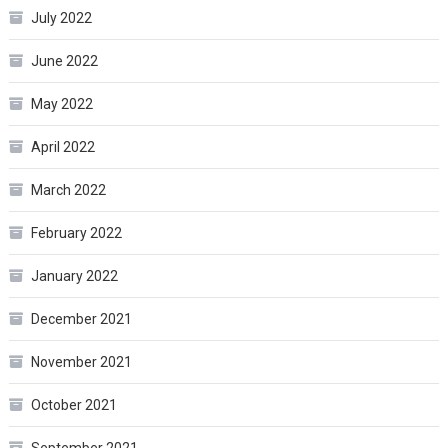
July 2022
June 2022
May 2022
April 2022
March 2022
February 2022
January 2022
December 2021
November 2021
October 2021