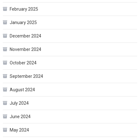
February 2025
January 2025
December 2024
November 2024
October 2024
September 2024
August 2024
July 2024
June 2024
May 2024