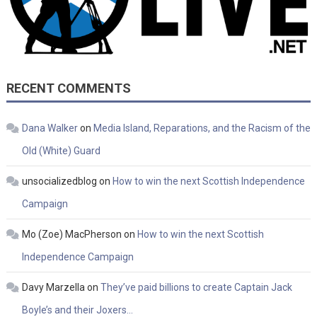
RECENT COMMENTS
Dana Walker
on
Media Island, Reparations, and the Racism of the
Old (White) Guard
unsocializedblog
on
How to win the next Scottish Independence
Campaign
Mo (Zoe) MacPherson
on
How to win the next Scottish
Independence Campaign
Davy Marzella
on
They’ve paid billions to create Captain Jack
Boyle’s and their Joxers…