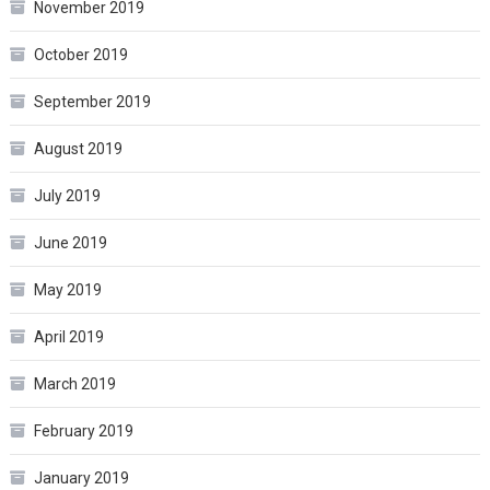
November 2019
October 2019
September 2019
August 2019
July 2019
June 2019
May 2019
April 2019
March 2019
February 2019
January 2019