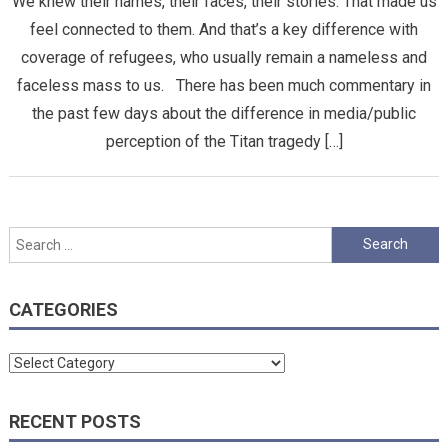
We knew their names, their faces, their stories. That made us
feel connected to them. And that’s a key difference with
coverage of refugees, who usually remain a nameless and
faceless mass to us. There has been much commentary in
the past few days about the difference in media/public
perception of the Titan tragedy […]
Search
for:
CATEGORIES
Categories
RECENT POSTS