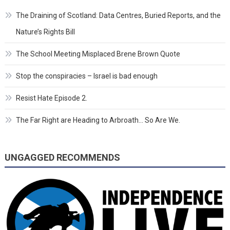
The Draining of Scotland: Data Centres, Buried Reports, and the
Nature’s Rights Bill
The School Meeting Misplaced Brene Brown Quote
Stop the conspiracies – Israel is bad enough
Resist Hate Episode 2.
The Far Right are Heading to Arbroath… So Are We.
UNGAGGED RECOMMENDS