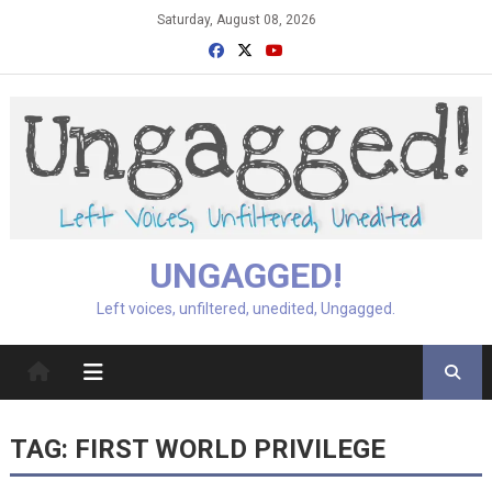
Skip
Saturday, August 08, 2026
to
content
UNGAGGED!
Left voices, unfiltered, unedited, Ungagged.
TAG:
FIRST WORLD PRIVILEGE