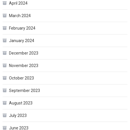
April 2024
March 2024
February 2024
January 2024
December 2023
November 2023
October 2023
September 2023
August 2023
July 2023
June 2023