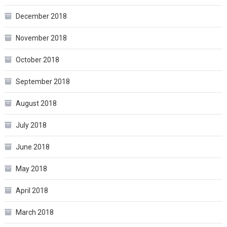
December 2018
November 2018
October 2018
September 2018
August 2018
July 2018
June 2018
May 2018
April 2018
March 2018