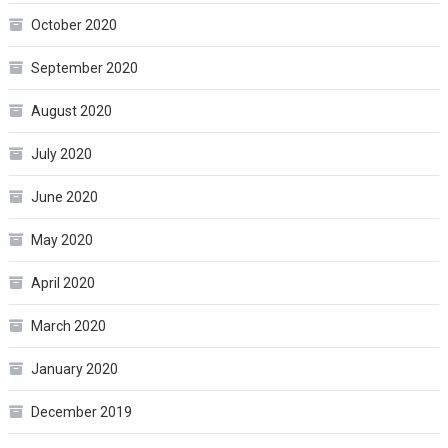
October 2020
September 2020
August 2020
July 2020
June 2020
May 2020
April 2020
March 2020
January 2020
December 2019