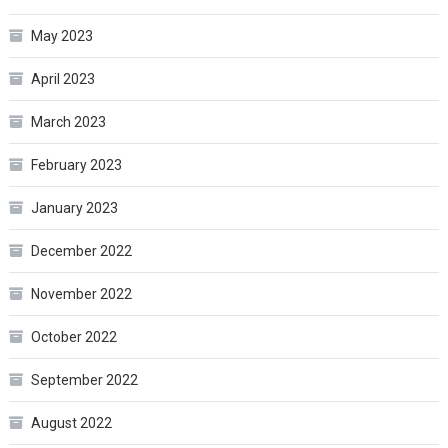
May 2023
April 2023
March 2023
February 2023
January 2023
December 2022
November 2022
October 2022
September 2022
August 2022