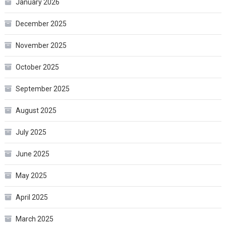
January 2026
December 2025
November 2025
October 2025
September 2025
August 2025
July 2025
June 2025
May 2025
April 2025
March 2025