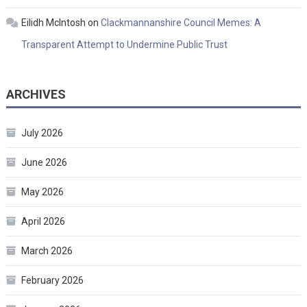
Eilidh McIntosh
on
Clackmannanshire Council Memes: A
Transparent Attempt to Undermine Public Trust
ARCHIVES
July 2026
June 2026
May 2026
April 2026
March 2026
February 2026