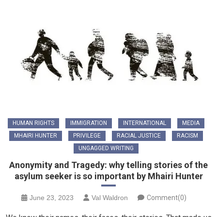
HUMAN RIGHTS
IMMIGRATION
INTERNATIONAL
MEDIA
MHAIRI HUNTER
PRIVILEGE
RACIAL JUSTICE
RACISM
UNGAGGED WRITING
Anonymity and Tragedy: why telling stories of the
asylum seeker is so important by Mhairi Hunter
June 23, 2023
Val Waldron
Comment(0)