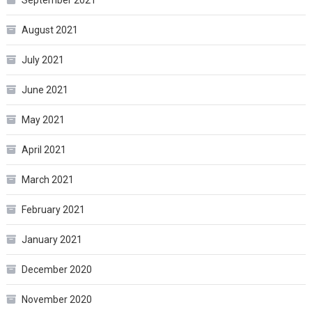
September 2021
August 2021
July 2021
June 2021
May 2021
April 2021
March 2021
February 2021
January 2021
December 2020
November 2020