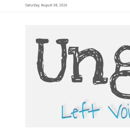
Skip
Saturday, August 08, 2026
to
content