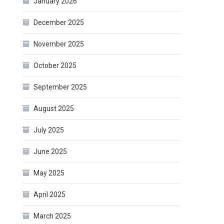
January 2026
December 2025
November 2025
October 2025
September 2025
August 2025
July 2025
June 2025
May 2025
April 2025
March 2025