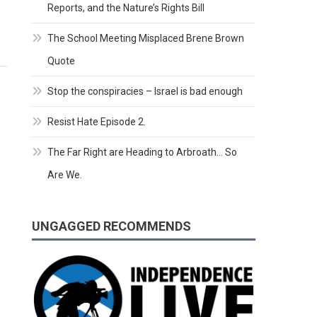
Reports, and the Nature’s Rights Bill
The School Meeting Misplaced Brene Brown
Quote
Stop the conspiracies – Israel is bad enough
Resist Hate Episode 2.
The Far Right are Heading to Arbroath… So
Are We.
UNGAGGED RECOMMENDS