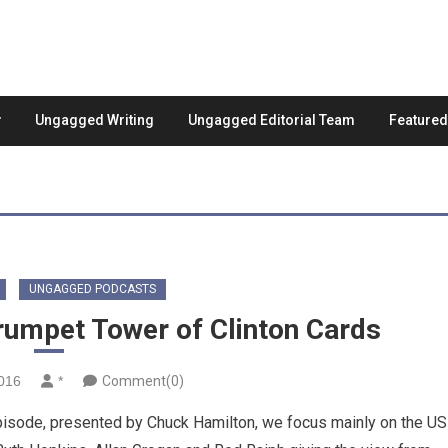
Ungagged Writing
Ungagged Editorial Team
Feature
UNGAGGED PODCASTS
umpet Tower of Clinton Cards
2016
*
Comment(0)
isode, presented by Chuck Hamilton, we focus mainly on the US