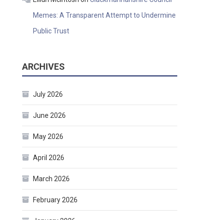
Memes: A Transparent Attempt to Undermine
Public Trust
ARCHIVES
July 2026
June 2026
May 2026
April 2026
March 2026
February 2026