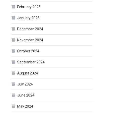
February 2025
January 2025
December 2024
November 2024
October 2024
September 2024
August 2024
July 2024
June 2024
May 2024