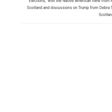
Elections, with the Native American view from 
Scotland and discussions on Trump from Debra 
Scotlan