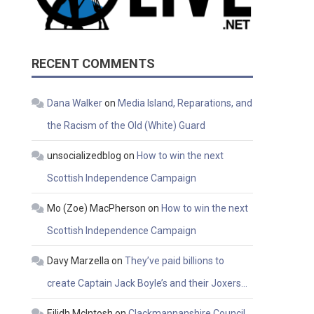
RECENT COMMENTS
Dana Walker
on
Media Island, Reparations, and
the Racism of the Old (White) Guard
unsocializedblog
on
How to win the next
Scottish Independence Campaign
Mo (Zoe) MacPherson
on
How to win the next
Scottish Independence Campaign
Davy Marzella
on
They’ve paid billions to
create Captain Jack Boyle’s and their Joxers…
Eilidh McIntosh
on
Clackmannanshire Council