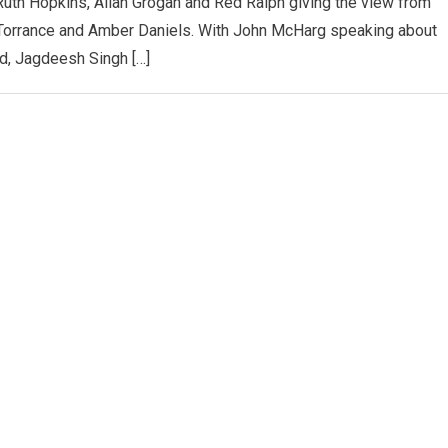
Ruth Hopkins, Allan Grogan and Red Raiph giving the view from
Torrance and Amber Daniels. With John McHarg speaking about
d, Jagdeesh Singh […]