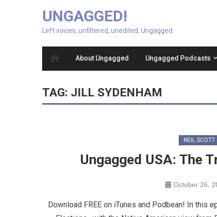
UNGAGGED!
Left voices, unfiltered, unedited, Ungagged.
About Ungagged
Ungagged Podcasts
TAG:
JILL SYDENHAM
NEIL SCOTT
Ungagged USA: The Tr
October 26, 
Download FREE on iTunes and Podbean! In this ep