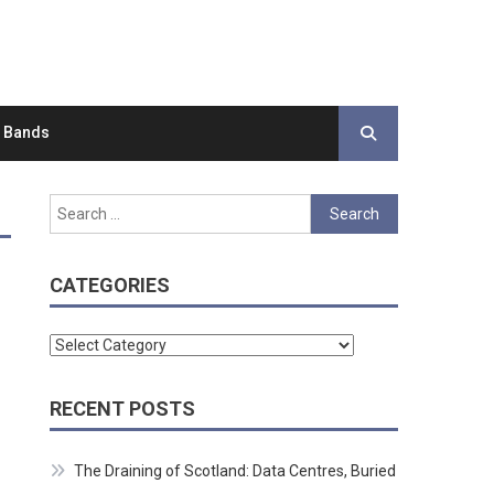
d Bands
Search
for:
CATEGORIES
Categories
RECENT POSTS
The Draining of Scotland: Data Centres, Buried