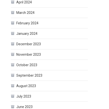
April 2024
March 2024
February 2024
January 2024
December 2023
November 2023
October 2023
September 2023
August 2023
July 2023
June 2023